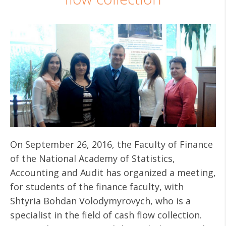
On September 26, 2016, the Faculty of Finance
of the National Academy of Statistics,
Accounting and Audit has organized a meeting,
for students of the finance faculty, with
Shtyria Bohdan Volodymyrovych, who is a
specialist in the field of cash flow collection.