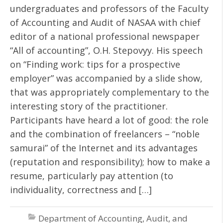
undergraduates and professors of the Faculty
of Accounting and Audit of NASAA with chief
editor of a national professional newspaper
“All of accounting”, O.H. Stepovyy. His speech
on “Finding work: tips for a prospective
employer” was accompanied by a slide show,
that was appropriately complementary to the
interesting story of the practitioner.
Participants have heard a lot of good: the role
and the combination of freelancers – “noble
samurai” of the Internet and its advantages
(reputation and responsibility); how to make a
resume, particularly pay attention (to
individuality, correctness and […]
Department of Accounting, Audit, and