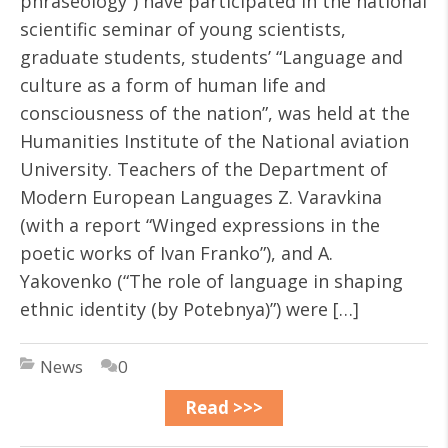
phraseology”) have participated in the national
scientific seminar of young scientists,
graduate students, students’ “Language and
culture as a form of human life and
consciousness of the nation”, was held at the
Humanities Institute of the National aviation
University. Teachers of the Department of
Modern European Languages Z. Varavkina
(with a report “Winged expressions in the
poetic works of Ivan Franko”), and A.
Yakovenko (“The role of language in shaping
ethnic identity (by Potebnya)”) were […]
News
0
Read >>>