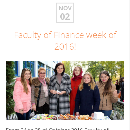
NOV
02
Faculty of Finance week of
2016!