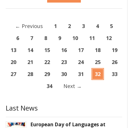
←
Previous
1
2
3
4
5
6
7
8
9
10
11
12
13
14
15
16
17
18
19
20
21
22
23
24
25
26
27
28
29
30
31
32
33
34
Next
→
Last News
European Day of Languages at