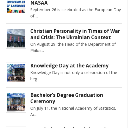
NASAA
September 26 is celebrated as the European Day
of
Christian Personality in Times of War
and Crisis: The Ukrainian Context
On August 29, the Head of the Department of
Philos
Knowledge Day at the Academy
Knowledge Day is not only a celebration of the
beg
Bachelor’s Degree Graduation
Ceremony
On July 11, the National Academy of Statistics,
Ac