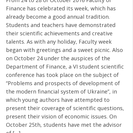
From 24 to 28 of October 2016 Faculty of
Finance has celebrated its week, which has
already become a good annual tradition.
Students and teachers have demonstrated
their scientific achievements and creative
talents. As with any holiday, Faculty week
began with greetings and a sweet picnic. Also
on October 24 under the auspices of the
Department of Finance, a VI student scientific
conference has took place on the subject of
“Problems and prospects of development of
the modern financial system of Ukraine”, in
which young authors have attempted to
present their coverage of scientific questions,
present their vision of economic issues. On
October 25th, students have met the advisor