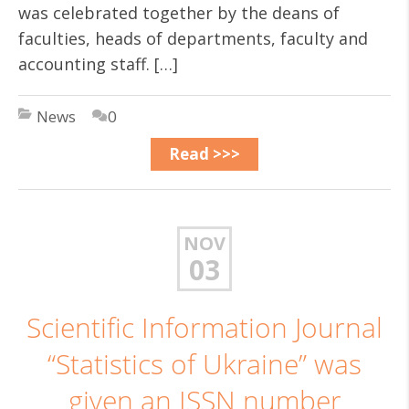
was celebrated together by the deans of
faculties, heads of departments, faculty and
accounting staff. […]
News
0
Read >>>
NOV
03
Scientific Information Journal
“Statistics of Ukraine” was
given an ISSN number