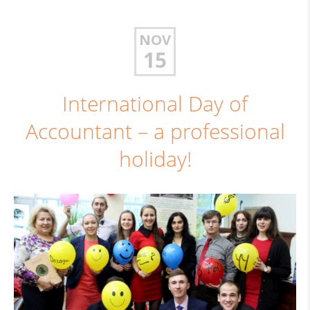
NOV
15
International Day of
Accountant – a professional
holiday!