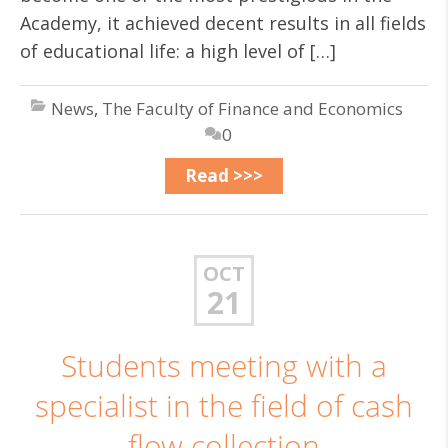
Academy, it achieved decent results in all fields
of educational life: a high level of […]
News
,
The Faculty of Finance and Economics
0
Read >>>
OCT
21
Students meeting with a
specialist in the field of cash
flow collection