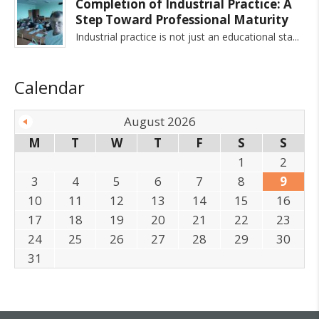
Completion of Industrial Practice: A
Step Toward Professional Maturity
Industrial practice is not just an educational sta
Calendar
August 2026
M
T
W
T
F
S
S
1
2
3
4
5
6
7
8
9
10
11
12
13
14
15
16
17
18
19
20
21
22
23
24
25
26
27
28
29
30
31