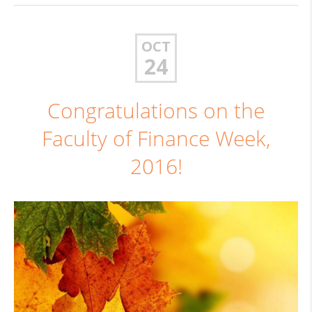
OCT
24
Congratulations on the
Faculty of Finance Week,
2016!