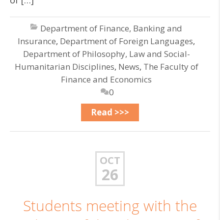
of […]
Department of Finance, Banking and
Insurance
,
Department of Foreign Languages
,
Department of Philosophy, Law and Social-
Humanitarian Disciplines
,
News
,
The Faculty of
Finance and Economics
0
Read >>>
OCT
26
Students meeting with the