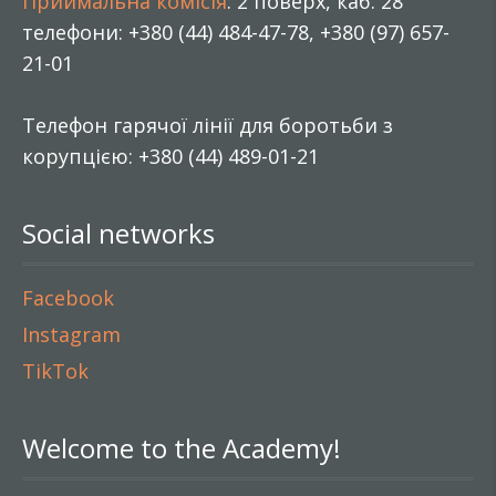
Приймальна комісія
: 2 поверх, каб. 28
телефони: +380 (44) 484-47-78, +380 (97) 657-
21-01
Телефон гарячої лінії для боротьби з
корупцією: +380 (44) 489-01-21
Social networks
Facebook
Instagram
TikTok
Welcome to the Academy!