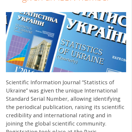
Scientific Information Journal “Statistics of
Ukraine” was given the unique International
Standard Serial Number, allowing identifying
the periodical publication, raising its scientific
credibility and international rating and in
joining the global scientific community.
Registration took place at the Paris