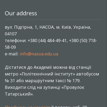
Our address
вул. Підгірна, 1, НАСОА, м. Київ, Україна,
04107
телефони: +380 (44) 484-49-41, +380 (50) 718-
58-09
e-mail:
info@nasoa.edu.ua
Дістатися до Академії можна від станції
метро «Політехнічний інститут» автобусом
№ 31 або маршрутним таксі № 179.
Виходити слід на зупинці «Провулок
Татарський».