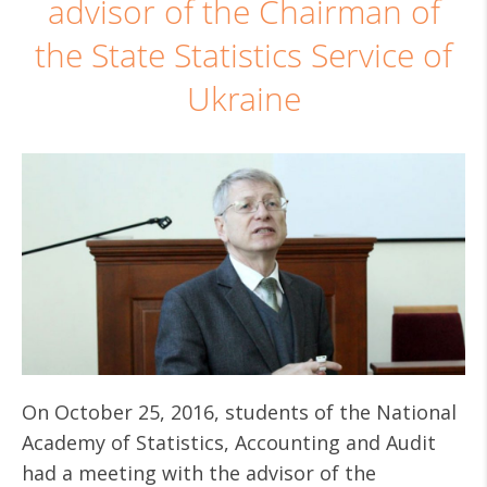
advisor of the Chairman of
the State Statistics Service of
Ukraine
On October 25, 2016, students of the National
Academy of Statistics, Accounting and Audit
had a meeting with the advisor of the