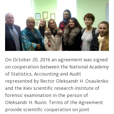
On October 20, 2016 an agreement was signed
on cooperation between the National Academy
of Statistics, Accounting and Audit
represented by Rector Oleksandr H. Osaulenko
and the Kiev scientific research institute of
forensic examination in the person of
Oleksandr H. Ruvin. Terms of the Agreement
provide scientific cooperation on joint