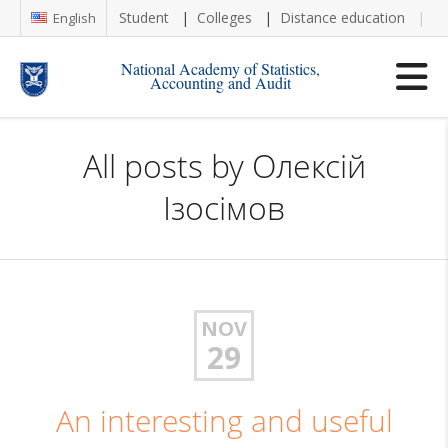
Student
Colleges
Distance education
Re
English
National Academy of Statistics,
Accounting and Audit
All posts by
Олексій
Ізосімов
NOV
29
An interesting and useful