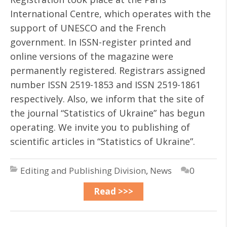
International Centre, which operates with the
support of UNESCO and the French
government. In ISSN-register printed and
online versions of the magazine were
permanently registered. Registrars assigned
number ISSN 2519-1853 and ISSN 2519-1861
respectively. Also, we inform that the site of
the journal “Statistics of Ukraine” has begun
operating. We invite you to publishing of
scientific articles in “Statistics of Ukraine”.
Editing and Publishing Division
,
News
0
Read >>>