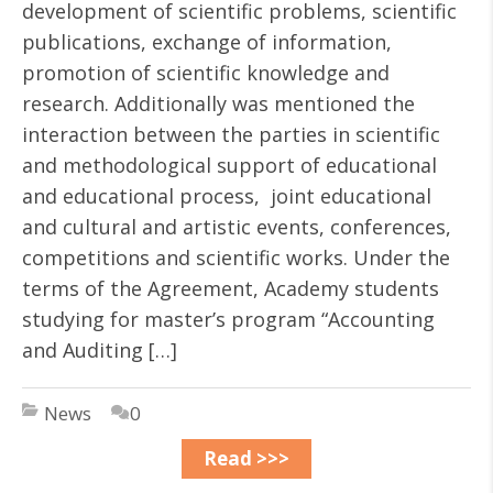
development of scientific problems, scientific
publications, exchange of information,
promotion of scientific knowledge and
research. Additionally was mentioned the
interaction between the parties in scientific
and methodological support of educational
and educational process, joint educational
and cultural and artistic events, conferences,
competitions and scientific works. Under the
terms of the Agreement, Academy students
studying for master’s program “Accounting
and Auditing […]
News
0
Read >>>