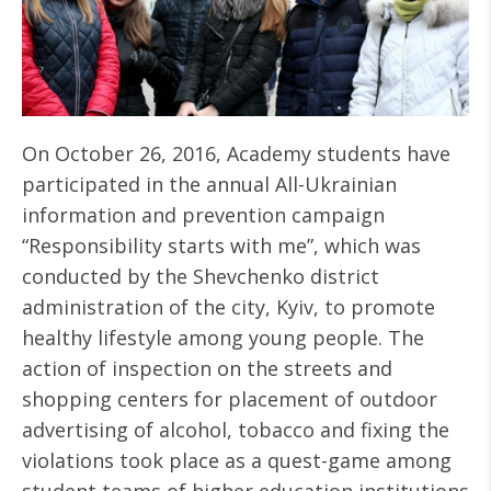
On October 26, 2016, Academy students have
participated in the annual All-Ukrainian
information and prevention campaign
“Responsibility starts with me”, which was
conducted by the Shevchenko district
administration of the city, Kyiv, to promote
healthy lifestyle among young people. The
action of inspection on the streets and
shopping centers for placement of outdoor
advertising of alcohol, tobacco and fixing the
violations took place as a quest-game among