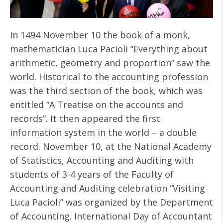
In 1494 November 10 the book of a monk,
mathematician Luca Pacioli “Everything about
arithmetic, geometry and proportion” saw the
world. Historical to the accounting profession
was the third section of the book, which was
entitled “A Treatise on the accounts and
records”. It then appeared the first
information system in the world – a double
record. November 10, at the National Academy
of Statistics, Accounting and Auditing with
students of 3-4 years of the Faculty of
Accounting and Auditing celebration “Visiting
Luca Pacioli” was organized by the Department
of Accounting. International Day of Accountant