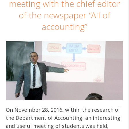
meeting with the chief editor
of the newspaper “All of
accounting”
On November 28, 2016, within the research of
the Department of Accounting, an interesting
and useful meeting of students was held,