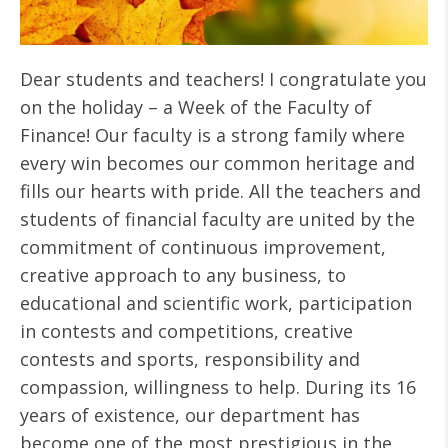
Dear students and teachers! I congratulate you
on the holiday – a Week of the Faculty of
Finance! Our faculty is a strong family where
every win becomes our common heritage and
fills our hearts with pride. All the teachers and
students of financial faculty are united by the
commitment of continuous improvement,
creative approach to any business, to
educational and scientific work, participation
in contests and competitions, creative
contests and sports, responsibility and
compassion, willingness to help. During its 16
years of existence, our department has
become one of the most prestigious in the