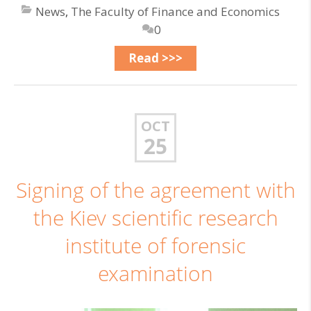
News
,
The Faculty of Finance and Economics
0
Read >>>
OCT
25
Signing of the agreement with
the Kiev scientific research
institute of forensic
examination