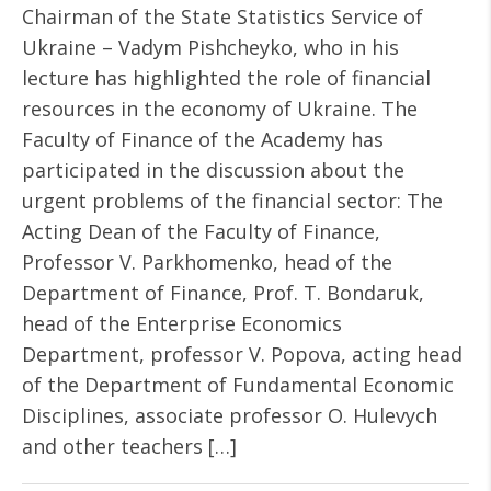
Chairman of the State Statistics Service of
Ukraine – Vadym Pishcheyko, who in his
lecture has highlighted the role of financial
resources in the economy of Ukraine. The
Faculty of Finance of the Academy has
participated in the discussion about the
urgent problems of the financial sector: The
Acting Dean of the Faculty of Finance,
Professor V. Parkhomenko, head of the
Department of Finance, Prof. T. Bondaruk,
head of the Enterprise Economics
Department, professor V. Popova, acting head
of the Department of Fundamental Economic
Disciplines, associate professor O. Hulevych
and other teachers […]