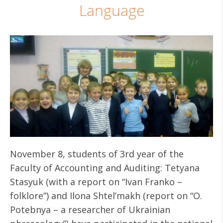
Language
November 8, students of 3rd year of the
Faculty of Accounting and Auditing: Tetyana
Stasyuk (with a report on “Ivan Franko –
folklore”) and Ilona Shtel’makh (report on “O.
Potebnya – a researcher of Ukrainian