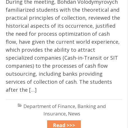
During the meeting, Bohdan Volodymyrovych
familiarized students with the theoretical and
practical principles of collection, reviewed the
historical aspects of its occurrence, justified
the need for process optimization of cash
flow, have given the current world experience,
which provides the ability to attract
specialized companies (Cash-in-Transit or SIT
companies) to the processes of cash flow
outsourcing, including banks providing
services of collection of cash. The students
after the […]
Department of Finance, Banking and
Insurance
,
News
Read >>>