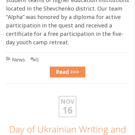
student teams of higher education institutions
located in the Shevchenko district. Our team
“Alpha” was honored by a diploma for active
participation in the quest and received a
certificate for a free participation in the five-
day youth camp retreat.
News
0
Read >>>
NOV
16
Day of Ukrainian Writing and