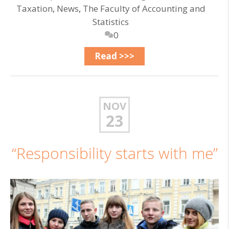
Taxation
,
News
,
The Faculty of Accounting and
Statistics
0
Read >>>
NOV
23
“Responsibility starts with me”