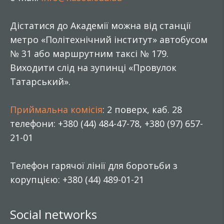
Дістатися до Академії можна від станції
метро «Політехнічний інститут» автобусом
№ 31 або маршрутним таксі № 179.
Виходити слід на зупинці «Провулок
Татарський».
Приймальна комісія
: 2 поверх, каб. 28
телефони: +380 (44) 484-47-78, +380 (97) 657-
21-01
Телефон гарячої лінії для боротьби з
корупцією: +380 (44) 489-01-21
Social networks