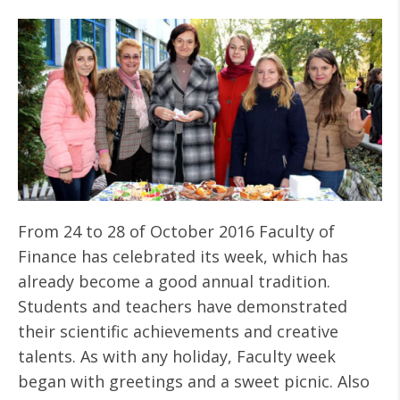
From 24 to 28 of October 2016 Faculty of
Finance has celebrated its week, which has
already become a good annual tradition.
Students and teachers have demonstrated
their scientific achievements and creative
talents. As with any holiday, Faculty week
began with greetings and a sweet picnic. Also