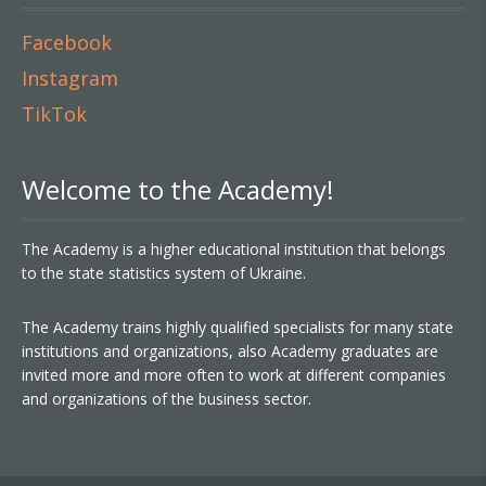
Facebook
Instagram
TikTok
Welcome to the Academy!
The Academy is a higher educational institution that belongs
to the state statistics system of Ukraine.
The Academy trains highly qualified specialists for many state
institutions and organizations, also Academy graduates are
invited more and more often to work at different companies
and organizations of the business sector.