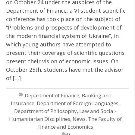
on October 24 under the auspices of the
Department of Finance, a VI student scientific
conference has took place on the subject of
“Problems and prospects of development of
the modern financial system of Ukraine”, in
which young authors have attempted to
present their coverage of scientific questions,
present their vision of economic issues. On
October 25th, students have met the advisor
of […]
Department of Finance, Banking and
Insurance
,
Department of Foreign Languages
,
Department of Philosophy, Law and Social-
Humanitarian Disciplines
,
News
,
The Faculty of
Finance and Economics
0