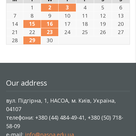
1
2
3
4
5
6
7
8
9
10
11
12
13
14
15
16
17
18
19
20
21
22
23
24
25
26
27
28
29
30
Our address
вул. Підгірна, 1, НАСОА, м. Київ, Україна,
04107
телефони: +380 (44) 484-49-41, +380 (50) 718-
58-09
e-mail:
info@nasoa.edu.ua