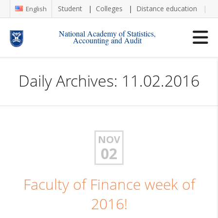
Student
Colleges
Distance education
Re
English
National Academy of Statistics,
Accounting and Audit
Daily Archives: 11.02.2016
NOV
02
Faculty of Finance week of
2016!