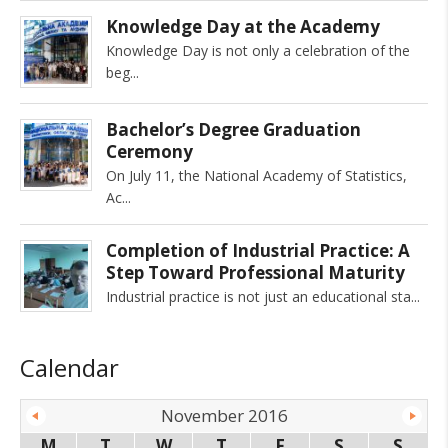
Knowledge Day at the Academy
Knowledge Day is not only a celebration of the
beg
Bachelor’s Degree Graduation
Ceremony
On July 11, the National Academy of Statistics,
Ac
Completion of Industrial Practice: A
Step Toward Professional Maturity
Industrial practice is not just an educational sta
Calendar
November 2016
M
T
W
T
F
S
S