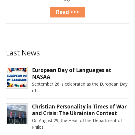
Read >>>
Last News
European Day of Languages at
NASAA
September 26 is celebrated as the European Day
of
Christian Personality in Times of War
and Crisis: The Ukrainian Context
On August 29, the Head of the Department of
Philos