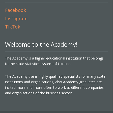
Facebook
Instagram
TikTok
Welcome to the Academy!
The Academy is a higher educational institution that belongs
to the state statistics system of Ukraine.
The Academy trains highly qualified specialists for many state
institutions and organizations, also Academy graduates are
invited more and more often to work at different companies
and organizations of the business sector.