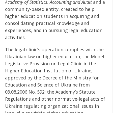
Academy of Statistics, Accounting and Audit
and a
community-based entity, created to help
higher education students in acquiring and
consolidating practical knowledge and
experiences, and in pursuing legal education
activities.
The legal clinic’s operation complies with the
Ukrainian law on higher education; the Model
Legislative Provision on Legal Clinic in the
Higher Education Institution of Ukraine,
approved by the Decree of the Ministry for
Education and Science of Ukraine from
03.08.2006 No. 592; the Academy’s Statute,
Regulations and other normative-legal acts of
Ukraine regulating organizational issues in