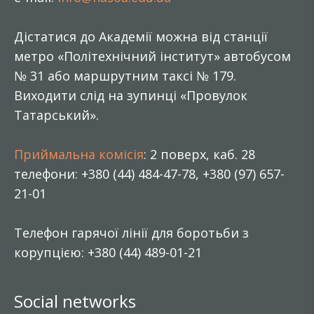
Дістатися до Академії можна від станції
метро «Політехнічний інститут» автобусом
№ 31 або маршрутним таксі № 179.
Виходити слід на зупинці «Провулок
Татарський».
Приймальна комісія
: 2 поверх, каб. 28
телефони: +380 (44) 484-47-78, +380 (97) 657-
21-01
Телефон гарячої лінії для боротьби з
корупцією: +380 (44) 489-01-21
Social networks