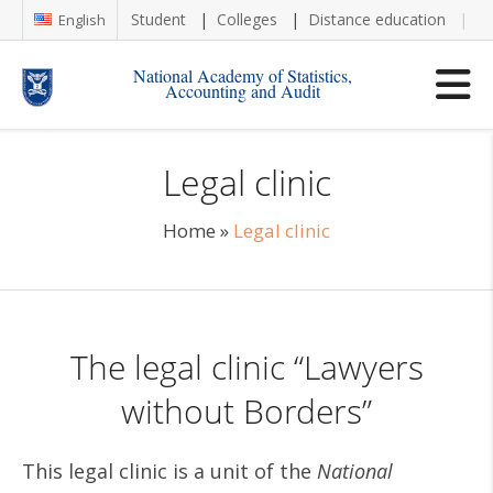
Student
Colleges
Distance education
Re
English
National Academy of Statistics,
Accounting and Audit
Legal clinic
Home
»
Legal clinic
The legal clinic “Lawyers
without Borders”
This legal clinic is a unit of the
National