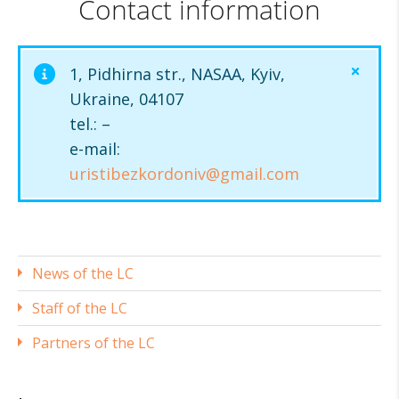
Contact information
1, Pidhirna str., NASAA, Kyiv,
Ukraine, 04107
tel.: –
e-mail:
uristibezkordoniv@gmail.com
News of the LС
Staff of the LC
Partners of the LC