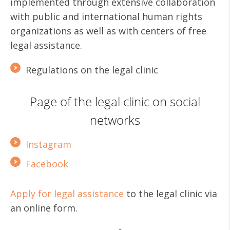
implemented through extensive collaboration
with public and international human rights
organizations as well as with centers of free
legal assistance.
Regulations on the legal clinic
Page of the legal clinic on social
networks
Instagram
Facebook
Apply for legal assistance
to the legal clinic via
an online form.