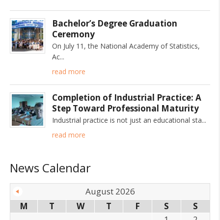
Bachelor’s Degree Graduation
Ceremony
On July 11, the National Academy of Statistics,
Ac
read more
Completion of Industrial Practice: A
Step Toward Professional Maturity
Industrial practice is not just an educational sta
read more
News Calendar
August 2026
M
T
W
T
F
S
S
1
2