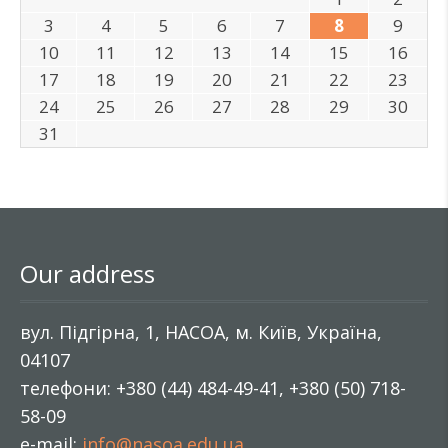
3
4
5
6
7
8
9
10
11
12
13
14
15
16
17
18
19
20
21
22
23
24
25
26
27
28
29
30
31
Our address
вул. Підгірна, 1, НАСОА, м. Київ, Україна,
04107
телефони: +380 (44) 484-49-41, +380 (50) 718-
58-09
e-mail:
info@nasoa.edu.ua