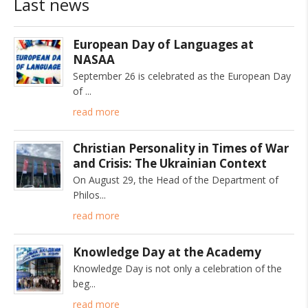
Last news
European Day of Languages at
NASAA
September 26 is celebrated as the European Day
of
read more
Christian Personality in Times of War
and Crisis: The Ukrainian Context
On August 29, the Head of the Department of
Philos
read more
Knowledge Day at the Academy
Knowledge Day is not only a celebration of the
beg
read more