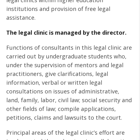
legal clinics within higher education
institutions and provision of free legal
assistance.
The legal clinic is managed by the director.
Functions of consultants in this legal clinic are
carried out by undergraduate students who,
under the supervision of mentors and legal
practitioners, give clarifications, legal
information, verbal or written legal
consultations on issues of administrative,
land, family, labor, civil law; social security and
other fields of law; compile applications,
petitions, claims and lawsuits to the court.
Principal areas of the legal clinic’s effort are