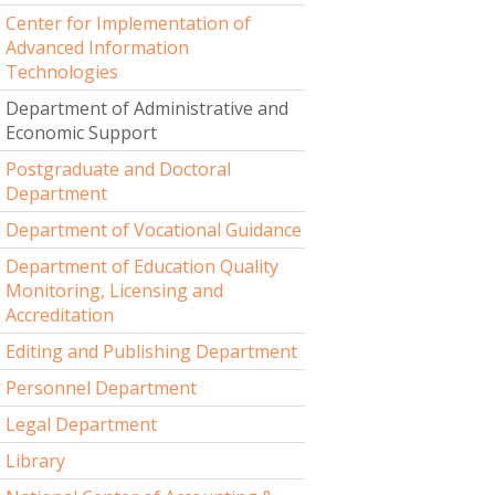
Center for Implementation of
Advanced Information
Technologies
Department of Administrative and
Economic Support
Postgraduate and Doctoral
Department
Department of Vocational Guidance
Department of Education Quality
Monitoring, Licensing and
Accreditation
Editing and Publishing Department
Personnel Department
Legal Department
Library