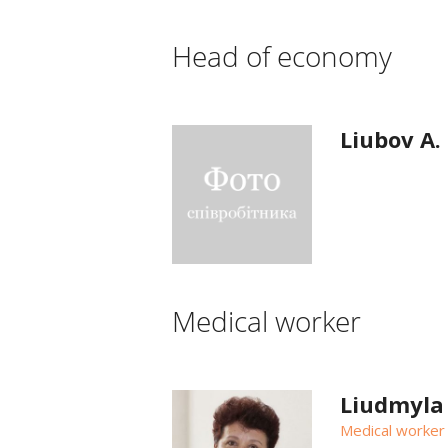
Head of economy
Liubov A.
Medical worker
Liudmyla
Medical worker