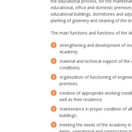
the educational process, for the maintenan
educational, office and domestic premises. 
educational buildings, dormitories and adja
planting of greenery and cleaning of the ter
The main functions and functions of the d
strengthening and development of mate
Academy;
material and technical support of the 
conditions;
organization of functioning of engin
premises;
creation of appropriate working cond
well as their residence;
maintenance in proper condition of al
buildings;
meeting the needs of the Academy in f
items, operational and construction ma