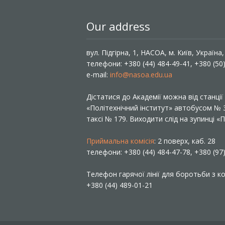
Our address
вул. Підгірна, 1, НАСОА, м. Київ, Україна
телефони: +380 (44) 484-49-41, +380 (50
e-mail:
info@nasoa.edu.ua
Дістатися до Академії можна від станці
«Політехнічний інститут» автобусом №
таксі № 179. Виходити слід на зупинці 
Приймальна комісія
: 2 поверх, каб. 28
телефони: +380 (44) 484-47-78, +380 (97
Телефон гарячої лінії для боротьби з ко
+380 (44) 489-01-21