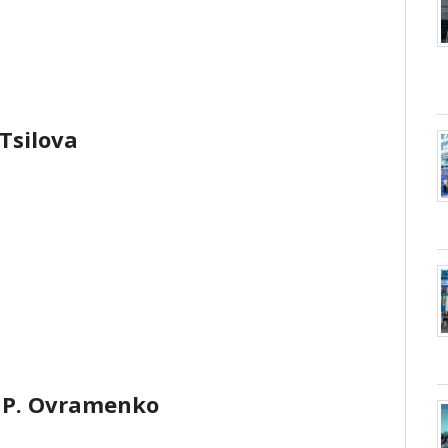
 Tsilova
 P. Ovramenko