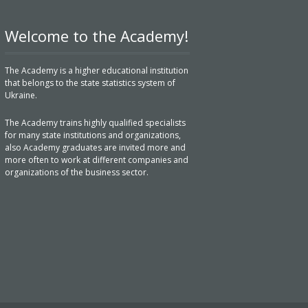
Welcome to the Academy!
The Academy is a higher educational institution
that belongs to the state statistics system of
Ukraine.
The Academy trains highly qualified specialists
for many state institutions and organizations,
also Academy graduates are invited more and
more often to work at different companies and
organizations of the business sector.