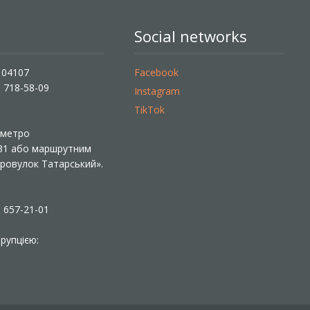
Social networks
, 04107
Facebook
) 718-58-09
Instagram
TikTok
ї метро
 31 або маршрутним
«Провулок Татарський».
) 657-21-01
рупцією: