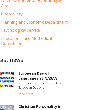
National Center of Accounting &
Audit
Chancellery
Planning and Economic Department
Psychological service
Educational and Methodical
Department
Last news
European Day of
Languages at NASAA
September 26 is celebrated as the
European Day of
read more
Christian Personality in