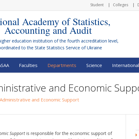
Student
Colleges
ional Academy of Statistics,
Accounting and Audit
higher education institution of the fourth accreditation level,
bordinated to the
State Statistics Service of Ukraine
ASAA
Faculties
Departments
Science
International
inistrative and Economic Supp
Administrative and Economic Support
nomic Support
is responsible for the economic support of