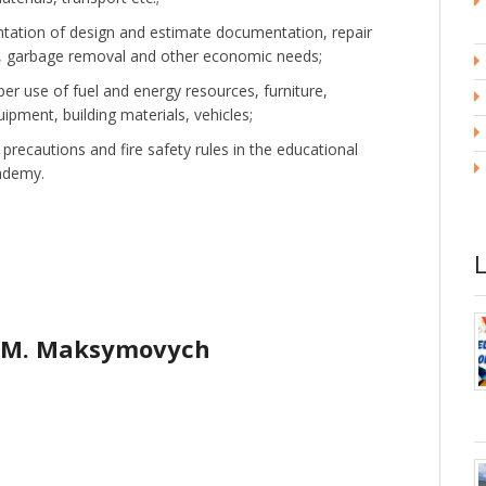
ntation of design and estimate documentation, repair
, garbage removal and other economic needs;
er use of fuel and energy resources, furniture,
pment, building materials, vehicles;
precautions and fire safety rules in the educational
cademy.
 M. Maksymovych