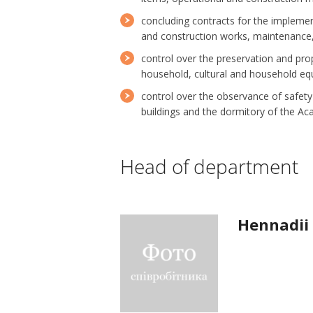
concluding contracts for the impleme
and construction works, maintenance
control over the preservation and prop
household, cultural and household equi
control over the observance of safety 
buildings and the dormitory of the A
Head of department
Hennadii