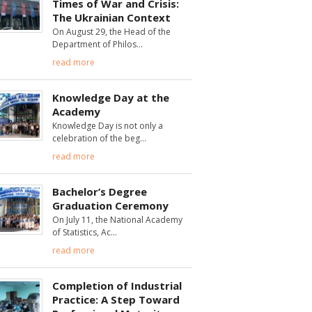
Times of War and Crisis:
The Ukrainian Context
On August 29, the Head of the
Department of Philos
read more
Knowledge Day at the
Academy
Knowledge Day is not only a
celebration of the beg
read more
Bachelor’s Degree
Graduation Ceremony
On July 11, the National Academy
of Statistics, Ac
read more
Completion of Industrial
Practice: A Step Toward