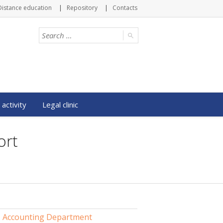
Distance education
Repository
Contacts
 activity
Legal clinic
ort
Accounting Department