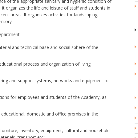
ce of the appropriate sanitary and hygienic condition of
It organizes the life and leisure of staff and students in
cent areas. It organizes activities for landscaping,
ritory.
epartment:
rial and technical base and social sphere of the
educational process and organization of living
eering and support systems, networks and equipment of
itions for employees and students of the Academy, as
l educational, domestic and office premises in the
urniture, inventory, equipment, cultural and household
terials, transport etc.;