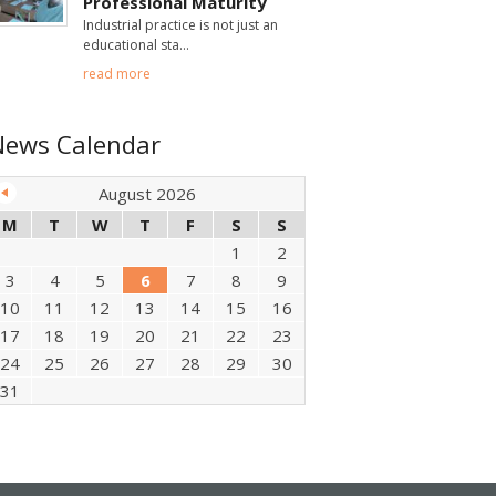
Professional Maturity
Industrial practice is not just an
educational sta
read more
News Calendar
August 2026
M
T
W
T
F
S
S
1
2
3
4
5
6
7
8
9
10
11
12
13
14
15
16
17
18
19
20
21
22
23
24
25
26
27
28
29
30
31