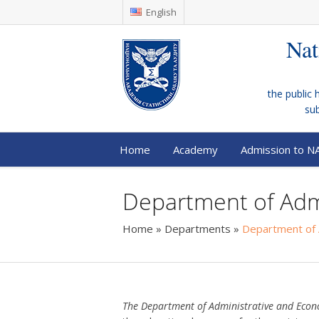
English
Nat
the public 
su
Home
Academy
Admission to N
Department of Adm
Home
»
Departments
»
Department of 
The Department of Administrative and Eco