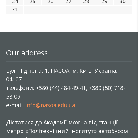
24
25
26
27
28
29
30
31
Our address
вул. Підгірна, 1, НАСОА, м. Київ, Україна,
04107
телефони: +380 (44) 484-49-41, +380 (50) 718-
58-09
e-mail:
info@nasoa.edu.ua
Дістатися до Академії можна від станції
метро «Політехнічний інститут» автобусом