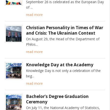
September 26 is celebrated as the European Day
of
read more
Christian Personality in Times of War
and Crisis: The Ukrainian Context
On August 29, the Head of the Department of
Philos
read more
Knowledge Day at the Academy
Knowledge Day is not only a celebration of the
beg
read more
Bachelor’s Degree Graduation
Ceremony
On July 11, the National Academy of Statistics,