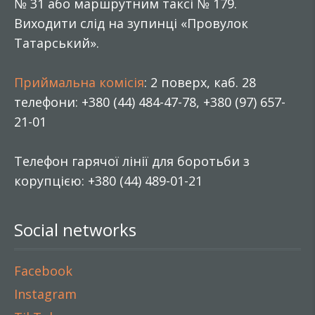
№ 31 або маршрутним таксі № 179.
Виходити слід на зупинці «Провулок
Татарський».
Приймальна комісія
: 2 поверх, каб. 28
телефони: +380 (44) 484-47-78, +380 (97) 657-
21-01
Телефон гарячої лінії для боротьби з
корупцією: +380 (44) 489-01-21
Social networks
Facebook
Instagram