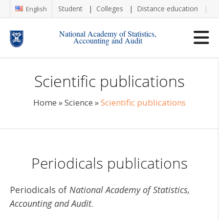
Student
Colleges
Distance education
Re
English
National Academy of Statistics,
Accounting and Audit
Scientific publications
Home
»
Science
»
Scientific publications
Periodicals publications
Periodicals of
National Academy of Statistics,
Accounting and Audit
.