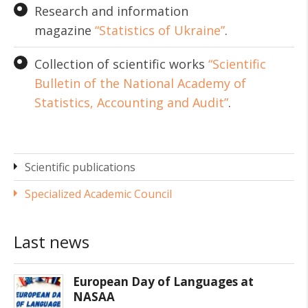
Research and information
magazine
“Statistics of Ukraine”
.
Collection of scientific works
“Scientific
Bulletin of the National Academy of
Statistics, Accounting and Audit”
.
Scientific publications
Specialized Academic Council
Last news
European Day of Languages at
NASAA