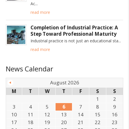
Ac
read more
Completion of Industrial Practice: A
Step Toward Professional Maturity
Industrial practice is not just an educational sta
read more
News Calendar
August 2026
M
T
W
T
F
S
S
1
2
3
4
5
6
7
8
9
10
11
12
13
14
15
16
17
18
19
20
21
22
23