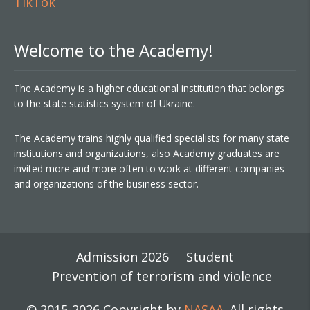
TikTok
Welcome to the Academy!
The Academy is a higher educational institution that belongs
to the state statistics system of Ukraine.
The Academy trains highly qualified specialists for many state
institutions and organizations, also Academy graduates are
invited more and more often to work at different companies
and organizations of the business sector.
Admission 2026
Student
Prevention of terrorism and violence
© 2015-2026 Copyright by
NASAA
. All rights