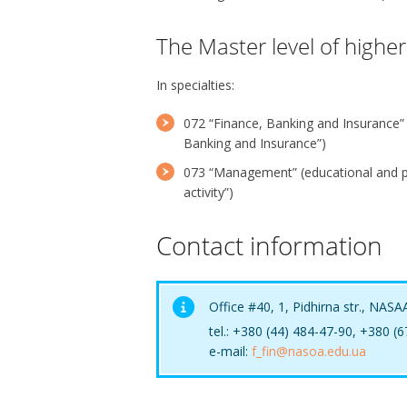
The Master level of highe
In specialties:
072 “Finance, Banking and Insurance”
Banking and Insurance”)
073 “Management” (educational and 
activity”)
Contact information
Office #40, 1, Pidhirna str., NASA
tel.: +380 (44) 484-47-90, +380 (
e-mail:
f_fin@nasoa.edu.ua