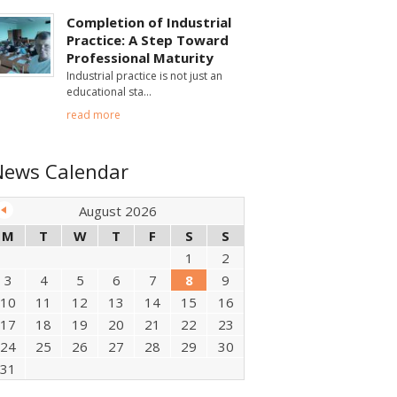
Completion of Industrial
Practice: A Step Toward
Professional Maturity
Industrial practice is not just an
educational sta
read more
News Calendar
August 2026
M
T
W
T
F
S
S
1
2
3
4
5
6
7
8
9
10
11
12
13
14
15
16
17
18
19
20
21
22
23
24
25
26
27
28
29
30
31