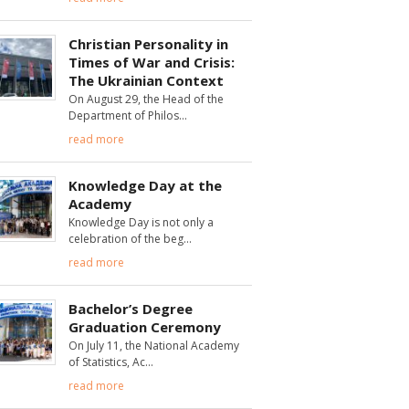
Christian Personality in
Times of War and Crisis:
The Ukrainian Context
On August 29, the Head of the
Department of Philos
read more
Knowledge Day at the
Academy
Knowledge Day is not only a
celebration of the beg
read more
Bachelor’s Degree
Graduation Ceremony
On July 11, the National Academy
of Statistics, Ac
read more