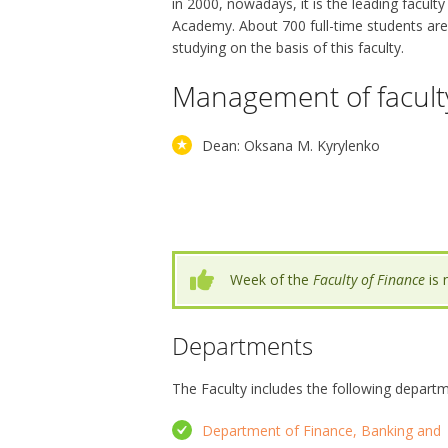
in 2000, nowadays, it is the leading faculty
Academy. About 700 full-time students are
studying on the basis of this faculty.
Management of facult
Dean: Oksana M. Kyrylenko
Week of the
Faculty of Finance
is 
Departments
The Faculty includes the following depart
Department of Finance, Banking and