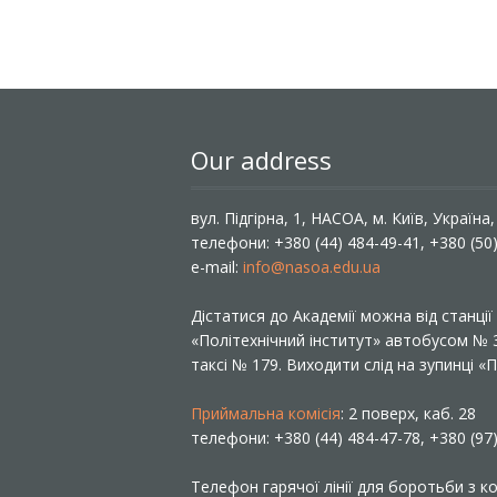
Our address
вул. Підгірна, 1, НАСОА, м. Київ, Україна
телефони: +380 (44) 484-49-41, +380 (50
e-mail:
info@nasoa.edu.ua
Дістатися до Академії можна від станці
«Політехнічний інститут» автобусом №
таксі № 179. Виходити слід на зупинці 
Приймальна комісія
: 2 поверх, каб. 28
телефони: +380 (44) 484-47-78, +380 (97
Телефон гарячої лінії для боротьби з ко