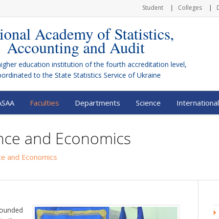
Student
Colleges
ional Academy of Statistics,
Accounting and Audit
higher education institution of the fourth accreditation level,
bordinated to the
State Statistics Service of Ukraine
ASAA
Faculties
Departments
Science
International
ance and Economics
nce and Economics
ounded