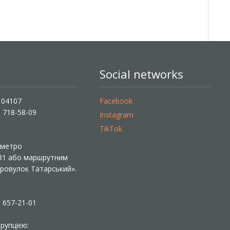
Social networks
, 04107
Facebook
) 718-58-09
Instagram
TikTok
ї метро
 31 або маршрутним
«Провулок Татарський».
) 657-21-01
рупцією: