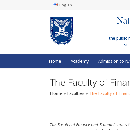
English
Nat
the public 
su
Home
Academy
Admission to N
The Faculty of Fin
Home
»
Faculties
»
The Faculty of Fina
The Faculty of Finance and Economics
was f