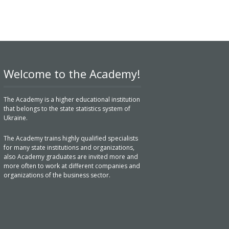
Welcome to the Academy!
The Academy is a higher educational institution
that belongs to the state statistics system of
Ukraine.
The Academy trains highly qualified specialists
for many state institutions and organizations,
also Academy graduates are invited more and
more often to work at different companies and
organizations of the business sector.