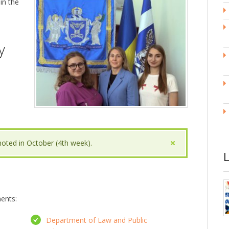
 in the
y
noted in October (4th week).
ments:
Department of Law and Public