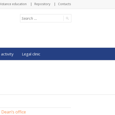
Distance education
Repository
Contacts
 activity
Legal clinic
Dean’s office