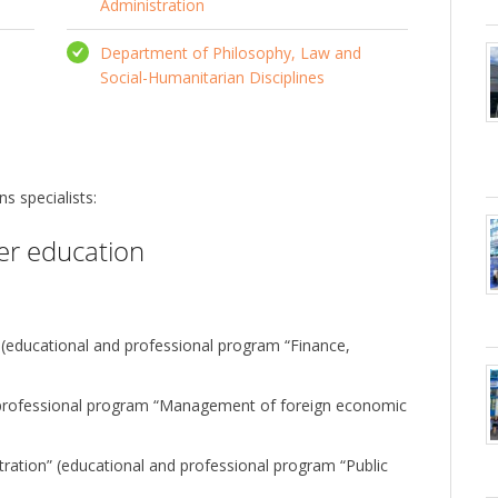
Administration
Department of Philosophy, Law and
Social-Humanitarian Disciplines
s specialists:
her education
 (educational and professional program “Finance,
professional program “Management of foreign economic
ation” (educational and professional program “Public