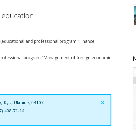
r education
 (educational and professional program “Finance,
professional program “Management of foreign economic
A, Kyiv, Ukraine, 04107
67) 408-71-14