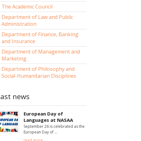
The Academic Council
Department of Law and Public
Administration
Department of Finance, Banking
and Insurance
Department of Management and
Marketing
Department of Philosophy and
Social-Humanitarian Disciplines
Last news
European Day of
Languages at NASAA
September 26 is celebrated as the
European Day of
read more