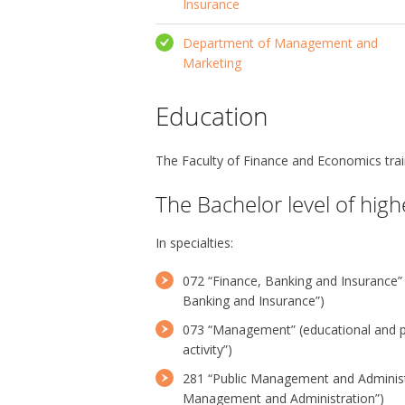
Insurance
Department of Management and
Marketing
Education
The Faculty of Finance and Economics train
The Bachelor level of hig
In specialties:
072 “Finance, Banking and Insurance”
Banking and Insurance”)
073 “Management” (educational and 
activity”)
281 “Public Management and Administr
Management and Administration”)