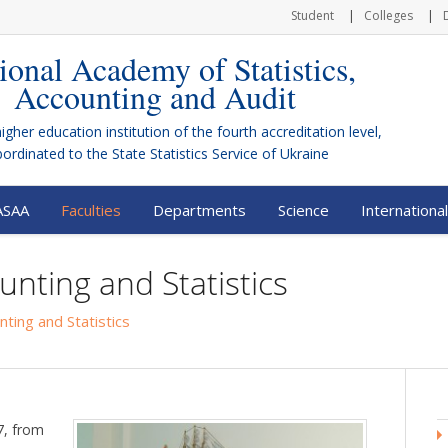
Student
Colleges
ional Academy of Statistics,
Accounting and Audit
higher education institution of the fourth accreditation level,
bordinated to the
State Statistics Service of Ukraine
ASAA
Faculties
Departments
Science
International
unting and Statistics
nting and Statistics
97, from