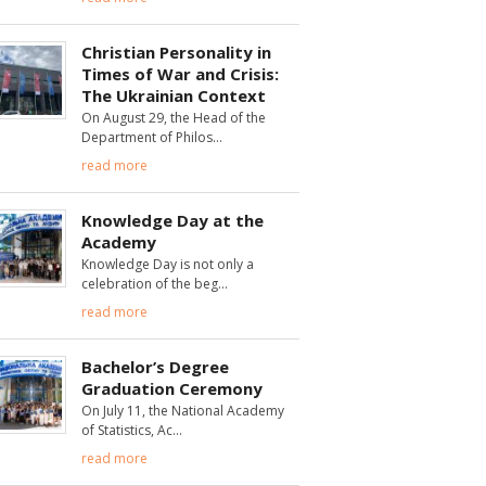
Christian Personality in
Times of War and Crisis:
The Ukrainian Context
On August 29, the Head of the
Department of Philos
read more
Knowledge Day at the
Academy
Knowledge Day is not only a
celebration of the beg
read more
Bachelor’s Degree
Graduation Ceremony
On July 11, the National Academy
of Statistics, Ac
read more