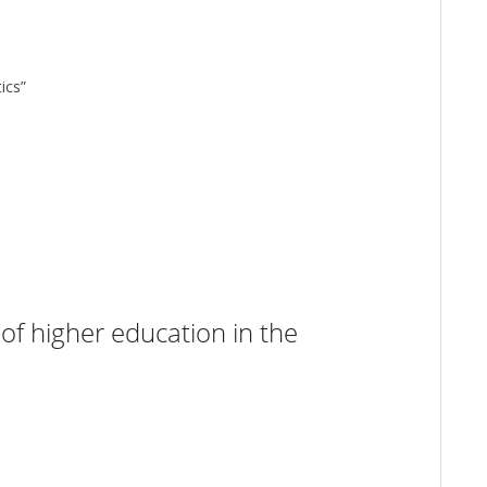
ics”
of higher education in the