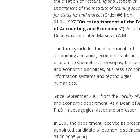
the creation of
Accounting and Economics
Department
of the
Institute of training spec
for statistics and market
(Order #6 from
01.04.1997
“On establishment of the F
of Accounting and Economics”
). As act
Dean was appointed Matyusha A.M
The faculty includes the departments of
accounting and audit, economic statistics,
economic cybernetics, philosophy, fundam
and economic disciplines, business econo
information systems and technologies,
humanities.
Since September 2001 from the
Faculty of
and economic department. As a Dean of
A
Ph.D. in pedagogics, associate professor 
In 2005 the department received its pres
appointed candidate of economic sciences
31.08.2005 year).