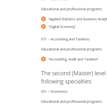
Educational and professional programs:
“Applied Statistics and Business Analyt
“Digital Economy”
071 – Accounting and Taxation;
Educational and professional programs:
“Accounting, Audit and Taxation”
The second (Master) level 
following specialties:
051 – Economics
Educational and professional programs: