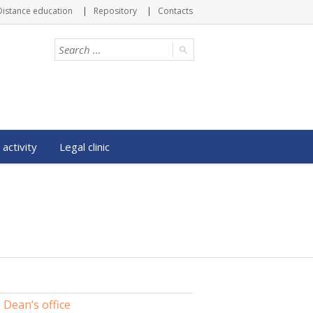
Distance education
Repository
Contacts
 activity
Legal clinic
Dean’s office