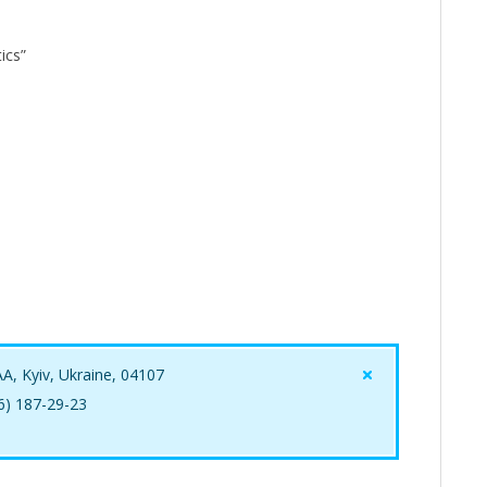
ics”
AA, Kyiv, Ukraine, 04107
96) 187-29-23