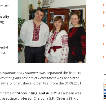
ialists
aculty
ing
ental
mics,
 Accounting and Economics
was separated the financial
ccounting and Economics Department
was appointed
Halyna B. Cherusheva (order #89, from the 31.08.2001).
ent name of
“Accounting and Audit”
. As a Dean was
, associate professor Chervona S.P. (Order #88-K of