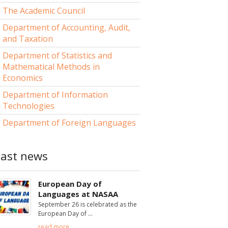
The Academic Council
Department of Accounting, Audit,
and Taxation
Department of Statistics and
Mathematical Methods in
Economics
Department of Information
Technologies
Department of Foreign Languages
Last news
European Day of
Languages at NASAA
September 26 is celebrated as the
European Day of
read more