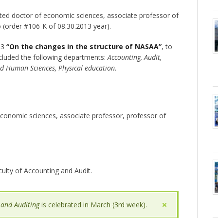
cted doctor of economic sciences, associate professor of
 (order #106-K of 08.30.2013 year).
13
“On the changes in the structure of NASAA”
, to
cluded the following departments:
Accounting, Audit,
nd Human Sciences, Physical education
.
 economic sciences, associate professor, professor of
culty of Accounting and Audit.
 and Auditing
is celebrated in March (3rd week).