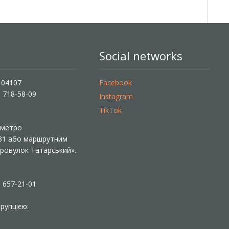
Social networks
, 04107
Facebook
) 718-58-09
Instagram
TikTok
ї метро
 31 або маршрутним
«Провулок Татарський».
) 657-21-01
рупцією: