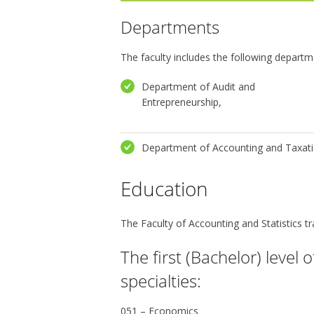
Departments
The faculty includes the following departm
Department of Audit and
Entrepreneurship,
Department of Accounting and Taxati
Education
The Faculty of Accounting and Statistics tra
The first (Bachelor) level 
specialties:
051 – Economics