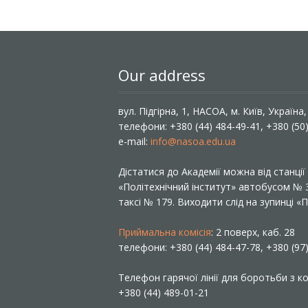
Our address
вул. Підгірна, 1, НАСОА, м. Київ, Україна
телефони: +380 (44) 484-49-41, +380 (50
e-mail:
info@nasoa.edu.ua
Дістатися до Академії можна від станці
«Політехнічний інститут» автобусом №
таксі № 179. Виходити слід на зупинці 
Приймальна комісія
: 2 поверх, каб. 28
телефони: +380 (44) 484-47-78, +380 (97
Телефон гарячої лінії для боротьби з ко
+380 (44) 489-01-21