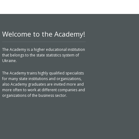
Welcome to the Academy!
The Academy is a higher educational institution
that belongs to the state statistics system of
Ukraine.
The Academy trains highly qualified specialists
for many state institutions and organizations,
also Academy graduates are invited more and
more often to work at different companies and
organizations of the business sector.