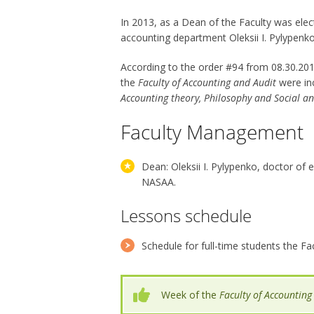
In 2013, as a Dean of the Faculty was ele
accounting department Oleksii I. Pylypenko
According to the order #94 from 08.30.20
the
Faculty of Accounting and Audit
were in
Accounting theory, Philosophy and Social a
Faculty Management
Dean: Oleksii I. Pylypenko, doctor of
NASAA.
Lessons schedule
Schedule for full-time students the Fa
Week of the
Faculty of Accounting