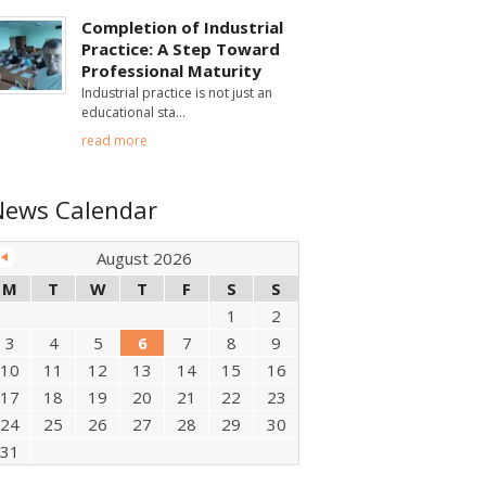
Completion of Industrial
Practice: A Step Toward
Professional Maturity
Industrial practice is not just an
educational sta
read more
News Calendar
August 2026
M
T
W
T
F
S
S
1
2
3
4
5
6
7
8
9
10
11
12
13
14
15
16
17
18
19
20
21
22
23
24
25
26
27
28
29
30
31