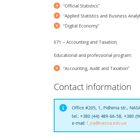
“Official Statistics”
“Applied Statistics and Business Analyt
“Digital Economy”
071 – Accounting and Taxation;
Educational and professional program:
“Accounting, Audit and Taxation”
Contact information
Office #205, 1, Pidhirna str., NAS
tel.: +380 (44) 489-66-58, +380 (
e-mail:
f_oa@nasoa.edu.ua