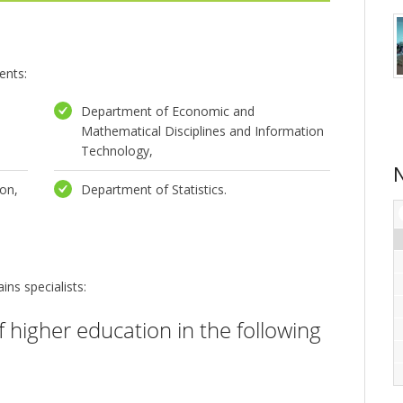
ents:
Department of Economic and
Mathematical Disciplines and Information
Technology,
on,
Department of Statistics.
ins specialists:
of higher education in the following