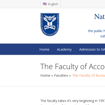
English
Nat
the public 
su
Home
Academy
Admission to N
The Faculty of Acco
Home
»
Faculties
»
The Faculty of Accou
The faculty takes it’s very beginning in 19