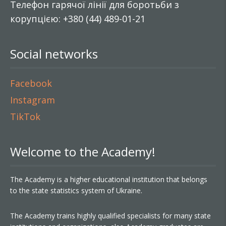
Телефон гарячої лінії для боротьби з
корупцією: +380 (44) 489-01-21
Social networks
Facebook
Instagram
TikTok
Welcome to the Academy!
The Academy is a higher educational institution that belongs
to the state statistics system of Ukraine.
The Academy trains highly qualified specialists for many state