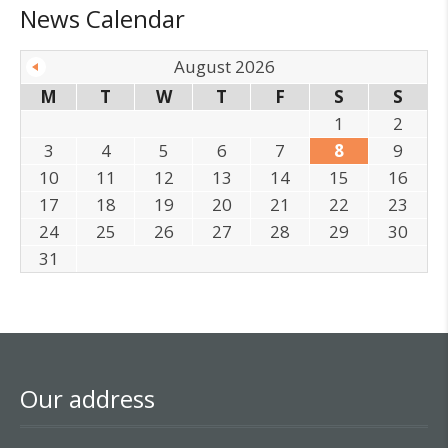
News Calendar
August 2026
M
T
W
T
F
S
S
1
2
3
4
5
6
7
8
9
10
11
12
13
14
15
16
17
18
19
20
21
22
23
24
25
26
27
28
29
30
31
Our address