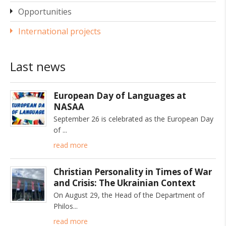
Opportunities
International projects
Last news
European Day of Languages at
NASAA
September 26 is celebrated as the European Day
of
read more
Christian Personality in Times of War
and Crisis: The Ukrainian Context
On August 29, the Head of the Department of
Philos
read more