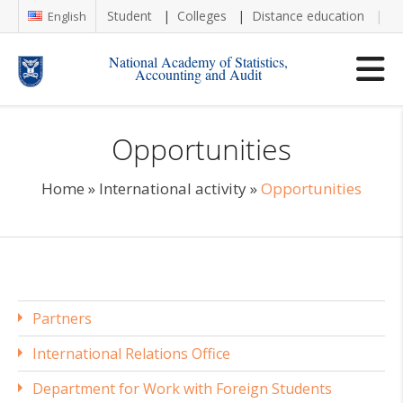
Student
Colleges
Distance education
Re
English
National Academy of Statistics,
Accounting and Audit
Opportunities
Home
»
International activity
»
Opportunities
Partners
International Relations Office
Department for Work with Foreign Students