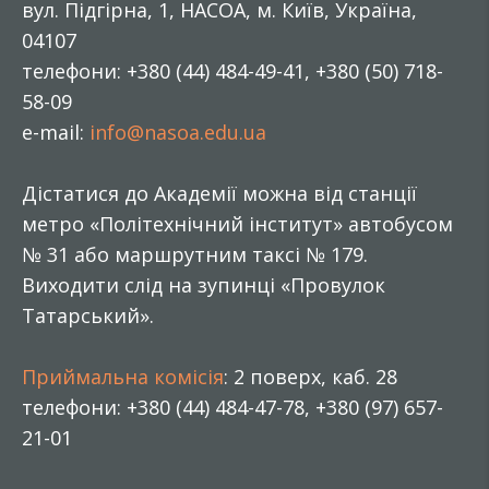
вул. Підгірна, 1, НАСОА, м. Київ, Україна,
04107
телефони: +380 (44) 484-49-41, +380 (50) 718-
58-09
e-mail:
info@nasoa.edu.ua
Дістатися до Академії можна від станції
метро «Політехнічний інститут» автобусом
№ 31 або маршрутним таксі № 179.
Виходити слід на зупинці «Провулок
Татарський».
Приймальна комісія
: 2 поверх, каб. 28
телефони: +380 (44) 484-47-78, +380 (97) 657-
21-01