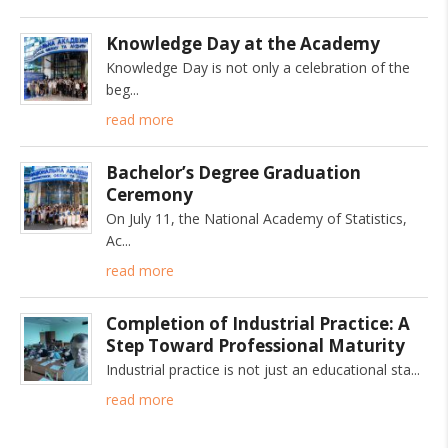
Knowledge Day at the Academy
Knowledge Day is not only a celebration of the
beg
read more
Bachelor’s Degree Graduation
Ceremony
On July 11, the National Academy of Statistics,
Ac
read more
Completion of Industrial Practice: A
Step Toward Professional Maturity
Industrial practice is not just an educational sta
read more