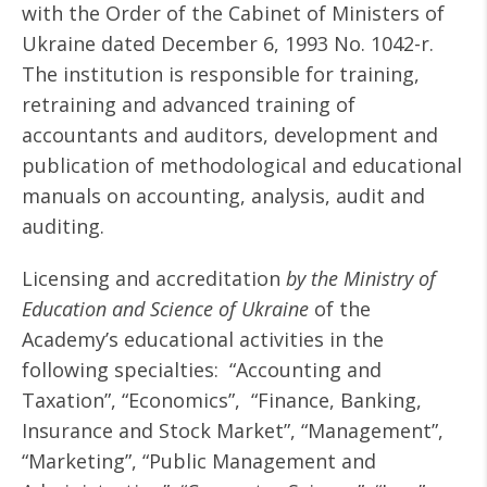
with the Order of the Cabinet of Ministers of
Ukraine dated December 6, 1993 No. 1042-r.
The institution is responsible for training,
retraining and advanced training of
accountants and auditors, development and
publication of methodological and educational
manuals on accounting, analysis, audit and
auditing.
Licensing and accreditation
by the Ministry of
Education and Science of Ukraine
of the
Academy’s educational activities in the
following specialties: “Accounting and
Taxation”, “Economics”, “Finance, Banking,
Insurance and Stock Market”, “Management”,
“Marketing”, “Public Management and