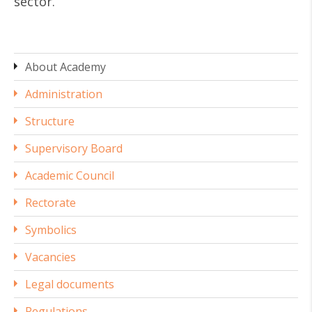
sector.
About Academy
Administration
Structure
Supervisory Board
Academic Council
Rectorate
Symbolics
Vacancies
Legal documents
Regulations