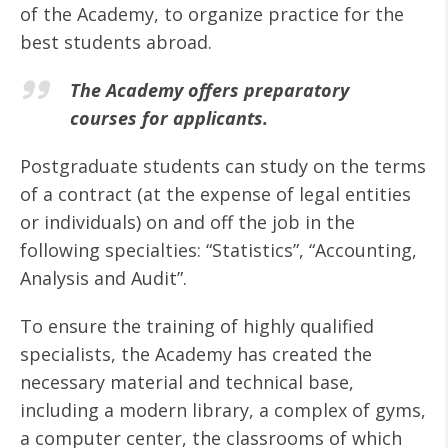
of the Academy, to organize practice for the
best students abroad.
The Academy offers preparatory
courses for applicants.
Postgraduate students can study on the terms
of a contract (at the expense of legal entities
or individuals) on and off the job in the
following specialties: “Statistics”, “Accounting,
Analysis and Audit”.
To ensure the training of highly qualified
specialists, the Academy has created the
necessary material and technical base,
including a modern library, a complex of gyms,
a computer center, the classrooms of which