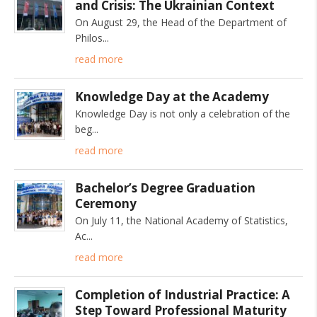
and Crisis: The Ukrainian Context
On August 29, the Head of the Department of
Philos
read more
Knowledge Day at the Academy
Knowledge Day is not only a celebration of the
beg
read more
Bachelor’s Degree Graduation
Ceremony
On July 11, the National Academy of Statistics,
Ac
read more
Completion of Industrial Practice: A
Step Toward Professional Maturity