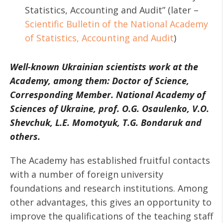
Statistics, Accounting and Audit” (later –
Scientific Bulletin of the National Academy
of Statistics, Accounting and Audit
)
Well-known Ukrainian scientists work at the
Academy, among them: Doctor of Science,
Corresponding Member. National Academy of
Sciences of Ukraine, prof. O.G. Osaulenko, V.O.
Shevchuk, L.E. Momotyuk, T.G. Bondaruk and
others.
The Academy has established fruitful contacts
with a number of foreign university
foundations and research institutions. Among
other advantages, this gives an opportunity to
improve the qualifications of the teaching staff