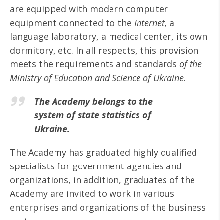
are equipped with modern computer
equipment connected to the
Internet
, a
language laboratory, a medical center, its own
dormitory, etc. In all respects, this provision
meets the requirements and standards
of the
Ministry of Education and Science of Ukraine
.
The Academy belongs to the
system of state statistics of
Ukraine.
The Academy has graduated highly qualified
specialists for government agencies and
organizations, in addition, graduates of the
Academy are invited to work in various
enterprises and organizations of the business