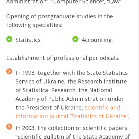
Administration”, “Computer Science”, “Law”.
Opening of postgraduate studies in the
following specialties:
Statistics;
Accounting;
Establishment of professional periodicals:
In 1998, together with the State Statistics
Service of Ukraine, the Research Institute
of Statistical Research, the National
Academy of Public Administration under
the President of Ukraine,
scientific and
information journal “Statistics of Ukraine”
;
In 2003, the collection of scientific papers
“Scientific Bulletin of the State Academy of