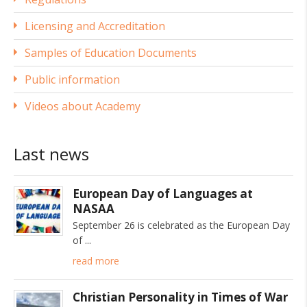
Licensing and Accreditation
Samples of Education Documents
Public information
Videos about Academy
Last news
European Day of Languages at
NASAA
September 26 is celebrated as the European Day
of
read more
Christian Personality in Times of War