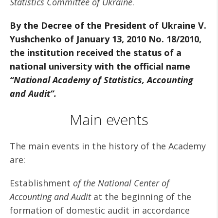
Statistics Committee of Ukraine
.
By the Decree of the President of Ukraine V.
Yushchenko of January 13, 2010 No. 18/2010,
the institution received the status of a
national university with the official name
“National Academy of Statistics, Accounting
and Audit”.
Main events
The main events in the history of the Academy
are:
Establishment
of the National Center of
Accounting and Audit
at the beginning of the
formation of domestic audit in accordance