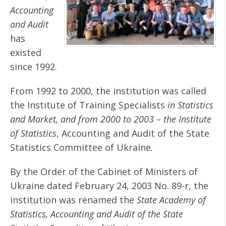
Accounting
and Audit
has
existed
since 1992.
From 1992 to 2000, the institution was called
the Institute of Training Specialists
in Statistics
and Market, and from 2000 to 2003 – the Institute
of Statistics
, Accounting and Audit of the State
Statistics Committee of Ukraine
.
By the Order of the Cabinet of Ministers of
Ukraine dated February 24, 2003 No. 89-r, the
institution was renamed the
State Academy of
Statistics, Accounting and Audit of the State