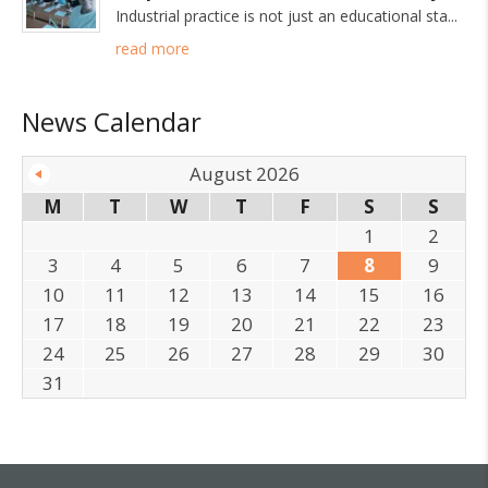
Industrial practice is not just an educational sta
read more
News Calendar
August 2026
M
T
W
T
F
S
S
1
2
3
4
5
6
7
8
9
10
11
12
13
14
15
16
17
18
19
20
21
22
23
24
25
26
27
28
29
30
31