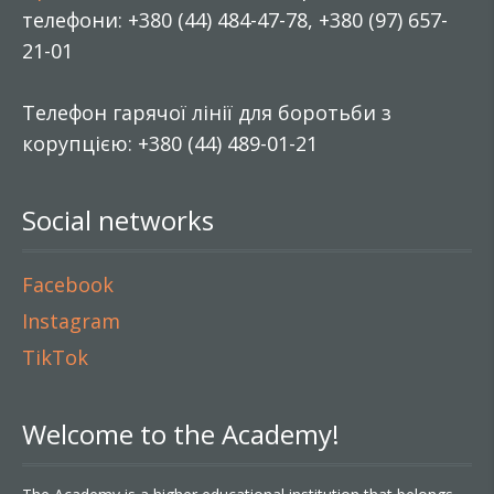
телефони: +380 (44) 484-47-78, +380 (97) 657-
21-01
Телефон гарячої лінії для боротьби з
корупцією: +380 (44) 489-01-21
Social networks
Facebook
Instagram
TikTok
Welcome to the Academy!