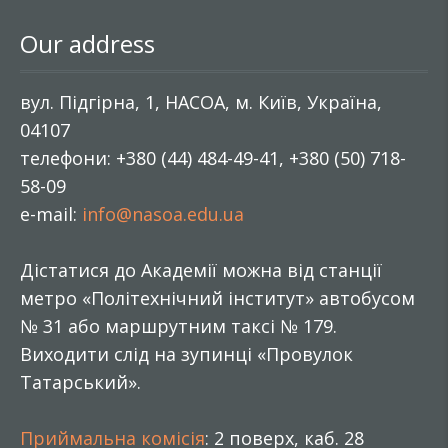
Our address
вул. Підгірна, 1, НАСОА, м. Київ, Україна,
04107
телефони: +380 (44) 484-49-41, +380 (50) 718-
58-09
e-mail:
info@nasoa.edu.ua
Дістатися до Академії можна від станції
метро «Політехнічний інститут» автобусом
№ 31 або маршрутним таксі № 179.
Виходити слід на зупинці «Провулок
Татарський».
Приймальна комісія
: 2 поверх, каб. 28