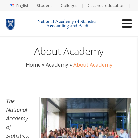
Student
Colleges
Distance education
Re
English
National Academy of Statistics,
Accounting and Audit
About Academy
Home
»
Academy
»
About Academy
The
National
Academy
of
Statistics,