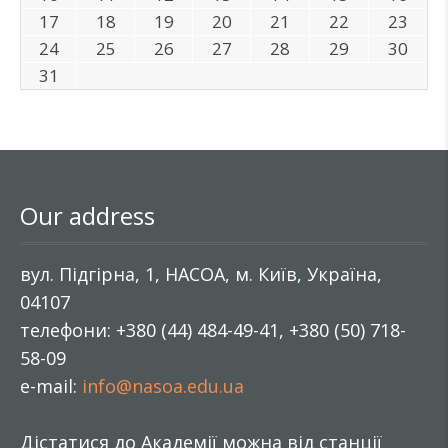
17
18
19
20
21
22
23
24
25
26
27
28
29
30
31
Our address
вул. Підгірна, 1, НАСОА, м. Київ, Україна,
04107
телефони: +380 (44) 484-49-41, +380 (50) 718-
58-09
e-mail:
info@nasoa.edu.ua
Дістатися до Академії можна від станції