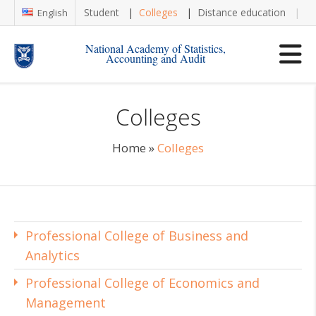
Student
Colleges
Distance education
Re
English
National Academy of Statistics,
Accounting and Audit
Colleges
Home
»
Colleges
Professional College of Business and
Analytics
Professional College of Economics and
Management