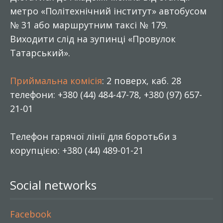
метро «Політехнічний інститут» автобусом
№ 31 або маршрутним таксі № 179.
Виходити слід на зупинці «Провулок
Татарський».
Приймальна комісія
: 2 поверх, каб. 28
телефони: +380 (44) 484-47-78, +380 (97) 657-
21-01
Телефон гарячої лінії для боротьби з
корупцією: +380 (44) 489-01-21
Social networks
Facebook