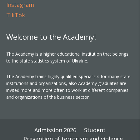
Instagram
TikTok
Welcome to the Academy!
The Academy is a higher educational institution that belongs
to the state statistics system of Ukraine.
The Academy trains highly qualified specialists for many state
institutions and organizations, also Academy graduates are
invited more and more often to work at different companies
and organizations of the business sector.
Admission 2026
Student
Prevention of terrorism and violence