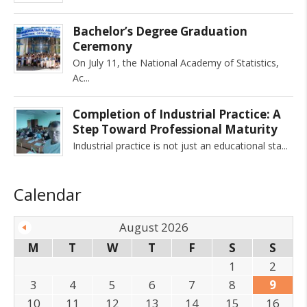
Bachelor’s Degree Graduation
Ceremony
On July 11, the National Academy of Statistics,
Ac
Completion of Industrial Practice: A
Step Toward Professional Maturity
Industrial practice is not just an educational sta
Calendar
August 2026
M
T
W
T
F
S
S
1
2
3
4
5
6
7
8
9
10
11
12
13
14
15
16