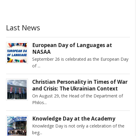
Last News
European Day of Languages at
NASAA
September 26 is celebrated as the European Day
of
Christian Personality in Times of War
and Crisis: The Ukrainian Context
On August 29, the Head of the Department of
Philos
Knowledge Day at the Academy
Knowledge Day is not only a celebration of the
beg