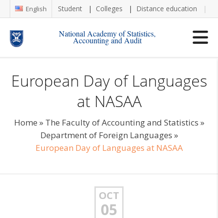
Student
Colleges
Distance education
Re
English
National Academy of Statistics,
Accounting and Audit
European Day of Languages
at NASAA
Home
»
The Faculty of Accounting and Statistics
»
Department of Foreign Languages
»
European Day of Languages at NASAA
OCT
05