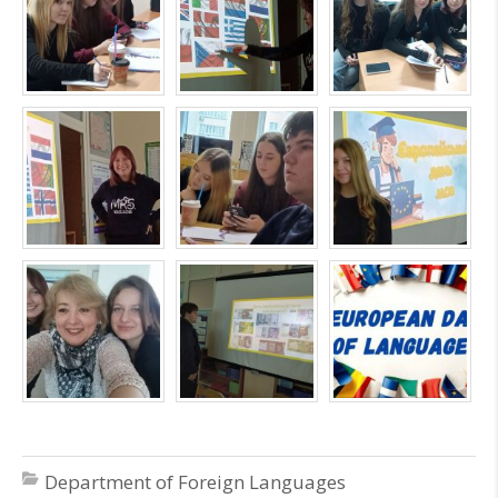
Department of Foreign Languages