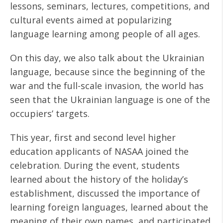
lessons, seminars, lectures, competitions, and
cultural events aimed at popularizing
language learning among people of all ages.
On this day, we also talk about the Ukrainian
language, because since the beginning of the
war and the full-scale invasion, the world has
seen that the Ukrainian language is one of the
occupiers’ targets.
This year, first and second level higher
education applicants of NASAA joined the
celebration. During the event, students
learned about the history of the holiday’s
establishment, discussed the importance of
learning foreign languages, learned about the
meaning of their own names, and participated