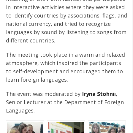
in interactive activities where they were asked
to identify countries by associations, flags, and
national currency, and tried to recognize
languages by sound by listening to songs from
different countries.
The meeting took place in a warm and relaxed
atmosphere, which inspired the participants
to self-development and encouraged them to
learn foreign languages.
The event was moderated by
Iryna Stohnii
,
Senior Lecturer at the Department of Foreign
Languages.