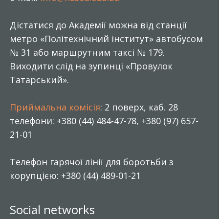
Дістатися до Академії можна від станції
метро «Політехнічний інститут» автобусом
№ 31 або маршрутним таксі № 179.
Виходити слід на зупинці «Провулок
Татарський».
Приймальна комісія
: 2 поверх, каб. 28
телефони: +380 (44) 484-47-78, +380 (97) 657-
21-01
Телефон гарячої лінії для боротьби з
корупцією: +380 (44) 489-01-21
Social networks