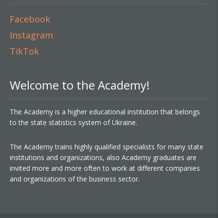
Facebook
Instagram
TikTok
Welcome to the Academy!
The Academy is a higher educational institution that belongs
to the state statistics system of Ukraine.
The Academy trains highly qualified specialists for many state
institutions and organizations, also Academy graduates are
invited more and more often to work at different companies
and organizations of the business sector.