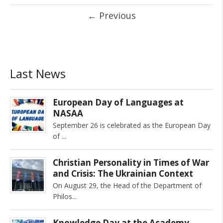
←
Previous
Last News
European Day of Languages at
NASAA
September 26 is celebrated as the European Day
of
Christian Personality in Times of War
and Crisis: The Ukrainian Context
On August 29, the Head of the Department of
Philos
Knowledge Day at the Academy