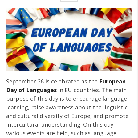
September 26 is celebrated as the
European
Day of Languages
in EU countries. The main
purpose of this day is to encourage language
learning, raise awareness about the linguistic
and cultural diversity of Europe, and promote
intercultural understanding. On this day,
various events are held, such as language