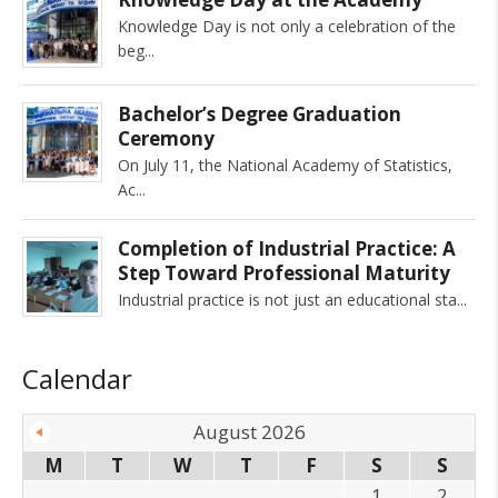
Knowledge Day is not only a celebration of the
beg
Bachelor’s Degree Graduation
Ceremony
On July 11, the National Academy of Statistics,
Ac
Completion of Industrial Practice: A
Step Toward Professional Maturity
Industrial practice is not just an educational sta
Calendar
August 2026
M
T
W
T
F
S
S
1
2