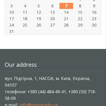
3
4
5
6
7
8
9
10
11
12
13
14
15
16
17
18
19
20
21
22
23
24
25
26
27
28
29
30
31
Our address
вул. Підгірна, 1, НАСОА, м. Київ, Україна,
04107
телефони: +380 (44) 484-49-41, +380 (50) 718-
58-09
e-mail:
info@nasoa.edu.ua