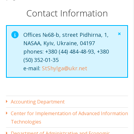
Contact Information
Offices №68-b, street Pidhirna, 1,
NASAA, Kyiv, Ukraine, 04197
phones: +380 (44) 484-48-93, +380
(50) 352-01-35
e-mail:
StShylga@ukr.net
Accounting Department
Center for Implementation of Advanced Information
Technologies
Department of Administrative and Economic