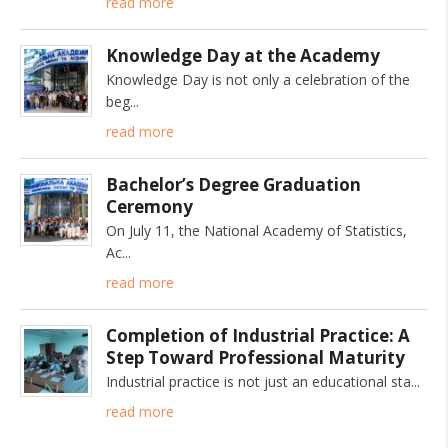
read more
Knowledge Day at the Academy
Knowledge Day is not only a celebration of the
beg
read more
Bachelor’s Degree Graduation
Ceremony
On July 11, the National Academy of Statistics,
Ac
read more
Completion of Industrial Practice: A
Step Toward Professional Maturity
Industrial practice is not just an educational sta
read more