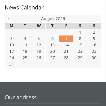
News Calendar
August 2026
M
T
W
T
F
S
S
1
2
3
4
5
6
7
8
9
10
11
12
13
14
15
16
17
18
19
20
21
22
23
24
25
26
27
28
29
30
31
Our address