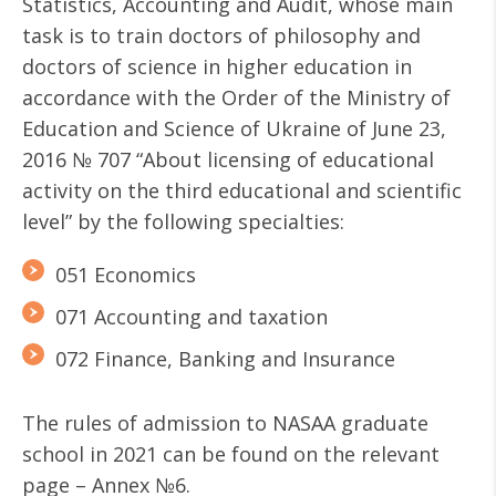
Statistics, Accounting and Audit, whose main
task is to train doctors of philosophy and
doctors of science in higher education in
accordance with the Order of the Ministry of
Education and Science of Ukraine of June 23,
2016 № 707 “About licensing of educational
activity on the third educational and scientific
level” by the following specialties:
051 Economics
071 Accounting and taxation
072 Finance, Banking and Insurance
The rules of admission to NASAA graduate
school in 2021 can be found on the relevant
page – Annex №6.