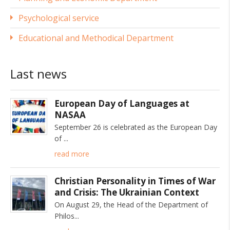
Psychological service
Educational and Methodical Department
Last news
European Day of Languages at
NASAA
September 26 is celebrated as the European Day
of
read more
Christian Personality in Times of War
and Crisis: The Ukrainian Context
On August 29, the Head of the Department of
Philos