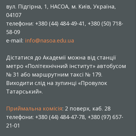
вул. Підгірна, 1, НАСОА, м. Київ, Україна,
04107
телефони: +380 (44) 484-49-41, +380 (50) 718-
58-09
e-mail:
info@nasoa.edu.ua
Дістатися до Академії можна від станції
метро «Політехнічний інститут» автобусом
№ 31 або маршрутним таксі № 179.
Виходити слід на зупинці «Провулок
Татарський».
Приймальна комісія
: 2 поверх, каб. 28
телефони: +380 (44) 484-47-78, +380 (97) 657-
21-01