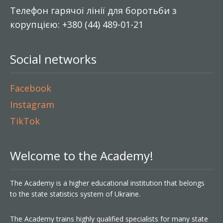
Телефон гарячої лінії для боротьби з
корупцією: +380 (44) 489-01-21
Social networks
Facebook
Instagram
TikTok
Welcome to the Academy!
The Academy is a higher educational institution that belongs
to the state statistics system of Ukraine.
The Academy trains highly qualified specialists for many state