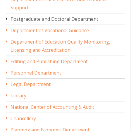
Support
Postgraduate and Doctoral Department
Department of Vocational Guidance
Department of Education Quality Monitoring,
Licensing and Accreditation
Editing and Publishing Department
Personnel Department
Legal Department
Library
National Center of Accounting & Audit
Chancellery
Planning and Economic Department