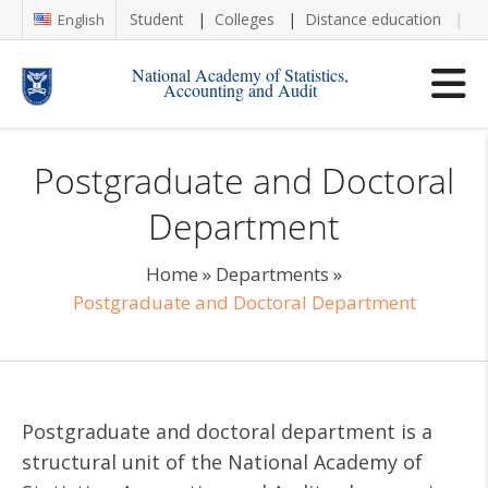
Student
Colleges
Distance education
Re
English
National Academy of Statistics,
Accounting and Audit
Postgraduate and Doctoral
Department
Home
»
Departments
»
Postgraduate and Doctoral Department
Postgraduate and doctoral department is a
structural unit of the National Academy of