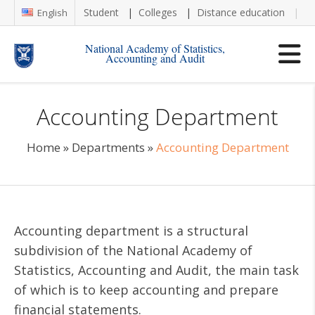
Student
Colleges
Distance education
Re
English
National Academy of Statistics,
Accounting and Audit
Accounting Department
Home
»
Departments
»
Accounting Department
Accounting department is a structural
subdivision of the National Academy of
Statistics, Accounting and Audit, the main task
of which is to keep accounting and prepare
financial statements.