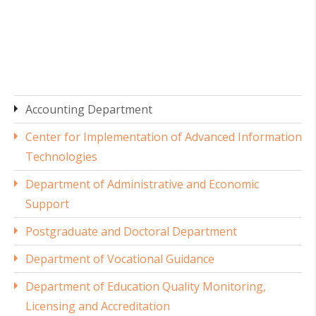
Accounting Department
Center for Implementation of Advanced Information
Technologies
Department of Administrative and Economic
Support
Postgraduate and Doctoral Department
Department of Vocational Guidance
Department of Education Quality Monitoring,
Licensing and Accreditation