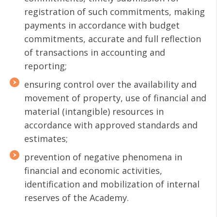
registration of such commitments, making
payments in accordance with budget
commitments, accurate and full reflection
of transactions in accounting and
reporting;
ensuring control over the availability and
movement of property, use of financial and
material (intangible) resources in
accordance with approved standards and
estimates;
prevention of negative phenomena in
financial and economic activities,
identification and mobilization of internal
reserves of the Academy.