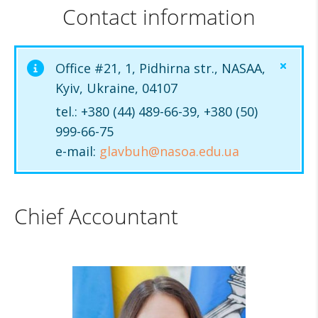
Contact information
Office #21, 1, Pidhirna str., NASAA,
Kyiv, Ukraine, 04107
tel.: +380 (44) 489-66-39, +380 (50)
999-66-75
e-mail:
glavbuh@nasoa.edu.ua
Chief Accountant