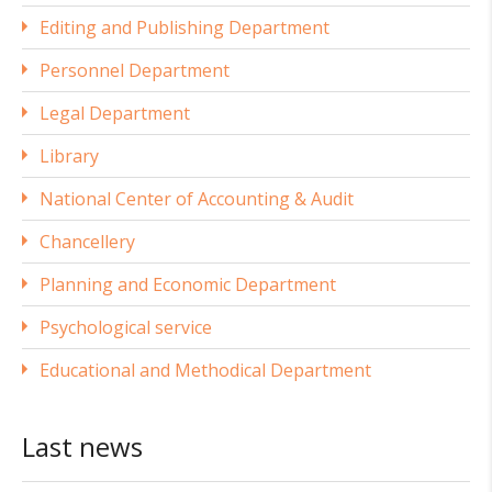
Editing and Publishing Department
Personnel Department
Legal Department
Library
National Center of Accounting & Audit
Chancellery
Planning and Economic Department
Psychological service
Educational and Methodical Department
Last news