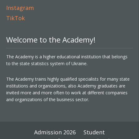
Instagram
TikTok
Welcome to the Academy!
The Academy is a higher educational institution that belongs
to the state statistics system of Ukraine.
The Academy trains highly qualified specialists for many state
institutions and organizations, also Academy graduates are
invited more and more often to work at different companies
and organizations of the business sector.
Admission 2026
Student