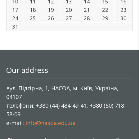
10
11
12
13
14
15
16
17
18
19
20
21
22
23
24
25
26
27
28
29
30
31
Our address
вул. Підгірна, 1, НАСОА, м. Київ, Україна,
04107
телефони: +380 (44) 484-49-41, +380 (50) 718-
58-09
e-mail:
info@nasoa.edu.ua