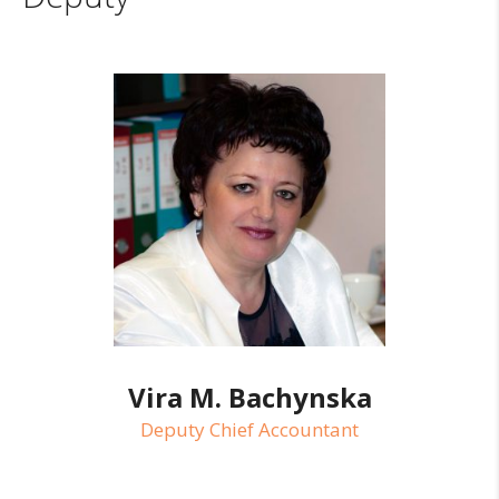
Vira M. Bachynska
Deputy Chief Accountant