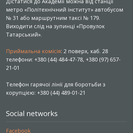
Дістатися до Академії можна від станції
метро «Політехнічний інститут» автобусом
№ 31 або маршрутним таксі № 179.
Виходити слід на зупинці «Провулок
Татарський».
Приймальна комісія
: 2 поверх, каб. 28
телефони: +380 (44) 484-47-78, +380 (97) 657-
21-01
Телефон гарячої лінії для боротьби з
корупцією: +380 (44) 489-01-21
Social networks
Facebook