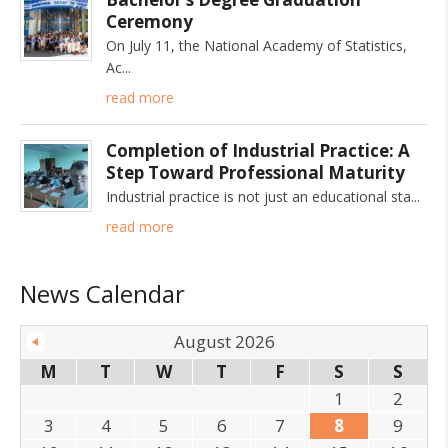
Ceremony
On July 11, the National Academy of Statistics,
Ac
read more
Completion of Industrial Practice: A
Step Toward Professional Maturity
Industrial practice is not just an educational sta
read more
News Calendar
August 2026
M
T
W
T
F
S
S
1
2
3
4
5
6
7
8
9