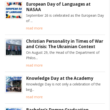
European Day of Languages at
NASAA
September 26 is celebrated as the European Day
of
read more
Christian Personality in Times of War
and Crisis: The Ukrainian Context
On August 29, the Head of the Department of
Philos
read more
Knowledge Day at the Academy
Knowledge Day is not only a celebration of the
beg
read more
Bachelor’s Degree Graduation