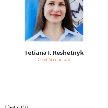
Tetiana I. Reshetnyk
Chief Accountant
Deputy