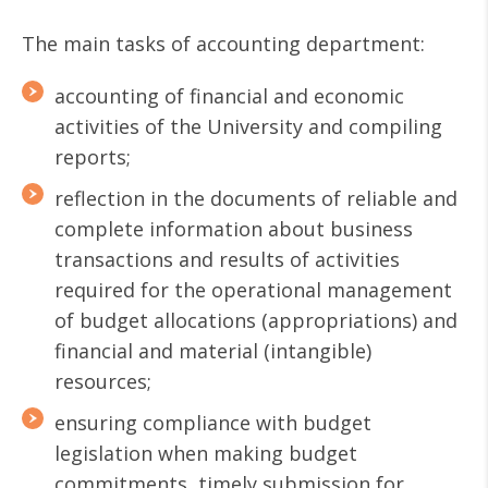
The main tasks of accounting department:
accounting of financial and economic
activities of the University and compiling
reports;
reflection in the documents of reliable and
complete information about business
transactions and results of activities
required for the operational management
of budget allocations (appropriations) and
financial and material (intangible)
resources;
ensuring compliance with budget
legislation when making budget
commitments, timely submission for