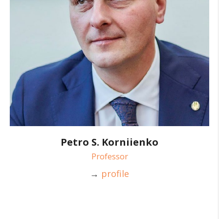
Petro S. Korniienko
Professor
→
profile