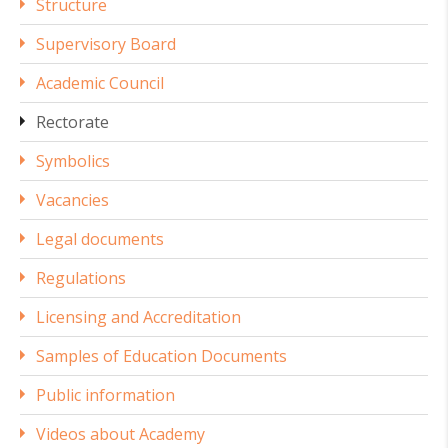
Structure
Supervisory Board
Academic Council
Rectorate
Symbolics
Vacancies
Legal documents
Regulations
Licensing and Accreditation
Samples of Education Documents
Public information
Videos about Academy