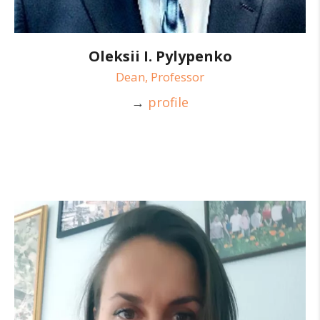
Oleksii I. Pylypenko
Dean, Professor
→
profile