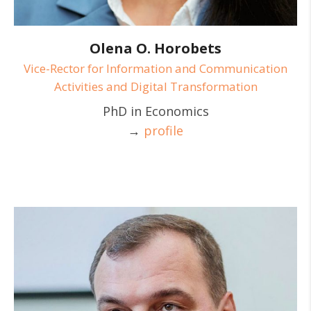
Olena O. Horobets
Vice-Rector for Information and Communication
Activities and Digital Transformation
PhD in Economics
→
profile