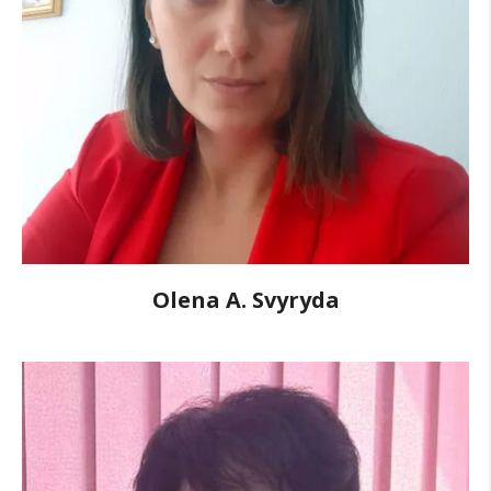
Olena A. Svyryda