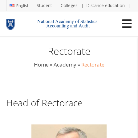
Student
Colleges
Distance education
Re
English
National Academy of Statistics,
Accounting and Audit
Rectorate
Home
»
Academy
»
Rectorate
Head of Rectorace