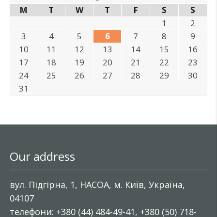
M
T
W
T
F
S
S
1
2
3
4
5
6
7
8
9
10
11
12
13
14
15
16
17
18
19
20
21
22
23
24
25
26
27
28
29
30
31
Our address
вул. Підгірна, 1, НАСОА, м. Київ, Україна,
04107
телефони: +380 (44) 484-49-41, +380 (50) 718-