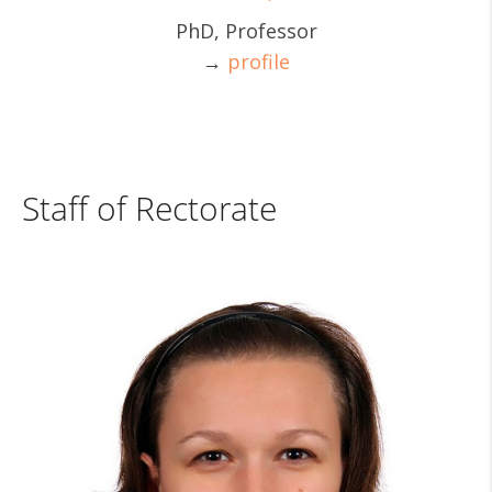
PhD, Professor
→
profile
Staff of Rectorate