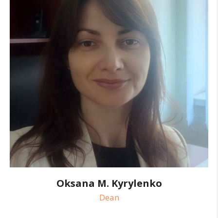
Oksana M. Kyrylenko
Dean