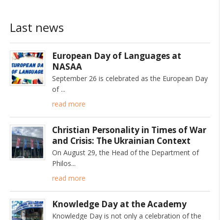
Last news
European Day of Languages at
NASAA
September 26 is celebrated as the European Day
of
read more
Christian Personality in Times of War
and Crisis: The Ukrainian Context
On August 29, the Head of the Department of
Philos
read more
Knowledge Day at the Academy
Knowledge Day is not only a celebration of the