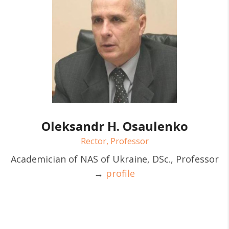
Oleksandr H. Osaulenko
Rector, Professor
Academician of NAS of Ukraine, DSc., Professor
→
profile