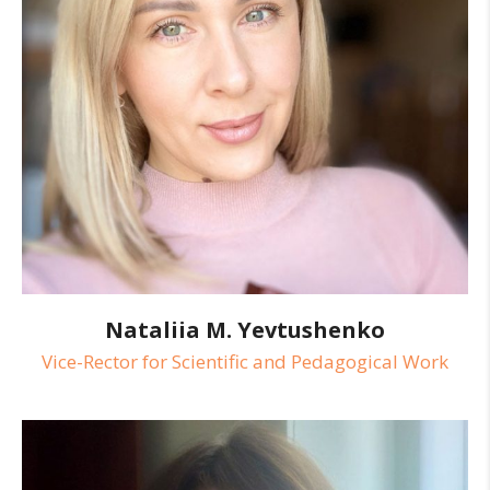
Nataliia M. Yevtushenko
Vice-Rector for Scientific and Pedagogical Work