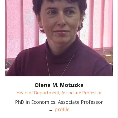
Olena M. Motuzka
Head of Department, Associate Professor
PhD in Economics, Associate Professor
→
profile