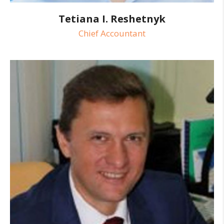
Tetiana I. Reshetnyk
Chief Accountant