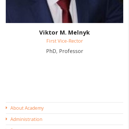
Viktor M. Melnyk
First Vice-Rector
PhD, Professor
About Academy
Administration