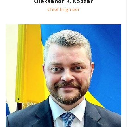
Oleksandr K. Kobzar
Chief Engineer