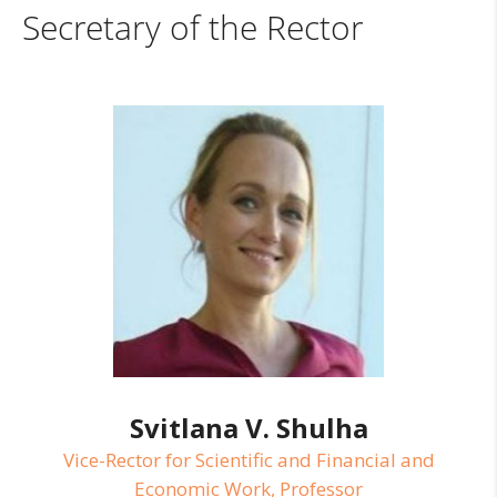
Secretary of the Rector
Svitlana V. Shulha
Vice-Rector for Scientific and Financial and
Economic Work, Professor