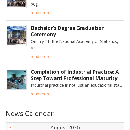
beg
read more
Bachelor’s Degree Graduation
Ceremony
On July 11, the National Academy of Statistics,
Ac
read more
Completion of Industrial Practice: A
Step Toward Professional Maturity
Industrial practice is not just an educational sta
read more
News Calendar
August 2026