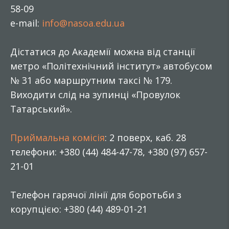
58-09
e-mail:
info@nasoa.edu.ua
Дістатися до Академії можна від станції
метро «Політехнічний інститут» автобусом
№ 31 або маршрутним таксі № 179.
Виходити слід на зупинці «Провулок
Татарський».
Приймальна комісія
: 2 поверх, каб. 28
телефони: +380 (44) 484-47-78, +380 (97) 657-
21-01
Телефон гарячої лінії для боротьби з
корупцією: +380 (44) 489-01-21