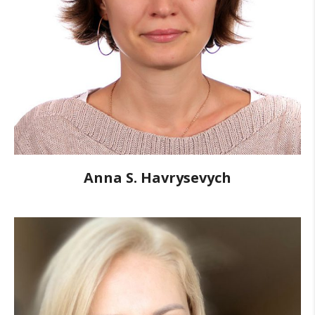
Anna S. Havrysevych