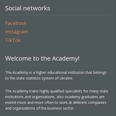
Social networks
Facebook
Instagram
TikTok
Welcome to the Academy!
The Academy is a higher educational institution that belongs
to the state statistics system of Ukraine.
The Academy trains highly qualified specialists for many state
institutions and organizations, also Academy graduates are
invited more and more often to work at different companies
and organizations of the business sector.