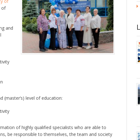
ty of
 of
ng and
l
ivity
on
 (master’s) level of education:
ivity
ation of highly qualified specialists who are able to
ons, be responsible to themselves, the team and society