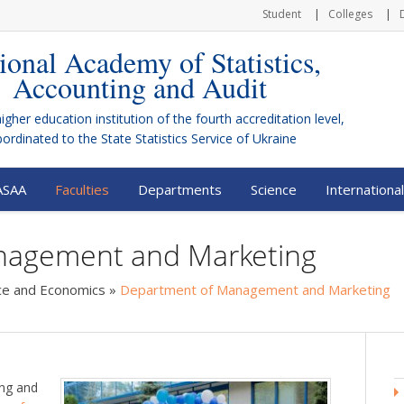
Student
Colleges
ional Academy of Statistics,
Accounting and Audit
higher education institution of the fourth accreditation level,
bordinated to the
State Statistics Service of Ukraine
ASAA
Faculties
Departments
Science
International
nagement and Marketing
nce and Economics
»
Department of Management and Marketing
ng and