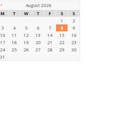
August 2026
M
T
W
T
F
S
S
1
2
3
4
5
6
7
8
9
10
11
12
13
14
15
16
17
18
19
20
21
22
23
24
25
26
27
28
29
30
31