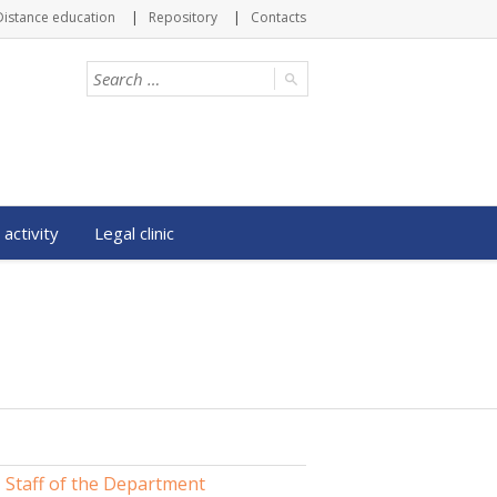
Distance education
Repository
Contacts
 activity
Legal clinic
Staff of the Department