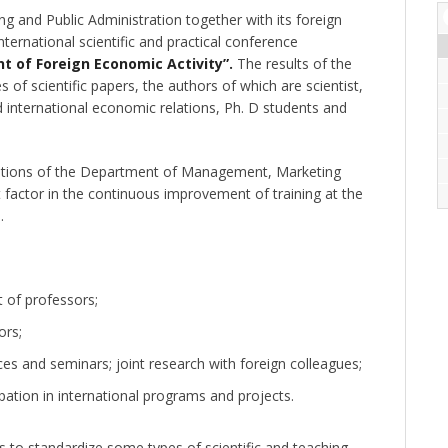
and Public Administration together with its foreign
nternational scientific and practical conference
t of Foreign Economic Activity”.
The results of the
 of scientific papers, the authors of which are scientist,
international economic relations, Ph. D students and
relations of the Department of Management, Marketing
 factor in the continuous improvement of training at the
.
 of professors;
ors;
nces and seminars; joint research with foreign colleagues;
icipation in international programs and projects.
s to standardize some types of scientific and teaching