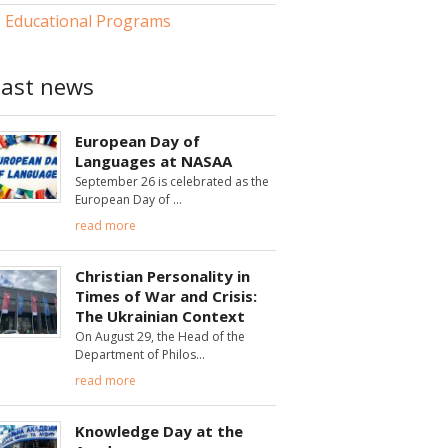
Educational Programs
Last news
European Day of
Languages at NASAA
September 26 is celebrated as the
European Day of
read more
Christian Personality in
Times of War and Crisis:
The Ukrainian Context
On August 29, the Head of the
Department of Philos
read more
Knowledge Day at the