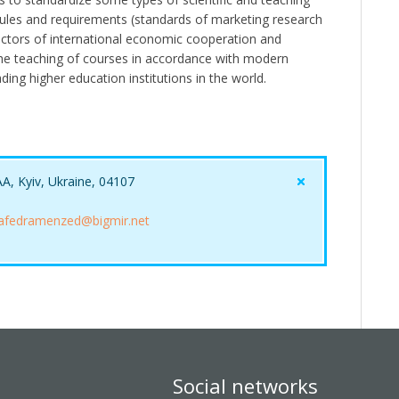
l rules and requirements (standards of marketing research
actors of international economic cooperation and
the teaching of courses in accordance with modern
ing higher education institutions in the world.
AA, Kyiv, Ukraine, 04107
afedramenzed@bigmir.net
Social networks