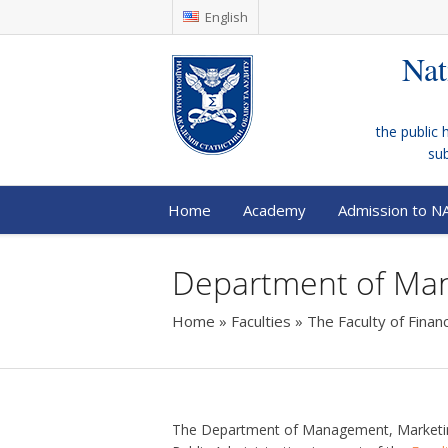
English
Nat
the public 
su
Home
Academy
Admission to N
Department of Ma
Home
»
Faculties
»
The Faculty of Fina
The Department of Management, Marketi