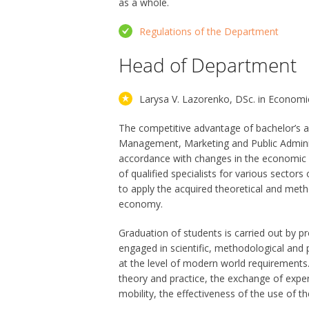
as a whole.
Regulations of the Department
Head of Department
Larysa V. Lazorenko, DSc. in Economi
The competitive advantage of bachelor’s 
Management, Marketing and Public Administrat
accordance with changes in the economic e
of qualified specialists for various secto
to apply the acquired theoretical and meth
economy.
Graduation of students is carried out by p
engaged in scientific, methodological and pr
at the level of modern world requirements. 
theory and practice, the exchange of expe
mobility, the effectiveness of the use of t