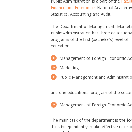
Public Administration is a part of the
Facul
Finance and Economics
National Academy
Statistics, Accounting and Audit.
The Department of Management, Marketi
Public Administration has three educationa
programs of the first (bachelor’s) level of
education:
Management of Foreign Economic Act
Marketing
Public Management and Administrati
and one educational program of the second
Management of Foreign Economic Act
The main task of the department is the form
think independently, make effective decisi