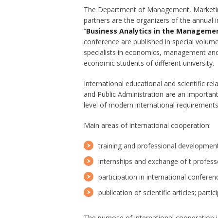
The Department of Management, Marketing 
partners are the organizers of the annual i
“
Business Analytics in the Managemen
conference are published in special volumes
specialists in economics, management and 
economic students of different university.
International educational and scientific 
and Public Administration are an important
level of modern international requirements
Main areas of international cooperation:
training and professional development
internships and exchange of t profess
participation in international confere
publication of scientific articles; part
The purpose of international cooperation i