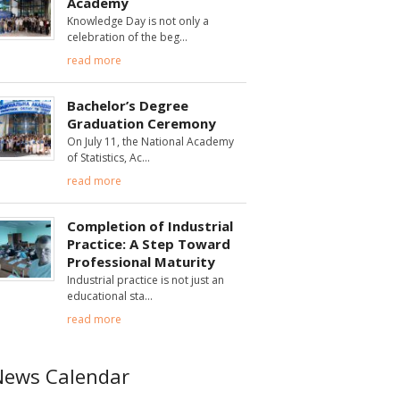
Academy
Knowledge Day is not only a
celebration of the beg
read more
Bachelor’s Degree
Graduation Ceremony
On July 11, the National Academy
of Statistics, Ac
read more
Completion of Industrial
Practice: A Step Toward
Professional Maturity
Industrial practice is not just an
educational sta
read more
News Calendar