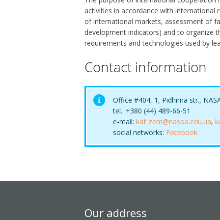
activities in accordance with internationa
of international markets, assessment of f
development indicators) and to organize 
requirements and technologies used by lead
Contact information
Office #404, 1, Pidhirna str., NAS
tel.: +380 (44) 489-66-51
e-mail:
kaf_zem@nasoa.edu.ua
,
k
social networks:
Facebook
Our address