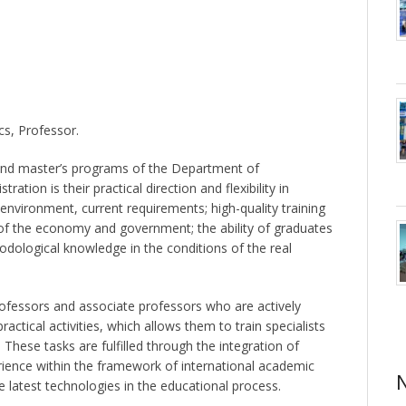
cs, Professor.
and master’s programs of the Department of
ion is their practical direction and flexibility in
nvironment, current requirements; high-quality training
rs of the economy and government; the ability of graduates
odological knowledge in the conditions of the real
rofessors and associate professors who are actively
actical activities, which allows them to train specialists
These tasks are fulfilled through the integration of
rience within the framework of international academic
he latest technologies in the educational process.