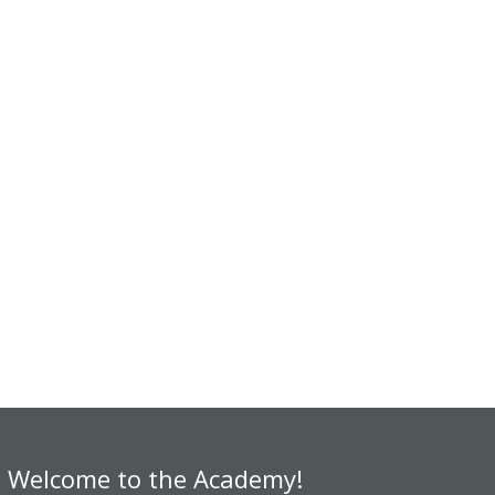
Welcome to the Academy!