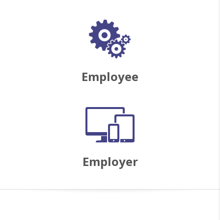
Employee
Employer