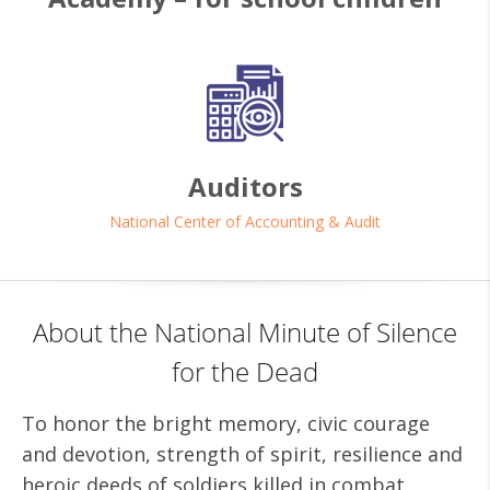
Auditors
National Center of Accounting & Audit
About the National Minute of Silence
for the Dead
To honor the bright memory, civic courage
and devotion, strength of spirit, resilience and
heroic deeds of soldiers killed in combat