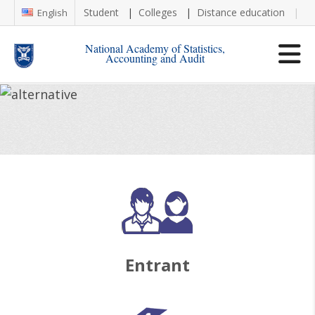
Student
Colleges
Distance education
Re
English
National Academy of Statistics,
Accounting and Audit
Entrant