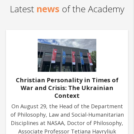
news
Latest
of the Academy
Christian Personality in Times of
War and Crisis: The Ukrainian
Context
On August 29, the Head of the Department
of Philosophy, Law and Social-Humanitarian
Disciplines at NASAA, Doctor of Philosophy,
Associate Professor Tetiana Havryliuk