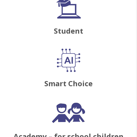
Student
Smart Choice
Academy – for school children