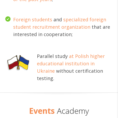
Foreign students
and
specialized foreign
student recruitment organization
that are
interested in cooperation;
Parallel study
at Polish higher
educational institution in
Ukraine
without certification
testing.
Events
Academy