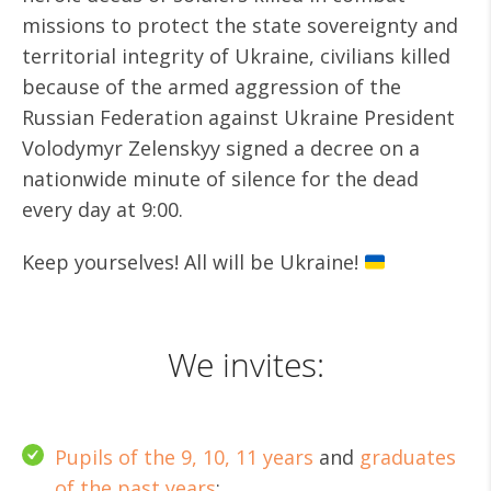
missions to protect the state sovereignty and
territorial integrity of Ukraine, civilians killed
because of the armed aggression of the
Russian Federation against Ukraine President
Volodymyr Zelenskyy signed a decree on a
nationwide minute of silence for the dead
every day at 9:00.
Keep yourselves! All will be Ukraine!
We invites:
Pupils of the 9, 10, 11 years
and
graduates
of the past years
;