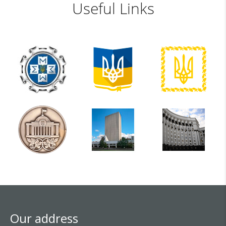
Useful Links
Our address