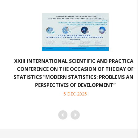
XXІІI INTERNATIONAL SCIENTIFIC AND PRACTICAL
CONFERENCE ON THE OCCASION OF THE DAY OF
STATISTICS “MODERN STATISTICS: PROBLEMS AND
PERSPECTIVES OF DEVELOPMENT”
5
DEC
2025