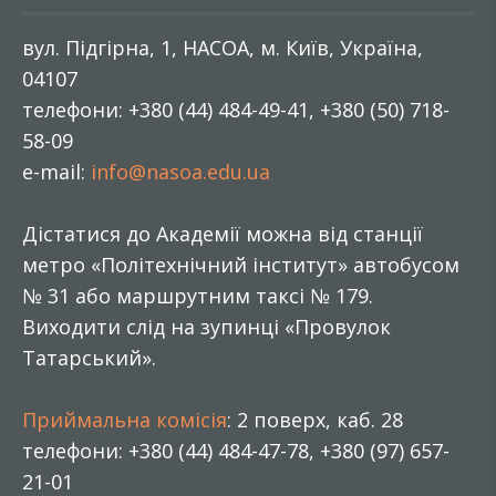
вул. Підгірна, 1, НАСОА, м. Київ, Україна,
04107
телефони: +380 (44) 484-49-41, +380 (50) 718-
58-09
e-mail:
info@nasoa.edu.ua
Дістатися до Академії можна від станції
метро «Політехнічний інститут» автобусом
№ 31 або маршрутним таксі № 179.
Виходити слід на зупинці «Провулок
Татарський».
Приймальна комісія
: 2 поверх, каб. 28
телефони: +380 (44) 484-47-78, +380 (97) 657-
21-01