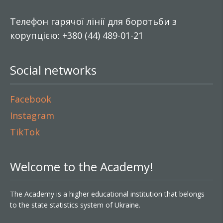
Телефон гарячої лінії для боротьби з
корупцією: +380 (44) 489-01-21
Social networks
Facebook
Instagram
TikTok
Welcome to the Academy!
The Academy is a higher educational institution that belongs
to the state statistics system of Ukraine.