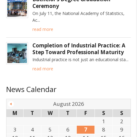
Ceremony
On July 11, the National Academy of Statistics,
Ac
read more
Completion of Industrial Practice: A
Step Toward Professional Maturity
Industrial practice is not just an educational sta
read more
News Calendar
August 2026
M
T
W
T
F
S
S
1
2
3
4
5
6
7
8
9