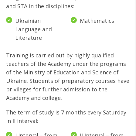
and STA in the disciplines:
Ukrainian
Mathematics
Language and
Literature
Training is carried out by highly qualified
teachers of the Academy under the programs
of the Ministry of Education and Science of
Ukraine. Students of preparatory courses have
privileges for further admission to the
Academy and college.
The term of study is 7 months every Saturday
in II interval:
I Interval – from
II Interval – from