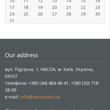
10
11
12
13
14
15
16
17
18
19
20
21
22
23
24
25
26
27
28
29
30
31
Our address
вул. Підгірна, 1, НАСОА, м. Київ, Україна,
04107
телефони: +380 (44) 484-49-41, +380 (50) 718-
58-09
e-mail:
info@nasoa.edu.ua