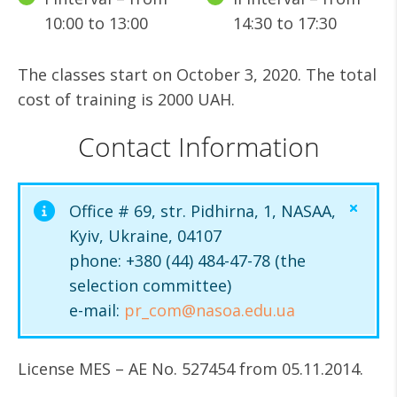
10:00 to 13:00
14:30 to 17:30
The classes start on October 3, 2020. The total
cost of training is 2000 UAH.
Contact Information
Office # 69, str. Pidhirna, 1, NASAA,
Kyiv, Ukraine, 04107
phone: +380 (44) 484-47-78 (the
selection committee)
e-mail:
pr_com@nasoa.edu.ua
License MES – AE No. 527454 from 05.11.2014.