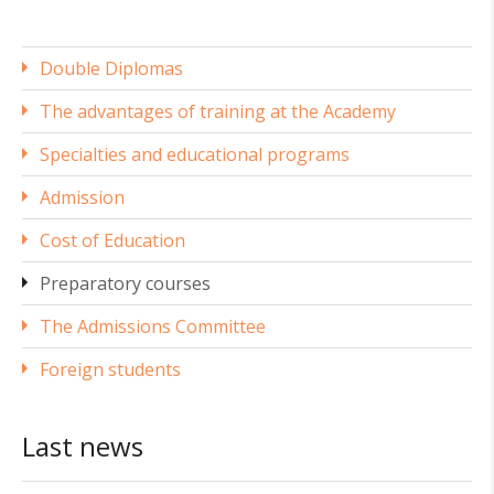
Double Diplomas
The advantages of training at the Academy
Specialties and educational programs
Admission
Cost of Education
Preparatory courses
The Admissions Committee
Foreign students
Last news