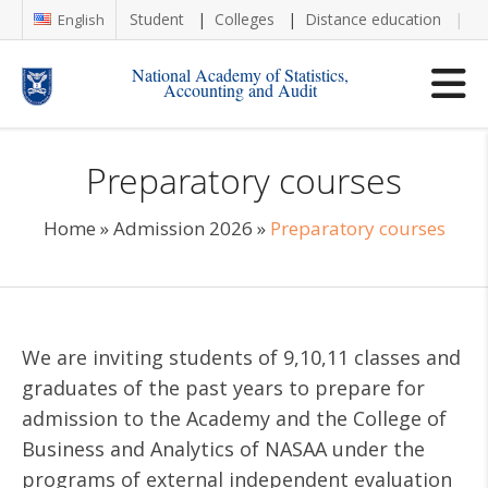
Student
Colleges
Distance education
Re
English
National Academy of Statistics,
Accounting and Audit
Preparatory courses
Home
»
Admission 2026
»
Preparatory courses
We are inviting students of 9,10,11 classes and
graduates of the past years to prepare for
admission to the Academy and the College of
Business and Analytics of NASAA under the
programs of external independent evaluation