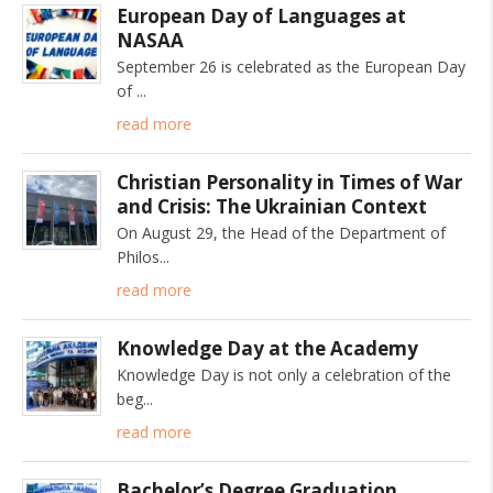
European Day of Languages at
NASAA
September 26 is celebrated as the European Day
of
read more
Christian Personality in Times of War
and Crisis: The Ukrainian Context
On August 29, the Head of the Department of
Philos
read more
Knowledge Day at the Academy
Knowledge Day is not only a celebration of the
beg
read more
Bachelor’s Degree Graduation