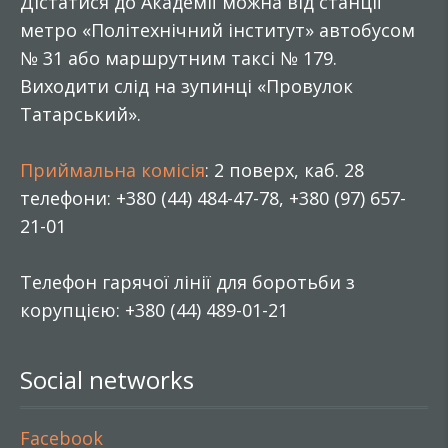
Дістатися до Академії можна від станції
метро «Політехнічний інститут» автобусом
№ 31 або маршрутним таксі № 179.
Виходити слід на зупинці «Провулок
Татарський».
Приймальна комісія
: 2 поверх, каб. 28
телефони: +380 (44) 484-47-78, +380 (97) 657-
21-01
Телефон гарячої лінії для боротьби з
корупцією: +380 (44) 489-01-21
Social networks
Facebook