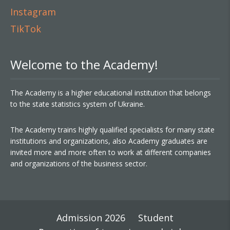
Instagram
TikTok
Welcome to the Academy!
The Academy is a higher educational institution that belongs
to the state statistics system of Ukraine.
The Academy trains highly qualified specialists for many state
institutions and organizations, also Academy graduates are
invited more and more often to work at different companies
and organizations of the business sector.
Admission 2026
Student