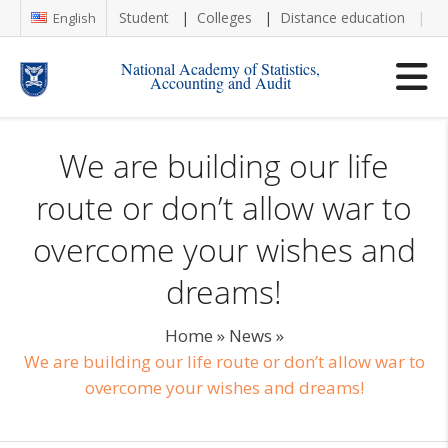
Student
Colleges
Distance education
Re
English
National Academy of Statistics,
Accounting and Audit
We are building our life
route or don’t allow war to
overcome your wishes and
dreams!
Home
»
News
»
We are building our life route or don’t allow war to
overcome your wishes and dreams!