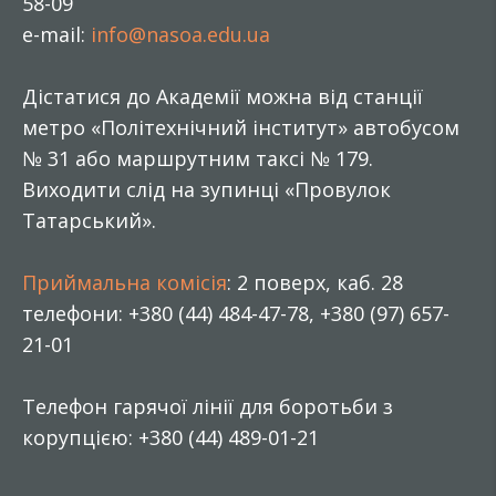
58-09
e-mail:
info@nasoa.edu.ua
Дістатися до Академії можна від станції
метро «Політехнічний інститут» автобусом
№ 31 або маршрутним таксі № 179.
Виходити слід на зупинці «Провулок
Татарський».
Приймальна комісія
: 2 поверх, каб. 28
телефони: +380 (44) 484-47-78, +380 (97) 657-
21-01
Телефон гарячої лінії для боротьби з
корупцією: +380 (44) 489-01-21