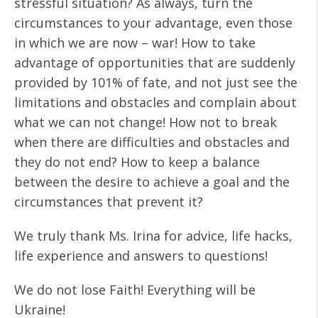
stressful situation? As always, turn the
circumstances to your advantage, even those
in which we are now – war! How to take
advantage of opportunities that are suddenly
provided by 101% of fate, and not just see the
limitations and obstacles and complain about
what we can not change! How not to break
when there are difficulties and obstacles and
they do not end? How to keep a balance
between the desire to achieve a goal and the
circumstances that prevent it?
We truly thank Ms. Irina for advice, life hacks,
life experience and answers to questions!
We do not lose Faith! Everything will be
Ukraine!