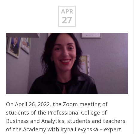
APR
27
On April 26, 2022, the Zoom meeting of
students of the Professional College of
Business and Analytics, students and teachers
of the Academy with Iryna Levynska – expert