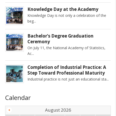
Knowledge Day at the Academy
Knowledge Day is not only a celebration of the
beg
Bachelor’s Degree Graduation
Ceremony
On July 11, the National Academy of Statistics,
Ac
Completion of Industrial Practice: A
Step Toward Professional Maturity
Industrial practice is not just an educational sta
Calendar
August 2026