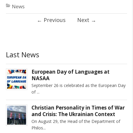
News
←
Previous
Next
→
Last News
European Day of Languages at
NASAA
September 26 is celebrated as the European Day
of
Christian Personality in Times of War
and Crisis: The Ukrainian Context
On August 29, the Head of the Department of
Philos