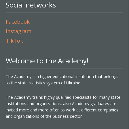
Social networks
Facebook
Instagram
TikTok
Welcome to the Academy!
The Academy is a higher educational institution that belongs
to the state statistics system of Ukraine.
The Academy trains highly qualified specialists for many state
institutions and organizations, also Academy graduates are
invited more and more often to work at different companies
and organizations of the business sector.