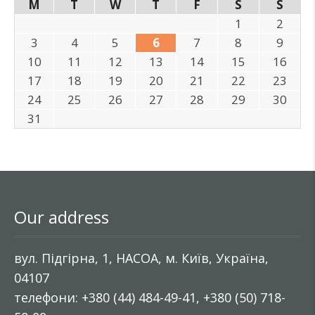
M
T
W
T
F
S
S
1
2
3
4
5
6
7
8
9
10
11
12
13
14
15
16
17
18
19
20
21
22
23
24
25
26
27
28
29
30
31
Our address
вул. Підгірна, 1, НАСОА, м. Київ, Україна,
04107
телефони: +380 (44) 484-49-41, +380 (50) 718-