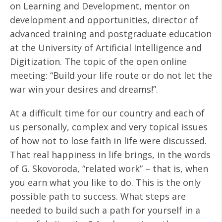
on Learning and Development, mentor on
development and opportunities, director of
advanced training and postgraduate education
at the University of Artificial Intelligence and
Digitization. The topic of the open online
meeting: “Build your life route or do not let the
war win your desires and dreams!”.
At a difficult time for our country and each of
us personally, complex and very topical issues
of how not to lose faith in life were discussed.
That real happiness in life brings, in the words
of G. Skovoroda, “related work” – that is, when
you earn what you like to do. This is the only
possible path to success. What steps are
needed to build such a path for yourself in a