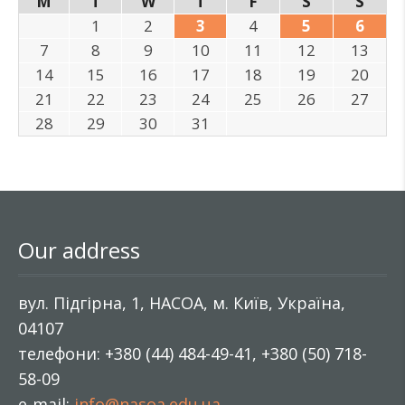
M
T
W
T
F
S
S
1
2
3
4
5
6
7
8
9
10
11
12
13
14
15
16
17
18
19
20
21
22
23
24
25
26
27
28
29
30
31
Our address
вул. Підгірна, 1, НАСОА, м. Київ, Україна,
04107
телефони: +380 (44) 484-49-41, +380 (50) 718-
58-09
e-mail:
info@nasoa.edu.ua