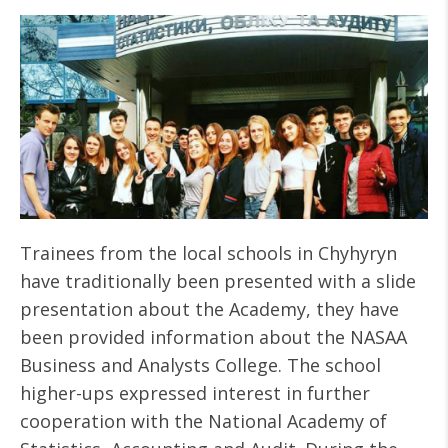
Trainees from the local schools in Chyhyryn
have traditionally been presented with a slide
presentation about the Academy, they have
been provided information about the NASAA
Business and Analysts College. The school
higher-ups expressed interest in further
cooperation with the National Academy of