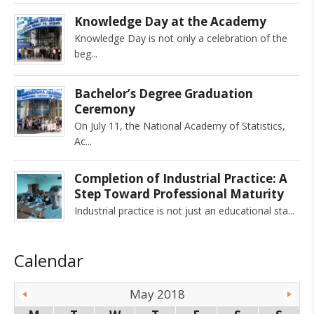
Knowledge Day at the Academy
Knowledge Day is not only a celebration of the
beg
Bachelor’s Degree Graduation
Ceremony
On July 11, the National Academy of Statistics,
Ac
Completion of Industrial Practice: A
Step Toward Professional Maturity
Industrial practice is not just an educational sta
Calendar
May 2018