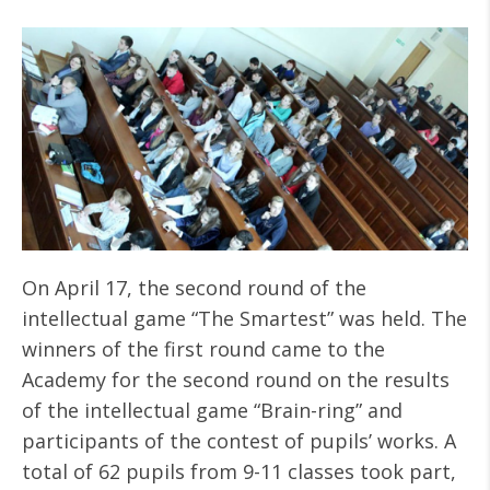
On April 17, the second round of the
intellectual game “The Smartest” was held. The
winners of the first round came to the
Academy for the second round on the results
of the intellectual game “Brain-ring” and
participants of the contest of pupils’ works. A
total of 62 pupils from 9-11 classes took part,