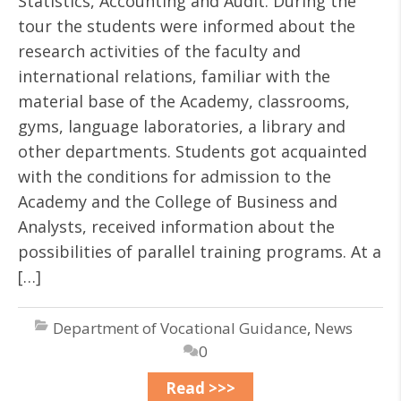
Statistics, Accounting and Audit. During the
tour the students were informed about the
research activities of the faculty and
international relations, familiar with the
material base of the Academy, classrooms,
gyms, language laboratories, a library and
other departments. Students got acquainted
with the conditions for admission to the
Academy and the College of Business and
Analysts, received information about the
possibilities of parallel training programs. At a
[…]
Department of Vocational Guidance
,
News
0
Read >>>