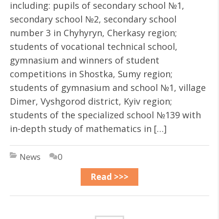
including: pupils of secondary school №1,
secondary school №2, secondary school
number 3 in Chyhyryn, Cherkasy region;
students of vocational technical school,
gymnasium and winners of student
competitions in Shostka, Sumy region;
students of gymnasium and school №1, village
Dimer, Vyshgorod district, Kyiv region;
students of the specialized school №139 with
in-depth study of mathematics in […]
News
0
Read >>>