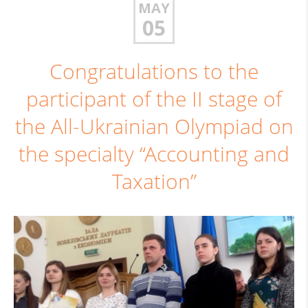
MAY
05
Congratulations to the
participant of the II stage of
the All-Ukrainian Olympiad on
the specialty “Accounting and
Taxation”