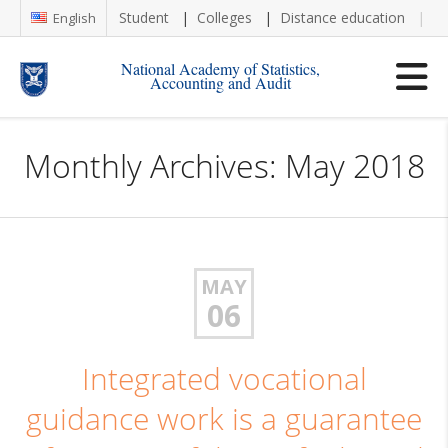
Student
Colleges
Distance education
Re
English
National Academy of Statistics,
Accounting and Audit
Monthly Archives: May 2018
MAY
06
Integrated vocational
guidance work is a guarantee