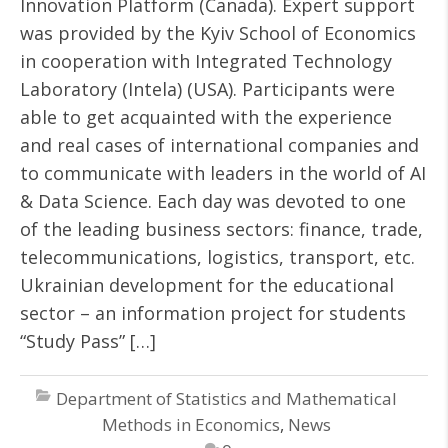
Innovation Platform (Canada). Expert support
was provided by the Kyiv School of Economics
in cooperation with Integrated Technology
Laboratory (Intela) (USA). Participants were
able to get acquainted with the experience
and real cases of international companies and
to communicate with leaders in the world of AI
& Data Science. Each day was devoted to one
of the leading business sectors: finance, trade,
telecommunications, logistics, transport, etc.
Ukrainian development for the educational
sector – an information project for students
“Study Pass” […]
Department of Statistics and Mathematical
Methods in Economics
,
News