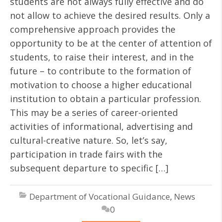
students are not always fully effective and do
not allow to achieve the desired results. Only a
comprehensive approach provides the
opportunity to be at the center of attention of
students, to raise their interest, and in the
future – to contribute to the formation of
motivation to choose a higher educational
institution to obtain a particular profession.
This may be a series of career-oriented
activities of informational, advertising and
cultural-creative nature. So, let’s say,
participation in trade fairs with the
subsequent departure to specific […]
Department of Vocational Guidance
,
News
0