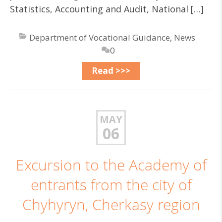
Statistics, Accounting and Audit, National […]
Department of Vocational Guidance
,
News
0
Read >>>
MAY
06
Excursion to the Academy of
entrants from the city of
Chyhyryn, Cherkasy region