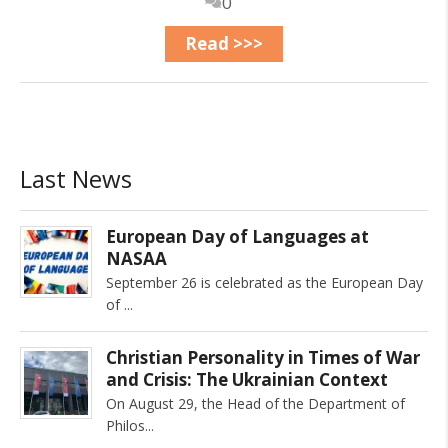
0
Read >>>
Last News
European Day of Languages at
NASAA
September 26 is celebrated as the European Day
of
Christian Personality in Times of War
and Crisis: The Ukrainian Context
On August 29, the Head of the Department of
Philos