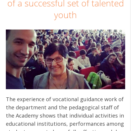
of a successful set of talented
youth
The experience of vocational guidance work of
the department and the pedagogical staff of
the Academy shows that individual activities in
educational institutions, performances among