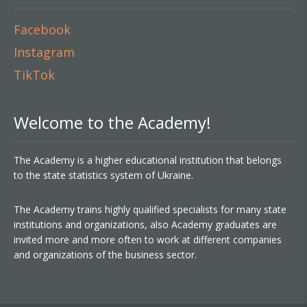
Facebook
Instagram
TikTok
Welcome to the Academy!
The Academy is a higher educational institution that belongs
to the state statistics system of Ukraine.
The Academy trains highly qualified specialists for many state
institutions and organizations, also Academy graduates are
invited more and more often to work at different companies
and organizations of the business sector.