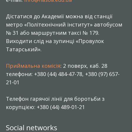
Дістатися до Академії можна від станції
метро «Політехнічний інститут» автобусом
№ 31 або маршрутним таксі № 179.
Виходити слід на зупинці «Провулок
Татарський».
Приймальна комісія
: 2 поверх, каб. 28
телефони: +380 (44) 484-47-78, +380 (97) 657-
21-01
Телефон гарячої лінії для боротьби з
корупцією: +380 (44) 489-01-21
Social networks