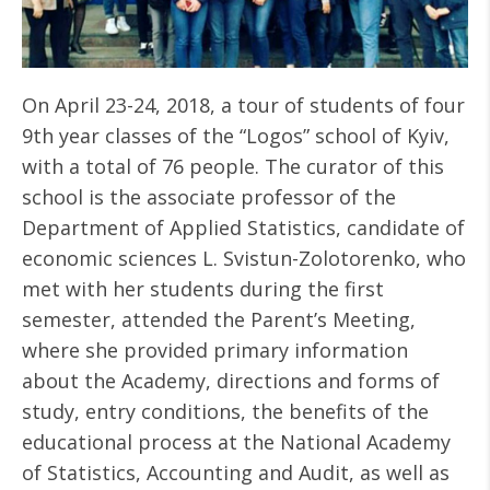
On April 23-24, 2018, a tour of students of four
9th year classes of the “Logos” school of Kyiv,
with a total of 76 people. The curator of this
school is the associate professor of the
Department of Applied Statistics, candidate of
economic sciences L. Svistun-Zolotorenko, who
met with her students during the first
semester, attended the Parent’s Meeting,
where she provided primary information
about the Academy, directions and forms of
study, entry conditions, the benefits of the
educational process at the National Academy
of Statistics, Accounting and Audit, as well as