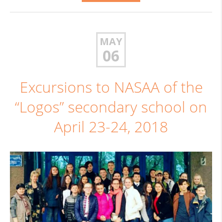
MAY
06
Excursions to NASAA of the
“Logos” secondary school on
April 23-24, 2018