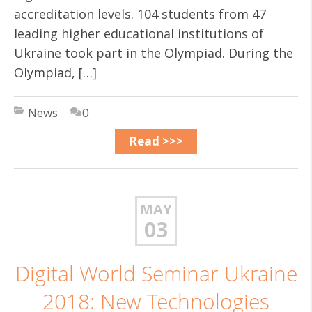
accreditation levels. 104 students from 47
leading higher educational institutions of
Ukraine took part in the Olympiad. During the
Olympiad, […]
News
0
Read >>>
MAY
03
Digital World Seminar Ukraine
2018: New Technologies