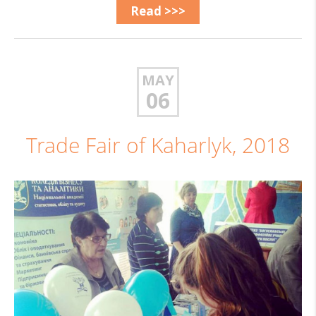
Read >>>
MAY
06
Trade Fair of Kaharlyk, 2018