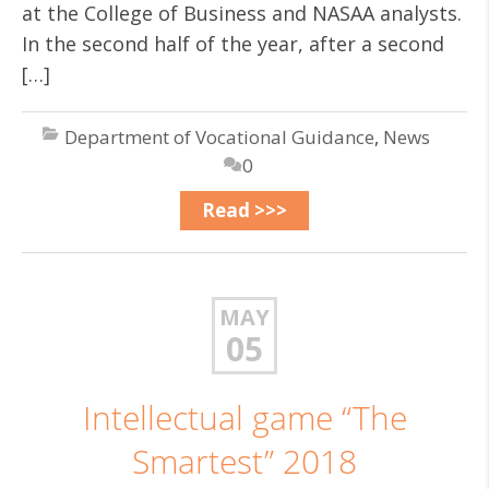
at the College of Business and NASAA analysts.
In the second half of the year, after a second
[…]
Department of Vocational Guidance
,
News
0
Read >>>
MAY
05
Intellectual game “The
Smartest” 2018