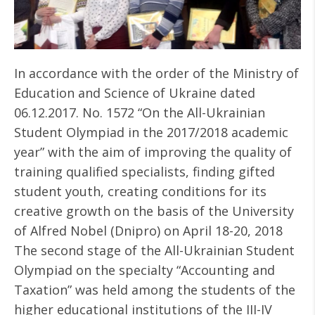
In accordance with the order of the Ministry of
Education and Science of Ukraine dated
06.12.2017. No. 1572 “On the All-Ukrainian
Student Olympiad in the 2017/2018 academic
year” with the aim of improving the quality of
training qualified specialists, finding gifted
student youth, creating conditions for its
creative growth on the basis of the University
of Alfred Nobel (Dnipro) on April 18-20, 2018
The second stage of the All-Ukrainian Student
Olympiad on the specialty “Accounting and
Taxation” was held among the students of the
higher educational institutions of the III-IV