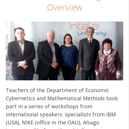
Overview
Teachers of the Department of Economic
Cybernetics and Mathematical Methods took
part in a series of workshops from
international speakers: specialists from IBM
(USA), NIKE (office in the OAU), Alsago