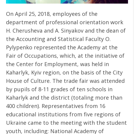
On April 25, 2018, employees of the
department of professional orientation work
H. Cherusheva and A. Sinyakov and the dean of
the Accounting and Statistical Faculty O.
Pylypenko represented the Academy at the
Fair of Occupations, which, at the initiative of
the Center for Employment, was held in
Kaharlyk, Kyiv region, on the basis of the City
House of Culture. The trade fair was attended
by pupils of 8-11 grades of ten schools in
Kaharlyk and the district (totaling more than
400 children). Representatives from 16
educational institutions from five regions of
Ukraine came to the meeting with the student
youth, including: National Academy of