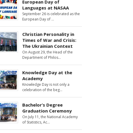
European Day of
Languages at NASAA
September 26 is celebrated as the
European Day of
Christian Personality in
Times of War and Crisis:
The Ukrainian Context
On August 29, the Head of the
Department of Philos
Knowledge Day at the
Academy
Knowledge Day is not only a
celebration of the beg
Bachelor’s Degree
Graduation Ceremony
On July 11, the National Academy
of Statistics, Ac