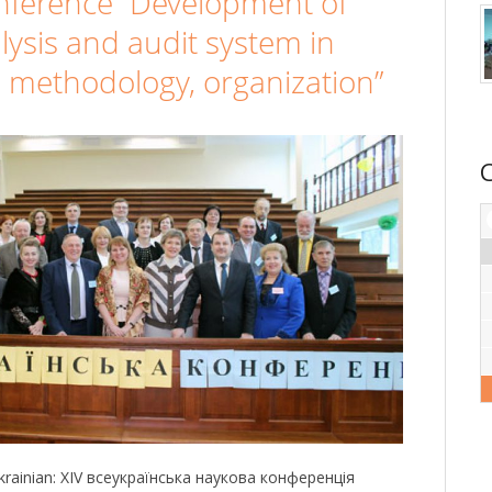
onference “Development of
lysis and audit system in
, methodology, organization”
 Ukrainian: XIV всеукраїнська наукова конференція