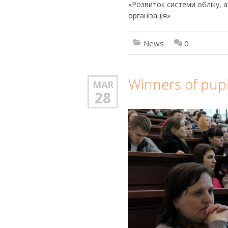
«Розвиток системи обліку, ан
організація»
News
0
Winners of pupi
MAR
28