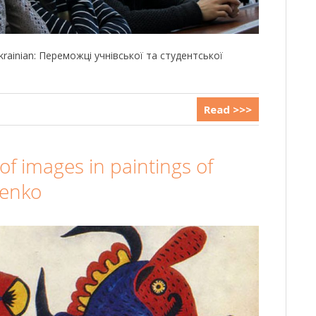
 Ukrainian: Переможці учнівської та студентської
Read >>>
of images in paintings of
henko