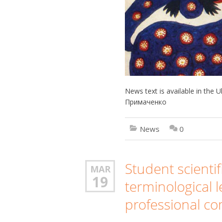
News text is available in the
Примаченко
News
0
Student scienti
MAR
19
terminological l
professional c