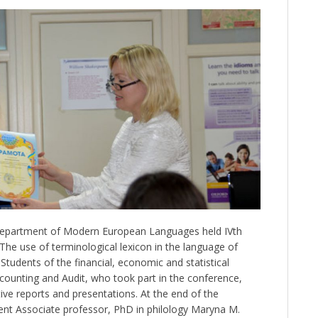
Department of Modern European Languages held IVth
“The use of terminological lexicon in the language of
tudents of the financial, economic and statistical
ccounting and Audit, who took part in the conference,
ive reports and presentations. At the end of the
t Associate professor, PhD in philology Maryna M.