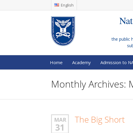
English
Nat
the public 
su
Home
Academy
Admission to N
Monthly Archives:
The Big Short
MAR
31