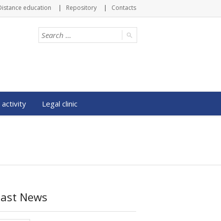
Distance education
Repository
Contacts
 activity
Legal clinic
Last News