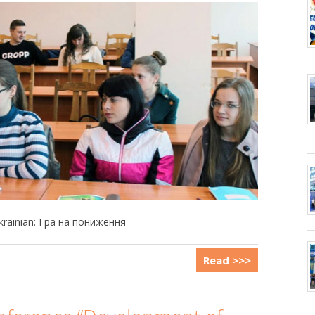
 Ukrainian: Гра на пониження
Read >>>