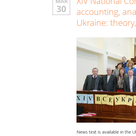
XIV National C
MAR
30
accounting, ana
Ukraine: theory
News text is available in the