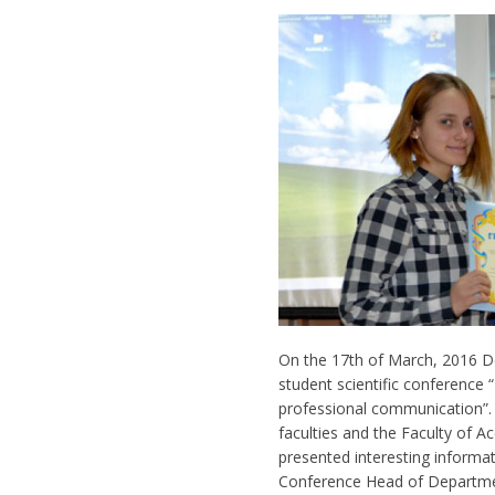
On the 17th of March, 2016 
student scientific conference 
professional communication”. S
faculties and the Faculty of A
presented interesting informat
Conference Head of Departmen