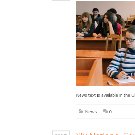
News text is available in the
News
0