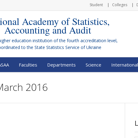
Student
Colleges
ional Academy of Statistics,
Accounting and Audit
higher education institution of the fourth accreditation level,
bordinated to the
State Statistics Service of Ukraine
ASAA
Faculties
Departments
Science
International
 March 2016