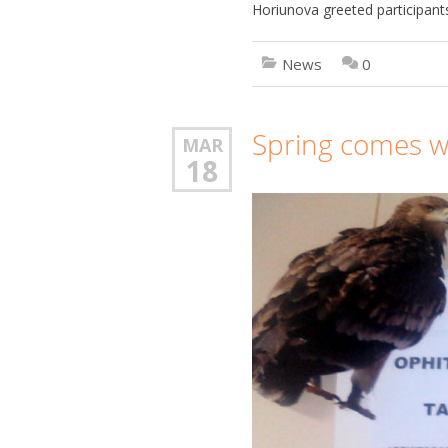
Horiunova greeted participants
News
0
Spring comes w
MAR
18