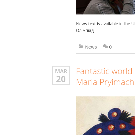
News text is available in the
Олімпіад.
News
0
Fantastic world 
MAR
20
Maria Pryimac