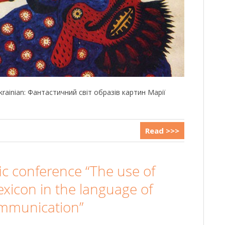
 Ukrainian: Фантастичний світ образів картин Марії
Read >>>
fic conference “The use of
exicon in the language of
ommunication”