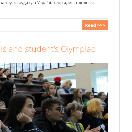
алізу та аудиту в Україні: теорія, методологія,
Read >>>
ls and student’s Olympiad