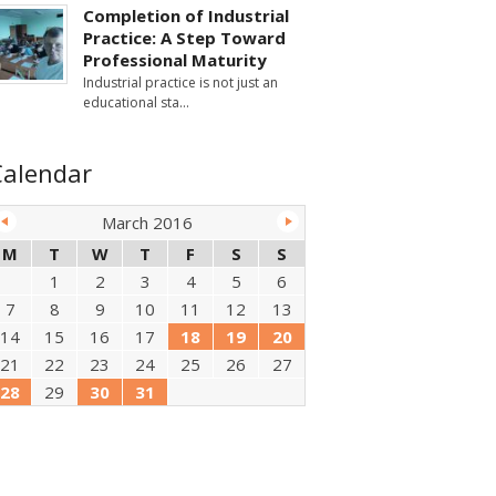
Completion of Industrial
Practice: A Step Toward
Professional Maturity
Industrial practice is not just an
educational sta
Calendar
March 2016
M
T
W
T
F
S
S
1
2
3
4
5
6
7
8
9
10
11
12
13
14
15
16
17
18
19
20
21
22
23
24
25
26
27
28
29
30
31