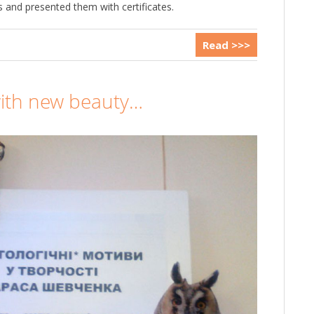
 and presented them with certificates.
Read >>>
ith new beauty…