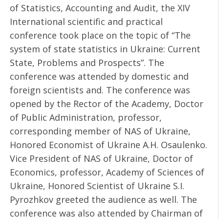
of Statistics, Accounting and Audit, the XIV
International scientific and practical
conference took place on the topic of “The
system of state statistics in Ukraine: Current
State, Problems and Prospects”. The
conference was attended by domestic and
foreign scientists and. The conference was
opened by the Rector of the Academy, Doctor
of Public Administration, professor,
corresponding member of NAS of Ukraine,
Honored Economist of Ukraine A.H. Osaulenko.
Vice President of NAS of Ukraine, Doctor of
Economics, professor, Academy of Sciences of
Ukraine, Honored Scientist of Ukraine S.I.
Pyrozhkov greeted the audience as well. The
conference was also attended by Chairman of