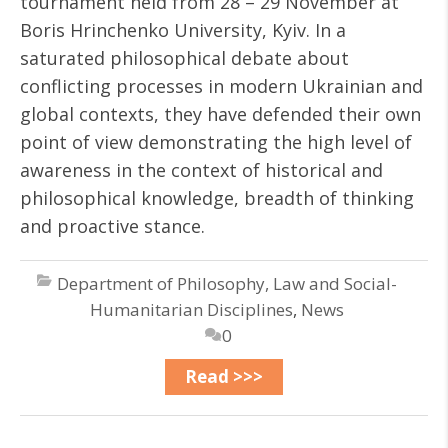
tournament held from 28 – 29 November at
Boris Hrinchenko University, Kyiv. In a
saturated philosophical debate about
conflicting processes in modern Ukrainian and
global contexts, they have defended their own
point of view demonstrating the high level of
awareness in the context of historical and
philosophical knowledge, breadth of thinking
and proactive stance.
Department of Philosophy, Law and Social-
Humanitarian Disciplines
,
News
0
Read >>>