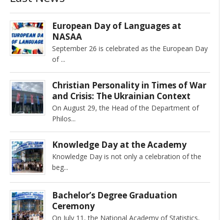
European Day of Languages at
NASAA
September 26 is celebrated as the European Day
of
Christian Personality in Times of War
and Crisis: The Ukrainian Context
On August 29, the Head of the Department of
Philos
Knowledge Day at the Academy
Knowledge Day is not only a celebration of the
beg
Bachelor’s Degree Graduation
Ceremony
On July 11, the National Academy of Statistics,