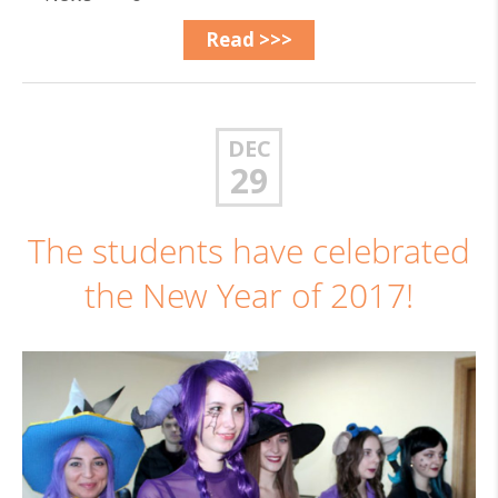
Read >>>
DEC
29
The students have celebrated
the New Year of 2017!