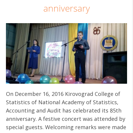
anniversary
On December 16, 2016 Kirovograd College of
Statistics of National Academy of Statistics,
Accounting and Audit has celebrated its 85th
anniversary. A festive concert was attended by
special guests. Welcoming remarks were made