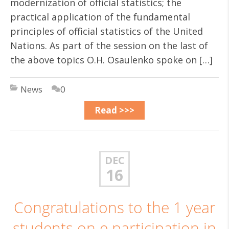
modernization of official statistics; the
practical application of the fundamental
principles of official statistics of the United
Nations. As part of the session on the last of
the above topics O.H. Osaulenko spoke on […]
News
0
Read >>>
DEC
16
Congratulations to the 1 year
students on e participation in