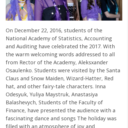
On December 22, 2016, students of the
National Academy of Statistics, Accounting
and Auditing have celebrated the 2017. With
the warm welcoming words addressed to all
from Rector of the Academy, Aleksxander
Osaulenko. Students were visited by the Santa
Claus and Snow Maiden, Wizard-Hatter, Red
hat, and other fairy-tale characters. Inna
Odesyuk, Yuliya Maystruk, Anastasiya
Balashevych, Students of the Faculty of
Finance, have presented the audience with a
fascinating dance and songs The holiday was
filled with an atmosphere of joy and