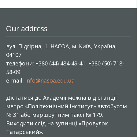
Our address
вул. Підгірна, 1, НАСОА, м. Київ, Україна,
04107
телефони: +380 (44) 484-49-41, +380 (50) 718-
58-09
e-mail:
info@nasoa.edu.ua
Дістатися до Академії можна від станції
метро «Політехнічний інститут» автобусом
№ 31 або маршрутним таксі № 179.
Виходити слід на зупинці «Провулок
Татарський».