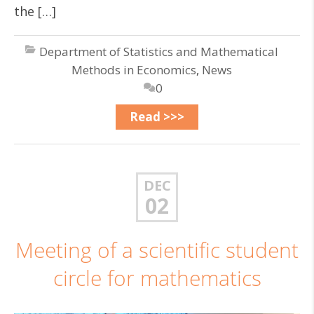
the […]
Department of Statistics and Mathematical
Methods in Economics
,
News
0
Read >>>
DEC
02
Meeting of a scientific student
circle for mathematics