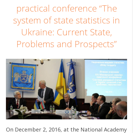
practical conference “The
system of state statistics in
Ukraine: Current State,
Problems and Prospects”
On December 2, 2016, at the National Academy