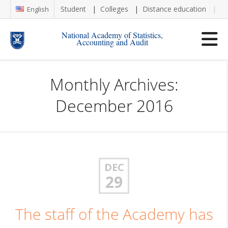
Student
Colleges
Distance education
Re
English
National Academy of Statistics,
Accounting and Audit
Monthly Archives:
December 2016
DEC
29
The staff of the Academy has