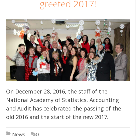
greeted 2017!
On December 28, 2016, the staff of the
National Academy of Statistics, Accounting
and Audit has celebrated the passing of the
old 2016 and the start of the new 2017.
News
0