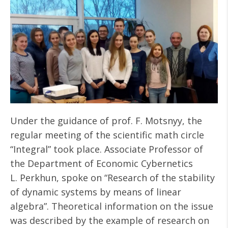
Under the guidance of prof. F. Motsnyy, the
regular meeting of the scientific math circle
“Integral” took place. Associate Professor of
the Department of Economic Cybernetics
L. Perkhun, spoke on “Research of the stability
of dynamic systems by means of linear
algebra”. Theoretical information on the issue
was described by the example of research on