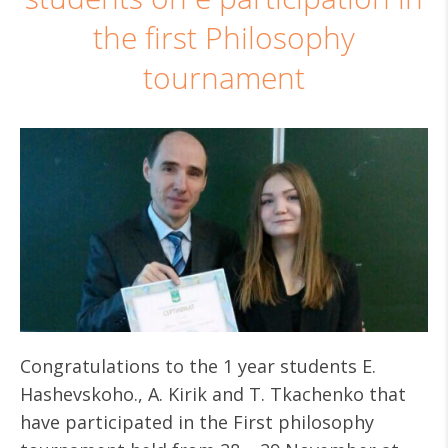
the first Philosophy
tournament
Congratulations to the 1 year students E.
Hashevskoho., A. Kirik and T. Tkachenko that
have participated in the First philosophy