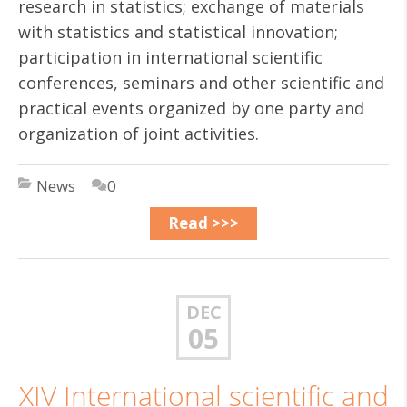
research in statistics; exchange of materials
with statistics and statistical innovation;
participation in international scientific
conferences, seminars and other scientific and
practical events organized by one party and
organization of joint activities.
News
0
Read >>>
DEC
05
XIV International scientific and