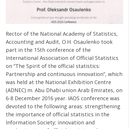
Rector of the National Academy of Statistics,
Accounting and Audit, O.H. Osaulenko took
part in the 15th conference of the
International Association of Official Statistics
on “The Spirit of the official statistics:
Partnership and continuous innovation”, which
was held at the National Exhibition Centre
(ADNEC) m. Abu Dhabi union Arab Emirates, on
6-8 December 2016 year. IAOS conference was
devoted to the following areas: strengthening
the importance of official statistics in the
Information Society; innovation and