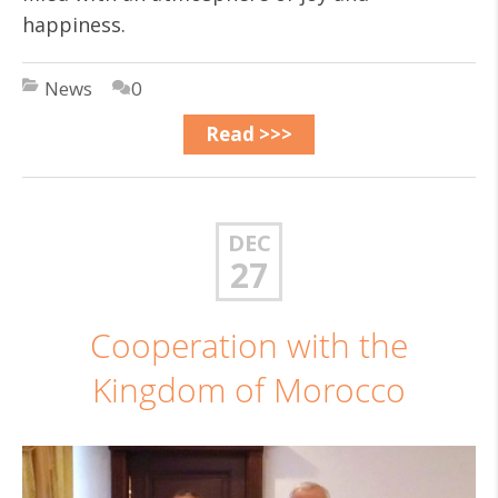
happiness.
News
0
Read >>>
DEC
27
Cooperation with the
Kingdom of Morocco