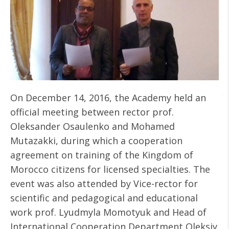
On December 14, 2016, the Academy held an
official meeting between rector prof.
Oleksander Osaulenko and Mohamed
Mutazakki, during which a cooperation
agreement on training of the Kingdom of
Morocco citizens for licensed specialties. The
event was also attended by Vice-rector for
scientific and pedagogical and educational
work prof. Lyudmyla Momotyuk and Head of
International Cooperation Department Oleksiy