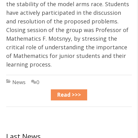
the stability of the model arms race. Students
have actively participated in the discussion
and resolution of the proposed problems.
Closing session of the group was Professor of
Mathematics F. Motsnyy, by stressing the
critical role of understanding the importance
of Mathematics for junior students and their
learning process.
News
0
Read >>>
Last News