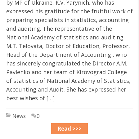
by MP of Ukraine, K.V. Yarynich, who has
expressed his gratitude for the fruitful work of
preparing specialists in statistics, accounting
and auditing. The representative of the
National Academy of statistics and auditing
M.T. Telovata, Doctor of Education, Professor,
Head of the Department of Accounting , who
has sincerely congratulated the Director A.M.
Pavlenko and her team of Kirovograd College
of statistics of National Academy of Statistics,
Accounting and Audit. She has expressed her
best wishes of […]
News
0
Read >>>