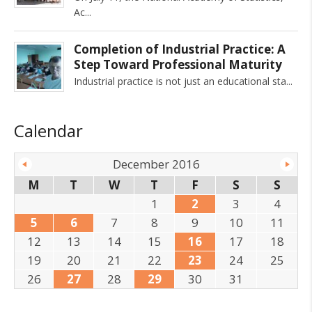
Ac
Completion of Industrial Practice: A
Step Toward Professional Maturity
Industrial practice is not just an educational sta
Calendar
December 2016
M
T
W
T
F
S
S
1
2
3
4
5
6
7
8
9
10
11
12
13
14
15
16
17
18
19
20
21
22
23
24
25
26
27
28
29
30
31