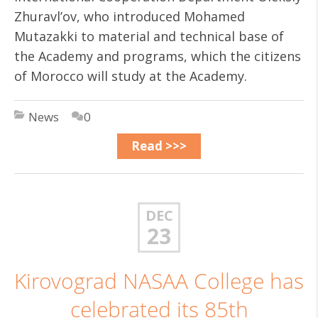
Zhuravl’ov, who introduced Mohamed
Mutazakki to material and technical base of
the Academy and programs, which the citizens
of Morocco will study at the Academy.
News
0
Read >>>
DEC
23
Kirovograd NASAA College has
celebrated its 85th