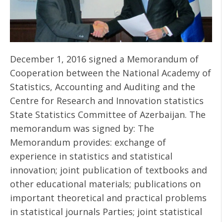
December 1, 2016 signed a Memorandum of
Cooperation between the National Academy of
Statistics, Accounting and Auditing and the
Centre for Research and Innovation statistics
State Statistics Committee of Azerbaijan. The
memorandum was signed by: The
Memorandum provides: exchange of
experience in statistics and statistical
innovation; joint publication of textbooks and
other educational materials; publications on
important theoretical and practical problems
in statistical journals Parties; joint statistical