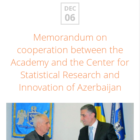
DEC
06
Memorandum on
cooperation between the
Academy and the Center for
Statistical Research and
Innovation of Azerbaijan