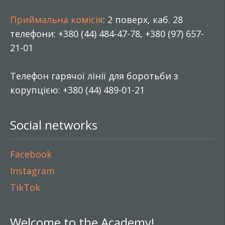
Приймальна комісія
: 2 поверх, каб. 28
телефони: +380 (44) 484-47-78, +380 (97) 657-
21-01
Телефон гарячої лінії для боротьби з
корупцією: +380 (44) 489-01-21
Social networks
Facebook
Instagram
TikTok
Welcome to the Academy!