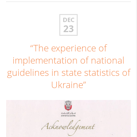
DEC
23
“The experience of
implementation of national
guidelines in state statistics of
Ukraine”