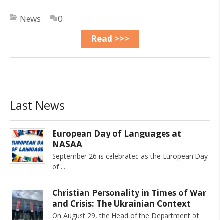
News
0
Read >>>
Last News
European Day of Languages at
NASAA
September 26 is celebrated as the European Day
of
Christian Personality in Times of War
and Crisis: The Ukrainian Context
On August 29, the Head of the Department of