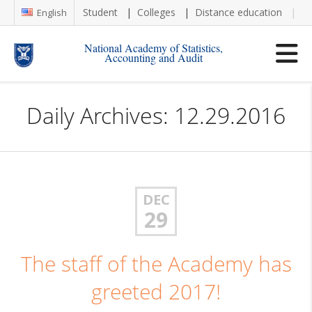
Student
Colleges
Distance education
Re
English
National Academy of Statistics,
Accounting and Audit
Daily Archives: 12.29.2016
DEC
29
The staff of the Academy has
greeted 2017!