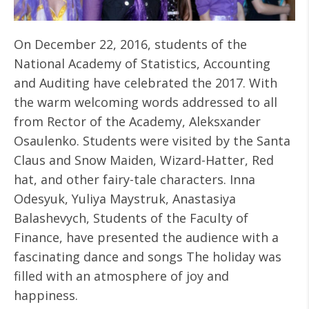
On December 22, 2016, students of the
National Academy of Statistics, Accounting
and Auditing have celebrated the 2017. With
the warm welcoming words addressed to all
from Rector of the Academy, Aleksxander
Osaulenko. Students were visited by the Santa
Claus and Snow Maiden, Wizard-Hatter, Red
hat, and other fairy-tale characters. Inna
Odesyuk, Yuliya Maystruk, Anastasiya
Balashevych, Students of the Faculty of
Finance, have presented the audience with a
fascinating dance and songs The holiday was
filled with an atmosphere of joy and
happiness.