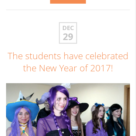
DEC
29
The students have celebrated
the New Year of 2017!