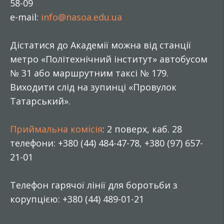
58-09
e-mail:
info@nasoa.edu.ua
Дістатися до Академії можна від станції
метро «Політехнічний інститут» автобусом
№ 31 або маршрутним таксі № 179.
Виходити слід на зупинці «Провулок
Татарський».
Приймальна комісія
: 2 поверх, каб. 28
телефони: +380 (44) 484-47-78, +380 (97) 657-
21-01
Телефон гарячої лінії для боротьби з
корупцією: +380 (44) 489-01-21