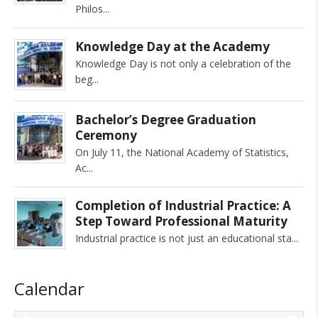
Philos
Knowledge Day at the Academy
Knowledge Day is not only a celebration of the
beg
Bachelor’s Degree Graduation
Ceremony
On July 11, the National Academy of Statistics,
Ac
Completion of Industrial Practice: A
Step Toward Professional Maturity
Industrial practice is not just an educational sta
Calendar