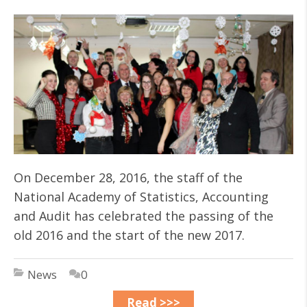
On December 28, 2016, the staff of the
National Academy of Statistics, Accounting
and Audit has celebrated the passing of the
old 2016 and the start of the new 2017.
News
0
Read >>>