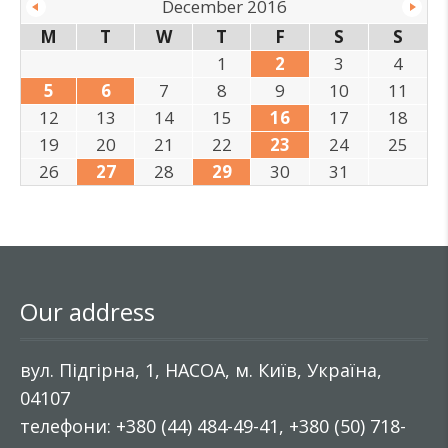
December 2016
M
T
W
T
F
S
S
1
2
3
4
5
6
7
8
9
10
11
12
13
14
15
16
17
18
19
20
21
22
23
24
25
26
27
28
29
30
31
Our address
вул. Підгірна, 1, НАСОА, м. Київ, Україна,
04107
телефони: +380 (44) 484-49-41, +380 (50) 718-