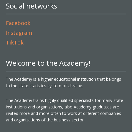
Social networks
Facebook
Instagram
TikTok
Welcome to the Academy!
The Academy is a higher educational institution that belongs
to the state statistics system of Ukraine.
The Academy trains highly qualified specialists for many state
institutions and organizations, also Academy graduates are
invited more and more often to work at different companies
and organizations of the business sector.