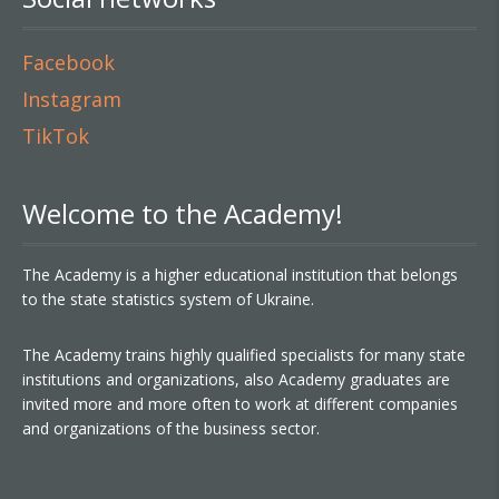
Facebook
Instagram
TikTok
Welcome to the Academy!
The Academy is a higher educational institution that belongs
to the state statistics system of Ukraine.
The Academy trains highly qualified specialists for many state
institutions and organizations, also Academy graduates are
invited more and more often to work at different companies
and organizations of the business sector.