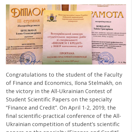
Congratulations to the student of the Faculty
of Finance and Economics, Ilona Stelmakh, ​​on
the victory in the All-Ukrainian Contest of
Student Scientific Papers on the specialty
“Finance and Credit”. On April 1-2, 2019, the
final scientific-practical conference of the All-
Ukrainian competition of student’s scientific