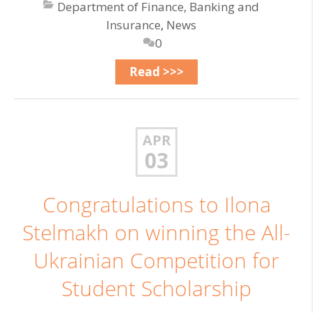
Department of Finance, Banking and
Insurance
,
News
0
Read >>>
APR
03
Congratulations to Ilona
Stelmakh on winning the All-
Ukrainian Competition for
Student Scholarship