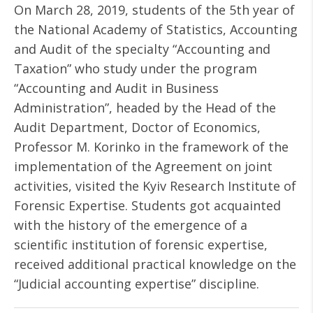
On March 28, 2019, students of the 5th year of
the National Academy of Statistics, Accounting
and Audit of the specialty “Accounting and
Taxation” who study under the program
“Accounting and Audit in Business
Administration”, headed by the Head of the
Audit Department, Doctor of Economics,
Professor M. Korinko in the framework of the
implementation of the Agreement on joint
activities, visited the Kyiv Research Institute of
Forensic Expertise. Students got acquainted
with the history of the emergence of a
scientific institution of forensic expertise,
received additional practical knowledge on the
“Judicial accounting expertise” discipline.