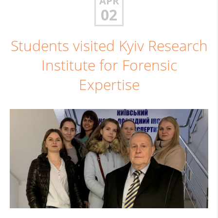
APR
02
Students visited Kyiv Research
Institute for Forensic
Expertise