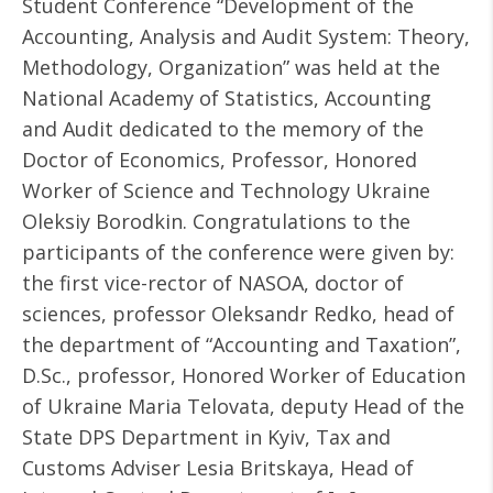
Student Conference “Development of the
Accounting, Analysis and Audit System: Theory,
Methodology, Organization” was held at the
National Academy of Statistics, Accounting
and Audit dedicated to the memory of the
Doctor of Economics, Professor, Honored
Worker of Science and Technology Ukraine
Oleksiy Borodkin. Congratulations to the
participants of the conference were given by:
the first vice-rector of NASOA, doctor of
sciences, professor Oleksandr Redko, head of
the department of “Accounting and Taxation”,
D.Sc., professor, Honored Worker of Education
of Ukraine Maria Telovata, deputy Head of the
State DPS Department in Kyiv, Tax and
Customs Adviser Lesia Britskaya, Head of