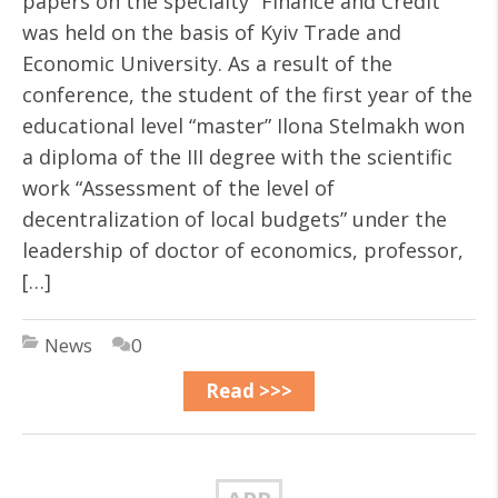
papers on the specialty “Finance and Credit”
was held on the basis of Kyiv Trade and
Economic University. As a result of the
conference, the student of the first year of the
educational level “master” Ilona Stelmakh won
a diploma of the III degree with the scientific
work “Assessment of the level of
decentralization of local budgets” under the
leadership of doctor of economics, professor,
[…]
News
0
Read >>>