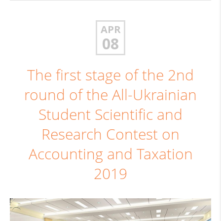
APR
08
The first stage of the 2nd
round of the All-Ukrainian
Student Scientific and
Research Contest on
Accounting and Taxation
2019