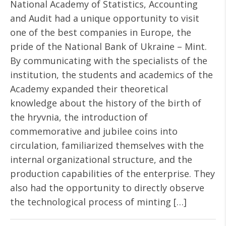
National Academy of Statistics, Accounting
and Audit had a unique opportunity to visit
one of the best companies in Europe, the
pride of the National Bank of Ukraine – Mint.
By communicating with the specialists of the
institution, the students and academics of the
Academy expanded their theoretical
knowledge about the history of the birth of
the hryvnia, the introduction of
commemorative and jubilee coins into
circulation, familiarized themselves with the
internal organizational structure, and the
production capabilities of the enterprise. They
also had the opportunity to directly observe
the technological process of minting […]