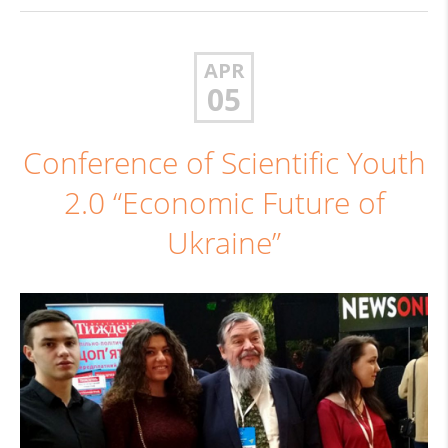
APR
05
Conference of Scientific Youth
2.0 “Economic Future of
Ukraine”