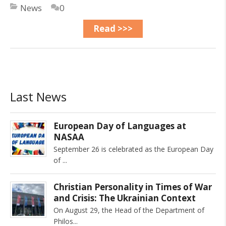
News
0
Read >>>
Last News
European Day of Languages at
NASAA
September 26 is celebrated as the European Day
of
Christian Personality in Times of War
and Crisis: The Ukrainian Context
On August 29, the Head of the Department of
Philos