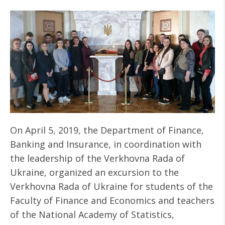
On April 5, 2019, the Department of Finance,
Banking and Insurance, in coordination with
the leadership of the Verkhovna Rada of
Ukraine, organized an excursion to the
Verkhovna Rada of Ukraine for students of the
Faculty of Finance and Economics and teachers
of the National Academy of Statistics,