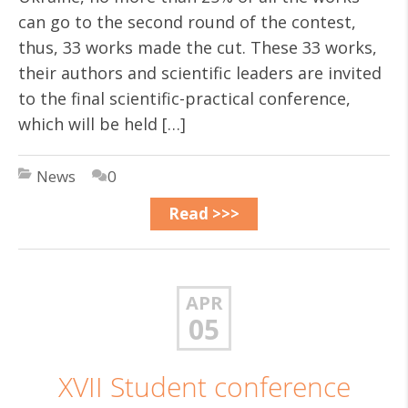
can go to the second round of the contest,
thus, 33 works made the cut. These 33 works,
their authors and scientific leaders are invited
to the final scientific-practical conference,
which will be held […]
News
0
Read >>>
APR
05
ХVІІ Student conference