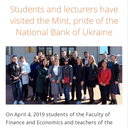
Students and lecturers have
visited the Mint, pride of the
National Bank of Ukraine
On April 4, 2019 students of the Faculty of
Finance and Economics and teachers of the