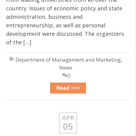
country. Issues of economic policy and state
administration, business and
entrepreneurship, as well as personal
development were discussed. The organizers
of the […]
Department of Management and Marketing
,
News
0
Read >>>
APR
05