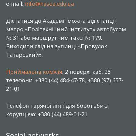
e-mail:
info@nasoa.edu.ua
Дістатися до Академії можна від станції
метро «Політехнічний інститут» автобусом
№ 31 або маршрутним таксі № 179.
Виходити слід на зупинці «Провулок
Татарський».
Приймальна комісія
: 2 поверх, каб. 28
телефони: +380 (44) 484-47-78, +380 (97) 657-
21-01
Телефон гарячої лінії для боротьби з
корупцією: +380 (44) 489-01-21
Social networks