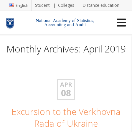
Student
Colleges
Distance education
Re
English
National Academy of Statistics,
Accounting and Audit
Monthly Archives: April 2019
APR
08
Excursion to the Verkhovna
Rada of Ukraine