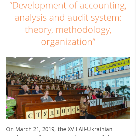
“Development of accounting,
analysis and audit system:
theory, methodology,
organization”
On March 21, 2019, the XVII All-Ukrainian