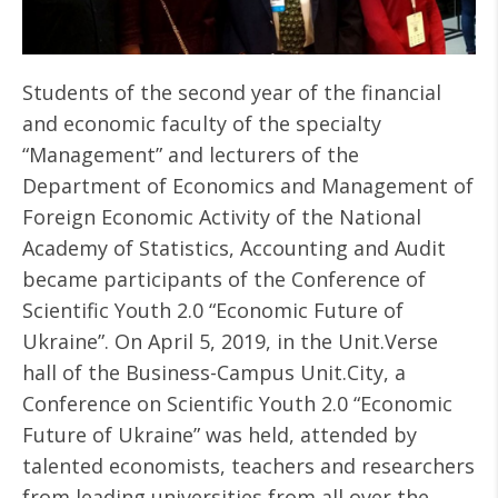
Students of the second year of the financial
and economic faculty of the specialty
“Management” and lecturers of the
Department of Economics and Management of
Foreign Economic Activity of the National
Academy of Statistics, Accounting and Audit
became participants of the Conference of
Scientific Youth 2.0 “Economic Future of
Ukraine”. On April 5, 2019, in the Unit.Verse
hall of the Business-Campus Unit.City, a
Conference on Scientific Youth 2.0 “Economic
Future of Ukraine” was held, attended by
talented economists, teachers and researchers
from leading universities from all over the