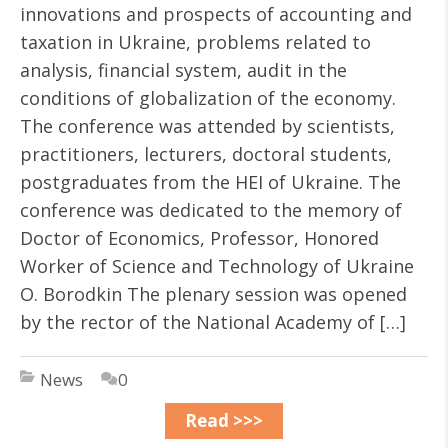
innovations and prospects of accounting and
taxation in Ukraine, problems related to
analysis, financial system, audit in the
conditions of globalization of the economy.
The conference was attended by scientists,
practitioners, lecturers, doctoral students,
postgraduates from the HEI of Ukraine. The
conference was dedicated to the memory of
Doctor of Economics, Professor, Honored
Worker of Science and Technology of Ukraine
O. Borodkin The plenary session was opened
by the rector of the National Academy of […]
News
0
Read >>>