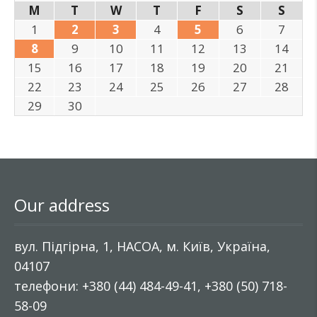
M
T
W
T
F
S
S
1
2
3
4
5
6
7
8
9
10
11
12
13
14
15
16
17
18
19
20
21
22
23
24
25
26
27
28
29
30
Our address
вул. Підгірна, 1, НАСОА, м. Київ, Україна,
04107
телефони: +380 (44) 484-49-41, +380 (50) 718-
58-09