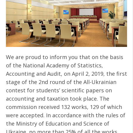
We are proud to inform you that on the basis
of the National Academy of Statistics,
Accounting and Audit, on April 2, 2019, the first
stage of the 2nd round of the All-Ukrainian
contest for students’ scientific papers on
accounting and taxation took place. The
commission received 132 works, 129 of which
were accepted. In accordance with the rules of
the Ministry of Education and Science of
Ukraine, no more than 25% of all the works