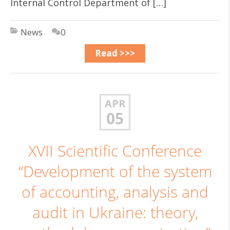
Internal Control Department of […]
News
0
Read >>>
APR
05
ХVІІ Scientific Conference
“Development of the system
of accounting, analysis and
audit in Ukraine: theory,