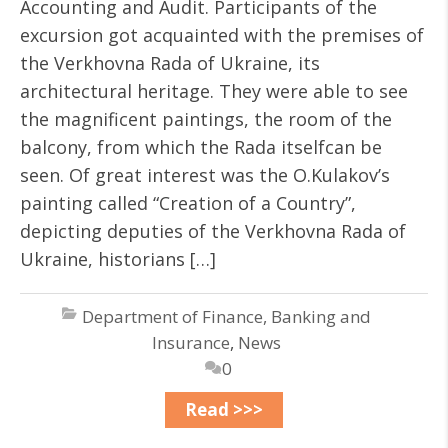
Accounting and Audit. Participants of the
excursion got acquainted with the premises of
the Verkhovna Rada of Ukraine, its
architectural heritage. They were able to see
the magnificent paintings, the room of the
balcony, from which the Rada itselfcan be
seen. Of great interest was the O.Kulakov’s
painting called “Creation of a Country”,
depicting deputies of the Verkhovna Rada of
Ukraine, historians […]
Department of Finance, Banking and
Insurance
,
News
0
Read >>>