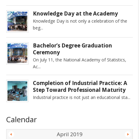
Knowledge Day at the Academy
Knowledge Day is not only a celebration of the
beg
Bachelor’s Degree Graduation
Ceremony
On July 11, the National Academy of Statistics,
Ac
Completion of Industrial Practice: A
Step Toward Professional Maturity
Industrial practice is not just an educational sta
Calendar
April 2019