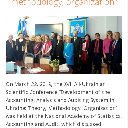
methodology, organization”
On March 22, 2019, the XVII All-Ukrainian
Scientific Conference “Development of the
Accounting, Analysis and Auditing System in
Ukraine: Theory, Methodology, Organization”
was held at the National Academy of Statistics,
Accounting and Audit, which discussed