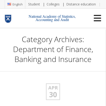
Student
Colleges
Distance education
Re
English
National Academy of Statistics,
Accounting and Audit
Category Archives:
Department of Finance,
Banking and Insurance
APR
30