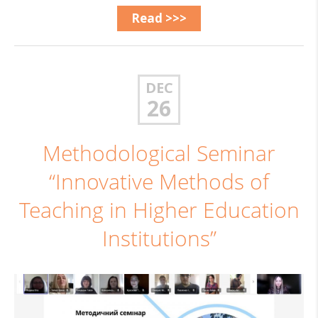
Read >>>
DEC
26
Methodological Seminar
“Innovative Methods of
Teaching in Higher Education
Institutions”