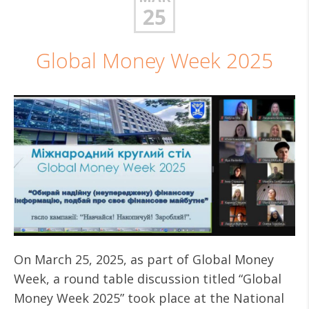
25
Global Money Week 2025
On March 25, 2025, as part of Global Money
Week, a round table discussion titled “Global
Money Week 2025” took place at the National