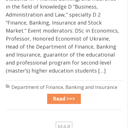
in the field of knowledge D “Business,
Administration and Law,” specialty D 2
“Finance, Banking, Insurance and Stock
Market.” Event moderators: DSc in Economics,
Professor, Honored Economist of Ukraine,
Head of the Department of Finance, Banking
and Insurance, guarantor of the educational
and professional program for second-level
(master’s) higher education students […]
Department of Finance, Banking and Insurance
Read >>>
MAR