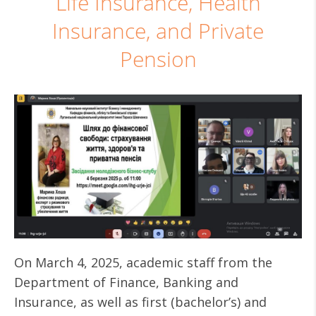
Life Insurance, Health
Insurance, and Private
Pension
On March 4, 2025, academic staff from the
Department of Finance, Banking and
Insurance, as well as first (bachelor’s) and