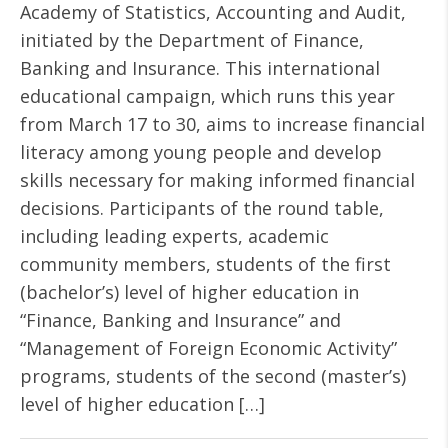
Academy of Statistics, Accounting and Audit,
initiated by the Department of Finance,
Banking and Insurance. This international
educational campaign, which runs this year
from March 17 to 30, aims to increase financial
literacy among young people and develop
skills necessary for making informed financial
decisions. Participants of the round table,
including leading experts, academic
community members, students of the first
(bachelor’s) level of higher education in
“Finance, Banking and Insurance” and
“Management of Foreign Economic Activity”
programs, students of the second (master’s)
level of higher education […]