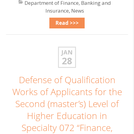
Department of Finance, Banking and
Insurance
,
News
Read >>>
JAN
28
Defense of Qualification
Works of Applicants for the
Second (master’s) Level of
Higher Education in
Specialty 072 “Finance,