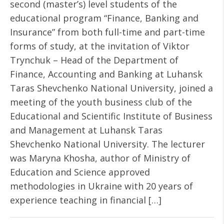
second (master’s) level students of the
educational program “Finance, Banking and
Insurance” from both full-time and part-time
forms of study, at the invitation of Viktor
Trynchuk – Head of the Department of
Finance, Accounting and Banking at Luhansk
Taras Shevchenko National University, joined a
meeting of the youth business club of the
Educational and Scientific Institute of Business
and Management at Luhansk Taras
Shevchenko National University. The lecturer
was Maryna Khosha, author of Ministry of
Education and Science approved
methodologies in Ukraine with 20 years of
experience teaching in financial […]