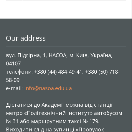
Our address
вул. Підгірна, 1, НАСОА, м. Київ, Україна,
04107
телефони: +380 (44) 484-49-41, +380 (50) 718-
58-09
e-mail:
info@nasoa.edu.ua
Дістатися до Академії можна від станції
метро «Політехнічний інститут» автобусом
№ 31 або маршрутним таксі № 179.
Виходити слід на зупинці «Провулок