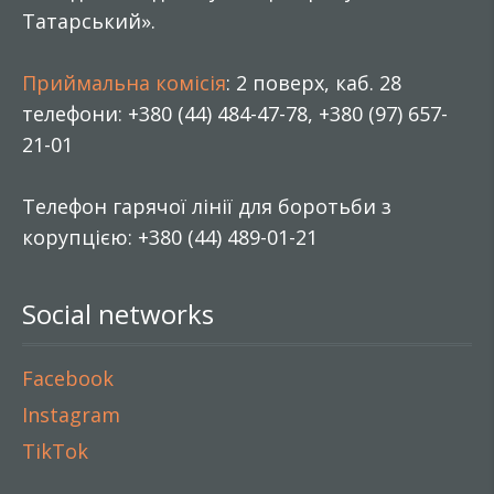
Татарський».
Приймальна комісія
: 2 поверх, каб. 28
телефони: +380 (44) 484-47-78, +380 (97) 657-
21-01
Телефон гарячої лінії для боротьби з
корупцією: +380 (44) 489-01-21
Social networks
Facebook
Instagram
TikTok