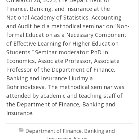
On March 28, 2025, the Department of
Finance, Banking, and Insurance at the
National Academy of Statistics, Accounting
and Audit held a methodical seminar on “Non-
formal Education as a Necessary Component
of Effective Learning for Higher Education
Students.” Seminar moderator: PhD in
Economics, Associate Professor, Associate
Professor of the Department of Finance,
Banking and Insurance Liudmyla
Bohrinovtseva. The methodical seminar was
attended by academic and teaching staff of
the Department of Finance, Banking and
Insurance.
Department of Finance, Banking and
Insurance
,
News