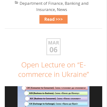
Department of Finance, Banking and
Insurance
,
News
Read >>>
MAR
06
Open Lecture on “E-
commerce in Ukraine”