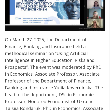
On March 27, 2025, the Department of
Finance, Banking and Insurance held a
methodical seminar on “Using Artificial
Intelligence in Higher Education: Risks and
Prospects”. The event was moderated by PhD
in Economics, Associate Professor, Associate
Professor of the Department of Finance,
Banking and Insurance Yuliia Koverninska. The
head of the department, DSc in Economics,
Professor, Honored Economist of Ukraine
Taisiia Bondaruk, PhD in Economics, Associate