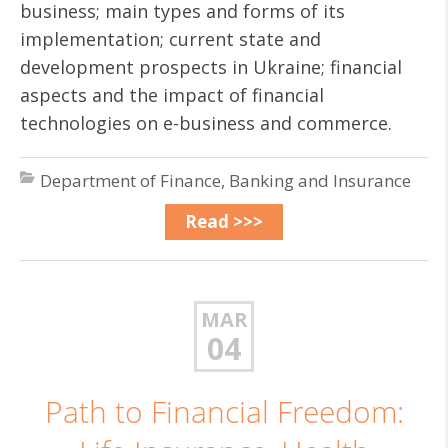
business; main types and forms of its
implementation; current state and
development prospects in Ukraine; financial
aspects and the impact of financial
technologies on e-business and commerce.
Department of Finance, Banking and Insurance
Read >>>
MAR
04
Path to Financial Freedom: