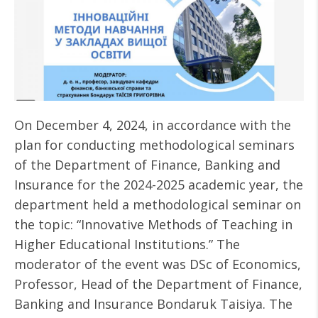
On December 4, 2024, in accordance with the
plan for conducting methodological seminars
of the Department of Finance, Banking and
Insurance for the 2024-2025 academic year, the
department held a methodological seminar on
the topic: “Innovative Methods of Teaching in
Higher Educational Institutions.” The
moderator of the event was DSc of Economics,
Professor, Head of the Department of Finance,
Banking and Insurance Bondaruk Taisiya. The