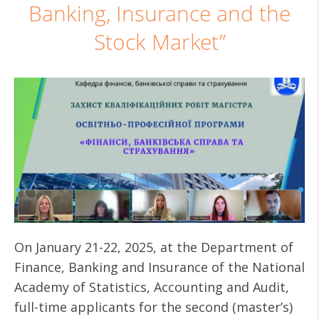
Banking, Insurance and the
Stock Market”
On January 21-22, 2025, at the Department of
Finance, Banking and Insurance of the National
Academy of Statistics, Accounting and Audit,
full-time applicants for the second (master’s)