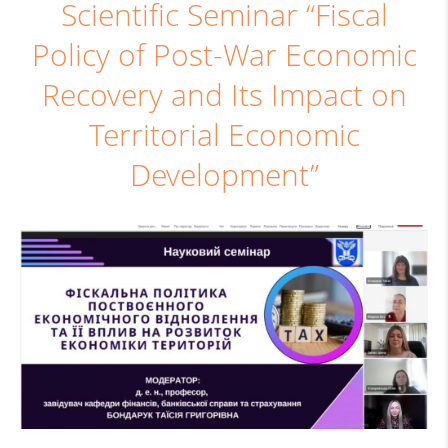
Scientific Seminar “Fiscal
Policy of Post-War Economic
Recovery and Its Impact on
Territorial Economic
Development”