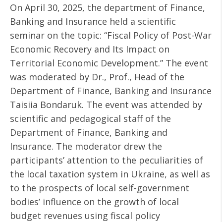
On April 30, 2025, the department of Finance,
Banking and Insurance held a scientific
seminar on the topic: “Fiscal Policy of Post-War
Economic Recovery and Its Impact on
Territorial Economic Development.” The event
was moderated by Dr., Prof., Head of the
Department of Finance, Banking and Insurance
Taisiia Bondaruk. The event was attended by
scientific and pedagogical staff of the
Department of Finance, Banking and
Insurance. The moderator drew the
participants’ attention to the peculiarities of
the local taxation system in Ukraine, as well as
to the prospects of local self-government
bodies’ influence on the growth of local
budget revenues using fiscal policy