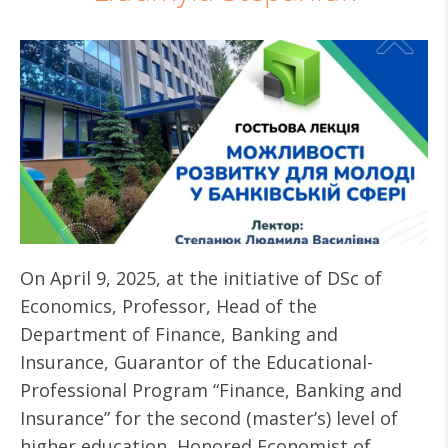
On April 9, 2025, at the initiative of DSc of
Economics, Professor, Head of the
Department of Finance, Banking and
Insurance, Guarantor of the Educational-
Professional Program “Finance, Banking and
Insurance” for the second (master’s) level of
higher education, Honored Economist of