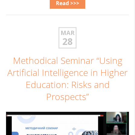
Read >>>
MAR
28
Methodical Seminar “Using
Artificial Intelligence in Higher
Education: Risks and
Prospects”