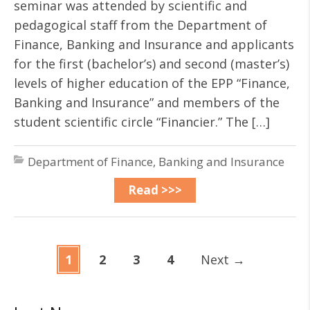
seminar was attended by scientific and
pedagogical staff from the Department of
Finance, Banking and Insurance and applicants
for the first (bachelor’s) and second (master’s)
levels of higher education of the EPP “Finance,
Banking and Insurance” and members of the
student scientific circle “Financier.” The […]
Department of Finance, Banking and Insurance
Read >>>
1
2
3
4
Next
→