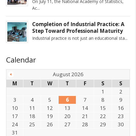
On July 11, the National Academy of Statistics,
Ac
Completion of Industrial Practice: A
Step Toward Professional Maturity
Industrial practice is not just an educational sta
Calendar
August 2026
M
T
W
T
F
S
S
1
2
3
4
5
6
7
8
9
10
11
12
13
14
15
16
17
18
19
20
21
22
23
24
25
26
27
28
29
30
31