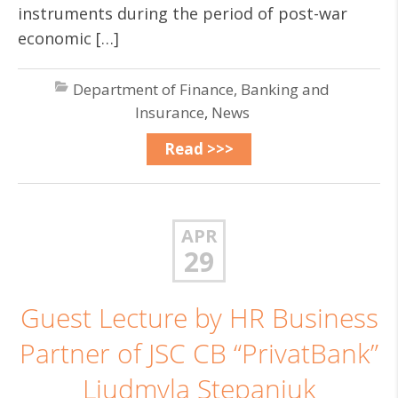
instruments during the period of post-war
economic […]
Department of Finance, Banking and
Insurance
,
News
Read >>>
APR
29
Guest Lecture by HR Business
Partner of JSC CB “PrivatBank”
Liudmyla Stepaniuk