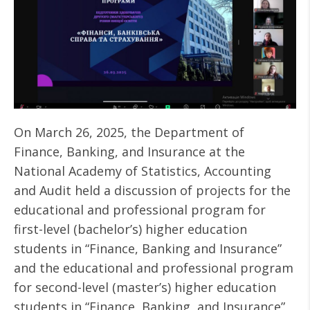
On March 26, 2025, the Department of
Finance, Banking, and Insurance at the
National Academy of Statistics, Accounting
and Audit held a discussion of projects for the
educational and professional program for
first-level (bachelor’s) higher education
students in “Finance, Banking and Insurance”
and the educational and professional program
for second-level (master’s) higher education
students in “Finance, Banking, and Insurance”