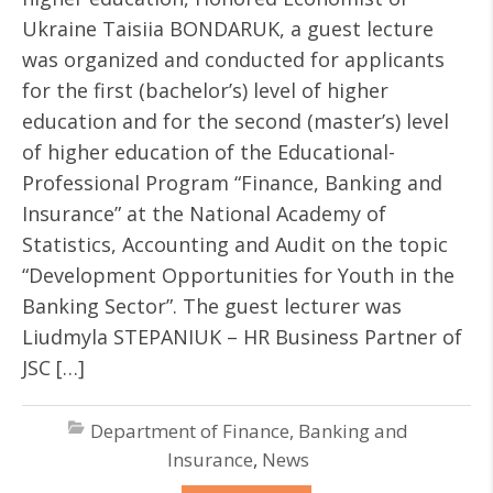
Ukraine Taisiia BONDARUK, a guest lecture
was organized and conducted for applicants
for the first (bachelor’s) level of higher
education and for the second (master’s) level
of higher education of the Educational-
Professional Program “Finance, Banking and
Insurance” at the National Academy of
Statistics, Accounting and Audit on the topic
“Development Opportunities for Youth in the
Banking Sector”. The guest lecturer was
Liudmyla STEPANIUK – HR Business Partner of
JSC […]
Department of Finance, Banking and
Insurance
,
News