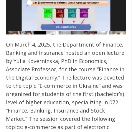
On March 4, 2025, the Department of Finance,
Banking and Insurance hosted an open lecture
by Yulia Koverninska, PhD in Economics,
Associate Professor, for the course “Finance in
the Digital Economy.” The lecture was devoted
to the topic “E-commerce in Ukraine” and was
organized for students of the first (bachelor’s)
level of higher education, specializing in 072
“Finance, Banking, Insurance and Stock
Market.” The session covered the following
topics: e-commerce as part of electronic