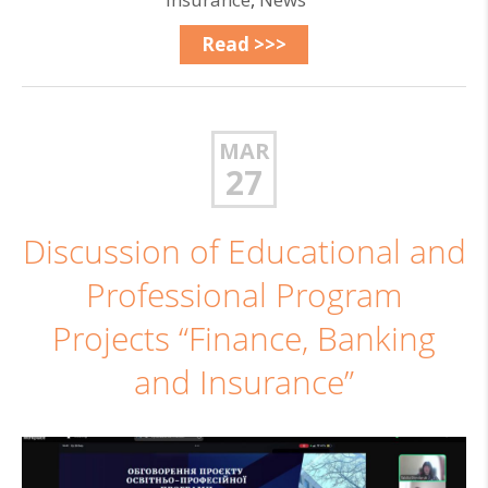
Read >>>
MAR
27
Discussion of Educational and
Professional Program
Projects “Finance, Banking
and Insurance”