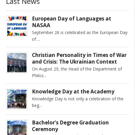
Last News
European Day of Languages at
NASAA
September 26 is celebrated as the European Day
of
Christian Personality in Times of War
and Crisis: The Ukrainian Context
On August 29, the Head of the Department of
Philos
Knowledge Day at the Academy
Knowledge Day is not only a celebration of the
beg
Bachelor’s Degree Graduation
Ceremony