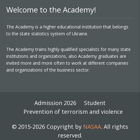
Welcome to the Academy!
The Academy is a higher educational institution that belongs
to the state statistics system of Ukraine.
The Academy trains highly qualified specialists for many state
institutions and organizations, also Academy graduates are
invited more and more often to work at different companies
and organizations of the business sector.
Admission 2026
Student
Prevention of terrorism and violence
© 2015-2026 Copyright by
NASAA
. All rights
reserved.