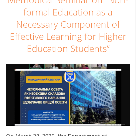
Methodical Seminar on “Non-
formal Education as a
Necessary Component of
Effective Learning for Higher
Education Students”