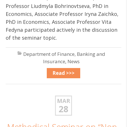
Professor Liudmyla Bohrinovtseva, PhD in
Economics, Associate Professor Iryna Zaichko,
PhD in Economics, Associate Professor Vita
Fedyna participated actively in the discussion
of the seminar topic.
Department of Finance, Banking and
Insurance
,
News
Read >>>
MAR
28