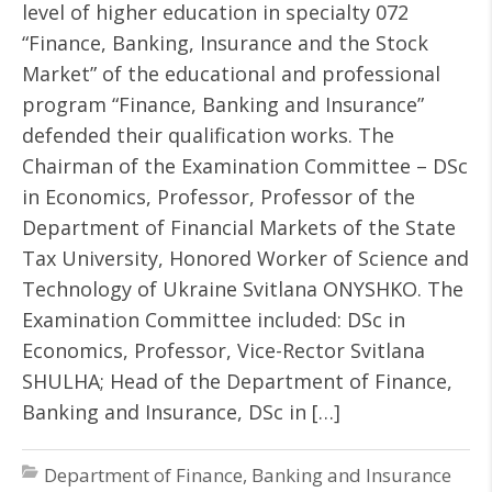
level of higher education in specialty 072
“Finance, Banking, Insurance and the Stock
Market” of the educational and professional
program “Finance, Banking and Insurance”
defended their qualification works. The
Chairman of the Examination Committee – DSc
in Economics, Professor, Professor of the
Department of Financial Markets of the State
Tax University, Honored Worker of Science and
Technology of Ukraine Svitlana ONYSHKO. The
Examination Committee included: DSc in
Economics, Professor, Vice-Rector Svitlana
SHULHA; Head of the Department of Finance,
Banking and Insurance, DSc in […]
Department of Finance, Banking and Insurance