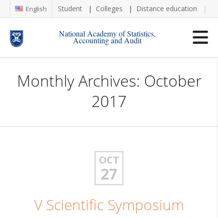
Student
Colleges
Distance education
Re
English
National Academy of Statistics,
Accounting and Audit
Monthly Archives: October
2017
OCT
27
V Scientific Symposium