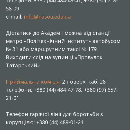
телефони: +380 (44) 484-49-41, +380 (50) 718-
58-09
e-mail:
info@nasoa.edu.ua
Дістатися до Академії можна від станції
метро «Політехнічний інститут» автобусом
№ 31 або маршрутним таксі № 179.
Виходити слід на зупинці «Провулок
Татарський».
Приймальна комісія
: 2 поверх, каб. 28
телефони: +380 (44) 484-47-78, +380 (97) 657-
21-01
Телефон гарячої лінії для боротьби з
корупцією: +380 (44) 489-01-21