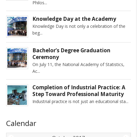
Philos
Knowledge Day at the Academy
Knowledge Day is not only a celebration of the
beg
Bachelor’s Degree Graduation
Ceremony
On July 11, the National Academy of Statistics,
Ac
Completion of Industrial Practice: A
Step Toward Professional Maturity
Industrial practice is not just an educational sta
Calendar