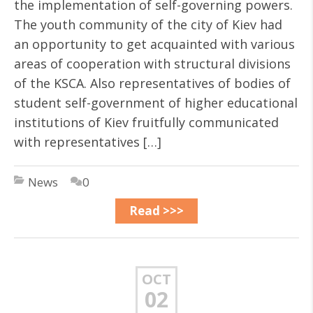
the implementation of self-governing powers.
The youth community of the city of Kiev had
an opportunity to get acquainted with various
areas of cooperation with structural divisions
of the KSCA. Also representatives of bodies of
student self-government of higher educational
institutions of Kiev fruitfully communicated
with representatives […]
News
0
Read >>>
OCT
02