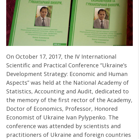
On October 17, 2017, the IV International
Scientific and Practical Conference “Ukraine’s
Development Strategy: Economic and Human
Aspects” was held at the National Academy of
Statistics, Accounting and Audit, dedicated to
the memory of the first rector of the Academy,
Doctor of Economics, Professor, Honored
Economist of Ukraine Ivan Pylypenko. The
conference was attended by scientists and
practitioners of Ukraine and foreign countries