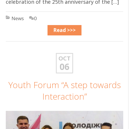
celebration of the 25th anniversary of the […]
News
0
Read >>>
OCT
06
Youth Forum “A step towards
Interaction”