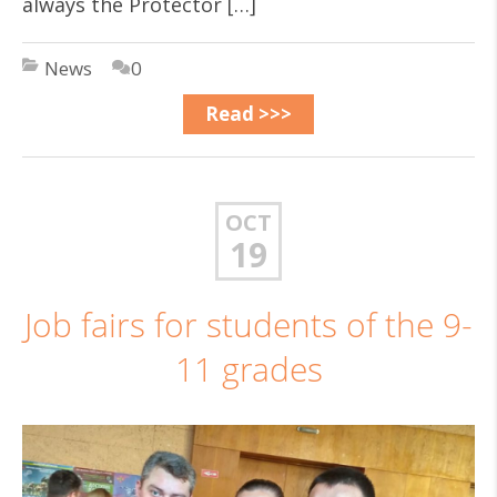
always the Protector […]
News
0
Read >>>
OCT
19
Job fairs for students of the 9-
11 grades