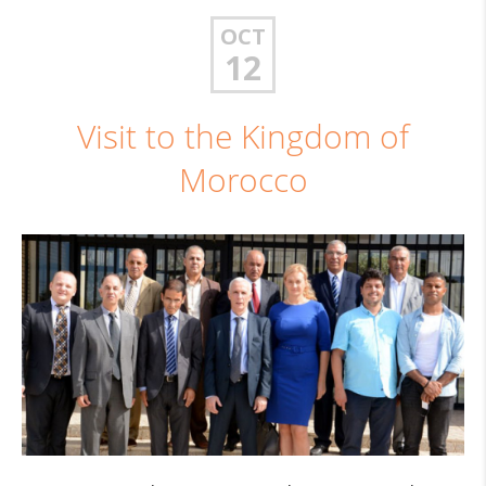
OCT
12
Visit to the Kingdom of
Morocco