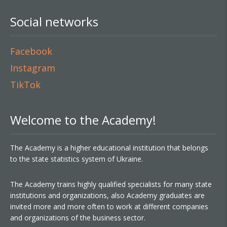
Social networks
Facebook
Instagram
TikTok
Welcome to the Academy!
The Academy is a higher educational institution that belongs
to the state statistics system of Ukraine.
The Academy trains highly qualified specialists for many state
institutions and organizations, also Academy graduates are
invited more and more often to work at different companies
and organizations of the business sector.