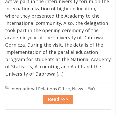
active part in the interuniversity forum on the
internationalization of higher education,
where they presented the Academy to the
international community. Also, the delegation
took part in the opening ceremony of the
academic year at the University of Dabrowa
Gornicza. During the visit, the details of the
implementation of the parallel education
program for students at the National Academy
of Statistics, Accounting and Audit and the
University of Dabrowa […]
International Relations Office
,
News
0
Read >>>