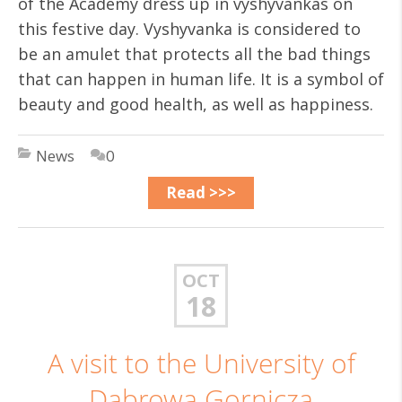
of the Academy dress up in vyshyvankas on
this festive day. Vyshyvanka is considered to
be an amulet that protects all the bad things
that can happen in human life. It is a symbol of
beauty and good health, as well as happiness.
News
0
Read >>>
OCT
18
A visit to the University of
Dabrowa Gornicza