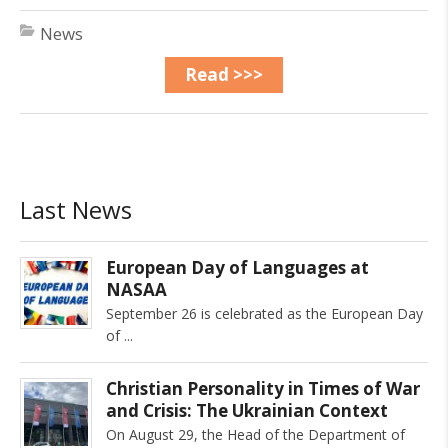
News
Read >>>
Last News
European Day of Languages at
NASAA
September 26 is celebrated as the European Day
of
Christian Personality in Times of War
and Crisis: The Ukrainian Context
On August 29, the Head of the Department of