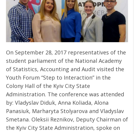
On September 28, 2017 representatives of the
student parliament of the National Academy
of Statistics, Accounting and Audit visited the
Youth Forum “Step to Interaction” in the
Colony Hall of the Kyiv City State
Administration. The conference was attended
by: Vladyslav Diduk, Anna Koliada, Alona
Panasiuk, Marharyta Stolyarova and Vladyslav
Smetana. Oleksii Reznikov, Deputy Chairman of
the Kyiv City State Administration, spoke on