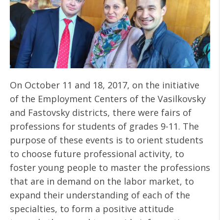
On October 11 and 18, 2017, on the initiative
of the Employment Centers of the Vasilkovsky
and Fastovsky districts, there were fairs of
professions for students of grades 9-11. The
purpose of these events is to orient students
to choose future professional activity, to
foster young people to master the professions
that are in demand on the labor market, to
expand their understanding of each of the
specialties, to form a positive attitude