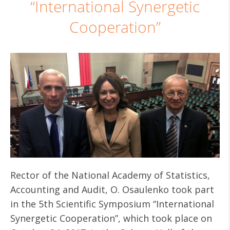
“International Synergetic
Cooperation”
Rector of the National Academy of Statistics,
Accounting and Audit, O. Osaulenko took part
in the 5th Scientific Symposium “International
Synergetic Cooperation”, which took place on