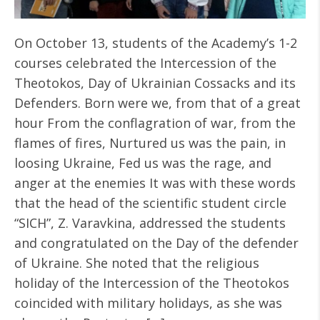
On October 13, students of the Academy’s 1-2
courses celebrated the Intercession of the
Theotokos, Day of Ukrainian Cossacks and its
Defenders. Born were we, from that of a great
hour From the conflagration of war, from the
flames of fires, Nurtured us was the pain, in
loosing Ukraine, Fed us was the rage, and
anger at the enemies It was with these words
that the head of the scientific student circle
“SICH”, Z. Varavkina, addressed the students
and congratulated on the Day of the defender
of Ukraine. She noted that the religious
holiday of the Intercession of the Theotokos
coincided with military holidays, as she was