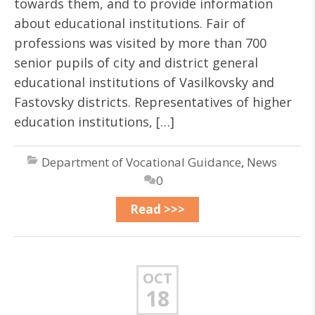
towards them, and to provide information
about educational institutions. Fair of
professions was visited by more than 700
senior pupils of city and district general
educational institutions of Vasilkovsky and
Fastovsky districts. Representatives of higher
education institutions, […]
Department of Vocational Guidance
,
News
0
Read >>>
OCT
18