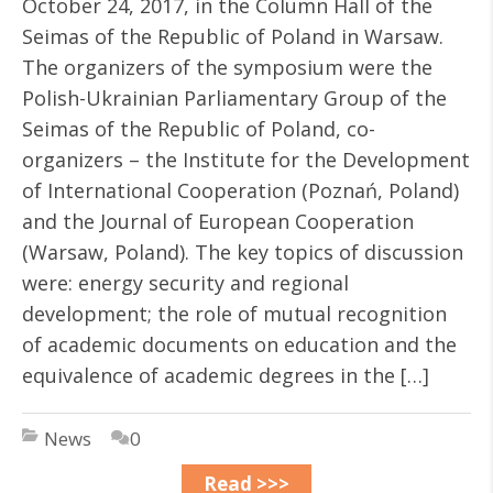
October 24, 2017, in the Column Hall of the
Seimas of the Republic of Poland in Warsaw.
The organizers of the symposium were the
Polish-Ukrainian Parliamentary Group of the
Seimas of the Republic of Poland, co-
organizers – the Institute for the Development
of International Cooperation (Poznań, Poland)
and the Journal of European Cooperation
(Warsaw, Poland). The key topics of discussion
were: energy security and regional
development; the role of mutual recognition
of academic documents on education and the
equivalence of academic degrees in the […]
News
0
Read >>>