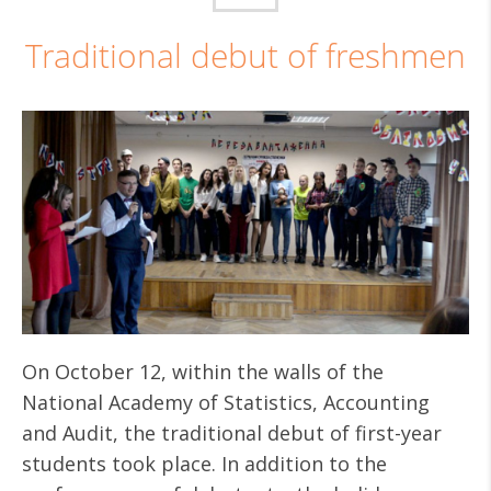
Traditional debut of freshmen
On October 12, within the walls of the
National Academy of Statistics, Accounting
and Audit, the traditional debut of first-year
students took place. In addition to the