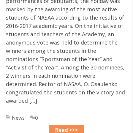
performances of debutants, the holiday was
marked by the awarding of the most active
students of NASAA according to the results of
2016-2017 academic years. On the initiative of
students and teachers of the Academy, an
anonymous vote was held to determine the
winners among the students in the
nominations “Sportsman of the Year” and
“Activist of the Year”. Among the 30 nominees,
2 winners in each nomination were
determined. Rector of NASAA, O. Osaulenko
congratulated the students on the victory and
awarded […]
News
0
Read >>>