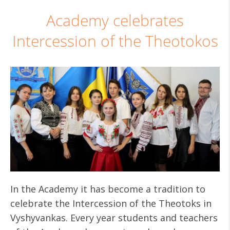
Academy celebrates
Intercession of the Theotokos
In the Academy it has become a tradition to
celebrate the Intercession of the Theotoks in
Vyshyvankas. Every year students and teachers