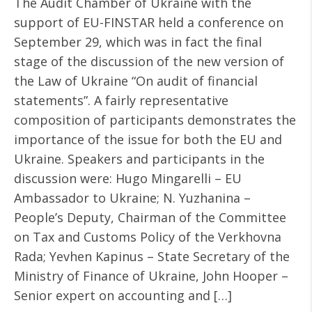
The Audit Chamber of Ukraine with the
support of EU-FINSTAR held a conference on
September 29, which was in fact the final
stage of the discussion of the new version of
the Law of Ukraine “On audit of financial
statements”. A fairly representative
composition of participants demonstrates the
importance of the issue for both the EU and
Ukraine. Speakers and participants in the
discussion were: Hugo Mingarelli – EU
Ambassador to Ukraine; N. Yuzhanina –
People’s Deputy, Chairman of the Committee
on Tax and Customs Policy of the Verkhovna
Rada; Yevhen Kapinus – State Secretary of the
Ministry of Finance of Ukraine, John Hooper –
Senior expert on accounting and […]