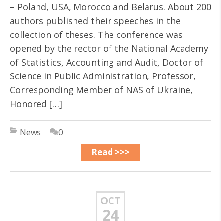
– Poland, USA, Morocco and Belarus. About 200
authors published their speeches in the
collection of theses. The conference was
opened by the rector of the National Academy
of Statistics, Accounting and Audit, Doctor of
Science in Public Administration, Professor,
Corresponding Member of NAS of Ukraine,
Honored […]
News
0
Read >>>
OCT
24