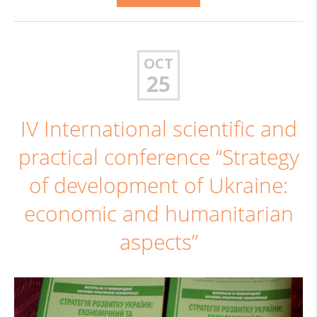
OCT
25
IV International scientific and
practical conference “Strategy
of development of Ukraine:
economic and humanitarian
aspects”