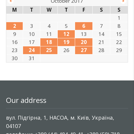
October 2017
M
T
W
T
F
S
S
1
2
3
4
5
6
7
8
9
10
11
12
13
14
15
16
17
18
19
20
21
22
23
24
25
26
27
28
29
30
31
Our address
вул. Підгірна, 1, НАСОА, м. Київ, Україна,
04107