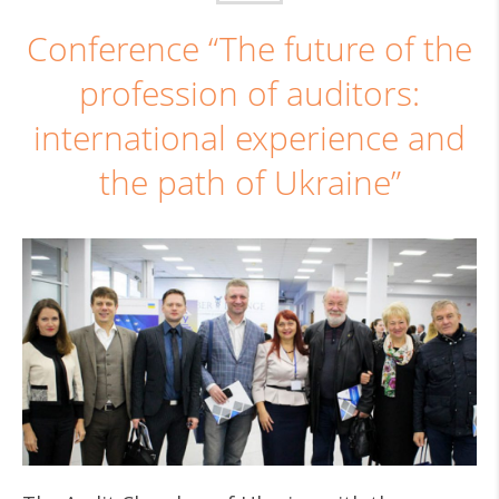
Conference “The future of the
profession of auditors:
international experience and
the path of Ukraine”