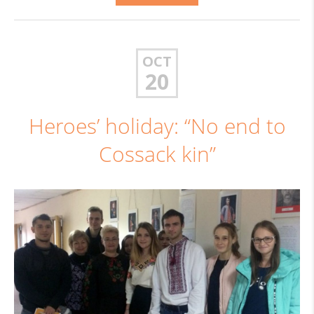
OCT
20
Heroes’ holiday: “No end to
Cossack kin”