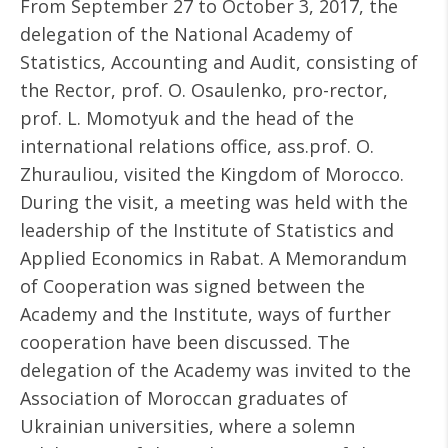
From September 27 to October 3, 2017, the
delegation of the National Academy of
Statistics, Accounting and Audit, consisting of
the Rector, prof. O. Osaulenko, pro-rector,
prof. L. Momotyuk and the head of the
international relations office, ass.prof. O.
Zhurauliou, visited the Kingdom of Morocco.
During the visit, a meeting was held with the
leadership of the Institute of Statistics and
Applied Economics in Rabat. A Memorandum
of Cooperation was signed between the
Academy and the Institute, ways of further
cooperation have been discussed. The
delegation of the Academy was invited to the
Association of Moroccan graduates of
Ukrainian universities, where a solemn