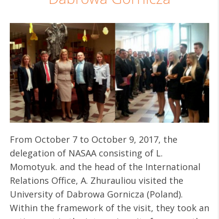
From October 7 to October 9, 2017, the
delegation of NASAA consisting of L.
Momotyuk. and the head of the International
Relations Office, A. Zhurauliou visited the
University of Dabrowa Gornicza (Poland).
Within the framework of the visit, they took an