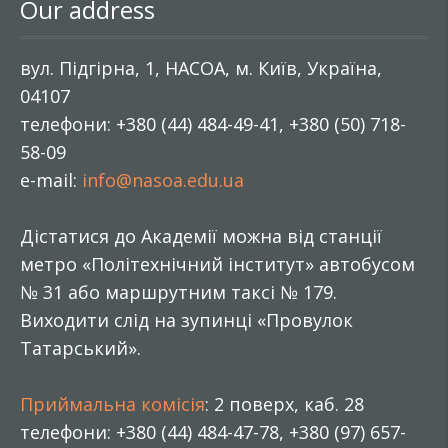
Our address
вул. Підгірна, 1, НАСОА, м. Київ, Україна,
04107
телефони: +380 (44) 484-49-41, +380 (50) 718-
58-09
e-mail:
info@nasoa.edu.ua
Дістатися до Академії можна від станції
метро «Політехнічний інститут» автобусом
№ 31 або маршрутним таксі № 179.
Виходити слід на зупинці «Провулок
Татарський».
Приймальна комісія
: 2 поверх, каб. 28
телефони: +380 (44) 484-47-78, +380 (97) 657-