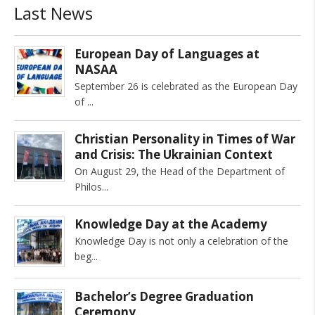
Last News
European Day of Languages at
NASAA
September 26 is celebrated as the European Day
of
Christian Personality in Times of War
and Crisis: The Ukrainian Context
On August 29, the Head of the Department of
Philos
Knowledge Day at the Academy
Knowledge Day is not only a celebration of the
beg
Bachelor’s Degree Graduation
Ceremony