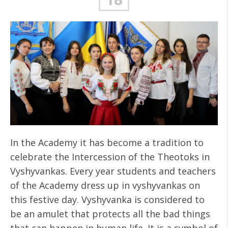
In the Academy it has become a tradition to
celebrate the Intercession of the Theotoks in
Vyshyvankas. Every year students and teachers
of the Academy dress up in vyshyvankas on
this festive day. Vyshyvanka is considered to
be an amulet that protects all the bad things