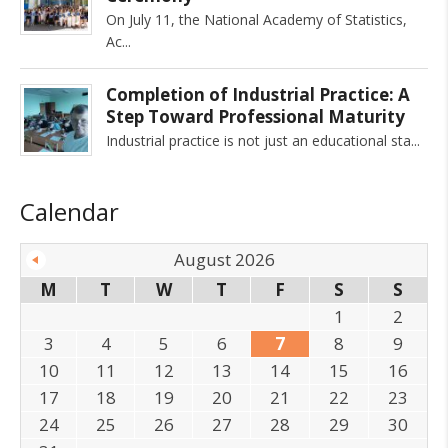
On July 11, the National Academy of Statistics,
Ac
Completion of Industrial Practice: A
Step Toward Professional Maturity
Industrial practice is not just an educational sta
Calendar
August 2026
M
T
W
T
F
S
S
1
2
3
4
5
6
7
8
9
10
11
12
13
14
15
16
17
18
19
20
21
22
23
24
25
26
27
28
29
30