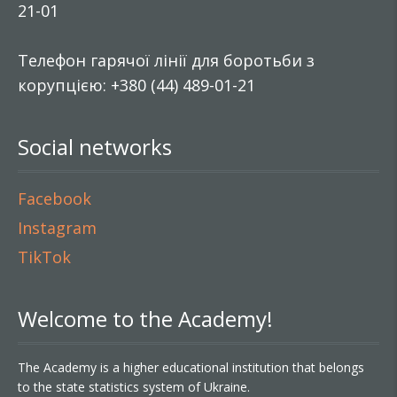
21-01
Телефон гарячої лінії для боротьби з
корупцією: +380 (44) 489-01-21
Social networks
Facebook
Instagram
TikTok
Welcome to the Academy!
The Academy is a higher educational institution that belongs
to the state statistics system of Ukraine.