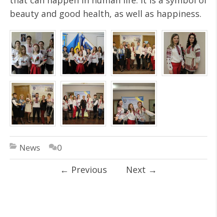
that can happen in human life. It is a symbol of
beauty and good health, as well as happiness.
News
0
←
Previous
Next
→