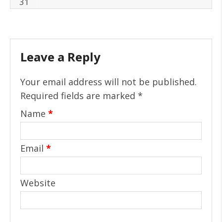
31
Leave a Reply
Your email address will not be published.
Required fields are marked
*
Name
*
Email
*
Website