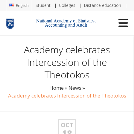
Student
Colleges
Distance education
Re
English
National Academy of Statistics,
Accounting and Audit
Academy celebrates
Intercession of the
Theotokos
Home
»
News
»
Academy celebrates Intercession of the Theotokos
OCT
18