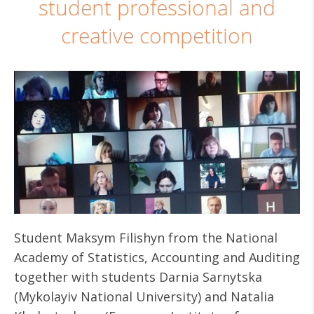
student professional and
creative competition
Student Maksym Filishyn from the National
Academy of Statistics, Accounting and Auditing
together with students Darnia Sarnytska
(Mykolayiv National University) and Natalia