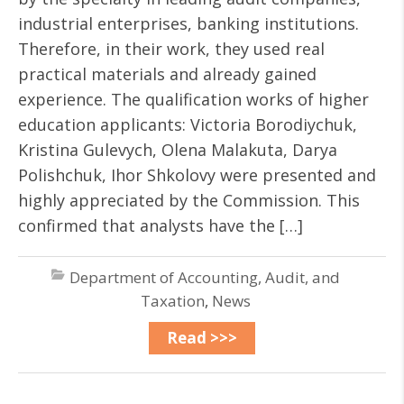
industrial enterprises, banking institutions.
Therefore, in their work, they used real
practical materials and already gained
experience. The qualification works of higher
education applicants: Victoria Borodiychuk,
Kristina Gulevych, Olena Malakuta, Darya
Polishchuk, Ihor Shkolovy were presented and
highly appreciated by the Commission. This
confirmed that analysts have the […]
Department of Accounting, Audit, and
Taxation
,
News
Read >>>