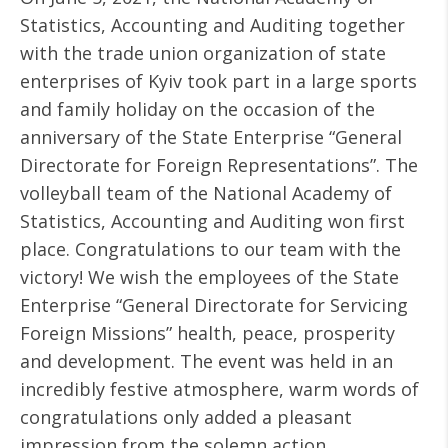
Statistics, Accounting and Auditing together
with the trade union organization of state
enterprises of Kyiv took part in a large sports
and family holiday on the occasion of the
anniversary of the State Enterprise “General
Directorate for Foreign Representations”. The
volleyball team of the National Academy of
Statistics, Accounting and Auditing won first
place. Congratulations to our team with the
victory! We wish the employees of the State
Enterprise “General Directorate for Servicing
Foreign Missions” health, peace, prosperity
and development. The event was held in an
incredibly festive atmosphere, warm words of
congratulations only added a pleasant
impression from the solemn action.