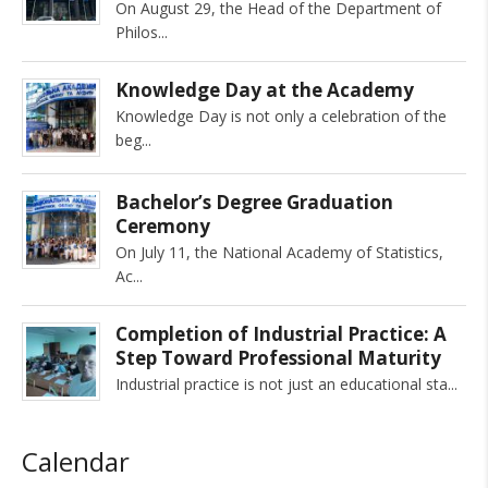
On August 29, the Head of the Department of
Philos
Knowledge Day at the Academy
Knowledge Day is not only a celebration of the
beg
Bachelor’s Degree Graduation
Ceremony
On July 11, the National Academy of Statistics,
Ac
Completion of Industrial Practice: A
Step Toward Professional Maturity
Industrial practice is not just an educational sta
Calendar