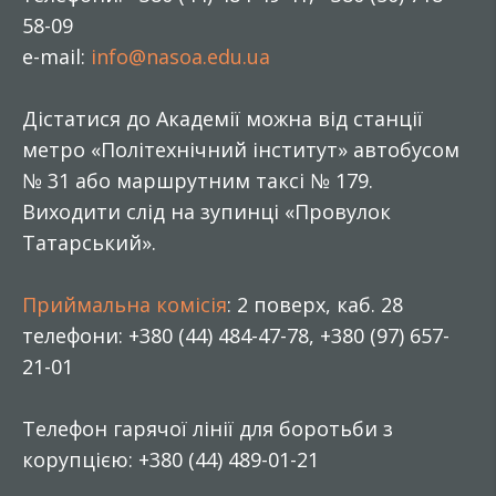
58-09
e-mail:
info@nasoa.edu.ua
Дістатися до Академії можна від станції
метро «Політехнічний інститут» автобусом
№ 31 або маршрутним таксі № 179.
Виходити слід на зупинці «Провулок
Татарський».
Приймальна комісія
: 2 поверх, каб. 28
телефони: +380 (44) 484-47-78, +380 (97) 657-
21-01
Телефон гарячої лінії для боротьби з
корупцією: +380 (44) 489-01-21