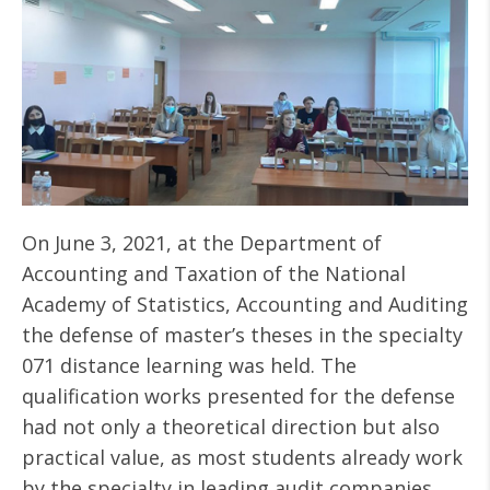
On June 3, 2021, at the Department of
Accounting and Taxation of the National
Academy of Statistics, Accounting and Auditing
the defense of master’s theses in the specialty
071 distance learning was held. The
qualification works presented for the defense
had not only a theoretical direction but also
practical value, as most students already work
by the specialty in leading audit companies,