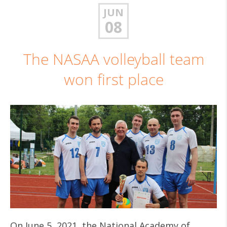
JUN
08
The NASAA volleyball team
won first place
On June 5, 2021, the National Academy of