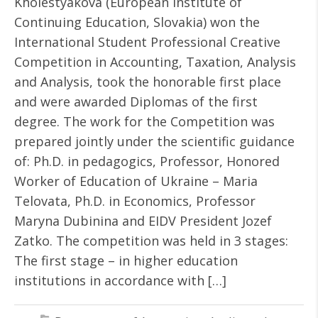
Kholestyakova (European Institute of
Continuing Education, Slovakia) won the
International Student Professional Creative
Competition in Accounting, Taxation, Analysis
and Analysis, took the honorable first place
and were awarded Diplomas of the first
degree. The work for the Competition was
prepared jointly under the scientific guidance
of: Ph.D. in pedagogics, Professor, Honored
Worker of Education of Ukraine – Maria
Telovata, Ph.D. in Economics, Professor
Maryna Dubinina and EIDV President Jozef
Zatko. The competition was held in 3 stages:
The first stage – in higher education
institutions in accordance with […]