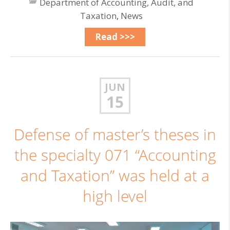
Department of Accounting, Audit, and
Taxation
,
News
Read >>>
JUN
15
Defense of master’s theses in
the specialty 071 “Accounting
and Taxation” was held at a
high level