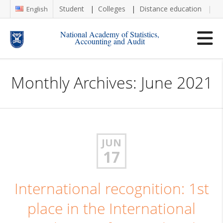
Student
Colleges
Distance education
Re
English
National Academy of Statistics,
Accounting and Audit
Monthly Archives: June 2021
JUN
17
International recognition: 1st
place in the International