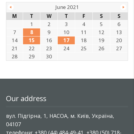
June 2021
M
T
W
T
F
S
S
1
2
3
4
5
6
7
8
9
10
11
12
13
14
15
16
17
18
19
20
21
22
23
24
25
26
27
28
29
30
Our address
вул. Підгірна, 1, НАСОА, м. Київ, Україна,
04107
телефони: +380 (44) 484-49-41, +380 (50) 718-