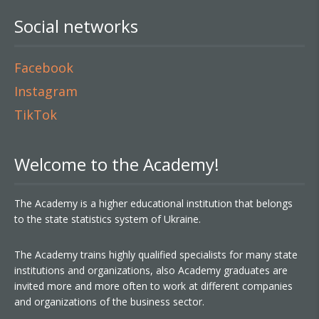
Social networks
Facebook
Instagram
TikTok
Welcome to the Academy!
The Academy is a higher educational institution that belongs
to the state statistics system of Ukraine.
The Academy trains highly qualified specialists for many state
institutions and organizations, also Academy graduates are
invited more and more often to work at different companies
and organizations of the business sector.