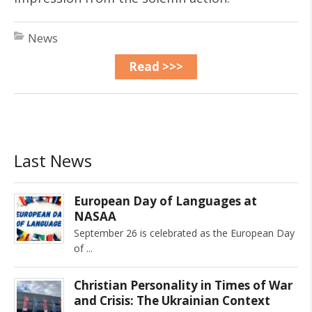
News
Read >>>
Last News
European Day of Languages at
NASAA
September 26 is celebrated as the European Day
of
Christian Personality in Times of War
and Crisis: The Ukrainian Context