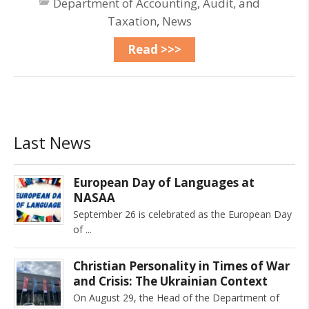
Department of Accounting, Audit, and
Taxation
,
News
Read >>>
Last News
European Day of Languages at
NASAA
September 26 is celebrated as the European Day
of
Christian Personality in Times of War
and Crisis: The Ukrainian Context
On August 29, the Head of the Department of