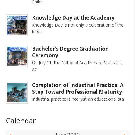
Philos
Knowledge Day at the Academy
Knowledge Day is not only a celebration of the
beg
Bachelor’s Degree Graduation
Ceremony
On July 11, the National Academy of Statistics,
Ac
Completion of Industrial Practice: A
Step Toward Professional Maturity
Industrial practice is not just an educational sta
Calendar
June 2021