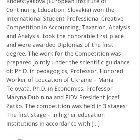
Kholestyakova (European Institute of
Continuing Education, Slovakia) won the
International Student Professional Creative
Competition in Accounting, Taxation, Analysis
and Analysis, took the honorable first place
and were awarded Diplomas of the first
degree. The work for the Competition was
prepared jointly under the scientific guidance
of: Ph.D. in pedagogics, Professor, Honored
Worker of Education of Ukraine – Maria
Telovata, Ph.D. in Economics, Professor
Maryna Dubinina and EIDV President Jozef
Zatko. The competition was held in 3 stages:
The first stage – in higher education
institutions in accordance with […]