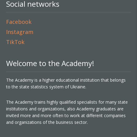
Social networks
Facebook
Instagram
TikTok
Welcome to the Academy!
The Academy is a higher educational institution that belongs
to the state statistics system of Ukraine.
The Academy trains highly qualified specialists for many state
institutions and organizations, also Academy graduates are
invited more and more often to work at different companies
and organizations of the business sector.