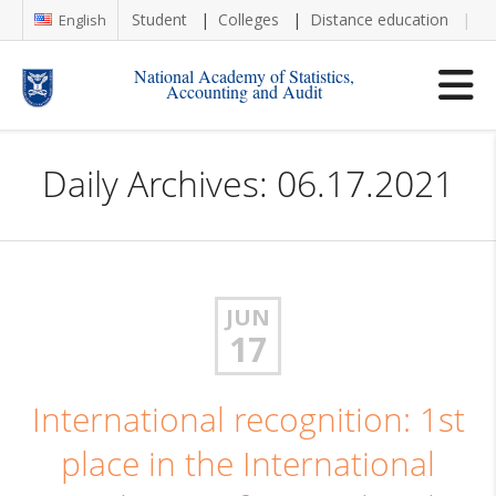
Student
Colleges
Distance education
Re
English
National Academy of Statistics,
Accounting and Audit
Daily Archives: 06.17.2021
JUN
17
International recognition: 1st
place in the International