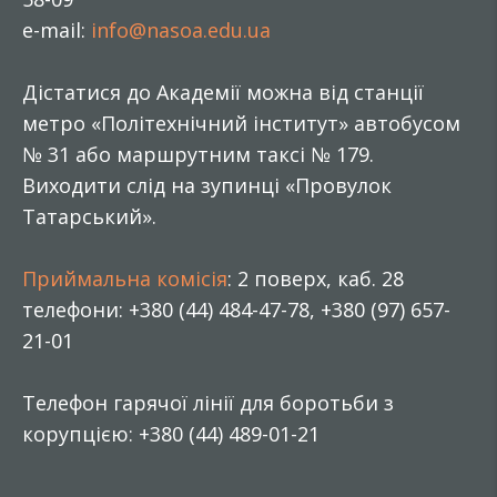
e-mail:
info@nasoa.edu.ua
Дістатися до Академії можна від станції
метро «Політехнічний інститут» автобусом
№ 31 або маршрутним таксі № 179.
Виходити слід на зупинці «Провулок
Татарський».
Приймальна комісія
: 2 поверх, каб. 28
телефони: +380 (44) 484-47-78, +380 (97) 657-
21-01
Телефон гарячої лінії для боротьби з
корупцією: +380 (44) 489-01-21