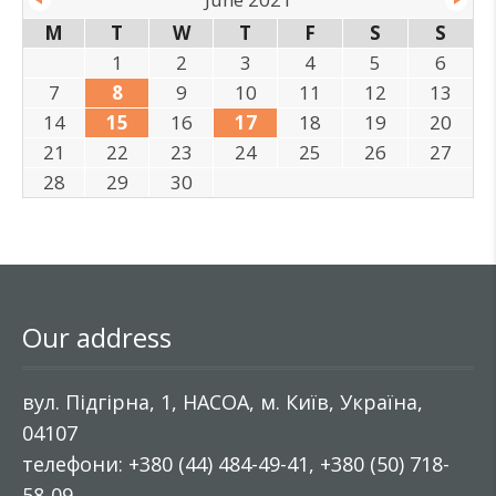
M
T
W
T
F
S
S
1
2
3
4
5
6
7
8
9
10
11
12
13
14
15
16
17
18
19
20
21
22
23
24
25
26
27
28
29
30
Our address
вул. Підгірна, 1, НАСОА, м. Київ, Україна,
04107
телефони: +380 (44) 484-49-41, +380 (50) 718-
58-09