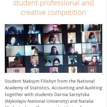
student professional and
creative competition
Student Maksym Filishyn from the National
Academy of Statistics, Accounting and Auditing
together with students Darnia Sarnytska
(Mykolayiv National University) and Natalia