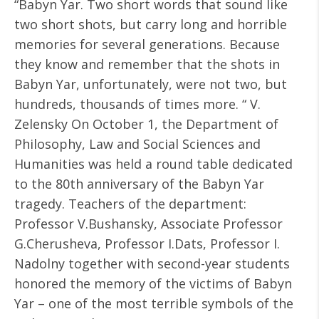
“Babyn Yar. Two short words that sound like
two short shots, but carry long and horrible
memories for several generations. Because
they know and remember that the shots in
Babyn Yar, unfortunately, were not two, but
hundreds, thousands of times more. “ V.
Zelensky On October 1, the Department of
Philosophy, Law and Social Sciences and
Humanities was held a round table dedicated
to the 80th anniversary of the Babyn Yar
tragedy. Teachers of the department:
Professor V.Bushansky, Associate Professor
G.Cherusheva, Professor I.Dats, Professor I.
Nadolny together with second-year students
honored the memory of the victims of Babyn
Yar – one of the most terrible symbols of the