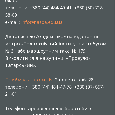
04107
телефони: +380 (44) 484-49-41, +380 (50) 718-
58-09
e-mail:
info@nasoa.edu.ua
Дістатися до Академії можна від станції
метро «Політехнічний інститут» автобусом
№ 31 або маршрутним таксі № 179.
Виходити слід на зупинці «Провулок
Татарський».
Приймальна комісія
: 2 поверх, каб. 28
телефони: +380 (44) 484-47-78, +380 (97) 657-
21-01
Телефон гарячої лінії для боротьби з