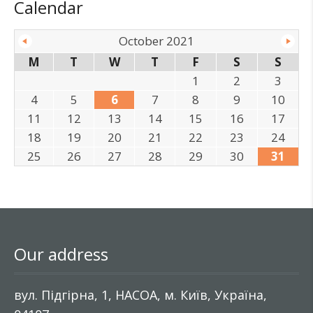
Calendar
October 2021
M
T
W
T
F
S
S
1
2
3
4
5
6
7
8
9
10
11
12
13
14
15
16
17
18
19
20
21
22
23
24
25
26
27
28
29
30
31
Our address
вул. Підгірна, 1, НАСОА, м. Київ, Україна,