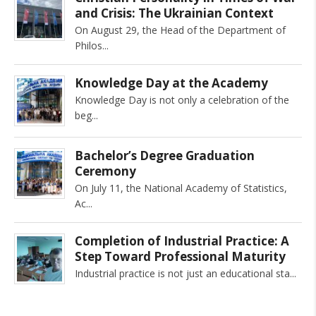
and Crisis: The Ukrainian Context
On August 29, the Head of the Department of
Philos
Knowledge Day at the Academy
Knowledge Day is not only a celebration of the
beg
Bachelor’s Degree Graduation
Ceremony
On July 11, the National Academy of Statistics,
Ac
Completion of Industrial Practice: A
Step Toward Professional Maturity
Industrial practice is not just an educational sta