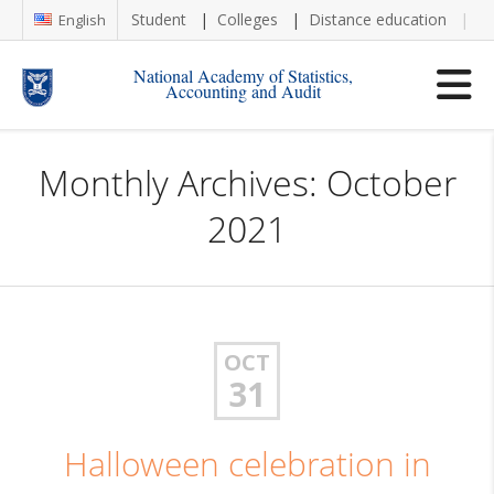
Student
Colleges
Distance education
Re
English
National Academy of Statistics,
Accounting and Audit
Monthly Archives: October
2021
OCT
31
Halloween celebration in