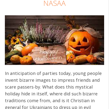
NASAA
In anticipation of parties today, young people
invent bizarre images to impress friends and
scare passers-by. What does this mystical
holiday hide in itself, where did such bizarre
traditions come from, and is it Christian in
general for Ukrainians to dress up in evil