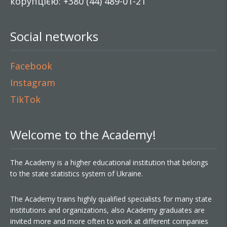
корупцією: +380 (44) 489-01-21
Social networks
Facebook
Instagram
TikTok
Welcome to the Academy!
The Academy is a higher educational institution that belongs
to the state statistics system of Ukraine.
The Academy trains highly qualified specialists for many state
institutions and organizations, also Academy graduates are
invited more and more often to work at different companies