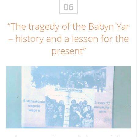
06
“The tragedy of the Babyn Yar
– history and a lesson for the
present”