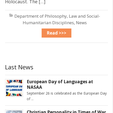
Holocaust. The […]
Department of Philosophy, Law and Social-
Humanitarian Disciplines
,
News
Read >>>
Last News
European Day of Languages at
NASAA
September 26 is celebrated as the European Day
of
Christian Personality in Times of War