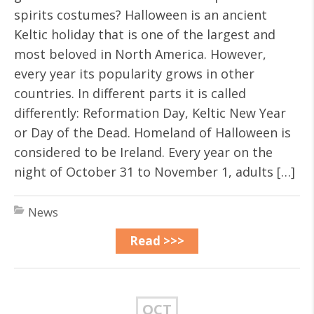
spirits costumes? Halloween is an ancient
Keltic holiday that is one of the largest and
most beloved in North America. However,
every year its popularity grows in other
countries. In different parts it is called
differently: Reformation Day, Keltic New Year
or Day of the Dead. Homeland of Halloween is
considered to be Ireland. Every year on the
night of October 31 to November 1, adults […]
News
Read >>>
OCT