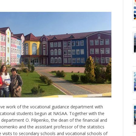
ive work of the vocational guidance department with
ocational students begun at NASAA. Together with the
l department O. Pilipenko, the dean of the financial and
menko and the assistant professor of the statistics
visits to secondary schools and vocational schools of