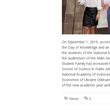
On September 1, 2019, accordi
the Day of Knowledge and an e
the students of the National A
the auditorium of the Main Dep
Student Family has increased 
Doctor of Science in Public A
National Academy of Sciences o
Economist of Ukraine Oleksan
of the new academic year and
News
0