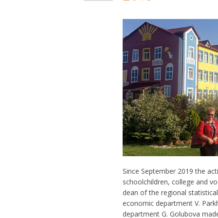
Since September 2019 the act
schoolchildren, college and v
dean of the regional statistica
economic department V. Parkho
department G. Golubova made 