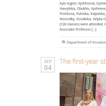
Kyiv region: Vyshhorod, Dymer, 
Havrylivka, Obukhiv, Vyshneve, V
Poshtova, Putrivka, Kalynivka,
Novosilky, Kovalivka, Velyka O
(126 classes) were attended.
Associate Professor […]
Department of Vocation
The first-year 
SEP
04