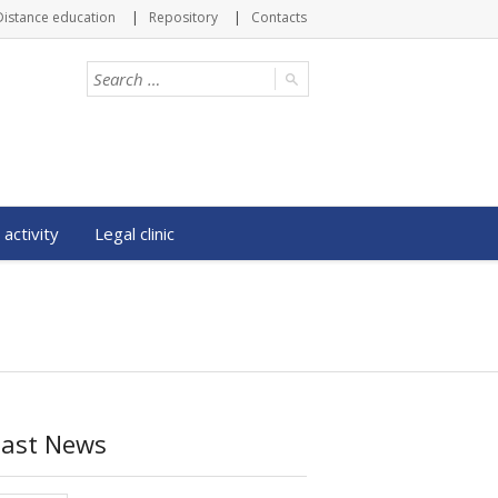
Distance education
Repository
Contacts
 activity
Legal clinic
Last News