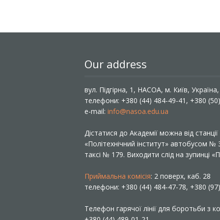
Our address
вул. Підгірна, 1, НАСОА, м. Київ, Україна
телефони: +380 (44) 484-49-41, +380 (50
e-mail:
info@nasoa.edu.ua
Дістатися до Академії можна від станці
«Політехнічний інститут» автобусом №
таксі № 179. Виходити слід на зупинці 
Приймальна комісія
: 2 поверх, каб. 28
телефони: +380 (44) 484-47-78, +380 (97
Телефон гарячої лінії для боротьби з ко
+380 (44) 489-01-21