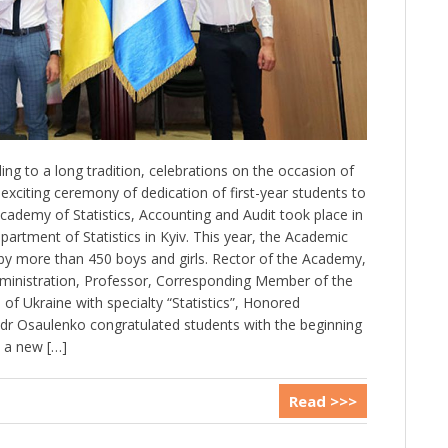
ng to a long tradition, celebrations on the occasion of
xciting ceremony of dedication of first-year students to
cademy of Statistics, Accounting and Audit took place in
artment of Statistics in Kyiv. This year, the Academic
by more than 450 boys and girls. Rector of the Academy,
dministration, Professor, Corresponding Member of the
f Ukraine with specialty “Statistics”, Honored
dr Osaulenko congratulated students with the beginning
 a new […]
Read >>>