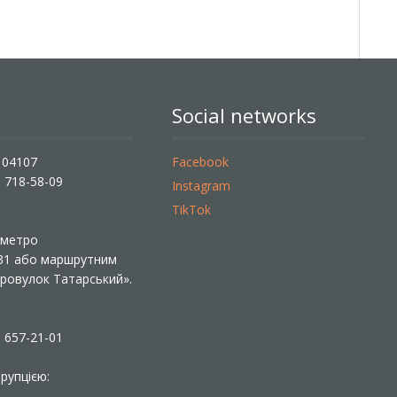
Social networks
, 04107
Facebook
) 718-58-09
Instagram
TikTok
ї метро
 31 або маршрутним
«Провулок Татарський».
) 657-21-01
рупцією: