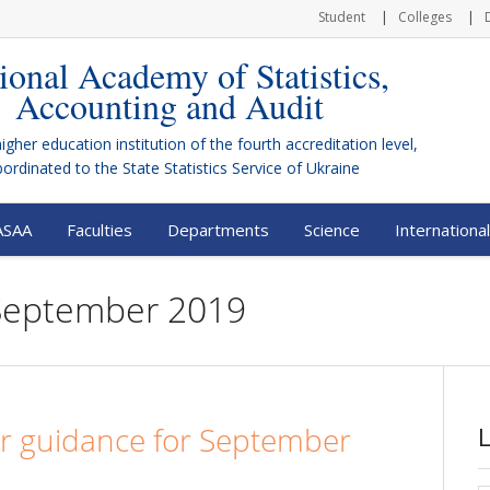
Student
Colleges
ional Academy of Statistics,
Accounting and Audit
higher education institution of the fourth accreditation level,
bordinated to the
State Statistics Service of Ukraine
ASAA
Faculties
Departments
Science
International
 September 2019
er guidance for September