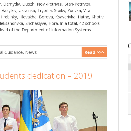
Demydiv, Liutizh, Novi-Petrivtsi, Stari-Petrivtsi,
asylkiv, Ukrainka, Trypillia, Staiky, Yurivka, Vita
 Hrebinky, Hlevakha, Borova, Ksaverivka, Hatne, Khotiv,
leksandrivka, Shchaslyve, Hora. In a total, 42 schools
 Head of the Department of Information Systems
al Guidance
,
News
Read >>>
students dedication – 2019