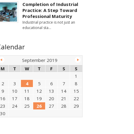
Completion of Industrial
Practice: A Step Toward
Professional Maturity
Industrial practice is not just an
educational sta
Calendar
September 2019
M
T
W
T
F
S
S
1
2
3
4
5
6
7
8
9
10
11
12
13
14
15
16
17
18
19
20
21
22
23
24
25
26
27
28
29
30