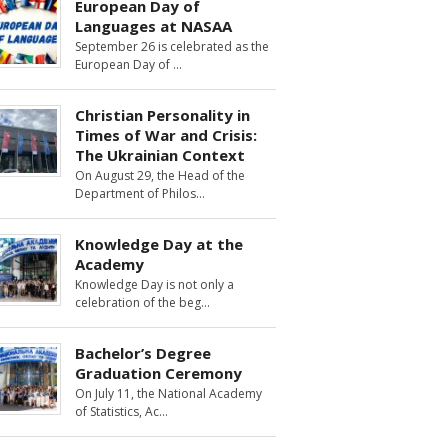
European Day of
Languages at NASAA
September 26 is celebrated as the
European Day of
Christian Personality in
Times of War and Crisis:
The Ukrainian Context
On August 29, the Head of the
Department of Philos
Knowledge Day at the
Academy
Knowledge Day is not only a
celebration of the beg
Bachelor’s Degree
Graduation Ceremony
On July 11, the National Academy
of Statistics, Ac