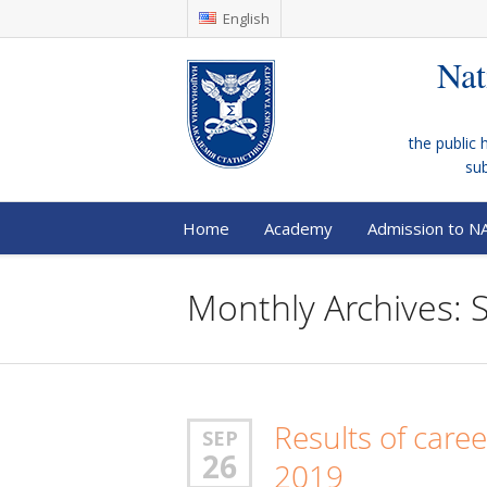
English
Nat
the public 
su
Home
Academy
Admission to N
Monthly Archives:
Results of care
SEP
26
2019