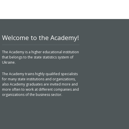
Welcome to the Academy!
The Academy is a higher educational institution
that belongs to the state statistics system of
Ukraine.
The Academy trains highly qualified specialists
for many state institutions and organizations,
also Academy graduates are invited more and
more often to work at different companies and
organizations of the business sector.