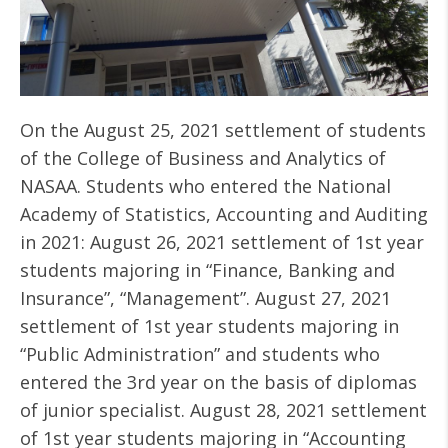
On the August 25, 2021 settlement of students
of the College of Business and Analytics of
NASAA. Students who entered the National
Academy of Statistics, Accounting and Auditing
in 2021: August 26, 2021 settlement of 1st year
students majoring in “Finance, Banking and
Insurance”, “Management”. August 27, 2021
settlement of 1st year students majoring in
“Public Administration” and students who
entered the 3rd year on the basis of diplomas
of junior specialist. August 28, 2021 settlement
of 1st year students majoring in “Accounting