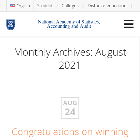
Student
Colleges
Distance education
Re
English
National Academy of Statistics,
Accounting and Audit
Monthly Archives: August
2021
AUG
24
Congratulations on winning