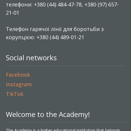
телефони: +380 (44) 484-47-78, +380 (97) 657-
21-01
Телефон гарячої лінії для боротьби з
корупцією: +380 (44) 489-01-21
Social networks
Facebook
Instagram
TikTok
Welcome to the Academy!
The Academy is a higher educational institution that belongs