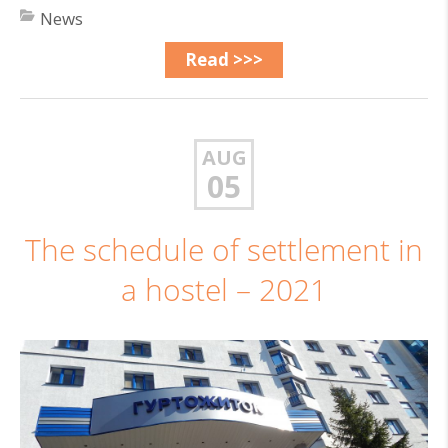
News
Read >>>
AUG
05
The schedule of settlement in
a hostel – 2021