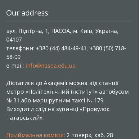
Our address
вул. Підгірна, 1, НАСОА, м. Київ, Україна,
04107
телефони: +380 (44) 484-49-41, +380 (50) 718-
58-09
e-mail:
info@nasoa.edu.ua
Дістатися до Академії можна від станції
метро «Політехнічний інститут» автобусом
№ 31 або маршрутним таксі № 179.
Виходити слід на зупинці «Провулок
Татарський».
Приймальна комісія
: 2 поверх, каб. 28