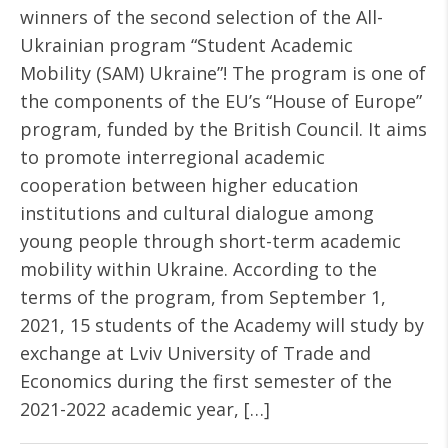
winners of the second selection of the All-
Ukrainian program “Student Academic
Mobility (SAM) Ukraine”! The program is one of
the components of the EU’s “House of Europe”
program, funded by the British Council. It aims
to promote interregional academic
cooperation between higher education
institutions and cultural dialogue among
young people through short-term academic
mobility within Ukraine. According to the
terms of the program, from September 1,
2021, 15 students of the Academy will study by
exchange at Lviv University of Trade and
Economics during the first semester of the
2021-2022 academic year, […]