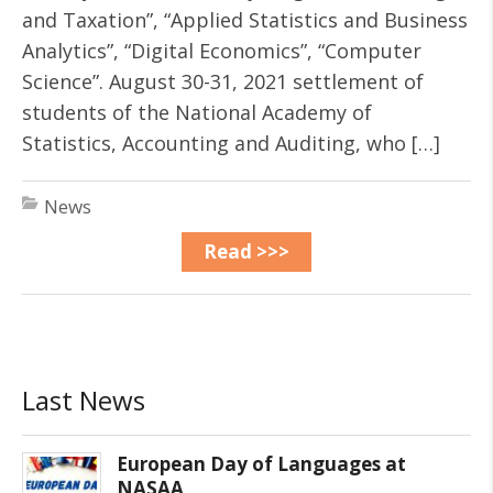
and Taxation”, “Applied Statistics and Business
Analytics”, “Digital Economics”, “Computer
Science”. August 30-31, 2021 settlement of
students of the National Academy of
Statistics, Accounting and Auditing, who […]
News
Read >>>
Last News
European Day of Languages at
NASAA