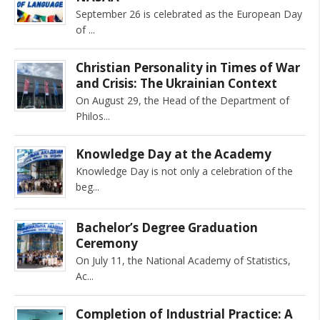
September 26 is celebrated as the European Day
of
Christian Personality in Times of War
and Crisis: The Ukrainian Context
On August 29, the Head of the Department of
Philos
Knowledge Day at the Academy
Knowledge Day is not only a celebration of the
beg
Bachelor’s Degree Graduation
Ceremony
On July 11, the National Academy of Statistics,
Ac
Completion of Industrial Practice: A