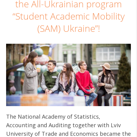
the All-Ukrainian program
“Student Academic Mobility
(SAM) Ukraine”!
The National Academy of Statistics,
Accounting and Auditing together with Lviv
University of Trade and Economics became the