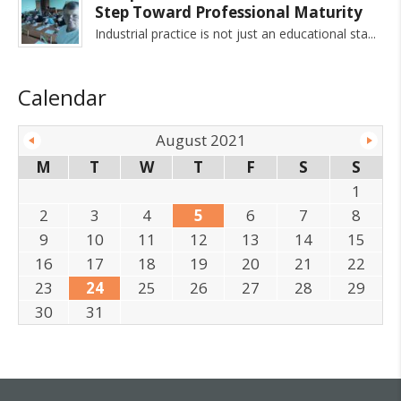
Step Toward Professional Maturity
Industrial practice is not just an educational sta
Calendar
August 2021
M
T
W
T
F
S
S
1
2
3
4
5
6
7
8
9
10
11
12
13
14
15
16
17
18
19
20
21
22
23
24
25
26
27
28
29
30
31