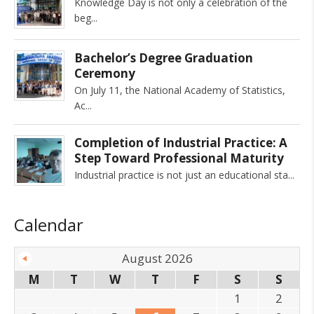
Knowledge Day is not only a celebration of the
beg
Bachelor’s Degree Graduation
Ceremony
On July 11, the National Academy of Statistics,
Ac
Completion of Industrial Practice: A
Step Toward Professional Maturity
Industrial practice is not just an educational sta
Calendar
August 2026
M
T
W
T
F
S
S
1
2