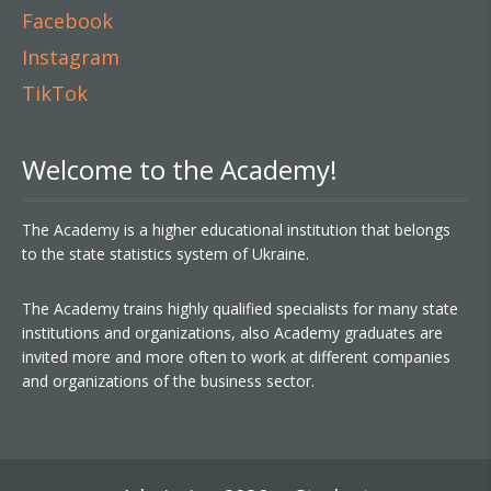
Facebook
Instagram
TikTok
Welcome to the Academy!
The Academy is a higher educational institution that belongs
to the state statistics system of Ukraine.
The Academy trains highly qualified specialists for many state
institutions and organizations, also Academy graduates are
invited more and more often to work at different companies
and organizations of the business sector.