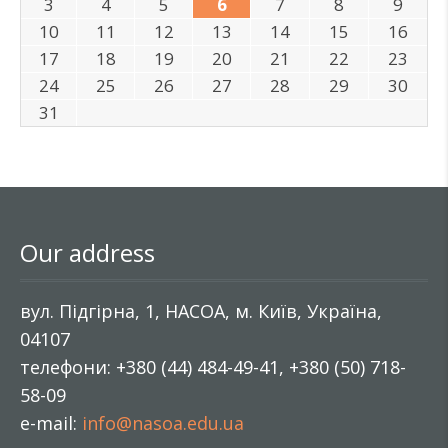
3
4
5
6
7
8
9
10
11
12
13
14
15
16
17
18
19
20
21
22
23
24
25
26
27
28
29
30
31
Our address
вул. Підгірна, 1, НАСОА, м. Київ, Україна,
04107
телефони: +380 (44) 484-49-41, +380 (50) 718-
58-09
e-mail:
info@nasoa.edu.ua