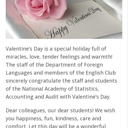
Valentine’s Day is a special holiday full of
miracles, love, tender feelings and warmth!
The staff of the Department of Foreign
Languages and members of the English Club
sincerely congratulate the staff and students
of the National Academy of Statistics,
Accounting and Audit with Valentine’s Day.
Dear colleagues, our dear students! We wish
you happiness, fun, kindness, care and
comfort. Let this day will be a wonderful