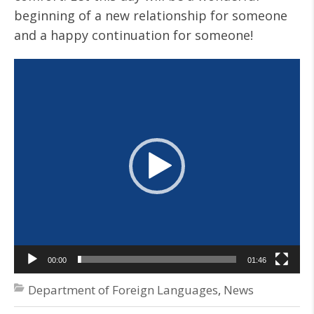
beginning of a new relationship for someone
and a happy continuation for someone!
Video
Player
00:00
01:46
Department of Foreign Languages
,
News