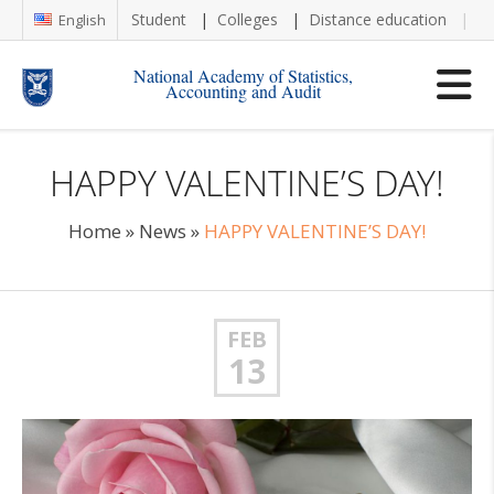
Student
Colleges
Distance education
Re
English
National Academy of Statistics,
Accounting and Audit
HAPPY VALENTINE’S DAY!
Home
»
News
»
HAPPY VALENTINE’S DAY!
FEB
13