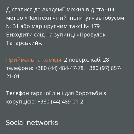
Дістатися до Академії можна від станції
метро «Політехнічний інститут» автобусом
№ 31 або маршрутним таксі № 179.
Виходити слід на зупинці «Провулок
Татарський».
Приймальна комісія
: 2 поверх, каб. 28
телефони: +380 (44) 484-47-78, +380 (97) 657-
21-01
Телефон гарячої лінії для боротьби з
корупцією: +380 (44) 489-01-21
Social networks