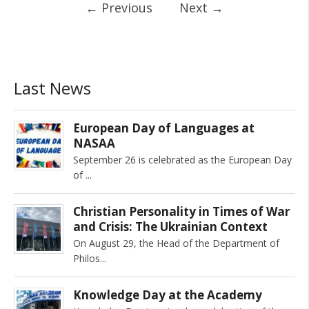
←
Previous
Next
→
Last News
European Day of Languages at
NASAA
September 26 is celebrated as the European Day
of
Christian Personality in Times of War
and Crisis: The Ukrainian Context
On August 29, the Head of the Department of
Philos
Knowledge Day at the Academy