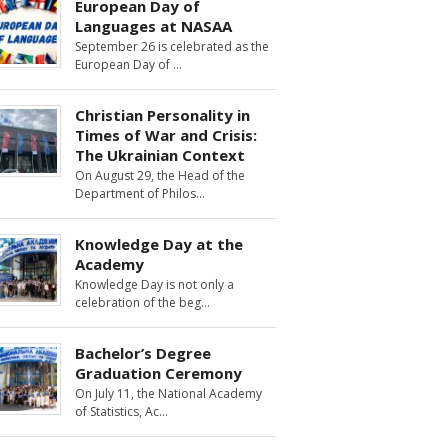
European Day of
Languages at NASAA
September 26 is celebrated as the
European Day of
Christian Personality in
Times of War and Crisis:
The Ukrainian Context
On August 29, the Head of the
Department of Philos
Knowledge Day at the
Academy
Knowledge Day is not only a
celebration of the beg
Bachelor’s Degree
Graduation Ceremony
On July 11, the National Academy
of Statistics, Ac