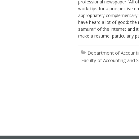
professional newspaper “All of
work: tips for a prospective 
appropriately complementary to
have heard a lot of good: the 
samurai” of the Internet and i
make a resume, particularly pay
Department of Accountin
Faculty of Accounting and S