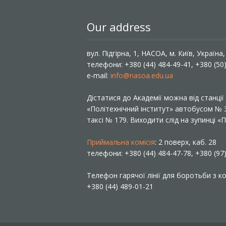
Our address
вул. Підгірна, 1, НАСОА, м. Київ, Україна
телефони: +380 (44) 484-49-41, +380 (50
e-mail:
info@nasoa.edu.ua
Дістатися до Академії можна від станці
«Політехнічний інститут» автобусом №
таксі № 179. Виходити слід на зупинці 
Приймальна комісія
: 2 поверх, каб. 28
телефони: +380 (44) 484-47-78, +380 (97
Телефон гарячої лінії для боротьби з ко
+380 (44) 489-01-21