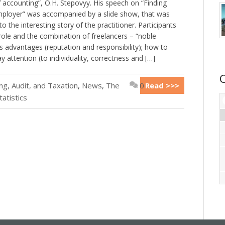
 accounting”, O.H. Stepovyy. His speech on “Finding
employer” was accompanied by a slide show, that was
 the interesting story of the practitioner. Participants
role and the combination of freelancers – “noble
ts advantages (reputation and responsibility); how to
 attention (to individuality, correctness and […]
g, Audit, and Taxation
,
News
,
The
0
Read >>>
tatistics