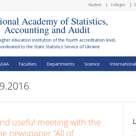
Student
Colleges
ional Academy of Statistics,
Accounting and Audit
higher education institution of the fourth accreditation level,
bordinated to the
State Statistics Service of Ukraine
ASAA
Faculties
Departments
Science
International
29.2016
and useful meeting with the
the newspaper “All of