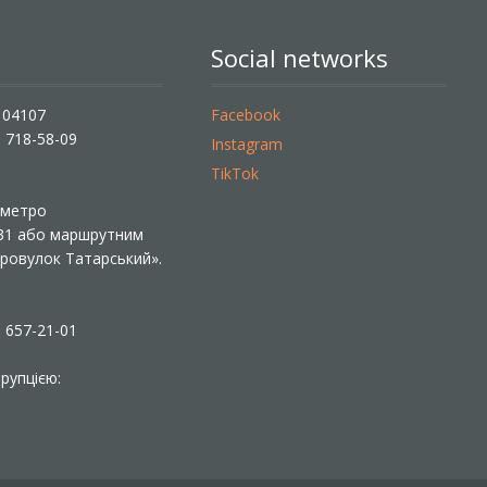
Social networks
, 04107
Facebook
) 718-58-09
Instagram
TikTok
ї метро
 31 або маршрутним
«Провулок Татарський».
) 657-21-01
рупцією: