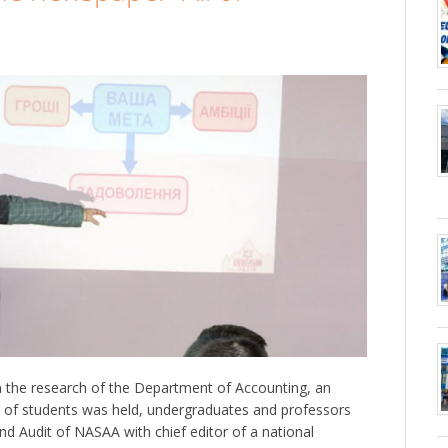
 the research of the Department of Accounting, an
g of students was held, undergraduates and professors
nd Audit of NASAA with chief editor of a national