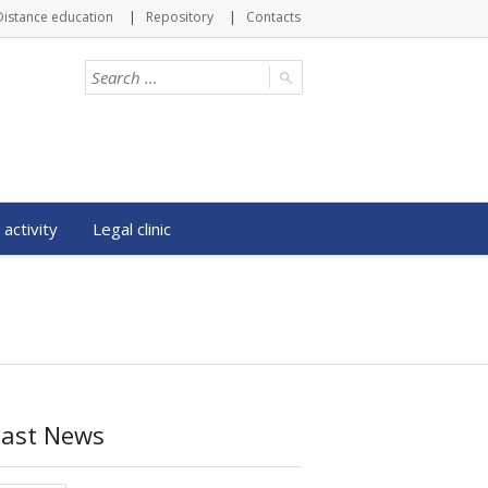
Distance education
Repository
Contacts
 activity
Legal clinic
Last News