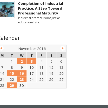
Completion of Industrial
Practice: A Step Toward
Professional Maturity
Industrial practice is not just an
educational sta
Calendar
November 2016
M
T
W
T
F
S
S
1
2
3
4
5
6
7
8
9
10
11
12
13
14
15
16
17
18
19
20
21
22
23
24
25
26
27
28
29
30