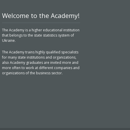
Welcome to the Academy!
The Academy is a higher educational institution
that belongs to the state statistics system of
Ukraine.
The Academy trains highly qualified specialists
for many state institutions and organizations,
also Academy graduates are invited more and
more often to work at different companies and
organizations of the business sector.