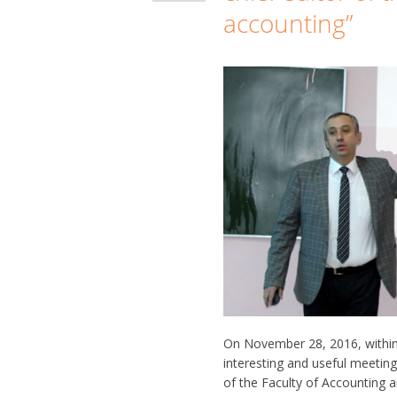
accounting”
On November 28, 2016, within
interesting and useful meetin
of the Faculty of Accounting a