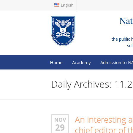
English
Nat
the public 
su
Home
Academy
Admission to N
Daily Archives: 11.
An interesting 
NOV
29
chief editor of 