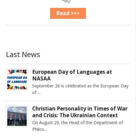
0
Read >>>
Last News
European Day of Languages at
NASAA
September 26 is celebrated as the European Day
of
Christian Personality in Times of War
and Crisis: The Ukrainian Context
On August 29, the Head of the Department of
Philos