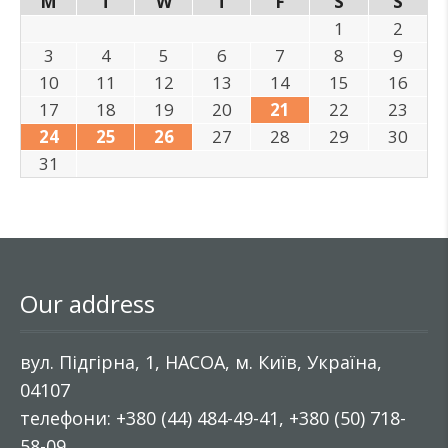
M
T
W
T
F
S
S
1
2
3
4
5
6
7
8
9
10
11
12
13
14
15
16
17
18
19
20
21
22
23
24
25
26
27
28
29
30
31
Our address
вул. Підгірна, 1, НАСОА, м. Київ, Україна,
04107
телефони: +380 (44) 484-49-41, +380 (50) 718-
58-09