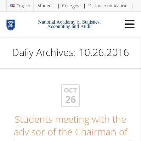
Student
Colleges
Distance education
Re
English
National Academy of Statistics,
Accounting and Audit
Daily Archives: 10.26.2016
OCT
26
Students meeting with the
advisor of the Chairman of