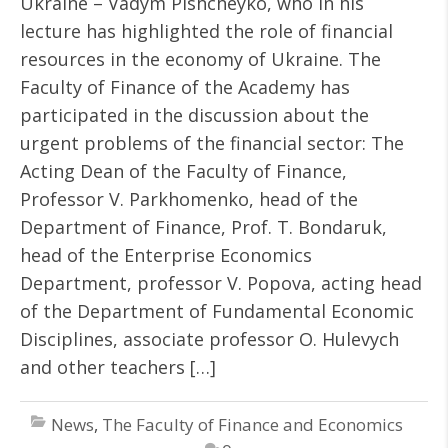
Ukraine – Vadym Pishcheyko, who in his
lecture has highlighted the role of financial
resources in the economy of Ukraine. The
Faculty of Finance of the Academy has
participated in the discussion about the
urgent problems of the financial sector: The
Acting Dean of the Faculty of Finance,
Professor V. Parkhomenko, head of the
Department of Finance, Prof. T. Bondaruk,
head of the Enterprise Economics
Department, professor V. Popova, acting head
of the Department of Fundamental Economic
Disciplines, associate professor O. Hulevych
and other teachers […]
News
,
The Faculty of Finance and Economics