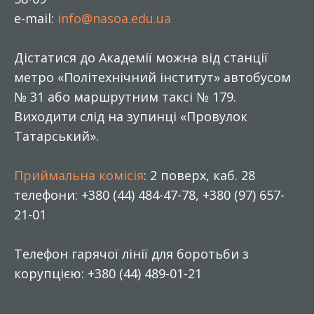
e-mail:
info@nasoa.edu.ua
Дістатися до Академії можна від станції
метро «Політехнічний інститут» автобусом
№ 31 або маршрутним таксі № 179.
Виходити слід на зупинці «Провулок
Татарський».
Приймальна комісія
: 2 поверх, каб. 28
телефони: +380 (44) 484-47-78, +380 (97) 657-
21-01
Телефон гарячої лінії для боротьби з
корупцією: +380 (44) 489-01-21