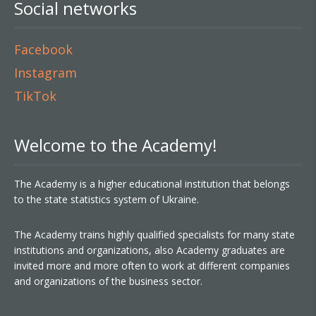
Social networks
Facebook
Instagram
TikTok
Welcome to the Academy!
The Academy is a higher educational institution that belongs
to the state statistics system of Ukraine.
The Academy trains highly qualified specialists for many state
institutions and organizations, also Academy graduates are
invited more and more often to work at different companies
and organizations of the business sector.