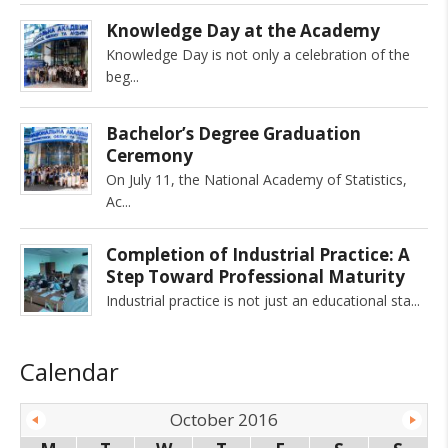
Knowledge Day at the Academy
Knowledge Day is not only a celebration of the
beg
Bachelor’s Degree Graduation
Ceremony
On July 11, the National Academy of Statistics,
Ac
Completion of Industrial Practice: A
Step Toward Professional Maturity
Industrial practice is not just an educational sta
Calendar
October 2016