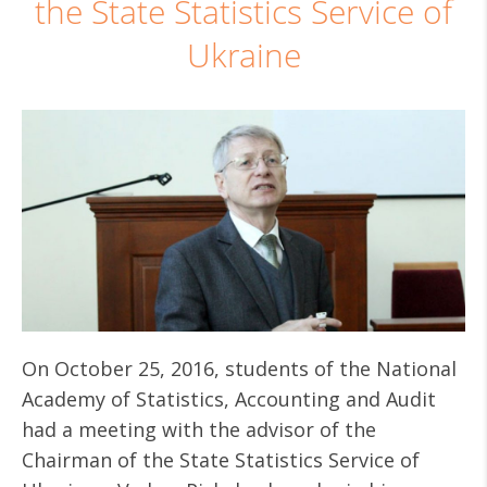
the State Statistics Service of
Ukraine
On October 25, 2016, students of the National
Academy of Statistics, Accounting and Audit
had a meeting with the advisor of the
Chairman of the State Statistics Service of