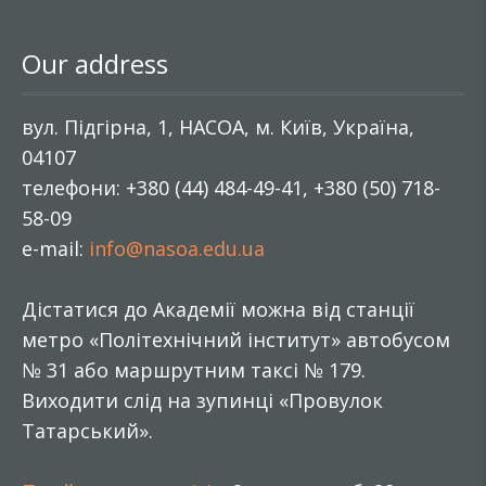
Our address
вул. Підгірна, 1, НАСОА, м. Київ, Україна,
04107
телефони: +380 (44) 484-49-41, +380 (50) 718-
58-09
e-mail:
info@nasoa.edu.ua
Дістатися до Академії можна від станції
метро «Політехнічний інститут» автобусом
№ 31 або маршрутним таксі № 179.
Виходити слід на зупинці «Провулок
Татарський».