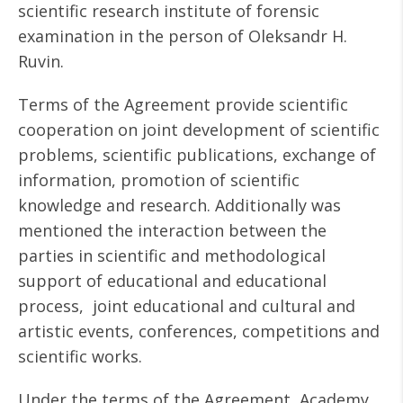
scientific research institute of forensic
examination in the person of Oleksandr H.
Ruvin.
Terms of the Agreement provide scientific
cooperation on joint development of scientific
problems, scientific publications, exchange of
information, promotion of scientific
knowledge and research. Additionally was
mentioned the interaction between the
parties in scientific and methodological
support of educational and educational
process, joint educational and cultural and
artistic events, conferences, competitions and
scientific works.
Under the terms of the Agreement, Academy