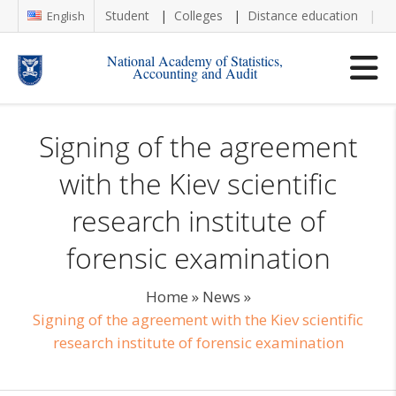
Student
Colleges
Distance education
Re
English
National Academy of Statistics,
Accounting and Audit
Signing of the agreement
with the Kiev scientific
research institute of
forensic examination
Home
»
News
»
Signing of the agreement with the Kiev scientific
research institute of forensic examination