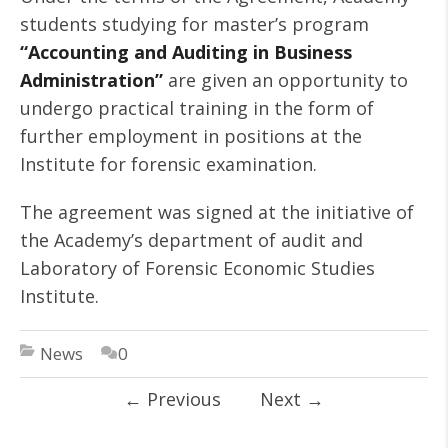
students studying for master’s program
“Accounting and Auditing in Business
Administration”
are given an opportunity to
undergo practical training in the form of
further employment in positions at the
Institute for forensic examination.
The agreement was signed at the initiative of
the Academy’s department of audit and
Laboratory of Forensic Economic Studies
Institute.
News
0
←
Previous
Next
→