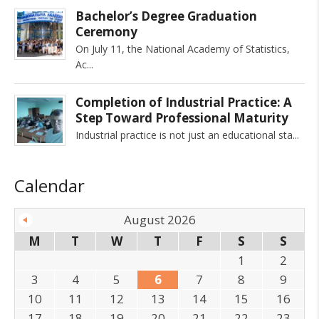
Bachelor’s Degree Graduation
Ceremony
On July 11, the National Academy of Statistics,
Ac
Completion of Industrial Practice: A
Step Toward Professional Maturity
Industrial practice is not just an educational sta
Calendar
August 2026
M
T
W
T
F
S
S
1
2
3
4
5
6
7
8
9
10
11
12
13
14
15
16
17
18
19
20
21
22
23