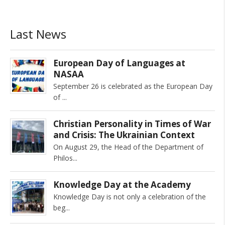
Last News
European Day of Languages at
NASAA
September 26 is celebrated as the European Day
of
Christian Personality in Times of War
and Crisis: The Ukrainian Context
On August 29, the Head of the Department of
Philos
Knowledge Day at the Academy
Knowledge Day is not only a celebration of the
beg