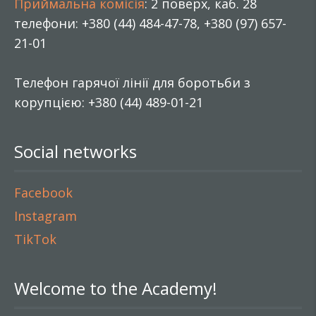
Приймальна комісія
: 2 поверх, каб. 28
телефони: +380 (44) 484-47-78, +380 (97) 657-
21-01
Телефон гарячої лінії для боротьби з
корупцією: +380 (44) 489-01-21
Social networks
Facebook
Instagram
TikTok
Welcome to the Academy!