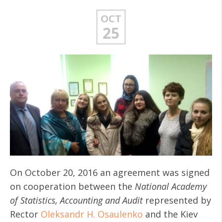
OCT
25
On October 20, 2016 an agreement was signed
on cooperation between the
National Academy
of Statistics, Accounting and Audit
represented by
Rector
Oleksandr H. Osaulenko
and the Kiev