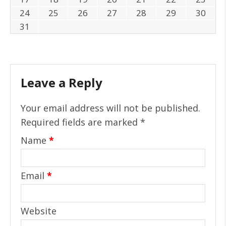
24
25
26
27
28
29
30
31
Leave a Reply
Your email address will not be published.
Required fields are marked
*
Name
*
Email
*
Website