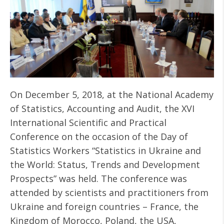
On December 5, 2018, at the National Academy
of Statistics, Accounting and Audit, the XVI
International Scientific and Practical
Conference on the occasion of the Day of
Statistics Workers “Statistics in Ukraine and
the World: Status, Trends and Development
Prospects” was held. The conference was
attended by scientists and practitioners from
Ukraine and foreign countries – France, the
Kingdom of Morocco, Poland, the USA,