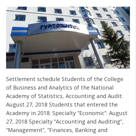
Settlement schedule Students of the College
of Business and Analytics of the National
Academy of Statistics, Accounting and Audit:
August 27, 2018 Students that entered the
Academy in 2018: Specialty “Economic”: August
27, 2018 Specialty “Accounting and Auditing”,
“Management”, “Finances, Banking and