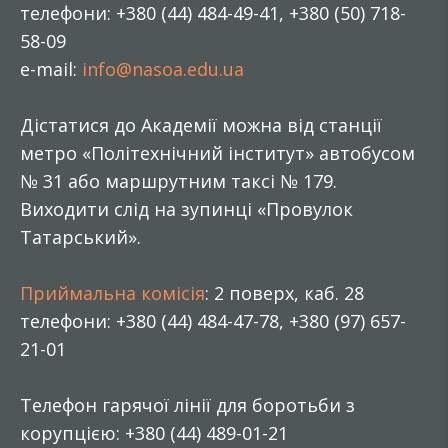
телефони: +380 (44) 484-49-41, +380 (50) 718-
58-09
e-mail:
info@nasoa.edu.ua
Дістатися до Академії можна від станції
метро «Політехнічний інститут» автобусом
№ 31 або маршрутним таксі № 179.
Виходити слід на зупинці «Провулок
Татарський».
Приймальна комісія
: 2 поверх, каб. 28
телефони: +380 (44) 484-47-78, +380 (97) 657-
21-01
Телефон гарячої лінії для боротьби з
корупцією: +380 (44) 489-01-21