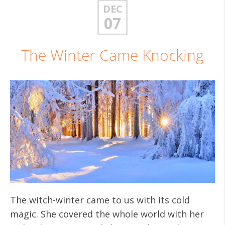
DEC
07
The Winter Came Knocking
The witch-winter came to us with its cold
magic. She covered the whole world with her