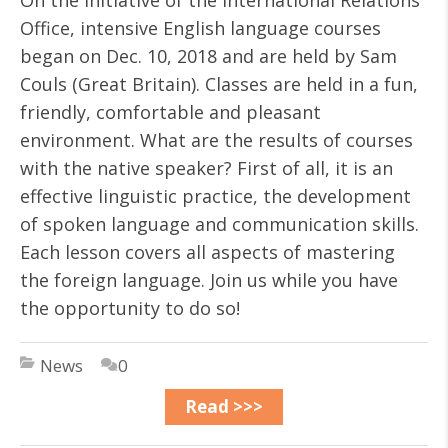
On the initiative of the International Relations
Office, intensive English language courses
began on Dec. 10, 2018 and are held by Sam
Couls (Great Britain). Classes are held in a fun,
friendly, comfortable and pleasant
environment. What are the results of courses
with the native speaker? First of all, it is an
effective linguistic practice, the development
of spoken language and communication skills.
Each lesson covers all aspects of mastering
the foreign language. Join us while you have
the opportunity to do so!
News
0
Read >>>