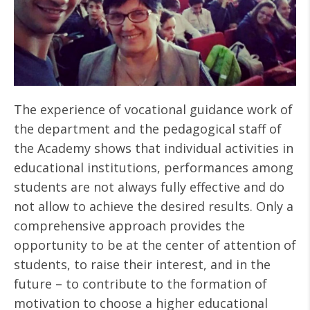
The experience of vocational guidance work of
the department and the pedagogical staff of
the Academy shows that individual activities in
educational institutions, performances among
students are not always fully effective and do
not allow to achieve the desired results. Only a
comprehensive approach provides the
opportunity to be at the center of attention of
students, to raise their interest, and in the
future – to contribute to the formation of
motivation to choose a higher educational