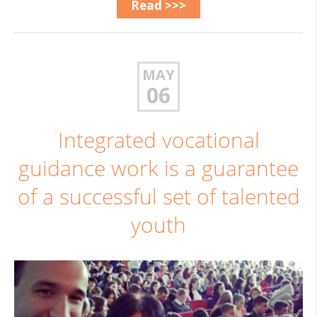
Read >>>
MAY
06
Integrated vocational
guidance work is a guarantee
of a successful set of talented
youth