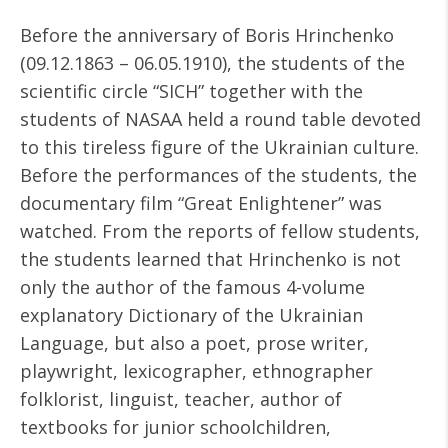
Before the anniversary of Boris Hrinchenko
(09.12.1863 – 06.05.1910), the students of the
scientific circle “SICH” together with the
students of NASAA held a round table devoted
to this tireless figure of the Ukrainian culture.
Before the performances of the students, the
documentary film “Great Enlightener” was
watched. From the reports of fellow students,
the students learned that Hrinchenko is not
only the author of the famous 4-volume
explanatory Dictionary of the Ukrainian
Language, but also a poet, prose writer,
playwright, lexicographer, ethnographer
folklorist, linguist, teacher, author of
textbooks for junior schoolchildren,