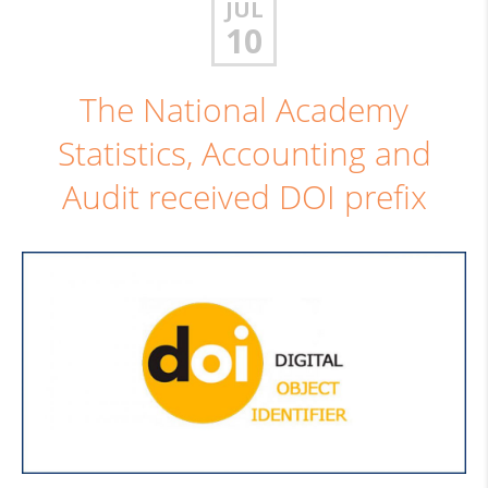
JUL
10
The National Academy
Statistics, Accounting and
Audit received DOI prefix