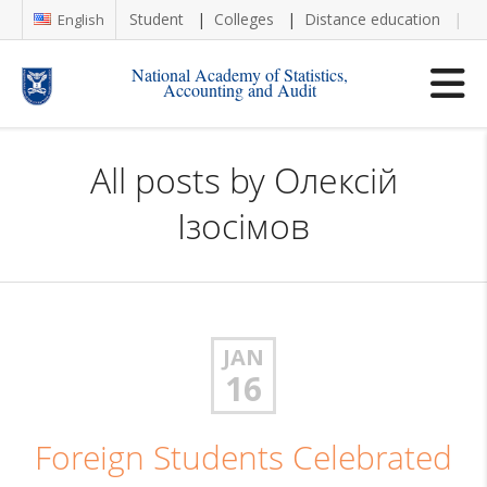
Student
Colleges
Distance education
Re
English
National Academy of Statistics,
Accounting and Audit
All posts by
Олексій
Ізосімов
JAN
16
Foreign Students Celebrated