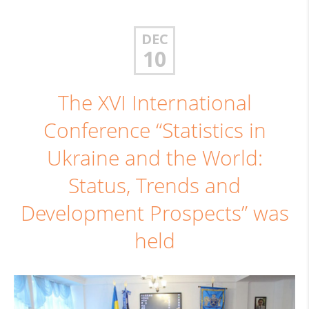
DEC
10
The XVI International
Conference “Statistics in
Ukraine and the World:
Status, Trends and
Development Prospects” was
held