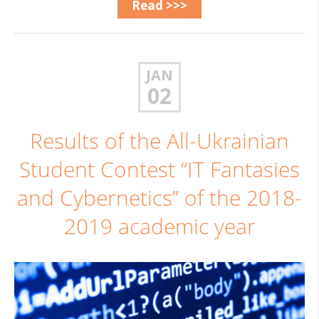
Read >>>
JAN
02
Results of the All-Ukrainian
Student Contest “IT Fantasies
and Cybernetics” of the 2018-
2019 academic year