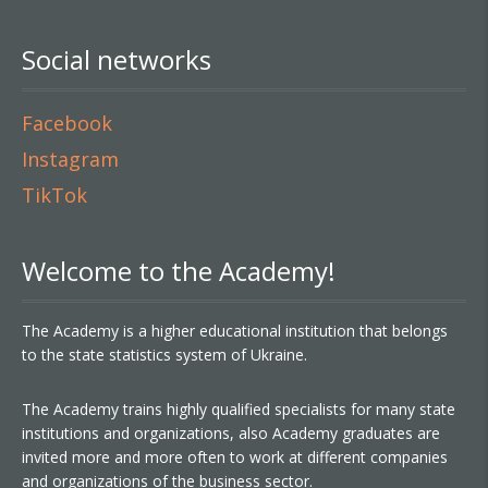
Social networks
Facebook
Instagram
TikTok
Welcome to the Academy!
The Academy is a higher educational institution that belongs
to the state statistics system of Ukraine.
The Academy trains highly qualified specialists for many state
institutions and organizations, also Academy graduates are
invited more and more often to work at different companies
and organizations of the business sector.