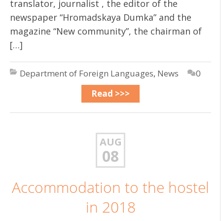
translator, journalist , the editor of the
newspaper “Hromadskaya Dumka” and the
magazine “New community”, the chairman of
[…]
Department of Foreign Languages
,
News
0
Read >>>
AUG
08
Accommodation to the hostel
in 2018