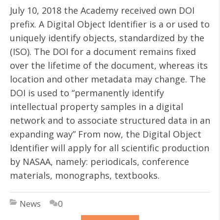
July 10, 2018 the Academy received own DOI
prefix. A Digital Object Identifier is a or used to
uniquely identify objects, standardized by the
(ISO). The DOI for a document remains fixed
over the lifetime of the document, whereas its
location and other metadata may change. The
DOI is used to “permanently identify
intellectual property samples in a digital
network and to associate structured data in an
expanding way” From now, the Digital Object
Identifier will apply for all scientific production
by NASAA, namely: periodicals, conference
materials, monographs, textbooks.
News
0