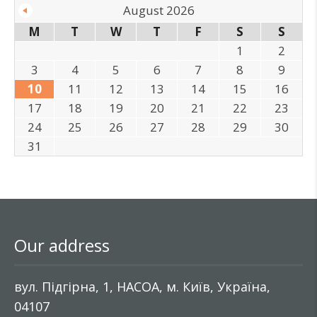
August 2026
M
T
W
T
F
S
S
1
2
3
4
5
6
7
8
9
10
11
12
13
14
15
16
17
18
19
20
21
22
23
24
25
26
27
28
29
30
31
Our address
вул. Підгірна, 1, НАСОА, м. Київ, Україна,
04107