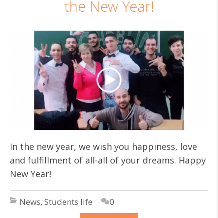
the New Year!
In the new year, we wish you happiness, love
and fulfillment of all-all of your dreams. Happy
New Year!
News
,
Students life
0