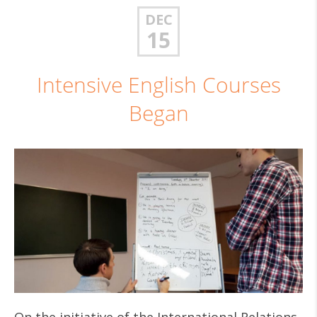
DEC
15
Intensive English Courses
Began