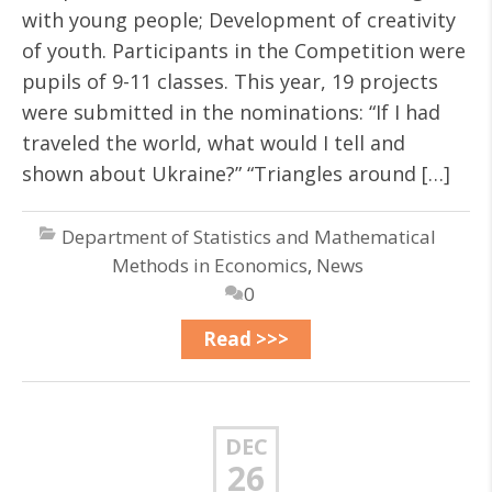
with young people; Development of creativity
of youth. Participants in the Competition were
pupils of 9-11 classes. This year, 19 projects
were submitted in the nominations: “If I had
traveled the world, what would I tell and
shown about Ukraine?” “Triangles around […]
Department of Statistics and Mathematical
Methods in Economics
,
News
0
Read >>>
DEC
26