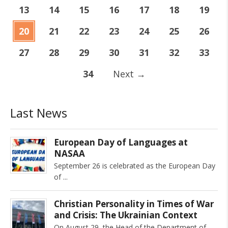
13
14
15
16
17
18
19
20
21
22
23
24
25
26
27
28
29
30
31
32
33
34
Next
→
Last News
European Day of Languages at
NASAA
September 26 is celebrated as the European Day
of
Christian Personality in Times of War
and Crisis: The Ukrainian Context
On August 29, the Head of the Department of