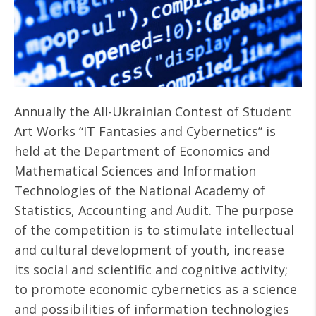
Annually the All-Ukrainian Contest of Student
Art Works “IT Fantasies and Cybernetics” is
held at the Department of Economics and
Mathematical Sciences and Information
Technologies of the National Academy of
Statistics, Accounting and Audit. The purpose
of the competition is to stimulate intellectual
and cultural development of youth, increase
its social and scientific and cognitive activity;
to promote economic cybernetics as a science
and possibilities of information technologies