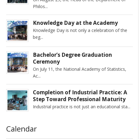
Philos
Knowledge Day at the Academy
Knowledge Day is not only a celebration of the
beg
Bachelor’s Degree Graduation
Ceremony
On July 11, the National Academy of Statistics,
Ac
Completion of Industrial Practice: A
Step Toward Professional Maturity
Industrial practice is not just an educational sta
Calendar