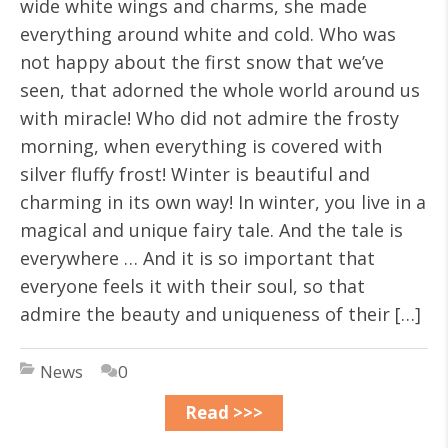
wide white wings and charms, she made
everything around white and cold. Who was
not happy about the first snow that we’ve
seen, that adorned the whole world around us
with miracle! Who did not admire the frosty
morning, when everything is covered with
silver fluffy frost! Winter is beautiful and
charming in its own way! In winter, you live in a
magical and unique fairy tale. And the tale is
everywhere … And it is so important that
everyone feels it with their soul, so that
admire the beauty and uniqueness of their […]
News
0
Read >>>