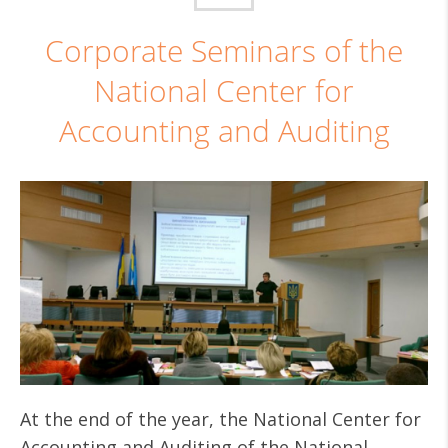
Corporate Seminars of the
National Center for
Accounting and Auditing
At the end of the year, the National Center for
Accounting and Auditing of the National