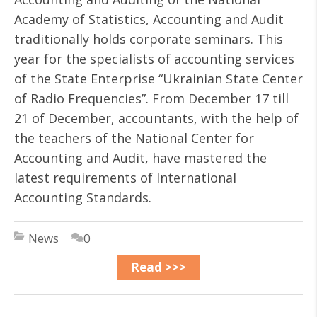
Academy of Statistics, Accounting and Audit
traditionally holds corporate seminars. This
year for the specialists of accounting services
of the State Enterprise “Ukrainian State Center
of Radio Frequencies”. From December 17 till
21 of December, accountants, with the help of
the teachers of the National Center for
Accounting and Audit, have mastered the
latest requirements of International
Accounting Standards.
News
0
Read >>>