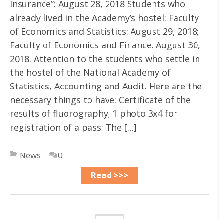
Insurance”: August 28, 2018 Students who
already lived in the Academy’s hostel: Faculty
of Economics and Statistics: August 29, 2018;
Faculty of Economics and Finance: August 30,
2018. Attention to the students who settle in
the hostel of the National Academy of
Statistics, Accounting and Audit. Here are the
necessary things to have: Certificate of the
results of fluorography; 1 photo 3х4 for
registration of a pass; The […]
News
0
Read >>>