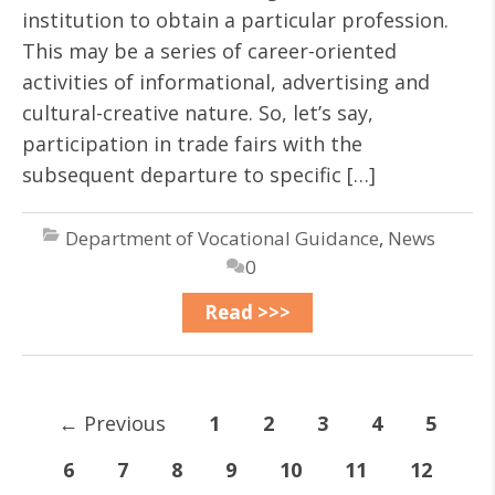
institution to obtain a particular profession.
This may be a series of career-oriented
activities of informational, advertising and
cultural-creative nature. So, let’s say,
participation in trade fairs with the
subsequent departure to specific […]
Department of Vocational Guidance
,
News
0
Read >>>
←
Previous
1
2
3
4
5
6
7
8
9
10
11
12