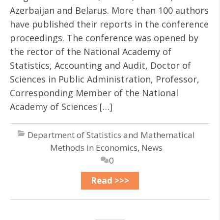
Azerbaijan and Belarus. More than 100 authors
have published their reports in the conference
proceedings. The conference was opened by
the rector of the National Academy of
Statistics, Accounting and Audit, Doctor of
Sciences in Public Administration, Professor,
Corresponding Member of the National
Academy of Sciences […]
Department of Statistics and Mathematical
Methods in Economics
,
News
0
Read >>>