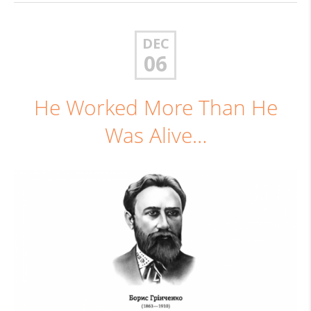
DEC
06
He Worked More Than He
Was Alive…