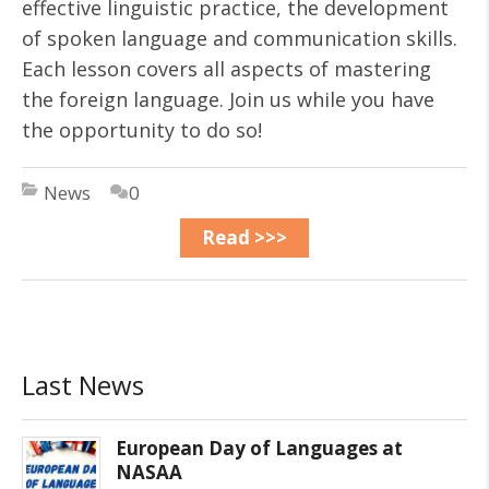
effective linguistic practice, the development
of spoken language and communication skills.
Each lesson covers all aspects of mastering
the foreign language. Join us while you have
the opportunity to do so!
News
0
Read >>>
Last News
European Day of Languages at
NASAA