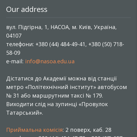
Our address
вул. Підгірна, 1, НАСОА, м. Київ, Україна,
04107
телефони: +380 (44) 484-49-41, +380 (50) 718-
58-09
e-mail:
info@nasoa.edu.ua
Дістатися до Академії можна від станції
метро «Політехнічний інститут» автобусом
№ 31 або маршрутним таксі № 179.
Виходити слід на зупинці «Провулок
Татарський».
Приймальна комісія
: 2 поверх, каб. 28