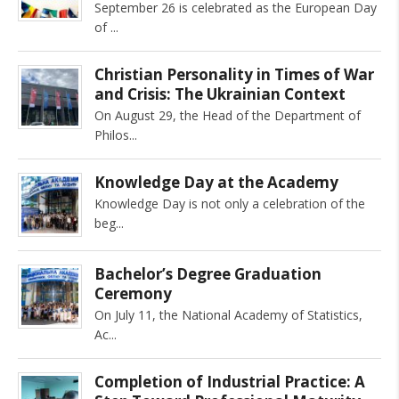
September 26 is celebrated as the European Day
of
Christian Personality in Times of War
and Crisis: The Ukrainian Context
On August 29, the Head of the Department of
Philos
Knowledge Day at the Academy
Knowledge Day is not only a celebration of the
beg
Bachelor’s Degree Graduation
Ceremony
On July 11, the National Academy of Statistics,
Ac
Completion of Industrial Practice: A