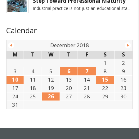
Step Toward Professional Maturity
Industrial practice is not just an educational sta
Calendar
December 2018
M
T
W
T
F
S
S
1
2
3
4
5
6
7
8
9
10
11
12
13
14
15
16
17
18
19
20
21
22
23
24
25
26
27
28
29
30
31