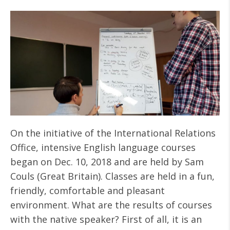
On the initiative of the International Relations
Office, intensive English language courses
began on Dec. 10, 2018 and are held by Sam
Couls (Great Britain). Classes are held in a fun,
friendly, comfortable and pleasant
environment. What are the results of courses
with the native speaker? First of all, it is an