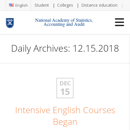
Student
Colleges
Distance education
Re
English
National Academy of Statistics,
Accounting and Audit
Daily Archives: 12.15.2018
DEC
15
Intensive English Courses
Began