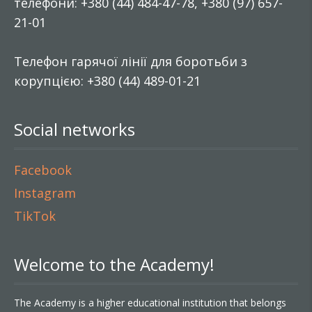
телефони: +380 (44) 484-47-78, +380 (97) 657-
21-01
Телефон гарячої лінії для боротьби з
корупцією: +380 (44) 489-01-21
Social networks
Facebook
Instagram
TikTok
Welcome to the Academy!
The Academy is a higher educational institution that belongs