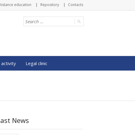
Distance education
Repository
Contacts
 activity
Legal clinic
Last News