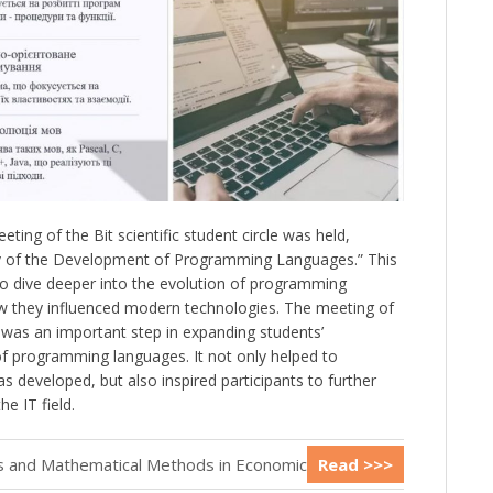
ing of the Bit scientific student circle was held,
ory of the Development of Programming Languages.” This
to dive deeper into the evolution of programming
 they influenced modern technologies. The meeting of
le was an important step in expanding students’
f programming languages. It not only helped to
 developed, but also inspired participants to further
e IT field.
cs and Mathematical Methods in Economics
Read >>>