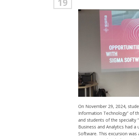
19
On November 29, 2024, studen
Information Technology” of th
and students of the specialty 
Business and Analytics had a u
Software. This excursion was 