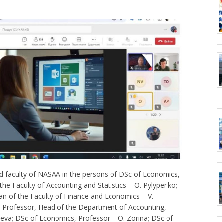
 faculty of NASAA in the persons of DSc of Economics,
he Faculty of Accounting and Statistics – O. Pylypenko;
n of the Faculty of Finance and Economics – V.
Professor, Head of the Department of Accounting,
sieva; DSc of Economics, Professor – O. Zorina; DSc of