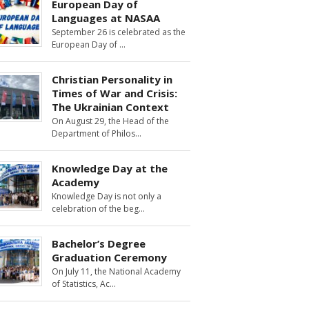
European Day of
Languages at NASAA
September 26 is celebrated as the
European Day of
Christian Personality in
Times of War and Crisis:
The Ukrainian Context
On August 29, the Head of the
Department of Philos
Knowledge Day at the
Academy
Knowledge Day is not only a
celebration of the beg
Bachelor’s Degree
Graduation Ceremony
On July 11, the National Academy
of Statistics, Ac