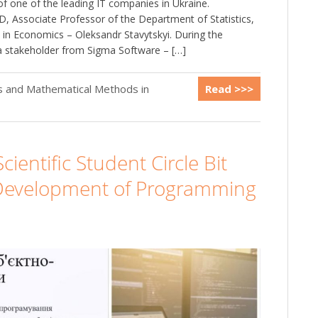
of one of the leading IT companies in Ukraine.
, Associate Professor of the Department of Statistics,
in Economics – Oleksandr Stavytskyi. During the
a stakeholder from Sigma Software – […]
cs and Mathematical Methods in
Read >>>
cientific Student Circle Bit
e Development of Programming