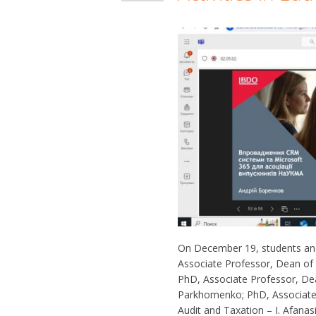
On December 19, students and
Associate Professor, Dean of t
PhD, Associate Professor, Dea
Parkhomenko; PhD, Associate 
Audit and Taxation – I. Afana