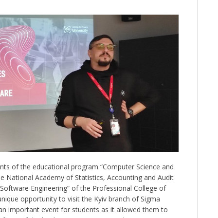
ts of the educational program “Computer Science and
e National Academy of Statistics, Accounting and Audit
“Software Engineering” of the Professional College of
nique opportunity to visit the Kyiv branch of Sigma
an important event for students as it allowed them to