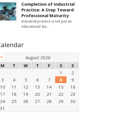
Completion of Industrial
Practice: A Step Toward
Professional Maturity
Industrial practice is not just an
educational sta
Calendar
August 2026
M
T
W
T
F
S
S
1
2
3
4
5
6
7
8
9
10
11
12
13
14
15
16
17
18
19
20
21
22
23
24
25
26
27
28
29
30
31