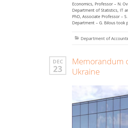
Economics, Professor – N. Ov
Department of Statistics, IT
PhD, Associate Professor – S
Department – G. Bilous took pa
Department of Accountin
Memorandum of
DEC
23
Ukraine