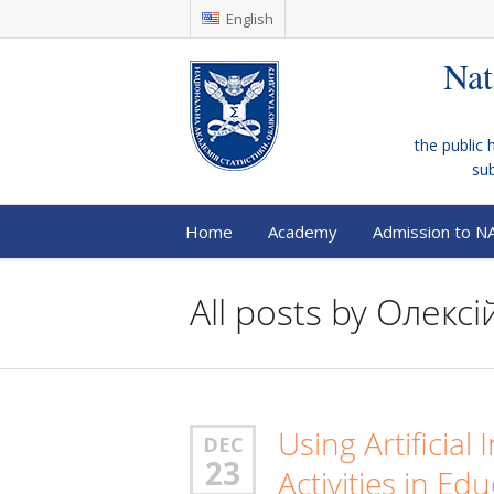
English
Nat
the public 
su
Home
Academy
Admission to N
All posts by
Олексій
Using Artificial
DEC
23
Activities in Edu