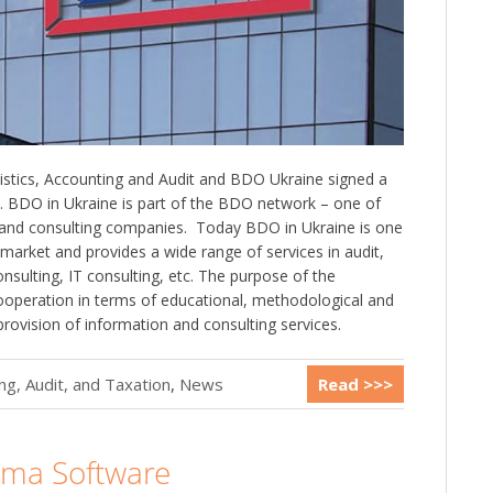
istics, Accounting and Audit and BDO Ukraine signed a
BDO in Ukraine is part of the BDO network – one of
t and consulting companies. ️ Today BDO in Ukraine is one
s market and provides a wide range of services in audit,
nsulting, IT consulting, etc. The purpose of the
peration in terms of educational, methodological and
provision of information and consulting services.
g, Audit, and Taxation
,
News
Read >>>
gma Software