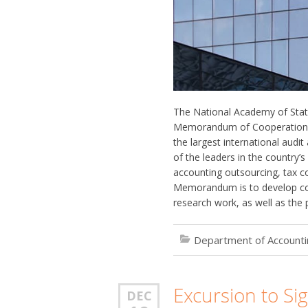
The National Academy of Stat
Memorandum of Cooperation. 
the largest international audi
of the leaders in the country’
accounting outsourcing, tax co
Memorandum is to develop coo
research work, as well as the 
Department of Accountin
Excursion to Si
DEC