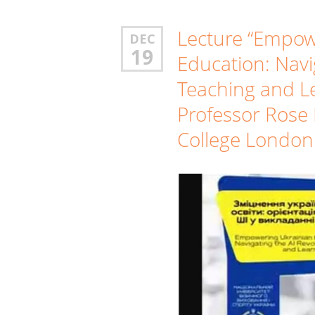
Lecture “Empow
DEC
19
Education: Navi
Teaching and L
Professor Rose 
College London