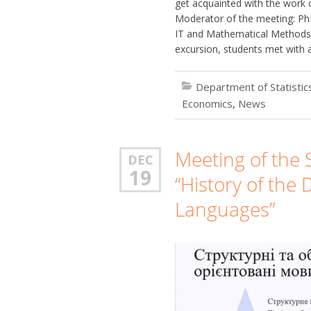
get acquainted with the work 
Moderator of the meeting: PhD
IT and Mathematical Methods 
excursion, students met with 
Department of Statisti
Economics
,
News
Meeting of the S
DEC
19
“History of th
Languages”