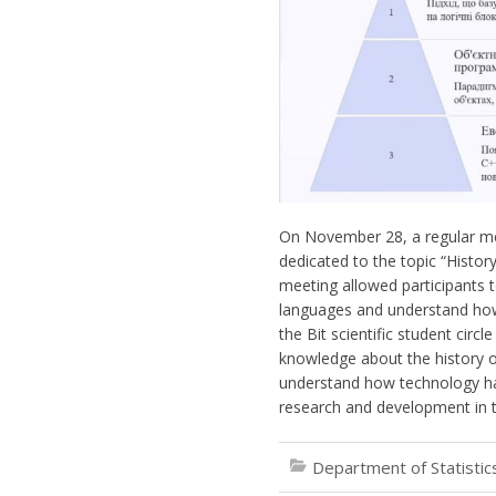
On November 28, a regular meet
dedicated to the topic “Hist
meeting allowed participants 
languages and understand how
the Bit scientific student circ
knowledge about the history o
understand how technology has
research and development in th
Department of Statisti