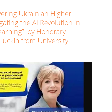
ering Ukrainian Higher
gating the AI Revolution in
earning” by Honorary
Luckin from University