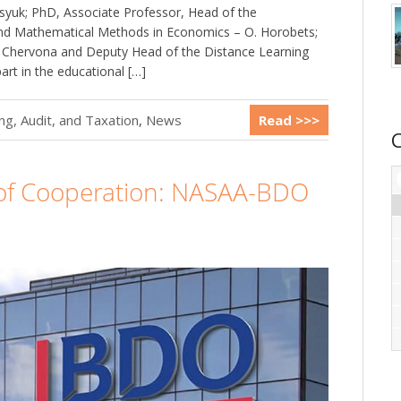
syuk; PhD, Associate Professor, Head of the
 and Mathematical Methods in Economics – O. Horobets;
. Chervona and Deputy Head of the Distance Learning
rt in the educational […]
g, Audit, and Taxation
,
News
Read >>>
 Cooperation: NASAA-BDO