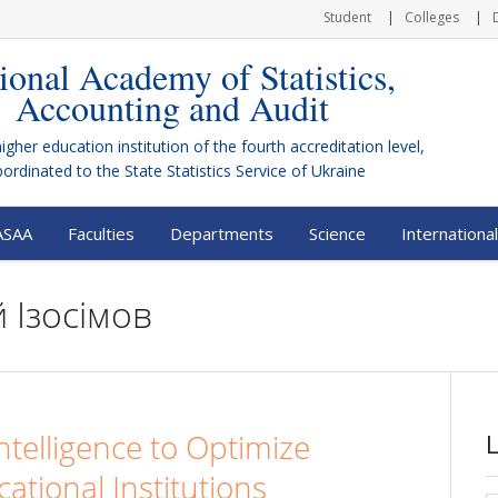
Student
Colleges
ional Academy of Statistics,
Accounting and Audit
higher education institution of the fourth accreditation level,
bordinated to the
State Statistics Service of Ukraine
ASAA
Faculties
Departments
Science
International
 Ізосімов
 Intelligence to Optimize
cational Institutions