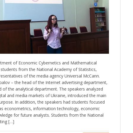
rtment of Economic Cybernetics and Mathematical
students from the National Academy of Statistics,
resentatives of the media agency Universal McCann.
lov – the head of the Internet advertising department,
 of the analytical department. The speakers analyzed
gital and media markets of Ukraine, introduced the main
 purpose. In addition, the speakers had students focused
 as econometrics, information technology, economic
wledge for future analysts. Students from the National
ting […]