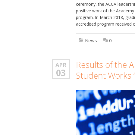
ceremony, the ACCA leadership
positive work of the Academy 
program. In March 2018, gradu
accredited program received 
News
0
Results of the A
APR
03
Student Works “