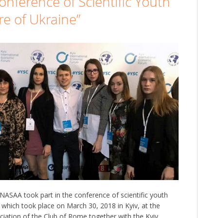
onference of Scientific Youth
e of Ukraine”
NASAA took part in the conference of scientific youth
 which took place on March 30, 2018 in Kyiv, at the
sociation of the Club of Rome together with the Kyiv