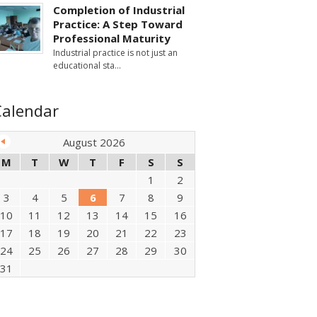
Completion of Industrial
Practice: A Step Toward
Professional Maturity
Industrial practice is not just an
educational sta
Calendar
August 2026
M
T
W
T
F
S
S
1
2
3
4
5
6
7
8
9
10
11
12
13
14
15
16
17
18
19
20
21
22
23
24
25
26
27
28
29
30
31