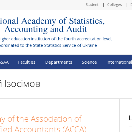
Student
Colleges
ional Academy of Statistics,
Accounting and Audit
higher education institution of the fourth accreditation level,
bordinated to the
State Statistics Service of Ukraine
ASAA
Faculties
Departments
Science
International
 Ізосімов
 of the Association of
fied Accountants (ACCA)