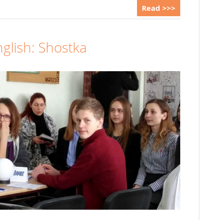
Read >>>
nglish: Shostka