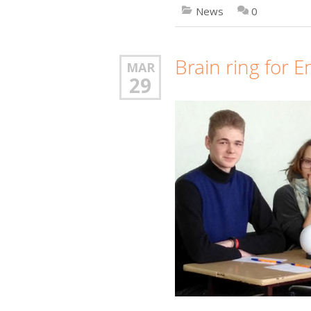
News
0
Brain ring for E
MAR
29