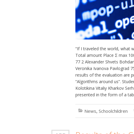
“If I traveled the world, what
Total amount Place Σ max 100
77 2 Alexander Shvets Bohdan
Veronika Ivanova Pavlograd 7
results of the evaluation are p
“Algorithms around us”. Stude
Kolotikina Vitaliy Kharkov Ser
presented in the form of a tabl
News
,
Schoolchildren