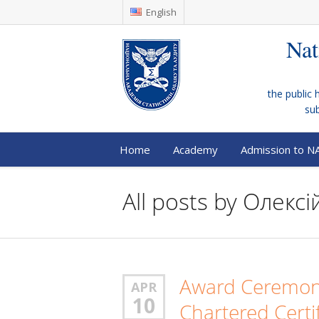
English
Nat
the public 
su
Home
Academy
Admission to N
All posts by
Олексій
Award Ceremony
APR
10
Chartered Certi