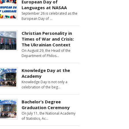
European Day of
Languages at NASAA
September 26 is celebrated as the
European Day of
Christian Personality in
Times of War and Crisis:
The Ukrainian Context
On August 29, the Head of the
Department of Philos
Knowledge Day at the
Academy
Knowledge Day is not only a
celebration of the beg
Bachelor’s Degree
Graduation Ceremony
On July 11, the National Academy
of Statistics, Ac