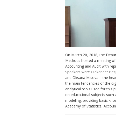
On March 20, 2018, the Depa
Methods hosted a meeting of 
Accounting and Audit with rep
Speakers were Olekander Bespa
and Oksana Misova – the head
the main tendencies of the di
analytical tools used for this
on educational subjects such
modeling, providing basic kno
Academy of Statistics, Accoun