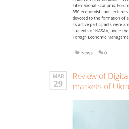
International Economic Forum
350 economists and lecturers 
devoted to the formation of a
its active participants were 
students of NASAA, under the 
Foreign Economic Management
News
0
Review of Digita
MAR
29
markets of Ukr