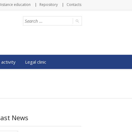
Distance education
Repository
Contacts
 activity
Legal clinic
Last News