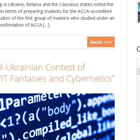
 in Ukraine, Belarus and the Caucasus states noted the
in terms of preparing students for the ACCA-accredited
ates of the first group of masters who studied under an
confirmation of ACCA […]
Read >>>
ll-Ukrainian Contest of
IT Fantasies and Cybernetics”