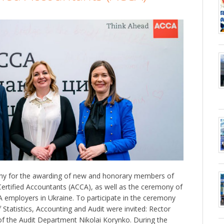
ny for the awarding of new and honorary members of
Certified Accountants (ACCA), as well as the ceremony of
employers in Ukraine. To participate in the ceremony
Statistics, Accounting and Audit were invited: Rector
f the Audit Department Nikolai Korynko. During the