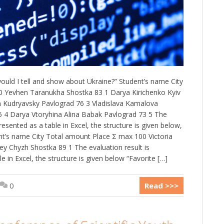
 would I tell and show about Ukraine?” Student’s name City
 Yevhen Taranukha Shostka 83 1 Darya Kirichenko Kyiv
 Kudryavsky Pavlograd 76 3 Vladislava Kamalova
5 4 Darya Vtoryhina Alina Babak Pavlograd 73 5 The
resented as a table in Excel, the structure is given below,
nt’s name City Total amount Place Σ max 100 Victoria
hey Chyzh Shostka 89 1 The evaluation result is
e in Excel, the structure is given below “Favorite […]
0
Read >>>