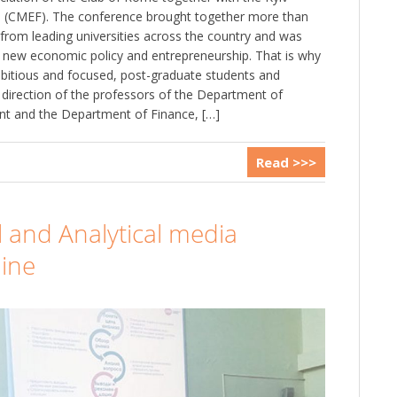
 (CMEF). The conference brought together more than
from leading universities across the country and was
 new economic policy and entrepreneurship. That is why
ambitious and focused, post-graduate students and
direction of the professors of the Department of
 and the Department of Finance, […]
Read >>>
l and Analytical media
aine