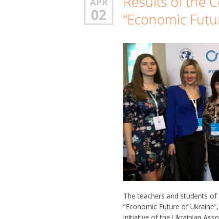
Results of the C
APR
02
“Economic Futur
The teachers and students of 
“Economic Future of Ukraine”,
initiative of the Ukrainian As