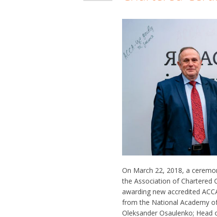
On March 22, 2018, a ceremo
the Association of Chartered 
awarding new accredited ACCA 
from the National Academy of 
Oleksander Osaulenko; Head o