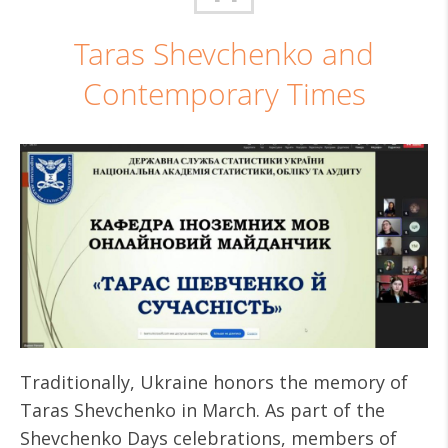
Taras Shevchenko and
Contemporary Times
Traditionally, Ukraine honors the memory of
Taras Shevchenko in March. As part of the
Shevchenko Days celebrations, members of