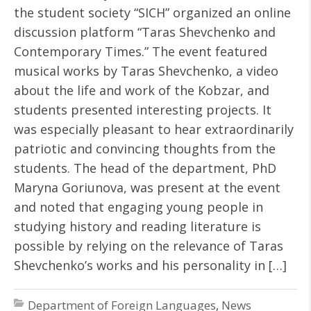
the student society “SICH” organized an online
discussion platform “Taras Shevchenko and
Contemporary Times.” The event featured
musical works by Taras Shevchenko, a video
about the life and work of the Kobzar, and
students presented interesting projects. It
was especially pleasant to hear extraordinarily
patriotic and convincing thoughts from the
students. The head of the department, PhD
Maryna Goriunova, was present at the event
and noted that engaging young people in
studying history and reading literature is
possible by relying on the relevance of Taras
Shevchenko’s works and his personality in […]
Department of Foreign Languages
,
News