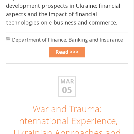
development prospects in Ukraine; financial
aspects and the impact of financial
technologies on e-business and commerce.
Department of Finance, Banking and Insurance
Read >>>
MAR
05
War and Trauma:
International Experience,
Ukrainian Approaches and