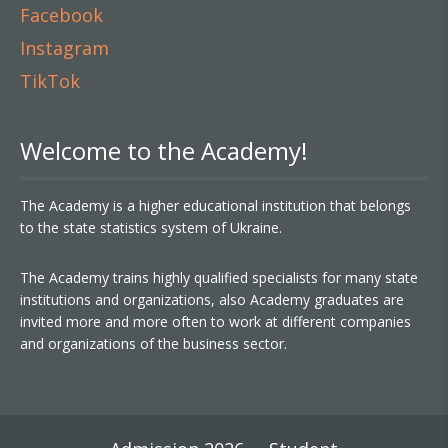
Facebook
Instagram
TikTok
Welcome to the Academy!
The Academy is a higher educational institution that belongs
to the state statistics system of Ukraine.
The Academy trains highly qualified specialists for many state
institutions and organizations, also Academy graduates are
invited more and more often to work at different companies
and organizations of the business sector.