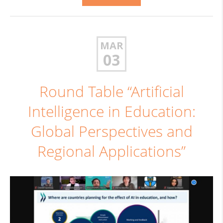
MAR
03
Round Table “Artificial
Intelligence in Education:
Global Perspectives and
Regional Applications”