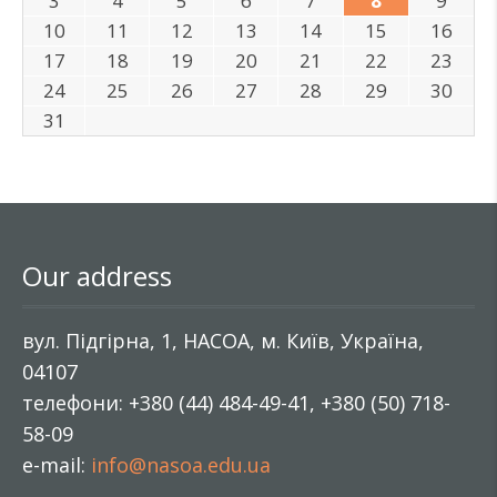
3
4
5
6
7
8
9
10
11
12
13
14
15
16
17
18
19
20
21
22
23
24
25
26
27
28
29
30
31
Our address
вул. Підгірна, 1, НАСОА, м. Київ, Україна,
04107
телефони: +380 (44) 484-49-41, +380 (50) 718-
58-09
e-mail:
info@nasoa.edu.ua