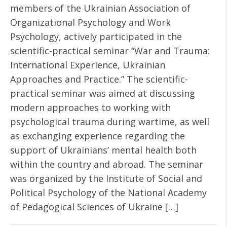
members of the Ukrainian Association of
Organizational Psychology and Work
Psychology, actively participated in the
scientific-practical seminar “War and Trauma:
International Experience, Ukrainian
Approaches and Practice.” The scientific-
practical seminar was aimed at discussing
modern approaches to working with
psychological trauma during wartime, as well
as exchanging experience regarding the
support of Ukrainians’ mental health both
within the country and abroad. The seminar
was organized by the Institute of Social and
Political Psychology of the National Academy
of Pedagogical Sciences of Ukraine […]