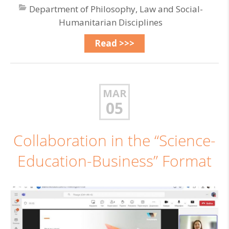
Department of Philosophy, Law and Social-
Humanitarian Disciplines
Read >>>
MAR
05
Collaboration in the “Science-
Education-Business” Format