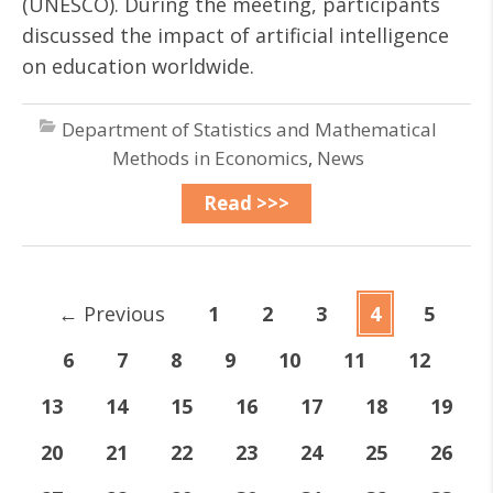
(UNESCO). During the meeting, participants
discussed the impact of artificial intelligence
on education worldwide.
Department of Statistics and Mathematical
Methods in Economics
,
News
Read >>>
←
Previous
1
2
3
4
5
6
7
8
9
10
11
12
13
14
15
16
17
18
19
20
21
22
23
24
25
26