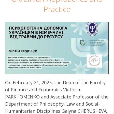
Practice
On February 21, 2025, the Dean of the Faculty
of Finance and Economics Victoria
PARKHOMENKO and Associate Professor of the
Department of Philosophy, Law and Social-
Humanitarian Disciplines Galyna CHERUSHEVA,