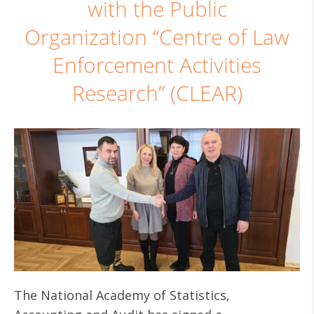
with the Public
Organization “Centre of Law
Enforcement Activities
Research” (CLEAR)
The National Academy of Statistics,