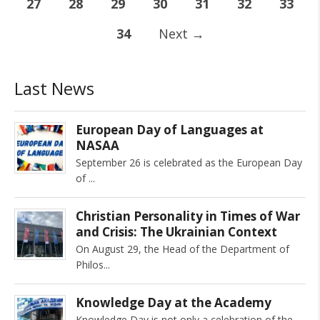
27
28
29
30
31
32
33
34
Next
→
Last News
European Day of Languages at
NASAA
September 26 is celebrated as the European Day
of
Christian Personality in Times of War
and Crisis: The Ukrainian Context
On August 29, the Head of the Department of
Philos
Knowledge Day at the Academy
Knowledge Day is not only a celebration of the