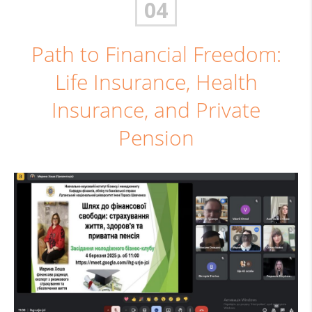
04
Path to Financial Freedom:
Life Insurance, Health
Insurance, and Private
Pension