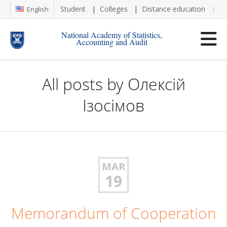
Student
Colleges
Distance education
Re
English
National Academy of Statistics,
Accounting and Audit
All posts by
Олексій
Ізосімов
MAR
19
Memorandum of Cooperation