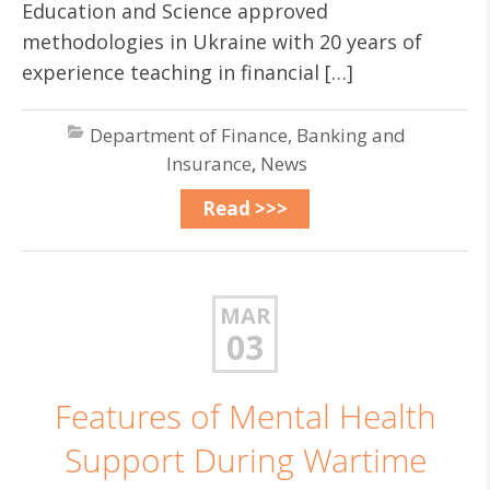
Education and Science approved
methodologies in Ukraine with 20 years of
experience teaching in financial […]
Department of Finance, Banking and
Insurance
,
News
Read >>>
MAR
03
Features of Mental Health
Support During Wartime