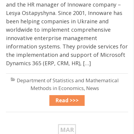
and the HR manager of Innoware company –
Lesya Ostapyshyna. Since 2001, Innoware has
been helping companies in Ukraine and
worldwide to implement comprehensive
innovative enterprise management
information systems. They provide services for
the implementation and support of Microsoft
Dynamics 365 (ERP, CRM, HR), […]
Department of Statistics and Mathematical
Methods in Economics
,
News
Read >>>
MAR