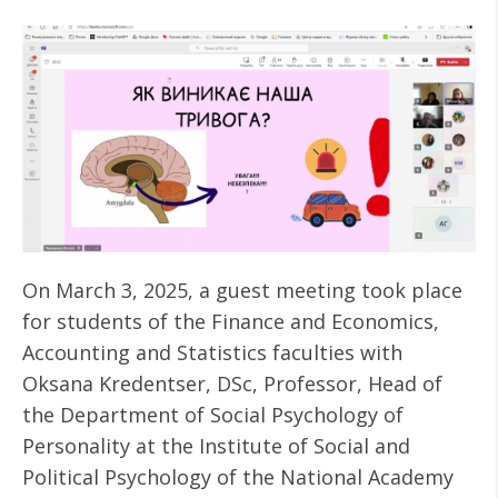
On March 3, 2025, a guest meeting took place
for students of the Finance and Economics,
Accounting and Statistics faculties with
Oksana Kredentser, DSc, Professor, Head of
the Department of Social Psychology of
Personality at the Institute of Social and
Political Psychology of the National Academy