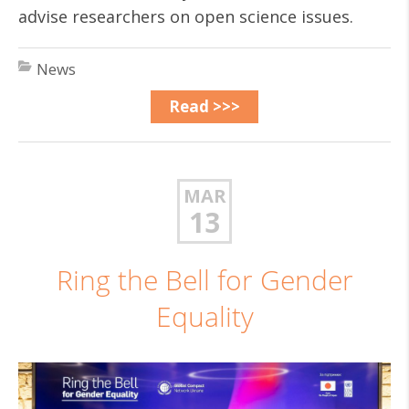
advise researchers on open science issues.
News
Read >>>
MAR
13
Ring the Bell for Gender
Equality