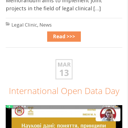
Memorandum aims to implement joint
projects in the field of legal clinical […]
Legal Clinic
,
News
Read >>>
MAR
13
International Open Data Day