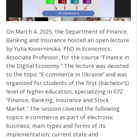
On March 4, 2025, the Department of Finance,
Banking and Insurance hosted an open lecture
by Yulia Koverninska, PhD in Economics,
Associate Professor, for the course “Finance in
the Digital Economy.” The lecture was devoted
to the topic “E-commerce in Ukraine” and was
organized for students of the first (bachelor’s)
level of higher education, specializing in 072
“Finance, Banking, Insurance and Stock
Market.” The session covered the following
topics: e-commerce as part of electronic
business; main types and forms of its
implementation; current state and