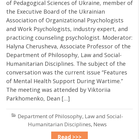
of Pedagogical Sciences of Ukraine, member of
the Executive Board of the Ukrainian
Association of Organizational Psychologists
and Work Psychologists, industry expert, and
practicing counseling psychologist. Moderator:
Halyna Cherusheva, Associate Professor of the
Department of Philosophy, Law and Social-
Humanitarian Disciplines. The subject of the
conversation was the current issue “Features
of Mental Health Support During Wartime.”
The meeting was attended by Viktoriia
Parkhomenko, Dean […]
Department of Philosophy, Law and Social-
Humanitarian Disciplines
,
News
Read >>>