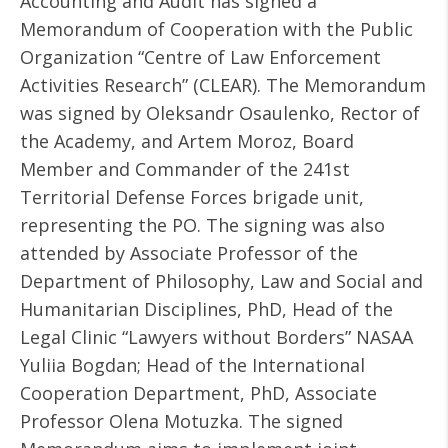
Accounting and Audit has signed a
Memorandum of Cooperation with the Public
Organization “Centre of Law Enforcement
Activities Research” (CLEAR). The Memorandum
was signed by Oleksandr Osaulenko, Rector of
the Academy, and Artem Moroz, Board
Member and Commander of the 241st
Territorial Defense Forces brigade unit,
representing the PO. The signing was also
attended by Associate Professor of the
Department of Philosophy, Law and Social and
Humanitarian Disciplines, PhD, Head of the
Legal Clinic “Lawyers without Borders” NASAA
Yuliia Bogdan; Head of the International
Cooperation Department, PhD, Associate
Professor Olena Motuzka. The signed