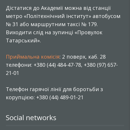
Дістатися до Академії можна від станції
метро «Політехнічний інститут» автобусом
№ 31 або маршрутним таксі № 179.
Виходити слід на зупинці «Провулок
Татарський».
Приймальна комісія
: 2 поверх, каб. 28
телефони: +380 (44) 484-47-78, +380 (97) 657-
21-01
Телефон гарячої лінії для боротьби з
корупцією: +380 (44) 489-01-21
Social networks