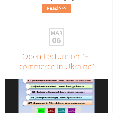
Read >>>
MAR
06
Open Lecture on “E-
commerce in Ukraine”