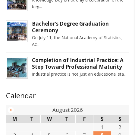
beg
Bachelor’s Degree Graduation
Ceremony
On July 11, the National Academy of Statistics,
Ac
Completion of Industrial Practice: A
Step Toward Professional Maturity
Industrial practice is not just an educational sta
Calendar
August 2026
M
T
W
T
F
S
S
1
2