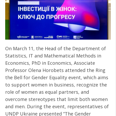
On March 11, the Head of the Department of
Statistics, IT and Mathematical Methods in
Economics, PhD in Economics, Associate
Professor Olena Horobets attended the Ring
the Bell for Gender Equality event, which aims
to support women in business, recognize the
role of women as equal partners, and
overcome stereotypes that limit both women
and men. During the event, representatives of
UNDP Ukraine presented “The Gender