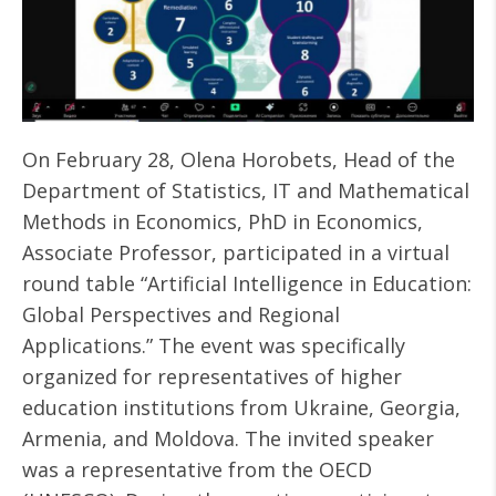
On February 28, Olena Horobets, Head of the
Department of Statistics, IT and Mathematical
Methods in Economics, PhD in Economics,
Associate Professor, participated in a virtual
round table “Artificial Intelligence in Education:
Global Perspectives and Regional
Applications.” The event was specifically
organized for representatives of higher
education institutions from Ukraine, Georgia,
Armenia, and Moldova. The invited speaker
was a representative from the OECD