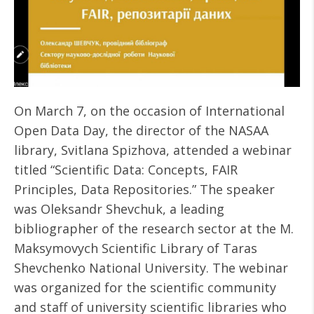
On March 7, on the occasion of International
Open Data Day, the director of the NASAA
library, Svitlana Spizhova, attended a webinar
titled “Scientific Data: Concepts, FAIR
Principles, Data Repositories.” The speaker
was Oleksandr Shevchuk, a leading
bibliographer of the research sector at the M.
Maksymovych Scientific Library of Taras
Shevchenko National University. The webinar
was organized for the scientific community
and staff of university scientific libraries who