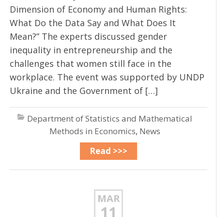
Dimension of Economy and Human Rights:
What Do the Data Say and What Does It
Mean?” The experts discussed gender
inequality in entrepreneurship and the
challenges that women still face in the
workplace. The event was supported by UNDP
Ukraine and the Government of […]
Department of Statistics and Mathematical
Methods in Economics
,
News
Read >>>
MAR
11