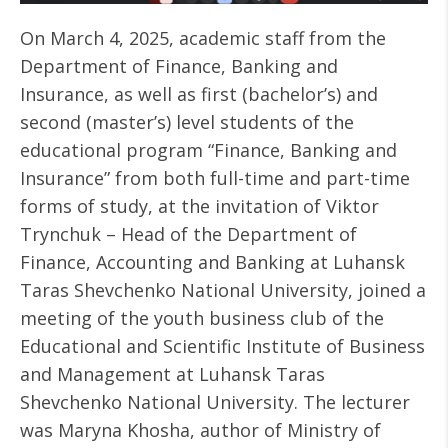
On March 4, 2025, academic staff from the
Department of Finance, Banking and
Insurance, as well as first (bachelor’s) and
second (master’s) level students of the
educational program “Finance, Banking and
Insurance” from both full-time and part-time
forms of study, at the invitation of Viktor
Trynchuk – Head of the Department of
Finance, Accounting and Banking at Luhansk
Taras Shevchenko National University, joined a
meeting of the youth business club of the
Educational and Scientific Institute of Business
and Management at Luhansk Taras
Shevchenko National University. The lecturer
was Maryna Khosha, author of Ministry of