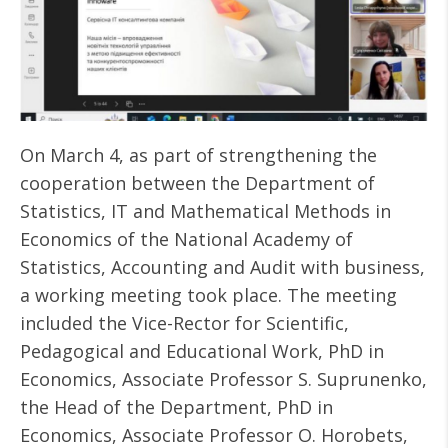
On March 4, as part of strengthening the
cooperation between the Department of
Statistics, IT and Mathematical Methods in
Economics of the National Academy of
Statistics, Accounting and Audit with business,
a working meeting took place. The meeting
included the Vice-Rector for Scientific,
Pedagogical and Educational Work, PhD in
Economics, Associate Professor S. Suprunenko,
the Head of the Department, PhD in
Economics, Associate Professor O. Horobets,