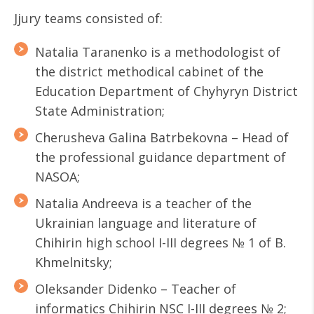
Jjury teams consisted of:
Natalia Taranenko is a methodologist of
the district methodical cabinet of the
Education Department of Chyhyryn District
State Administration;
Cherusheva Galina Batrbekovna – Head of
the professional guidance department of
NASOA;
Natalia Andreeva is a teacher of the
Ukrainian language and literature of
Chihirin high school I-III degrees № 1 of B.
Khmelnitsky;
Oleksander Didenko – Teacher of
informatics Chihirin NSC I-III degrees № 2;