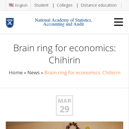
Student
Colleges
Distance education
Re
English
National Academy of Statistics,
Accounting and Audit
Brain ring for economics:
Chihirin
Home
»
News
»
Brain ring for economics: Chihirin
MAR
29