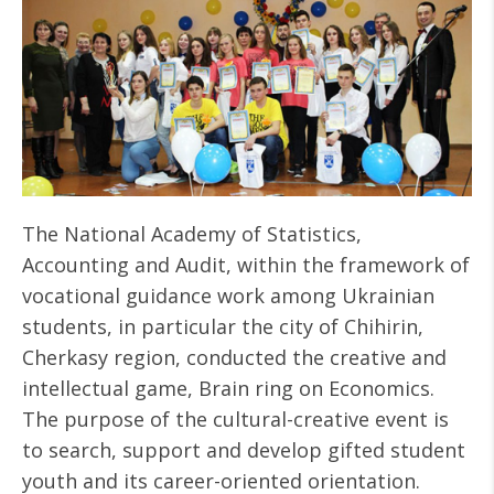
The National Academy of Statistics,
Accounting and Audit, within the framework of
vocational guidance work among Ukrainian
students, in particular the city of Chihirin,
Cherkasy region, conducted the creative and
intellectual game, Brain ring on Economics.
The purpose of the cultural-creative event is
to search, support and develop gifted student
youth and its career-oriented orientation.