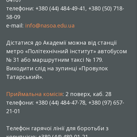
телефони: +380 (44) 484-49-41, +380 (50) 718-
58-09
e-mail:
info@nasoa.edu.ua
Дістатися до Академії можна від станції
метро «Політехнічний інститут» автобусом
№ 31 або маршрутним таксі № 179.
Виходити слід на зупинці «Провулок
Татарський».
Приймальна комісія
: 2 поверх, каб. 28
телефони: +380 (44) 484-47-78, +380 (97) 657-
21-01
Телефон гарячої лінії для боротьби з
корупцією: +380 (44) 489-01-21