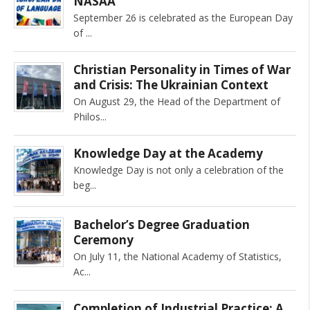
NASAA
September 26 is celebrated as the European Day
of
Christian Personality in Times of War
and Crisis: The Ukrainian Context
On August 29, the Head of the Department of
Philos
Knowledge Day at the Academy
Knowledge Day is not only a celebration of the
beg
Bachelor’s Degree Graduation
Ceremony
On July 11, the National Academy of Statistics,
Ac
Completion of Industrial Practice: A