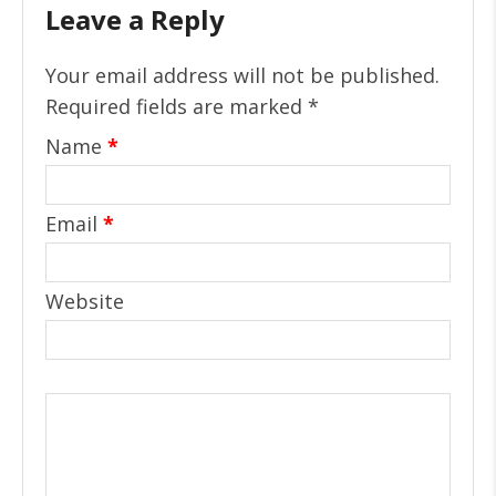
Leave a Reply
Your email address will not be published.
Required fields are marked
*
Name
*
Email
*
Website