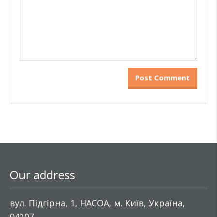
Our address
вул. Підгірна, 1, НАСОА, м. Київ, Україна,
04107