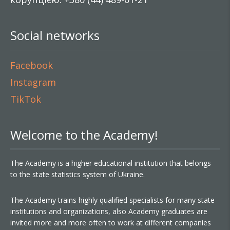
Social networks
Facebook
Instagram
TikTok
Welcome to the Academy!
The Academy is a higher educational institution that belongs
to the state statistics system of Ukraine.
The Academy trains highly qualified specialists for many state
institutions and organizations, also Academy graduates are
invited more and more often to work at different companies