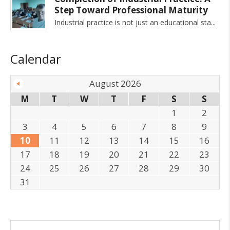
Step Toward Professional Maturity
Industrial practice is not just an educational sta
Calendar
August 2026
M
T
W
T
F
S
S
1
2
3
4
5
6
7
8
9
10
11
12
13
14
15
16
17
18
19
20
21
22
23
24
25
26
27
28
29
30
31