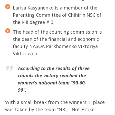
Larisa Kasyanenko is a member of the
Parenting Committee of Chihirin NSC of
the I-III degree # 3;
The head of the counting commission is
the dean of the financial and economic
faculty NASOA Parkhomenko Viktoriya
Viktorovna.
According to the results of three
rounds the victory reached the
women’s national team “90-60-
90”.
With a small break from the winners, II place
was taken by the team “NBU” Not Broke