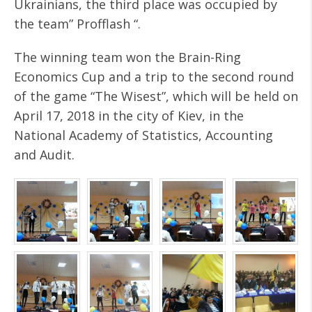
Ukrainians, the third place was occupied by
the team” Profflash “.
The winning team won the Brain-Ring
Economics Cup and a trip to the second round
of the game “The Wisest”, which will be held on
April 17, 2018 in the city of Kiev, in the
National Academy of Statistics, Accounting
and Audit.