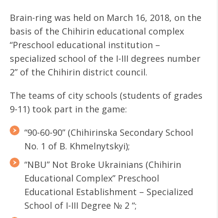
Brain-ring was held on March 16, 2018, on the
basis of the Chihirin educational complex
“Preschool educational institution –
specialized school of the I-III degrees number
2” of the Chihirin district council.
The teams of city schools (students of grades
9-11) took part in the game:
“90-60-90” (Chihirinska Secondary School
No. 1 of B. Khmelnytskyi);
“NBU” Not Broke Ukrainians (Chihirin
Educational Complex” Preschool
Educational Establishment – Specialized
School of І-ІІІ Degree № 2 “;