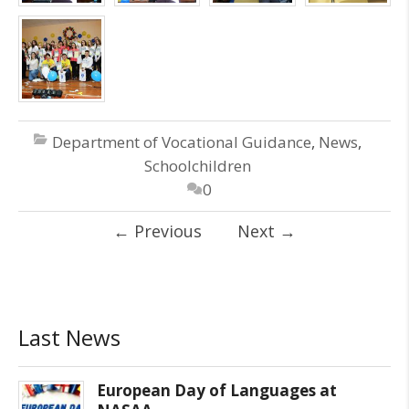
Department of Vocational Guidance
,
News
,
Schoolchildren
0
←
Previous
Next
→
Last News
European Day of Languages at