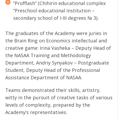
“Profflash” (Chihirin educational complex
“Preschool educational institution –
secondary school of І-ІІІ degrees № 3).
The graduates of the Academy were juries in
the Brain Ring on Economics intellectual and
creative game: Irina Vasheka – Deputy Head of
the NASAA Training and Methodology
Department, Andriy Synyakov – Postgraduate
Student, Deputy Head of the Professional
Assistance Department of NASAA.
Teams demonstrated their skills, artistry,
witty in the pursuit of creative tasks of various
levels of complexity, prepared by the
Academy’s representatives.