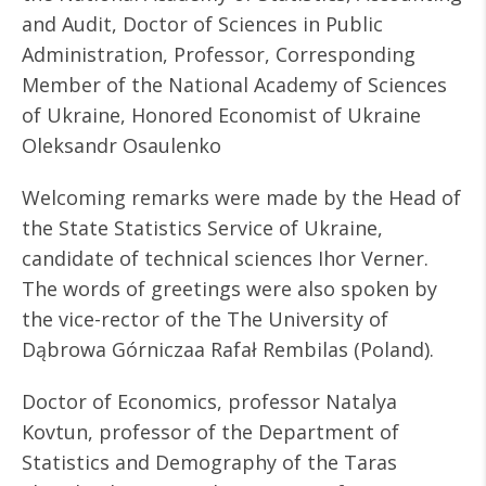
and Audit, Doctor of Sciences in Public
Administration, Professor, Corresponding
Member of the National Academy of Sciences
of Ukraine, Honored Economist of Ukraine
Oleksandr Osaulenko
Welcoming remarks were made by the Head of
the State Statistics Service of Ukraine,
candidate of technical sciences Ihor Verner.
The words of greetings were also spoken by
the vice-rector of the The University of
Dąbrowa Górniczaa Rafał Rembilas (Poland).
Doctor of Economics, professor Natalya
Kovtun, professor of the Department of
Statistics and Demography of the Taras