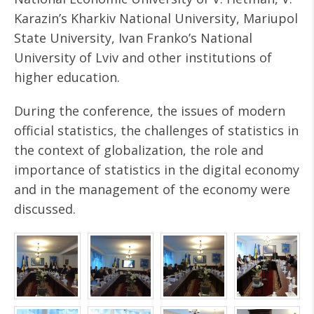
Karazin’s Kharkiv National University, Mariupol
State University, Ivan Franko’s National
University of Lviv and other institutions of
higher education.
During the conference, the issues of modern
official statistics, the challenges of statistics in
the context of globalization, the role and
importance of statistics in the digital economy
and in the management of the economy were
discussed.