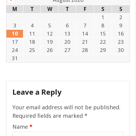
M
T
W
T
F
S
S
1
2
3
4
5
6
7
8
9
10
11
12
13
14
15
16
17
18
19
20
21
22
23
24
25
26
27
28
29
30
31
Leave a Reply
Your email address will not be published.
Required fields are marked
*
Name
*