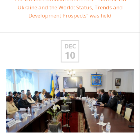
Ukraine and the World: Status, Trends and
Development Prospects” was held
DEC
10