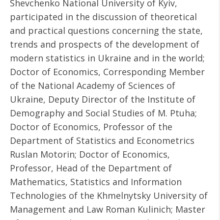
Shevchenko National University of Kyiv,
participated in the discussion of theoretical
and practical questions concerning the state,
trends and prospects of the development of
modern statistics in Ukraine and in the world;
Doctor of Economics, Corresponding Member
of the National Academy of Sciences of
Ukraine, Deputy Director of the Institute of
Demography and Social Studies of M. Ptuha;
Doctor of Economics, Professor of the
Department of Statistics and Econometrics
Ruslan Motorin; Doctor of Economics,
Professor, Head of the Department of
Mathematics, Statistics and Information
Technologies of the Khmelnytsky University of
Management and Law Roman Kulinich; Master