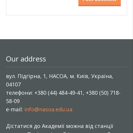
Our address
вул. Підгірна, 1, НАСОА, м. Київ, Україна,
04107
телефони: +380 (44) 484-49-41, +380 (50) 718-
58-09
e-mail:
info@nasoa.edu.ua
Дістатися до Академії можна від станції