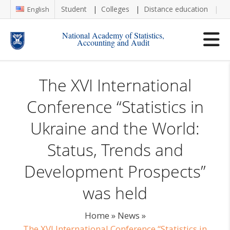
Student
Colleges
Distance education
Re
English
National Academy of Statistics,
Accounting and Audit
The XVI International
Conference “Statistics in
Ukraine and the World:
Status, Trends and
Development Prospects”
was held
Home
»
News
»
The XVI International Conference “Statistics in