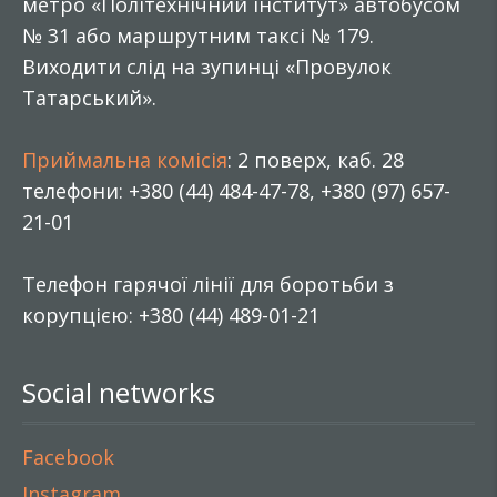
метро «Політехнічний інститут» автобусом
№ 31 або маршрутним таксі № 179.
Виходити слід на зупинці «Провулок
Татарський».
Приймальна комісія
: 2 поверх, каб. 28
телефони: +380 (44) 484-47-78, +380 (97) 657-
21-01
Телефон гарячої лінії для боротьби з
корупцією: +380 (44) 489-01-21
Social networks
Facebook
Instagram