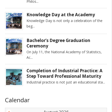
Philos
Knowledge Day at the Academy
Knowledge Day is not only a celebration of the
beg
Bachelor’s Degree Graduation
Ceremony
On July 11, the National Academy of Statistics,
Ac
Completion of Industrial Practice: A
Step Toward Professional Maturity
Industrial practice is not just an educational sta
Calendar
August 2026