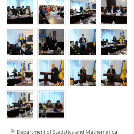
Department of Statistics and Mathematical