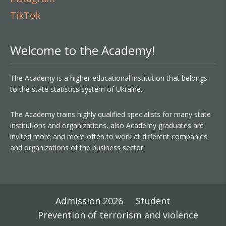
TikTok
Welcome to the Academy!
The Academy is a higher educational institution that belongs
to the state statistics system of Ukraine.
The Academy trains highly qualified specialists for many state
institutions and organizations, also Academy graduates are
invited more and more often to work at different companies
and organizations of the business sector.
Admission 2026
Student
Prevention of terrorism and violence