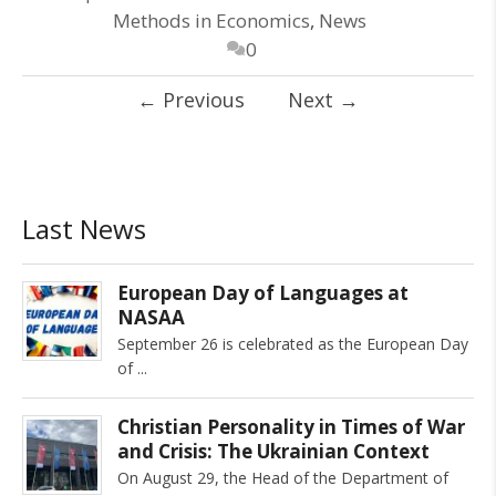
Methods in Economics
,
News
0
←
Previous
Next
→
Last News
European Day of Languages at
NASAA
September 26 is celebrated as the European Day
of
Christian Personality in Times of War
and Crisis: The Ukrainian Context
On August 29, the Head of the Department of