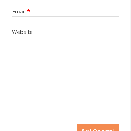
Email
*
Website