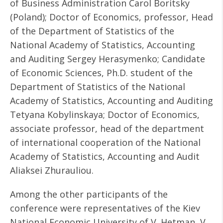
of Business Administration Carol Boritsky
(Poland); Doctor of Economics, professor, Head
of the Department of Statistics of the
National Academy of Statistics, Accounting
and Auditing Sergey Herasymenko; Candidate
of Economic Sciences, Ph.D. student of the
Department of Statistics of the National
Academy of Statistics, Accounting and Auditing
Tetyana Kobylinskaya; Doctor of Economics,
associate professor, head of the department
of international cooperation of the National
Academy of Statistics, Accounting and Audit
Aliaksei Zhurauliou.
Among the other participants of the
conference were representatives of the Kiev
National Economic University of V. Hetman, V.