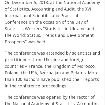
On December 5, 2018, at the National Academy
of Statistics, Accounting and Audit, the XVI
International Scientific and Practical
Conference on the occasion of the Day of
Statistics Workers “Statistics in Ukraine and
the World: Status, Trends and Development
Prospects” was held.
The conference was attended by scientists and
practitioners from Ukraine and foreign
countries – France, the Kingdom of Morocco,
Poland, the USA, Azerbaijan and Belarus. More
than 100 authors have published their reports
in the conference proceedings.
The conference was opened by the rector of
the National Academy of Statistics, Accounting