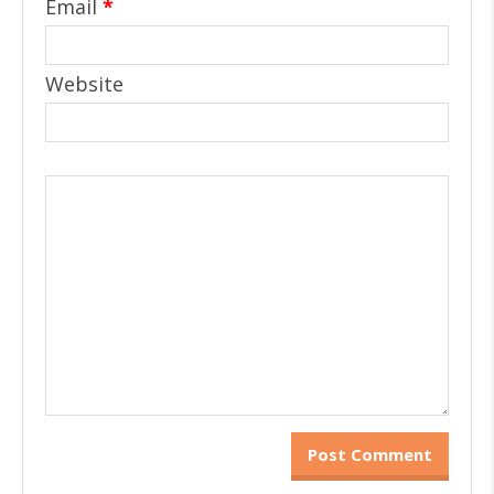
Email
*
Website