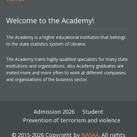
Welcome to the Academy!
The Academy is a higher educational institution that belongs
to the state statistics system of Ukraine.
The Academy trains highly qualified specialists for many state
institutions and organizations, also Academy graduates are
invited more and more often to work at different companies
and organizations of the business sector.
Admission 2026
Student
Prevention of terrorism and violence
© 2015-2026 Copyright by
NASAA
. All rights