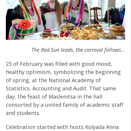
The Red Sun leads, the carnival follows…
23 of February was filled with good mood,
healthy optimism, symbolizing the beginning
of spring, at the National Academy of
Statistics, Accounting and Audit. That same
day, the feast of Maslenitsa in the hall
consorted by a united family of academic staff
and students.
Celebration started with hosts Kolyada Anna