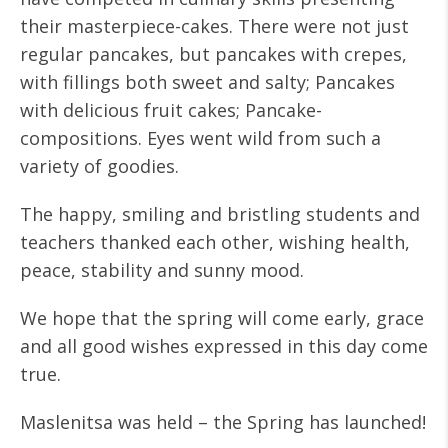
their masterpiece-cakes. There were not just
regular pancakes, but pancakes with crepes,
with fillings both sweet and salty; Pancakes
with delicious fruit cakes; Pancake-
compositions. Eyes went wild from such a
variety of goodies.
The happy, smiling and bristling students and
teachers thanked each other, wishing health,
peace, stability and sunny mood.
We hope that the spring will come early, grace
and all good wishes expressed in this day come
true.
Maslenitsa was held – the Spring has launched!