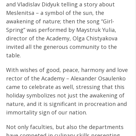
and Vladislav Didyuk telling a story about
Meslenitsa – a symbol of the sun, the
awakening of nature; then the song “Girl-
Spring” was performed by Maystruk Yulia,
director of the Academy, Olga Chistyakova
invited all the generous community to the
table.
With wishes of good, peace, harmony and love
rector of the Academy – Alexander Osaulenko
came to celebrate as well, stressing that this
holiday symbolizes not just the awakening of
nature, and it is significant in procreation and
immortality sign of our nation.
Not only faculties, but also the departments
have competed in culinary skills presenting