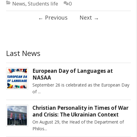
News
,
Students life
0
←
Previous
Next
→
Last News
European Day of Languages at
NASAA
September 26 is celebrated as the European Day
of
Christian Personality in Times of War
and Crisis: The Ukrainian Context
On August 29, the Head of the Department of
Philos