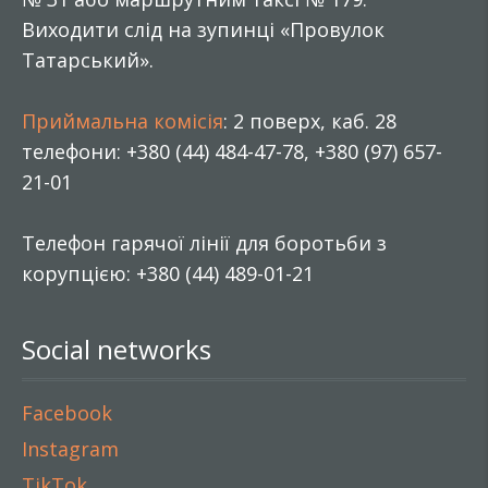
Виходити слід на зупинці «Провулок
Татарський».
Приймальна комісія
: 2 поверх, каб. 28
телефони: +380 (44) 484-47-78, +380 (97) 657-
21-01
Телефон гарячої лінії для боротьби з
корупцією: +380 (44) 489-01-21
Social networks
Facebook
Instagram
TikTok