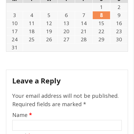
1
2
3
4
5
6
7
8
9
10
11
12
13
14
15
16
17
18
19
20
21
22
23
24
25
26
27
28
29
30
31
Leave a Reply
Your email address will not be published.
Required fields are marked
*
Name
*