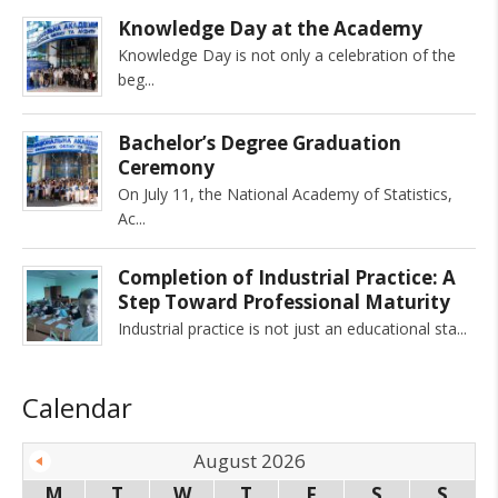
Knowledge Day at the Academy
Knowledge Day is not only a celebration of the
beg
Bachelor’s Degree Graduation
Ceremony
On July 11, the National Academy of Statistics,
Ac
Completion of Industrial Practice: A
Step Toward Professional Maturity
Industrial practice is not just an educational sta
Calendar
August 2026
M
T
W
T
F
S
S