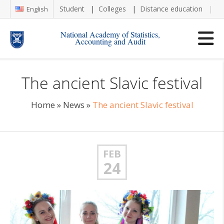
Student
Colleges
Distance education
Re
English
National Academy of Statistics,
Accounting and Audit
The ancient Slavic festival
Home
»
News
»
The ancient Slavic festival
FEB
24