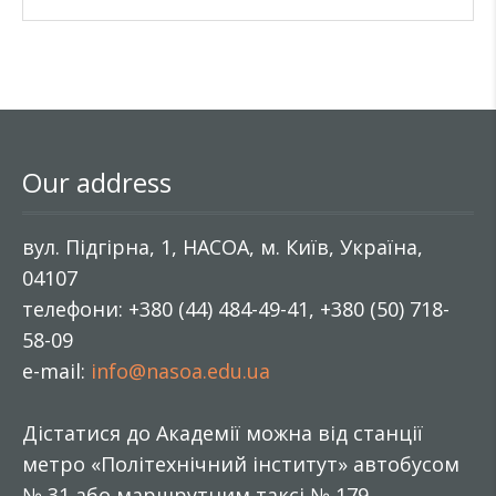
Our address
вул. Підгірна, 1, НАСОА, м. Київ, Україна,
04107
телефони: +380 (44) 484-49-41, +380 (50) 718-
58-09
e-mail:
info@nasoa.edu.ua
Дістатися до Академії можна від станції
метро «Політехнічний інститут» автобусом
№ 31 або маршрутним таксі № 179.