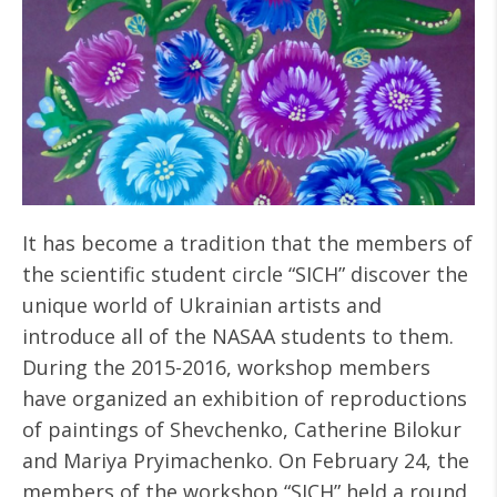
It has become a tradition that the members of
the scientific student circle “SICH” discover the
unique world of Ukrainian artists and
introduce all of the NASAA students to them.
During the 2015-2016, workshop members
have organized an exhibition of reproductions
of paintings of Shevchenko, Catherine Bilokur
and Mariya Pryimachenko. On February 24, the
members of the workshop “SICH” held a round