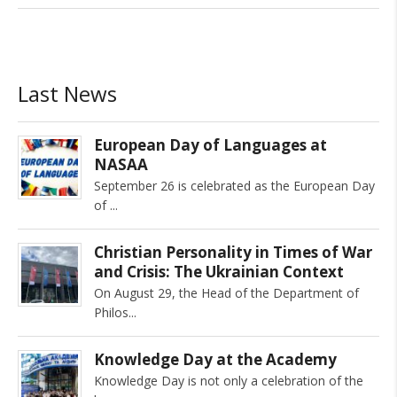
Last News
European Day of Languages at
NASAA
September 26 is celebrated as the European Day
of
Christian Personality in Times of War
and Crisis: The Ukrainian Context
On August 29, the Head of the Department of
Philos
Knowledge Day at the Academy
Knowledge Day is not only a celebration of the