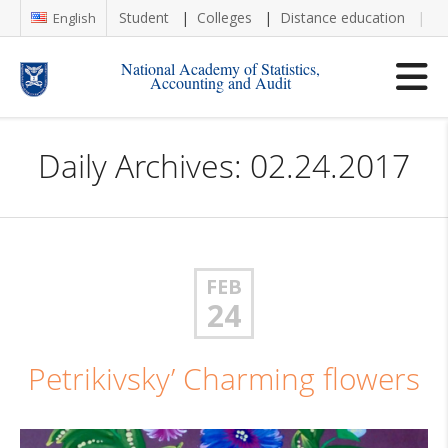
Student
Colleges
Distance education
Re
English
National Academy of Statistics,
Accounting and Audit
Daily Archives: 02.24.2017
FEB
24
Petrikivsky’ Charming flowers