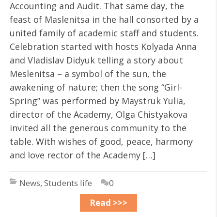
Accounting and Audit. That same day, the
feast of Maslenitsa in the hall consorted by a
united family of academic staff and students.
Celebration started with hosts Kolyada Anna
and Vladislav Didyuk telling a story about
Meslenitsa – a symbol of the sun, the
awakening of nature; then the song “Girl-
Spring” was performed by Maystruk Yulia,
director of the Academy, Olga Chistyakova
invited all the generous community to the
table. With wishes of good, peace, harmony
and love rector of the Academy […]
News
,
Students life
0
Read >>>