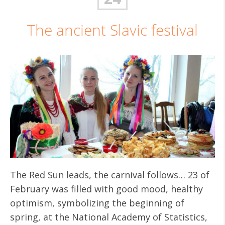
The ancient Slavic festival
The Red Sun leads, the carnival follows… 23 of
February was filled with good mood, healthy
optimism, symbolizing the beginning of
spring, at the National Academy of Statistics,