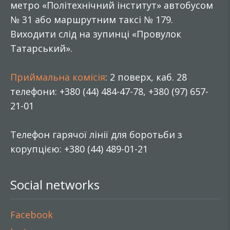
метро «Політехнічний інститут» автобусом
№ 31 або маршрутним таксі № 179.
Виходити слід на зупинці «Провулок
Татарський».
Приймальна комісія
: 2 поверх, каб. 28
телефони: +380 (44) 484-47-78, +380 (97) 657-
21-01
Телефон гарячої лінії для боротьби з
корупцією: +380 (44) 489-01-21
Social networks
Facebook