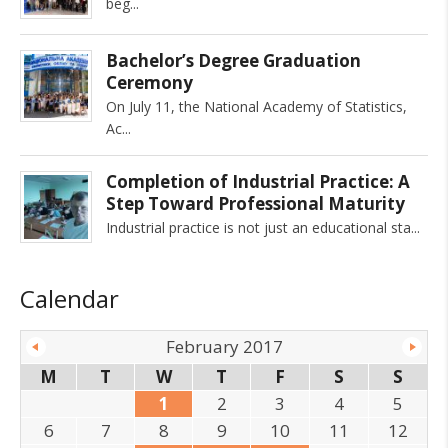
beg
Bachelor’s Degree Graduation
Ceremony
On July 11, the National Academy of Statistics,
Ac
Completion of Industrial Practice: A
Step Toward Professional Maturity
Industrial practice is not just an educational sta
Calendar
February 2017
M
T
W
T
F
S
S
1
2
3
4
5
6
7
8
9
10
11
12