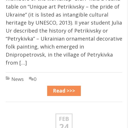
table on “Unique art Petrikivsky – the pride of
Ukraine” (it is listed as intangible cultural
heritage by UNESCO, 2013). II year student Julia
Ur described the history of Petrikivsky or
“Petrykivka” – Ukrainian ornamental decorative
folk painting, which emerged in
Dnipropetrovsk, in the village of Petrykivka
from […]
News
0
Read >>>
FEB
24