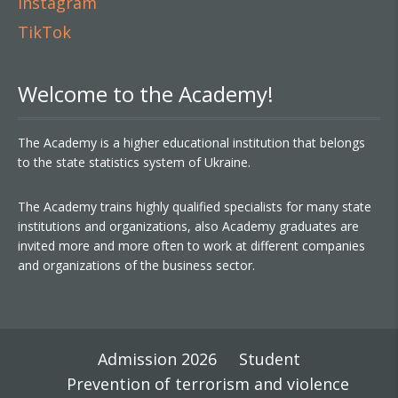
Instagram
TikTok
Welcome to the Academy!
The Academy is a higher educational institution that belongs
to the state statistics system of Ukraine.
The Academy trains highly qualified specialists for many state
institutions and organizations, also Academy graduates are
invited more and more often to work at different companies
and organizations of the business sector.
Admission 2026
Student
Prevention of terrorism and violence