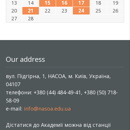
13
14
15
16
17
18
19
20
21
22
23
24
25
26
27
28
Our address
вул. Підгірна, 1, НАСОА, м. Київ, Україна,
04107
телефони: +380 (44) 484-49-41, +380 (50) 718-
58-09
e-mail:
info@nasoa.edu.ua
Дістатися до Академії можна від станції