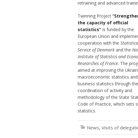
retraining and advanced train
Twinning Project
“Strengthe
the capacity of official
statistics”
is funded by the
European Union and implemen
cooperation with the
Statistica
Service of Denmark
and the
Na
Institute of Statistics and Econ
Researches of France
. The proj
aimed at improving the Ukrain
macroeconomic statistics and
business statistics through th
coordination of activity and
methodology of the State Stati
Code of Practice, which sets s
statistics.
News
,
Visits of delegat