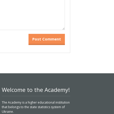
Welcome to the Academy!
The Academy is a higher educational institution
that belongs to the state statistics system of
Ukraine.