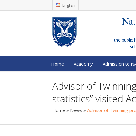
English
Nat
the public 
su
Home
Academy
Admission to N
Advisor of Twinning 
statistics” visited
Home
»
News
»
Advisor of Twinning proj