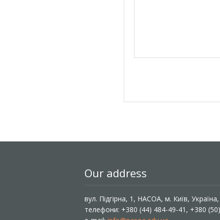
Our address
вул. Підгірна, 1, НАСОА, м. Київ, Україна
телефони: +380 (44) 484-49-41, +380 (50