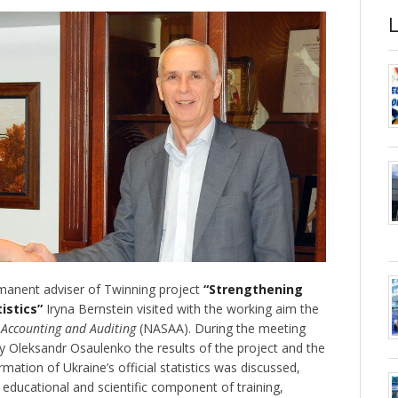
anent adviser of Twinning project
“Strengthening
tistics”
Iryna Bernstein visited with the working aim the
, Accounting and Auditing
(NASAA). During the meeting
y Oleksandr Osaulenko the results of the project and the
mation of Ukraine’s official statistics was discussed,
f educational and scientific component of training,