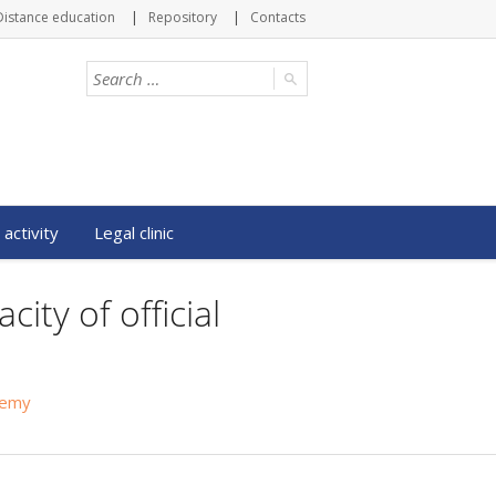
Distance education
Repository
Contacts
 activity
Legal clinic
ity of official
ademy