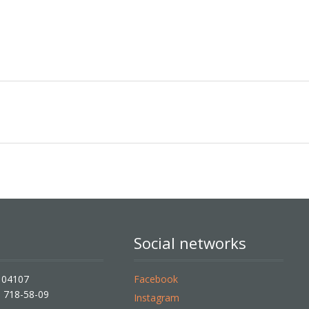
Social networks
, 04107
Facebook
) 718-58-09
Instagram