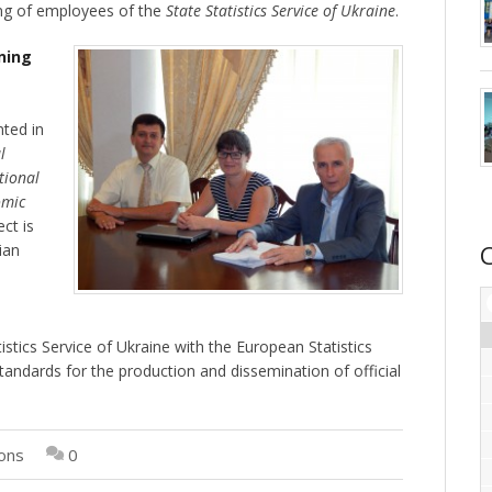
ing of employees of the
State Statistics Service of Ukraine
.
ning
ted in
l
tional
omic
ect is
ian
e
stics Service of Ukraine with the European Statistics
tandards for the production and dissemination of official
ions
0