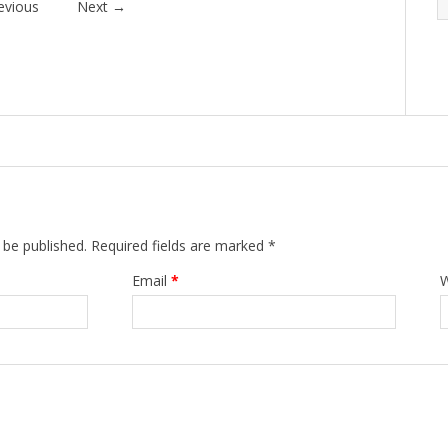
evious
Next
→
 be published.
Required fields are marked
*
Email
*
W