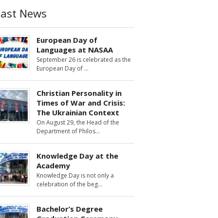
Last News
European Day of
Languages at NASAA
September 26 is celebrated as the
European Day of
Christian Personality in
Times of War and Crisis:
The Ukrainian Context
On August 29, the Head of the
Department of Philos
Knowledge Day at the
Academy
Knowledge Day is not only a
celebration of the beg
Bachelor’s Degree