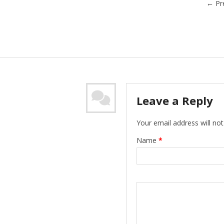
←
Pr
Leave a Reply
Your email address will not
Name
*