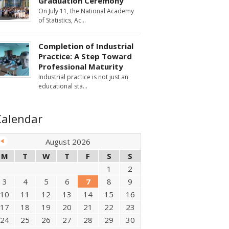
Graduation Ceremony
On July 11, the National Academy
of Statistics, Ac
Completion of Industrial
Practice: A Step Toward
Professional Maturity
Industrial practice is not just an
educational sta
Calendar
August 2026
M
T
W
T
F
S
S
1
2
3
4
5
6
7
8
9
10
11
12
13
14
15
16
17
18
19
20
21
22
23
24
25
26
27
28
29
30