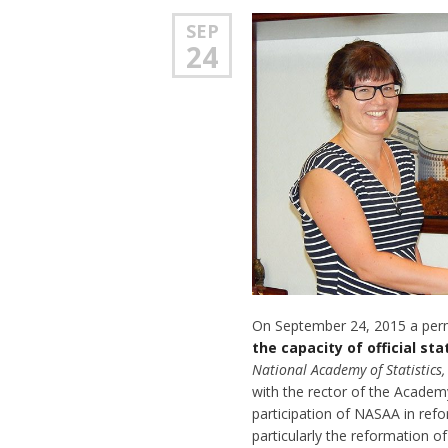
SEP
24
On September 24, 2015 a perm
the capacity of official sta
National Academy of Statistics
with the rector of the Academ
participation of NASAA in refor
particularly the reformation o