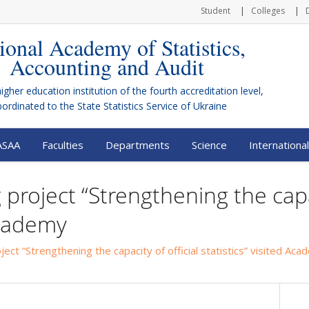
Student
Colleges
ional Academy of Statistics,
Accounting and Audit
higher education institution of the fourth accreditation level,
bordinated to the
State Statistics Service of Ukraine
ASAA
Faculties
Departments
Science
International
project “Strengthening the capac
 Academy
ect “Strengthening the capacity of official statistics” visited Ac