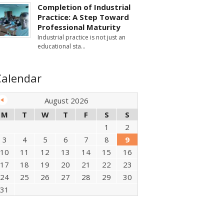
Completion of Industrial
Practice: A Step Toward
Professional Maturity
Industrial practice is not just an
educational sta
Calendar
August 2026
M
T
W
T
F
S
S
1
2
3
4
5
6
7
8
9
10
11
12
13
14
15
16
17
18
19
20
21
22
23
24
25
26
27
28
29
30
31