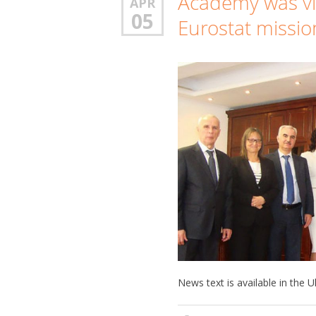
Academy was vi
APR
05
Eurostat missio
News text is available in the