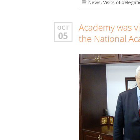
News
,
Visits of delegat
Academy was vis
OCT
05
the National Ac