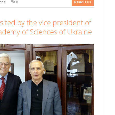
ions
0
Read >>>
ited by the vice president of
ademy of Sciences of Ukraine