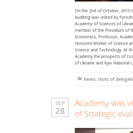
On the 2nd of October, 2015 t
Auditing was visited by Pyrozh
Academy of Sciences of Ukrai
member of the Presidium of t
Economics, Professor, Academ
Honored Worker of Science and
Science and Technology. At th
Academy the prospects of co
of Ukraine and Kyiv National U
News
,
Visits of delegat
Academy was visi
SEP
28
of Strategic eva