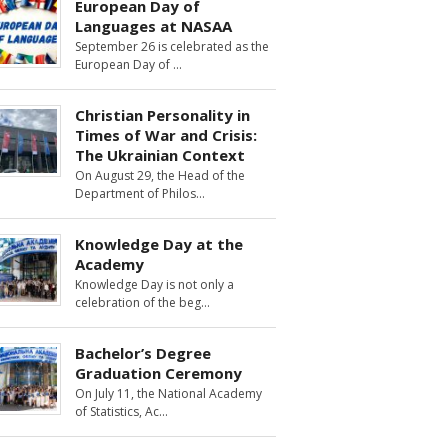
European Day of
Languages at NASAA
September 26 is celebrated as the
European Day of
Christian Personality in
Times of War and Crisis:
The Ukrainian Context
On August 29, the Head of the
Department of Philos
Knowledge Day at the
Academy
Knowledge Day is not only a
celebration of the beg
Bachelor’s Degree
Graduation Ceremony
On July 11, the National Academy
of Statistics, Ac