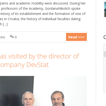
grams and academic mobility were discussed. During her
d professors of the Academy, GordanaNikolich spoke
history of its establishment and the formation of one of
s in Croatia, the history of individual faculties dating
h […]
ions
0
Read >>>
 visited by the director of
 company DevStat