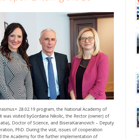
Erasmus+ 28.02.19 program, the National Academy of
it was visited byGordana Nikolic, the Rector (owner) of
roatia), Doctor of Science, and BiseraKaranovich – Deputy
ration, PhD. During the visit, issues of cooperation
d the Academy for the further implementation of