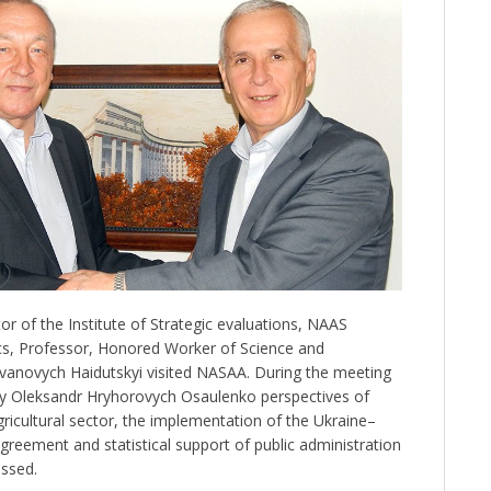
r of the Institute of Strategic evaluations, NAAS
s, Professor, Honored Worker of Science and
vanovych Haidutskyi visited NASAA. During the meeting
my Oleksandr Hryhorovych Osaulenko perspectives of
ricultural sector, the implementation of the Ukraine–
reement and statistical support of public administration
ussed.