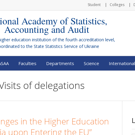
Student
Colleges
ional Academy of Statistics,
Accounting and Audit
higher education institution of the fourth accreditation level,
bordinated to the
State Statistics Service of Ukraine
ASAA
Faculties
Departments
Science
International
Visits of delegations
nges in the Higher Education
ia upon Entering the EU”