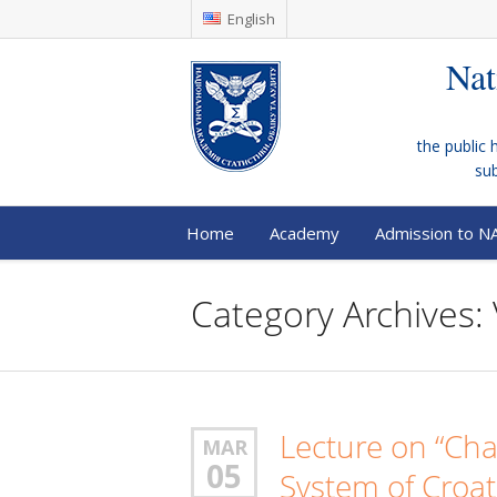
English
Nat
the public 
su
Home
Academy
Admission to N
Category Archives: 
Lecture on “Cha
MAR
05
System of Croat