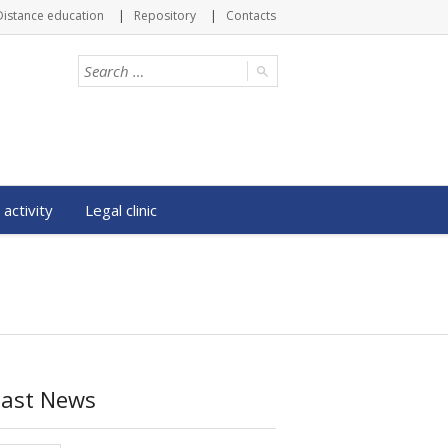
Distance education
Repository
Contacts
 activity
Legal clinic
Last News