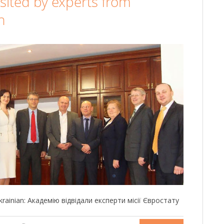
sited by experts from
n
 Ukrainian: Академію відвідали експерти місії Євростату