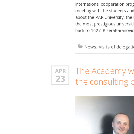
international cooperation pro
meeting with the students an
about the PAR University, the 
the most prestigious universitie
back to 1627. BiseraKaranovic
News
,
Visits of delegat
The Academy was
APR
23
the consulting