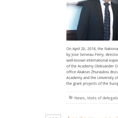
On April 20, 2018, the Nationa
by Jose Serveau-Ferry, directo
well-known international expert
of the Academy Oleksander Osa
office Aliaksei Zhurauliou di
Academy and the University of 
the grant projects of the Eu
News
,
Visits of delegat