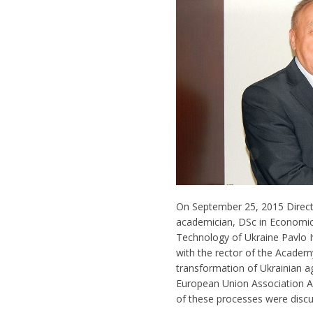
On September 25, 2015 Directo
academician, DSc in Economic
Technology of Ukraine Pavlo I
with the rector of the Acade
transformation of Ukrainian ag
European Union Association Ag
of these processes were disc