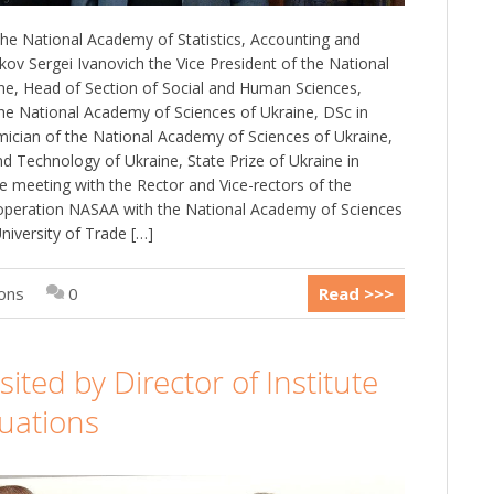
he National Academy of Statistics, Accounting and
kov Sergei Ivanovich the Vice President of the National
ne, Head of Section of Social and Human Sciences,
he National Academy of Sciences of Ukraine, DSc in
ician of the National Academy of Sciences of Ukraine,
 Technology of Ukraine, State Prize of Ukraine in
e meeting with the Rector and Vice-rectors of the
operation NASAA with the National Academy of Sciences
niversity of Trade […]
ions
0
Read >>>
ted by Director of Institute
luations