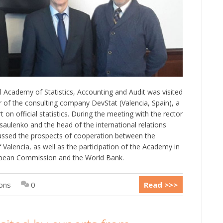
l Academy of Statistics, Accounting and Audit was visited
r of the consulting company DevStat (Valencia, Spain), a
 on official statistics. During the meeting with the rector
ulenko and the head of the international relations
scussed the prospects of cooperation between the
Valencia, as well as the participation of the Academy in
ropean Commission and the World Bank.
ions
0
Read >>>