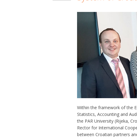
Within the framework of the 
Statistics, Accounting and Aud
the PAR University (Rijeka, C
Rector for International Coope
between Croatian partners an