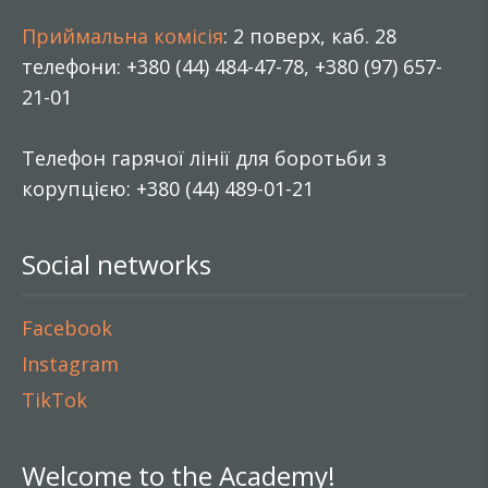
Приймальна комісія
: 2 поверх, каб. 28
телефони: +380 (44) 484-47-78, +380 (97) 657-
21-01
Телефон гарячої лінії для боротьби з
корупцією: +380 (44) 489-01-21
Social networks
Facebook
Instagram
TikTok
Welcome to the Academy!