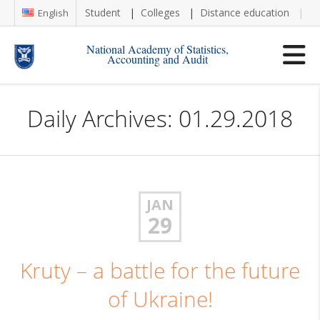
Student
Colleges
Distance education
Re
English
National Academy of Statistics,
Accounting and Audit
Daily Archives: 01.29.2018
JAN
29
Kruty – a battle for the future
of Ukraine!