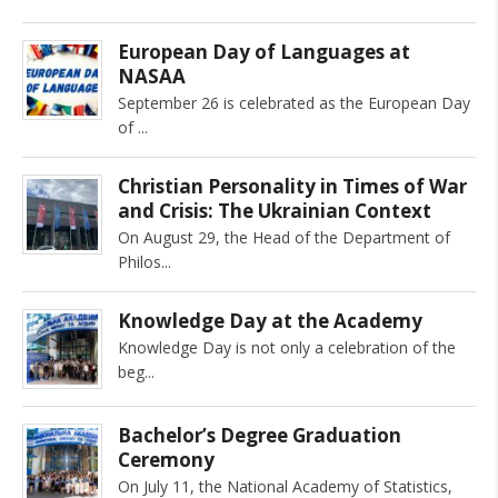
European Day of Languages at
NASAA
September 26 is celebrated as the European Day
of
Christian Personality in Times of War
and Crisis: The Ukrainian Context
On August 29, the Head of the Department of
Philos
Knowledge Day at the Academy
Knowledge Day is not only a celebration of the
beg
Bachelor’s Degree Graduation
Ceremony
On July 11, the National Academy of Statistics,