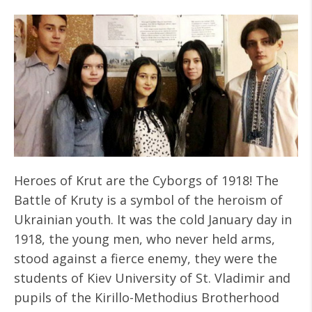
Heroes of Krut are the Cyborgs of 1918! The
Battle of Kruty is a symbol of the heroism of
Ukrainian youth. It was the cold January day in
1918, the young men, who never held arms,
stood against a fierce enemy, they were the
students of Kiev University of St. Vladimir and
pupils of the Kirillo-Methodius Brotherhood