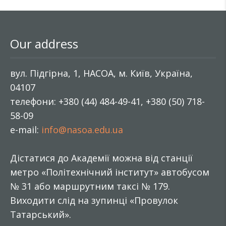
Our address
вул. Підгірна, 1, НАСОА, м. Київ, Україна,
04107
телефони: +380 (44) 484-49-41, +380 (50) 718-
58-09
e-mail:
info@nasoa.edu.ua
Дістатися до Академії можна від станції
метро «Політехнічний інститут» автобусом
№ 31 або маршрутним таксі № 179.
Виходити слід на зупинці «Провулок
Татарський».