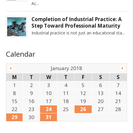
Ac
Completion of Industrial Practice: A
Step Toward Professional Maturity
Industrial practice is not just an educational sta
Calendar
January 2018
M
T
W
T
F
S
S
1
2
3
4
5
6
7
8
9
10
11
12
13
14
15
16
17
18
19
20
21
22
23
24
25
26
27
28
29
30
31