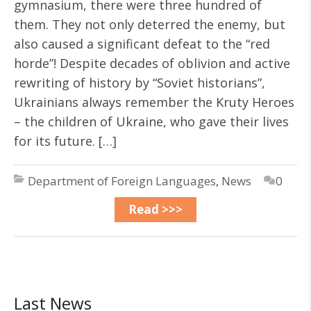
gymnasium, there were three hundred of
them. They not only deterred the enemy, but
also caused a significant defeat to the “red
horde”! Despite decades of oblivion and active
rewriting of history by “Soviet historians”,
Ukrainians always remember the Kruty Heroes
– the children of Ukraine, who gave their lives
for its future. […]
Department of Foreign Languages
,
News
0
Read >>>
Last News