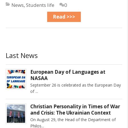
News
,
Students life
0
Read >>>
Last News
European Day of Languages at
NASAA
September 26 is celebrated as the European Day
of
Christian Personality in Times of War
and Crisis: The Ukrainian Context
On August 29, the Head of the Department of
Philos