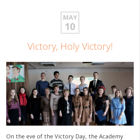
MAY
10
Victory, Holy Victory!
On the eve of the Victory Day, the Academy