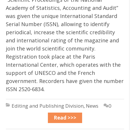
Academy of Statistics, Accounting and Audit”
was given the unique International Standard
Serial Number (ISSN), allowing to identify
periodical, increase the scientific credibility
and international rating of the magazine and
join the world scientific community.
Registration took place at the Paris
International Center, which operates with the
support of UNESCO and the French
government. Recorders have given the number
ISSN 2520-6834.
Editing and Publishing Division
,
News
0
Read >>>