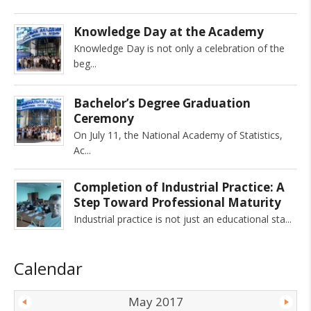
Knowledge Day at the Academy
Knowledge Day is not only a celebration of the
beg
Bachelor’s Degree Graduation
Ceremony
On July 11, the National Academy of Statistics,
Ac
Completion of Industrial Practice: A
Step Toward Professional Maturity
Industrial practice is not just an educational sta
Calendar
May 2017