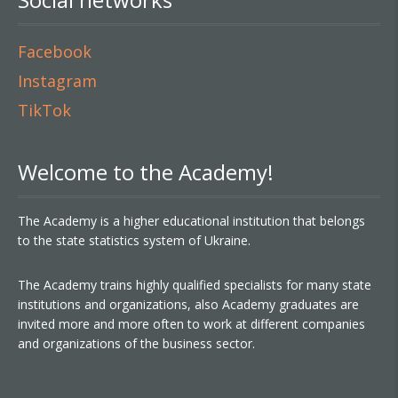
Facebook
Instagram
TikTok
Welcome to the Academy!
The Academy is a higher educational institution that belongs
to the state statistics system of Ukraine.
The Academy trains highly qualified specialists for many state
institutions and organizations, also Academy graduates are
invited more and more often to work at different companies
and organizations of the business sector.