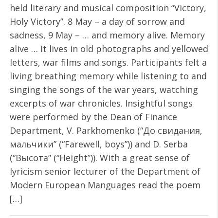
held literary and musical composition “Victory,
Holy Victory”. 8 May – a day of sorrow and
sadness, 9 May – … and memory alive. Memory
alive … It lives in old photographs and yellowed
letters, war films and songs. Participants felt a
living breathing memory while listening to and
singing the songs of the war years, watching
excerpts of war chronicles. Insightful songs
were performed by the Dean of Finance
Department, V. Parkhomenko (“До свидания,
мальчики” (“Farewell, boys”)) and D. Serba
(“Высота” (“Height”)). With a great sense of
lyricism senior lecturer of the Department of
Modern European Manguages ​​read the poem
[…]