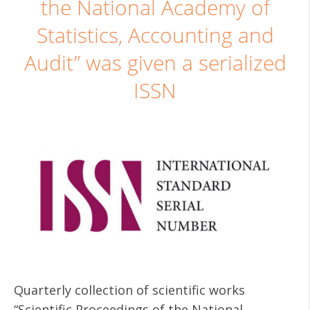
the National Academy of
Statistics, Accounting and
Audit” was given a serialized
ISSN
Quarterly collection of scientific works
“Scientific Proceedings of the National