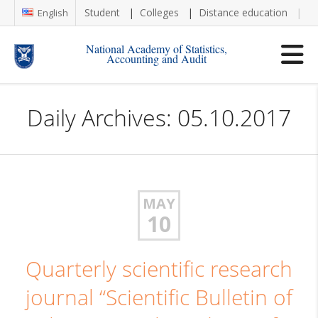
Student
Colleges
Distance education
Re
English
National Academy of Statistics,
Accounting and Audit
Daily Archives: 05.10.2017
MAY
10
Quarterly scientific research
journal “Scientific Bulletin of