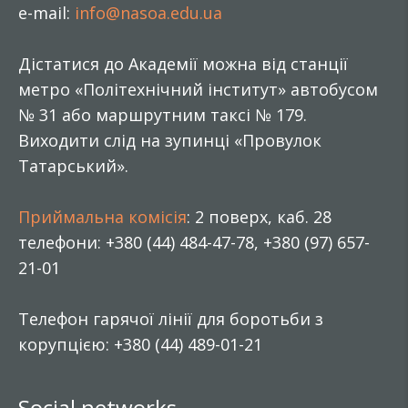
e-mail:
info@nasoa.edu.ua
Дістатися до Академії можна від станції
метро «Політехнічний інститут» автобусом
№ 31 або маршрутним таксі № 179.
Виходити слід на зупинці «Провулок
Татарський».
Приймальна комісія
: 2 поверх, каб. 28
телефони: +380 (44) 484-47-78, +380 (97) 657-
21-01
Телефон гарячої лінії для боротьби з
корупцією: +380 (44) 489-01-21
Social networks