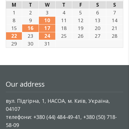
M
T
W
T
F
S
S
1
2
3
4
5
6
7
8
9
10
11
12
13
14
15
16
17
18
19
20
21
22
23
24
25
26
27
28
29
30
31
Our address
вул. Підгірна, 1, НАСОА, м. Київ, Україна,
04107
телефони: +380 (44) 484-49-41, +380 (50) 718-
58-09