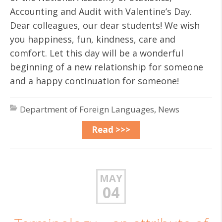
Accounting and Audit with Valentine’s Day.
Dear colleagues, our dear students! We wish
you happiness, fun, kindness, care and
comfort. Let this day will be a wonderful
beginning of a new relationship for someone
and a happy continuation for someone!
Department of Foreign Languages
,
News
Read >>>
MAY
04