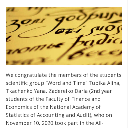
We congratulate the members of the students
scientific group “Word and Time” Tupika Alina,
Tkachenko Yana, Zadereiko Daria (2nd year
students of the Faculty of Finance and
Economics of the National Academy of
Statistics of Accounting and Audit), who on
November 10, 2020 took part in the All-