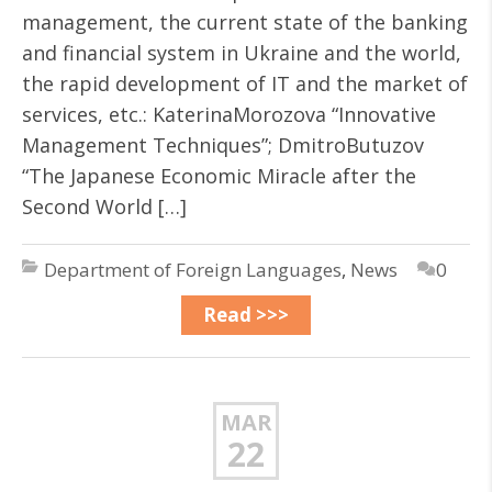
management, the current state of the banking
and financial system in Ukraine and the world,
the rapid development of IT and the market of
services, etc.: KaterinaMorozova “Innovative
Management Techniques”; DmitroButuzov
“The Japanese Economic Miracle after the
Second World […]
Department of Foreign Languages
,
News
0
Read >>>
MAR
22