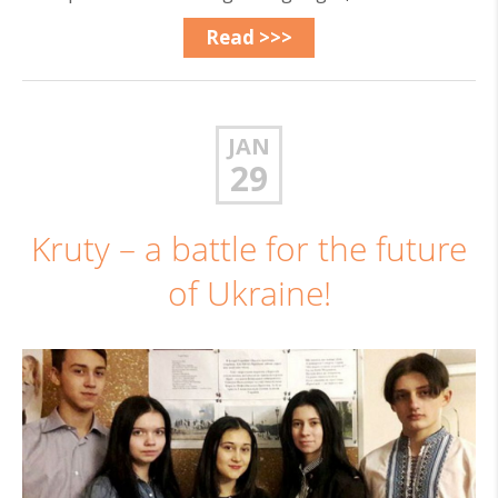
Read >>>
JAN
29
Kruty – a battle for the future
of Ukraine!