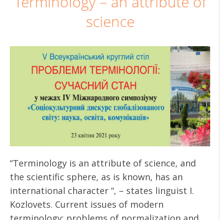
Terminology – an attribute of
science
“Terminology is an attribute of science, and
the scientific sphere, as is known, has an
international character “, – states linguist I.
Kozlovets. Current issues of modern
terminology: problems of normalization and