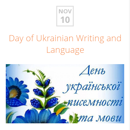
NOV
10
Day of Ukrainian Writing and
Language