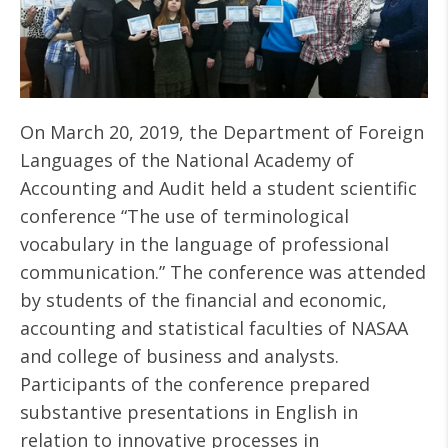
On March 20, 2019, the Department of Foreign
Languages of the National Academy of
Accounting and Audit held a student scientific
conference “The use of terminological
vocabulary in the language of professional
communication.” The conference was attended
by students of the financial and economic,
accounting and statistical faculties of NASAA
and college of business and analysts.
Participants of the conference prepared
substantive presentations in English in
relation to innovative processes in