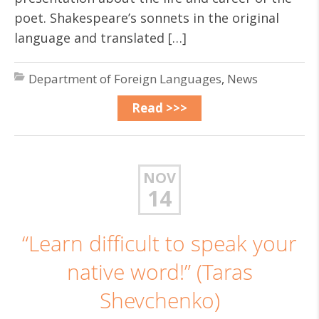
poet. Shakespeare’s sonnets in the original
language and translated […]
Department of Foreign Languages
,
News
Read >>>
NOV
14
“Learn difficult to speak your
native word!” (Taras
Shevchenko)