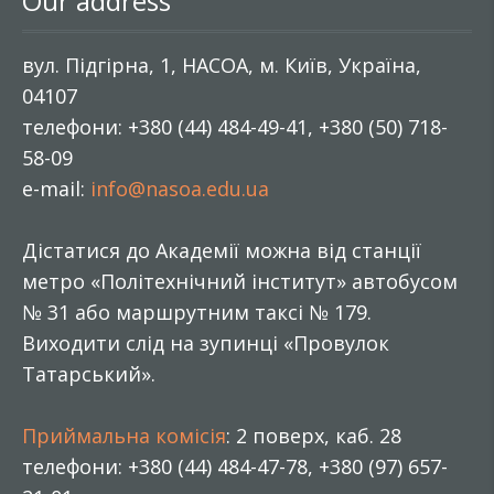
Our address
вул. Підгірна, 1, НАСОА, м. Київ, Україна,
04107
телефони: +380 (44) 484-49-41, +380 (50) 718-
58-09
e-mail:
info@nasoa.edu.ua
Дістатися до Академії можна від станції
метро «Політехнічний інститут» автобусом
№ 31 або маршрутним таксі № 179.
Виходити слід на зупинці «Провулок
Татарський».
Приймальна комісія
: 2 поверх, каб. 28
телефони: +380 (44) 484-47-78, +380 (97) 657-