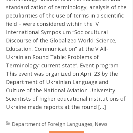
standardization of terminology, analysis of the
peculiarities of the use of terms in a scientific
field – were considered within the IV
International Symposium “Sociocultural
Discourse of the Globalized World: Science,
Education, Communication” at the V All-
Ukrainian Round Table: Problems of
Terminology: current state”. Event program
This event was organized on April 23 by the
Department of Ukrainian Language and
Culture of the National Aviation University.
Scientists of higher educational institutions of
Ukraine made reports at the round […]
Department of Foreign Languages
,
News