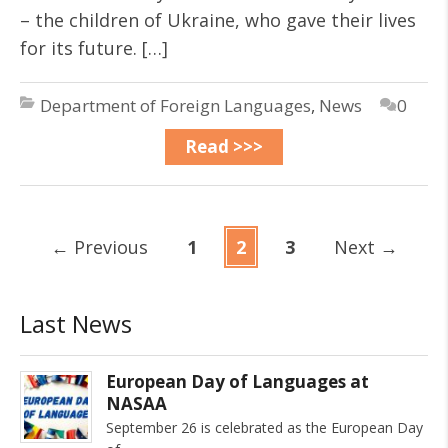
– the children of Ukraine, who gave their lives
for its future. […]
Department of Foreign Languages
,
News
0
Read >>>
←
Previous
1
2
3
Next
→
Last News
European Day of Languages at
NASAA
September 26 is celebrated as the European Day