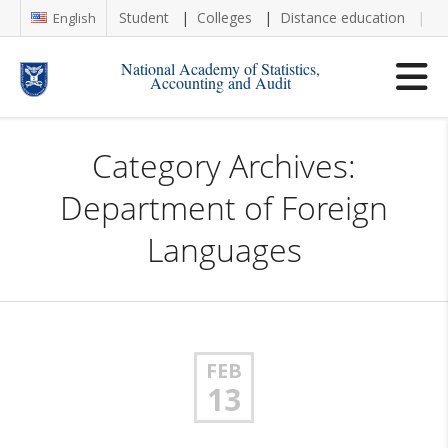
Student
Colleges
Distance education
Re
English
National Academy of Statistics,
Accounting and Audit
Category Archives:
Department of Foreign
Languages
FEB
13