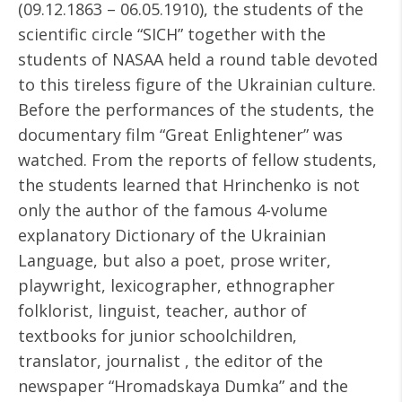
(09.12.1863 – 06.05.1910), the students of the
scientific circle “SICH” together with the
students of NASAA held a round table devoted
to this tireless figure of the Ukrainian culture.
Before the performances of the students, the
documentary film “Great Enlightener” was
watched. From the reports of fellow students,
the students learned that Hrinchenko is not
only the author of the famous 4-volume
explanatory Dictionary of the Ukrainian
Language, but also a poet, prose writer,
playwright, lexicographer, ethnographer
folklorist, linguist, teacher, author of
textbooks for junior schoolchildren,
translator, journalist , the editor of the
newspaper “Hromadskaya Dumka” and the