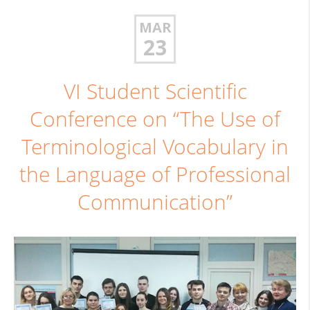
MAR
23
VI Student Scientific
Conference on “The Use of
Terminological Vocabulary in
the Language of Professional
Communication”