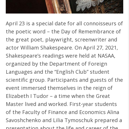
April 23 is a special date for all connoisseurs of
the poetic word – the Day of Remembrance of
the great poet, playwright, screenwriter and
actor William Shakespeare. On April 27, 2021,
Shakespeare’s readings were held at NASAA,
organized by the Department of Foreign
Languages ​​and the “English Club” student
scientific group. Participants and guests of the
event immersed themselves in the reign of
Elizabeth I Tudor – a time when the Great
Master lived and worked. First-year students
of the Faculty of Finance and Economics Alina
Savoshchenko and Lilia Tymoschuk prepared a
presentation about the life and career of the