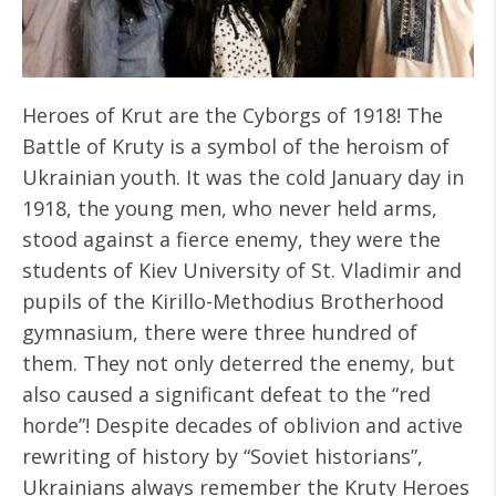
Heroes of Krut are the Cyborgs of 1918! The
Battle of Kruty is a symbol of the heroism of
Ukrainian youth. It was the cold January day in
1918, the young men, who never held arms,
stood against a fierce enemy, they were the
students of Kiev University of St. Vladimir and
pupils of the Kirillo-Methodius Brotherhood
gymnasium, there were three hundred of
them. They not only deterred the enemy, but
also caused a significant defeat to the “red
horde”! Despite decades of oblivion and active
rewriting of history by “Soviet historians”,
Ukrainians always remember the Kruty Heroes