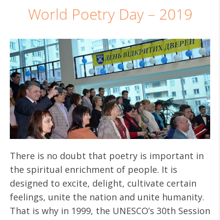
World Poetry Day – 2019
There is no doubt that poetry is important in
the spiritual enrichment of people. It is
designed to excite, delight, cultivate certain
feelings, unite the nation and unite humanity.
That is why in 1999, the UNESCO’s 30th Session