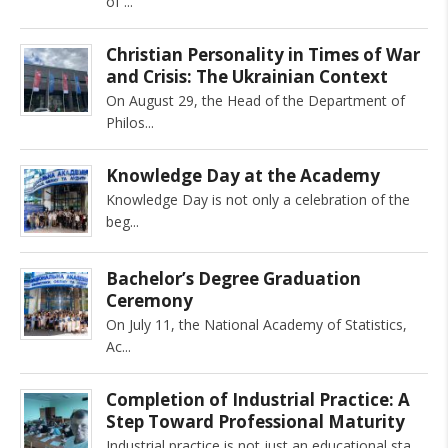
of
Christian Personality in Times of War
and Crisis: The Ukrainian Context
On August 29, the Head of the Department of
Philos
Knowledge Day at the Academy
Knowledge Day is not only a celebration of the
beg
Bachelor’s Degree Graduation
Ceremony
On July 11, the National Academy of Statistics,
Ac
Completion of Industrial Practice: A
Step Toward Professional Maturity
Industrial practice is not just an educational sta