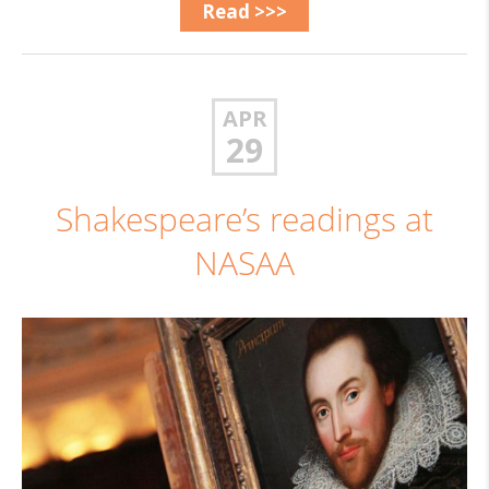
Read >>>
APR
29
Shakespeare’s readings at
NASAA