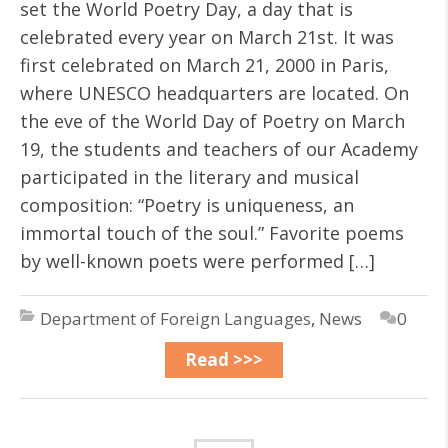
set the World Poetry Day, a day that is
celebrated every year on March 21st. It was
first celebrated on March 21, 2000 in Paris,
where UNESCO headquarters are located. On
the eve of the World Day of Poetry on March
19, the students and teachers of our Academy
participated in the literary and musical
composition: “Poetry is uniqueness, an
immortal touch of the soul.” Favorite poems
by well-known poets were performed […]
Department of Foreign Languages
,
News
0
Read >>>