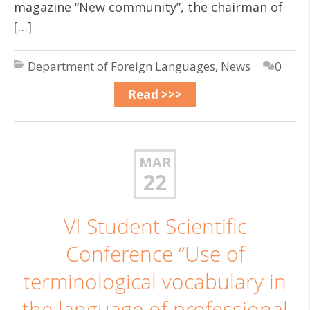
magazine “New community”, the chairman of
[…]
Department of Foreign Languages
,
News
0
Read >>>
MAR
22
VI Student Scientific
Conference “Use of
terminological vocabulary in
the language of professional