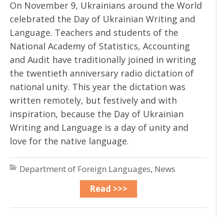
On November 9, Ukrainians around the World
celebrated the Day of Ukrainian Writing and
Language. Teachers and students of the
National Academy of Statistics, Accounting
and Audit have traditionally joined in writing
the twentieth anniversary radio dictation of
national unity. This year the dictation was
written remotely, but festively and with
inspiration, because the Day of Ukrainian
Writing and Language is a day of unity and
love for the native language.
Department of Foreign Languages
,
News
Read >>>