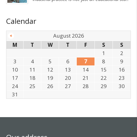
Calendar
August 2026
M
T
W
T
F
S
S
1
2
3
4
5
6
7
8
9
10
11
12
13
14
15
16
17
18
19
20
21
22
23
24
25
26
27
28
29
30
31