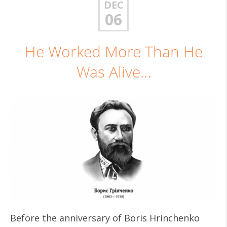
DEC
06
He Worked More Than He
Was Alive…
Before the anniversary of Boris Hrinchenko