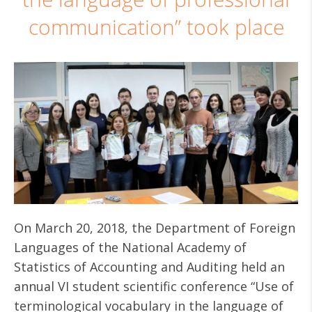
communication” took place
On March 20, 2018, the Department of Foreign
Languages ​​of the National Academy of
Statistics of Accounting and Auditing held an
annual VI student scientific conference “Use of
terminological vocabulary in the language of