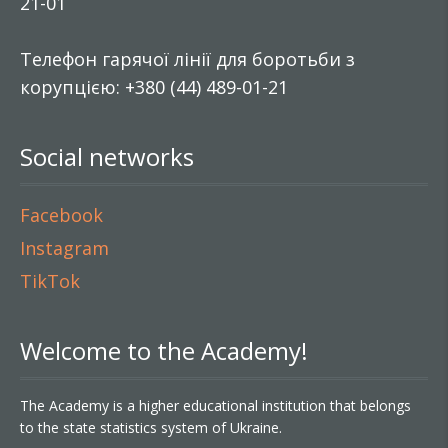
21-01
Телефон гарячої лінії для боротьби з
корупцією: +380 (44) 489-01-21
Social networks
Facebook
Instagram
TikTok
Welcome to the Academy!
The Academy is a higher educational institution that belongs
to the state statistics system of Ukraine.