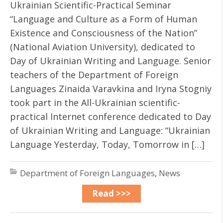
Ukrainian Scientific-Practical Seminar
“Language and Culture as a Form of Human
Existence and Consciousness of the Nation”
(National Aviation University), dedicated to
Day of Ukrainian Writing and Language. Senior
teachers of the Department of Foreign
Languages ​​Zinaida Varavkina and Iryna Stogniy
took part in the All-Ukrainian scientific-
practical Internet conference dedicated to Day
of Ukrainian Writing and Language: “Ukrainian
Language Yesterday, Today, Tomorrow in […]
Department of Foreign Languages
,
News
Read >>>