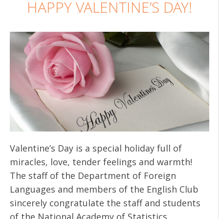
HAPPY VALENTINE’S DAY!
Valentine’s Day is a special holiday full of
miracles, love, tender feelings and warmth!
The staff of the Department of Foreign
Languages and members of the English Club
sincerely congratulate the staff and students
of the National Academy of Statistics,