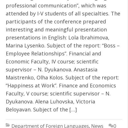
professional communication”, which was
attended by I-V students of all specialties. The
participants of the conference prepared
interesting and meaningful presentation
presentations in English: Lola Ibrahimova,
Marina Lysenko. Subject of the report: “Boss –
Employee Relationships”. Financial and
Economic Faculty, IV course; scientific
supervisor – N. Dyukanova. Anastasia
Maistrenko, Olha Kolos. Subject of the report:
“Happiness at Work”. Finance and Economics
Faculty, V course; scientific supervisor – N.
Dyukanova. Alena Luhovska, Victoria
Beloyavan. Subject of the […]
Department of Foreign Languages
,
News
0