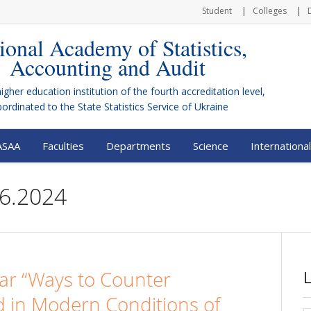
Student
Colleges
ional Academy of Statistics,
Accounting and Audit
higher education institution of the fourth accreditation level,
bordinated to the
State Statistics Service of Ukraine
ASAA
Faculties
Departments
Science
International
26.2024
nar “Ways to Counter
d in Modern Conditions of