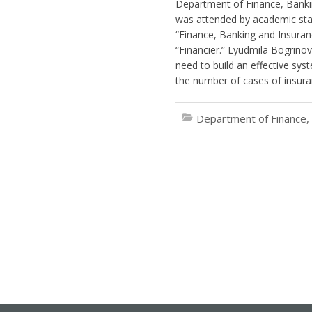
Department of Finance, Banki
was attended by academic staf
“Finance, Banking and Insuranc
“Financier.” Lyudmila Bogrino
need to build an effective sy
the number of cases of insura
Department of Finance,