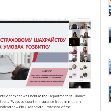
tific seminar was held at the Department of Finance,
topic: “Ways to counter insurance fraud in modern
Moderator – PhD, Associate Professor of the