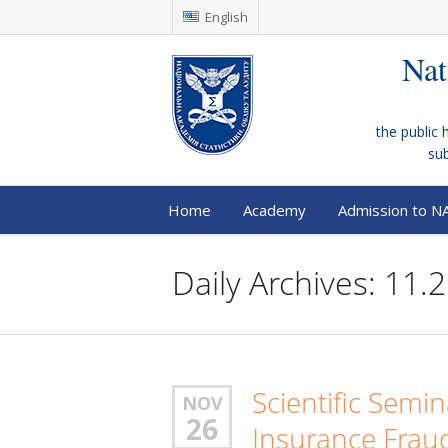
English
Nat
the public 
su
Home
Academy
Admission to N
Daily Archives: 11.
Scientific Semi
NOV
26
Insurance Frau