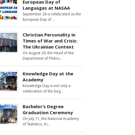
European Day of
Languages at NASAA
September 26 is celebrated as the
European Day of
Christian Personality in
Times of War and Crisis:
The Ukrainian Context
On August 29, the Head of the
Department of Philos
Knowledge Day at the
Academy
Knowledge Day is not only a
celebration of the beg
Bachelor’s Degree
Graduation Ceremony
On July 11, the National Academy
of Statistics, Ac