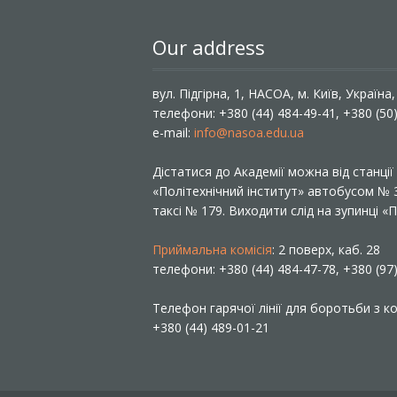
Our address
вул. Підгірна, 1, НАСОА, м. Київ, Україна
телефони: +380 (44) 484-49-41, +380 (50
e-mail:
info@nasoa.edu.ua
Дістатися до Академії можна від станці
«Політехнічний інститут» автобусом №
таксі № 179. Виходити слід на зупинці 
Приймальна комісія
: 2 поверх, каб. 28
телефони: +380 (44) 484-47-78, +380 (97
Телефон гарячої лінії для боротьби з ко
+380 (44) 489-01-21