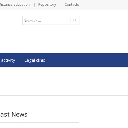
Distance education
Repository
Contacts
 activity
Legal clinic
Last News