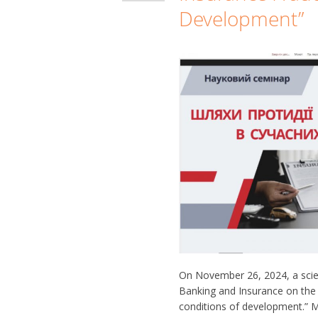
Development”
On November 26, 2024, a scien
Banking and Insurance on the 
conditions of development.” 