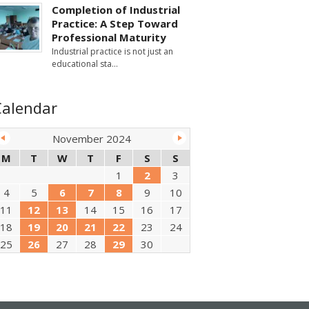
Completion of Industrial
Practice: A Step Toward
Professional Maturity
Industrial practice is not just an
educational sta
Calendar
November 2024
M
T
W
T
F
S
S
1
2
3
4
5
6
7
8
9
10
11
12
13
14
15
16
17
18
19
20
21
22
23
24
25
26
27
28
29
30