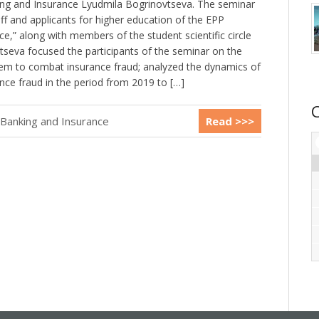
ng and Insurance Lyudmila Bogrinovtseva. The seminar
f and applicants for higher education of the EPP
e,” along with members of the student scientific circle
vtseva focused the participants of the seminar on the
stem to combat insurance fraud; analyzed the dynamics of
nce fraud in the period from 2019 to […]
 Banking and Insurance
Read >>>