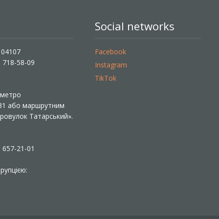
Social networks
, 04107
Facebook
) 718-58-09
Instagram
TikTok
ї метро
 31 або маршрутним
«Провулок Татарський».
) 657-21-01
рупцією: