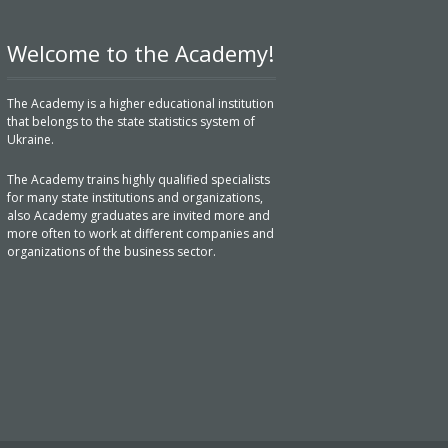
Welcome to the Academy!
The Academy is a higher educational institution
that belongs to the state statistics system of
Ukraine.
The Academy trains highly qualified specialists
for many state institutions and organizations,
also Academy graduates are invited more and
more often to work at different companies and
organizations of the business sector.